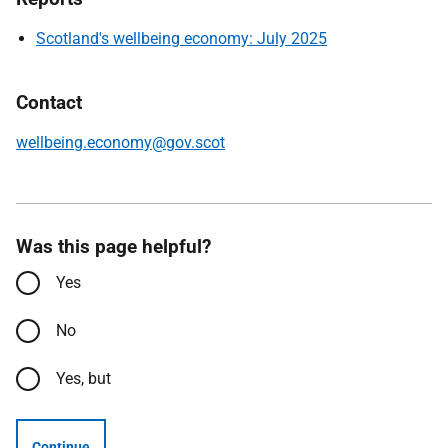
Scotland's wellbeing economy: July 2025
Contact
wellbeing.economy@gov.scot
Was this page helpful?
Yes
No
Yes, but
Continue