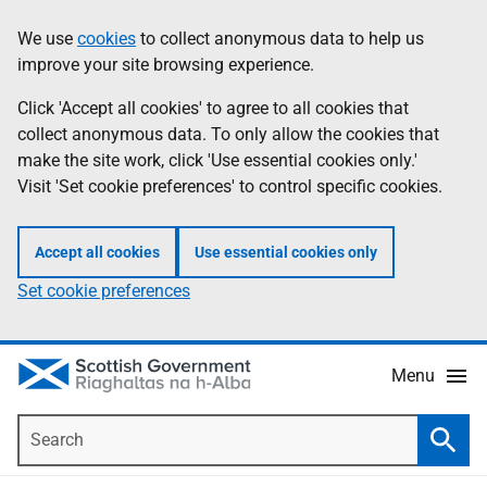
Skip
Accessibility
We use
cookies
to collect anonymous data to help us
Information
to
help
improve your site browsing experience.
main
content
Click 'Accept all cookies' to agree to all cookies that
collect anonymous data. To only allow the cookies that
make the site work, click 'Use essential cookies only.'
Visit 'Set cookie preferences' to control specific cookies.
Accept all cookies
Use essential cookies only
Set cookie preferences
Menu
Search
Searc