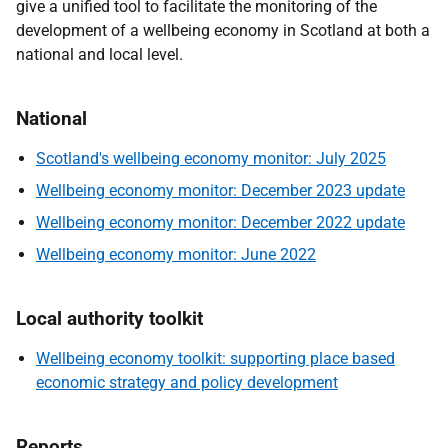
give a unified tool to facilitate the monitoring of the
development of a wellbeing economy in Scotland at both a
national and local level.
National
Scotland's wellbeing economy monitor: July 2025
Wellbeing economy monitor: December 2023 update
Wellbeing economy monitor: December 2022 update
Wellbeing economy monitor: June 2022
Local authority toolkit
Wellbeing economy toolkit: supporting place based
economic strategy and policy development
Reports