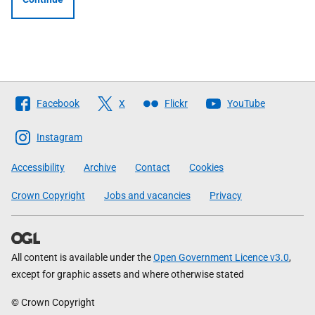
Follow
Facebook
X
Flickr
YouTube
The
Scottish
Instagram
Government
Accessibility
Archive
Contact
Cookies
Crown Copyright
Jobs and vacancies
Privacy
All content is available under the
Open Government Licence v3.0
,
except for graphic assets and where otherwise stated
© Crown Copyright