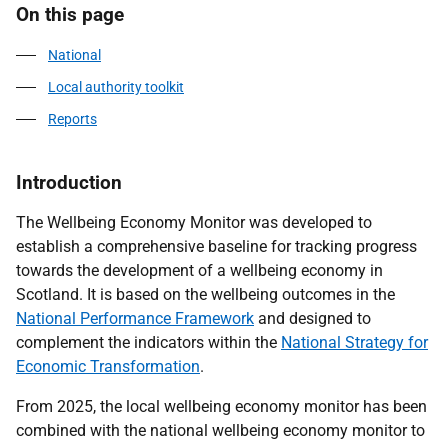
On this page
National
Local authority toolkit
Reports
Introduction
The Wellbeing Economy Monitor was developed to
establish a comprehensive baseline for tracking progress
towards the development of a wellbeing economy in
Scotland. It is based on the wellbeing outcomes in the
National Performance Framework
and designed to
complement the indicators within the
National Strategy for
Economic Transformation
.
From 2025, the local wellbeing economy monitor has been
combined with the national wellbeing economy monitor to