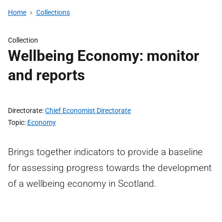
Home
Collections
Collection
Wellbeing Economy: monitor
and reports
Directorate
Chief Economist Directorate
Topic
Economy
Brings together indicators to provide a baseline
for assessing progress towards the development
of a wellbeing economy in Scotland.