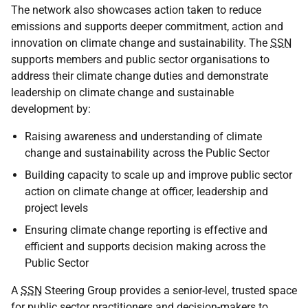
The network also showcases action taken to reduce
emissions and supports deeper commitment, action and
innovation on climate change and sustainability. The
SSN
supports members and public sector organisations to
address their climate change duties and demonstrate
leadership on climate change and sustainable
development by:
Raising awareness and understanding of climate
change and sustainability across the Public Sector
Building capacity to scale up and improve public sector
action on climate change at officer, leadership and
project levels
Ensuring climate change reporting is effective and
efficient and supports decision making across the
Public Sector
A
SSN
Steering Group provides a senior-level, trusted space
for public sector practitioners and decision-makers to