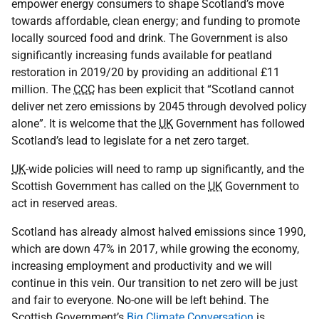
empower energy consumers to shape Scotland’s move
towards affordable, clean energy; and funding to promote
locally sourced food and drink. The Government is also
significantly increasing funds available for peatland
restoration in 2019/20 by providing an additional £11
million. The
CCC
has been explicit that “Scotland cannot
deliver net zero emissions by 2045 through devolved policy
alone”. It is welcome that the
UK
Government has followed
Scotland’s lead to legislate for a net zero target.
UK
-wide policies will need to ramp up significantly, and the
Scottish Government has called on the
UK
Government to
act in reserved areas.
Scotland has already almost halved emissions since 1990,
which are down 47% in 2017, while growing the economy,
increasing employment and productivity and we will
continue in this vein. Our transition to net zero will be just
and fair to everyone. No-one will be left behind. The
Scottish Government’s
Big Climate Conversation
is