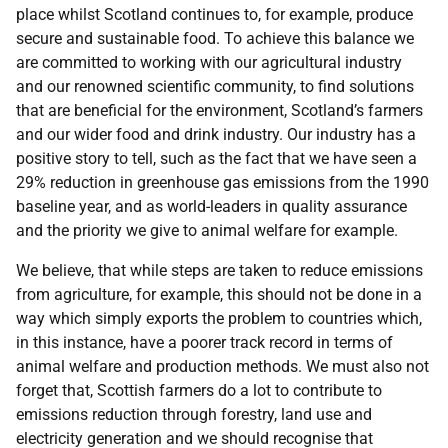
place whilst Scotland continues to, for example, produce
secure and sustainable food. To achieve this balance we
are committed to working with our agricultural industry
and our renowned scientific community, to find solutions
that are beneficial for the environment, Scotland’s farmers
and our wider food and drink industry. Our industry has a
positive story to tell, such as the fact that we have seen a
29% reduction in greenhouse gas emissions from the 1990
baseline year, and as world-leaders in quality assurance
and the priority we give to animal welfare for example.
We believe, that while steps are taken to reduce emissions
from agriculture, for example, this should not be done in a
way which simply exports the problem to countries which,
in this instance, have a poorer track record in terms of
animal welfare and production methods. We must also not
forget that, Scottish farmers do a lot to contribute to
emissions reduction through forestry, land use and
electricity generation and we should recognise that