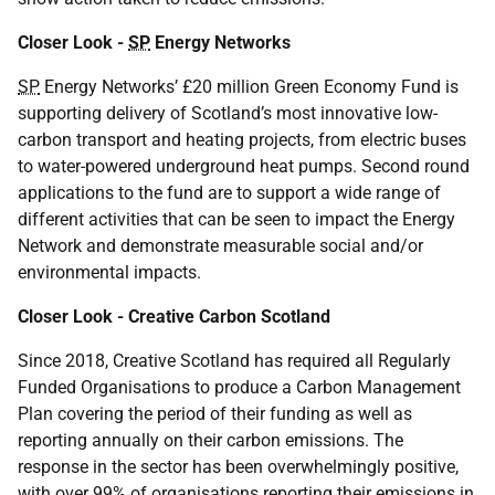
Closer Look -
SP
Energy Networks
SP
Energy Networks’ £20 million Green Economy Fund is
supporting delivery of Scotland’s most innovative low-
carbon transport and heating projects, from electric buses
to water-powered underground heat pumps. Second round
applications to the fund are to support a wide range of
different activities that can be seen to impact the Energy
Network and demonstrate measurable social and/or
environmental impacts.
Closer Look - Creative Carbon Scotland
Since 2018, Creative Scotland has required all Regularly
Funded Organisations to produce a Carbon Management
Plan covering the period of their funding as well as
reporting annually on their carbon emissions. The
response in the sector has been overwhelmingly positive,
with over 99% of organisations reporting their emissions in