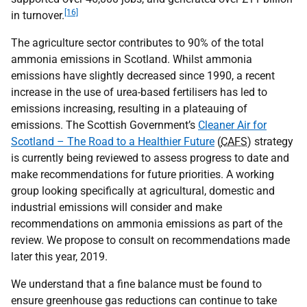
[16]
in turnover.
The agriculture sector contributes to 90% of the total
ammonia emissions in Scotland. Whilst ammonia
emissions have slightly decreased since 1990, a recent
increase in the use of urea-based fertilisers has led to
emissions increasing, resulting in a plateauing of
emissions. The Scottish Government’s
Cleaner Air for
Scotland – The Road to a Healthier Future
(
CAFS
) strategy
is currently being reviewed to assess progress to date and
make recommendations for future priorities. A working
group looking specifically at agricultural, domestic and
industrial emissions will consider and make
recommendations on ammonia emissions as part of the
review. We propose to consult on recommendations made
later this year, 2019.
We understand that a fine balance must be found to
ensure greenhouse gas reductions can continue to take