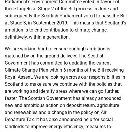
Parliament’s Environment Committee voted in favour of
these targets at Stage 2 of the Bill process in June and
subsequently the Scottish Parliament voted to pass the Bill
at Stage 3, in September 2019. This means that Scotland’s
ambition is to end contribution to climate change,
definitively, within a generation.
We are working hard to ensure our high ambition is
matched by on-the-ground delivery. The Scottish
Government has committed to updating the current
Climate Change Plan within 6 months of the Bill receiving
Royal Assent. We are looking across our responsibilities in
Scotland to make sure we continue with the policies that
are working and identify areas where we can go further,
faster. The Scottish Government has already announced
new and ambitious action on deposit return, agriculture
and renewables and a change in the policy on Air
Departure Tax. It has also announced help for social
landlords to improve energy efficiency; measures to