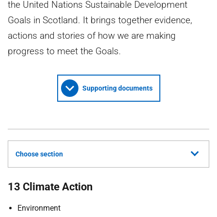
the United Nations Sustainable Development
Goals in Scotland. It brings together evidence,
actions and stories of how we are making
progress to meet the Goals.
Supporting documents
Choose section
13 Climate Action
Environment