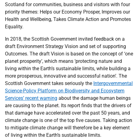
Scotland for communities, business and visitors with four
priority themes: Helps our Economy Prosper, Improves our
Health and Wellbeing, Takes Climate Action and Promotes
Equality.
In 2018, the Scottish Government invited feedback on a
draft Environment Strategy Vision and set of supporting
Outcomes. The draft Vision is based on the concept of ‘one
planet prosperity’, which means ‘protecting nature and
living within the Earth’s sustainable limits, while building a
more prosperous, innovative and successful nation’. The
Scottish Government takes seriously the
Intergovernmental
Science-Policy Platform on Biodiversity and Ecosystem
Services’ recent warning
about the damage human beings
are causing to the planet. Its report finds that the drivers of
that damage have accelerated over the past 50 years, and
climate change is one of the top five causes. Taking action
to mitigate climate change will therefore be a key element
of living within the Earth’s sustainable limits.