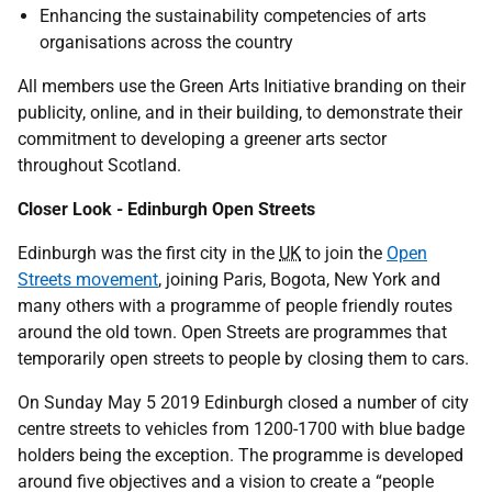
Enhancing the sustainability competencies of arts
organisations across the country
All members use the Green Arts Initiative branding on their
publicity, online, and in their building, to demonstrate their
commitment to developing a greener arts sector
throughout Scotland.
Closer Look - Edinburgh Open Streets
Edinburgh was the first city in the
UK
to join the
Open
Streets movement
, joining Paris, Bogota, New York and
many others with a programme of people friendly routes
around the old town. Open Streets are programmes that
temporarily open streets to people by closing them to cars.
On Sunday May 5 2019 Edinburgh closed a number of city
centre streets to vehicles from 1200-1700 with blue badge
holders being the exception. The programme is developed
around five objectives and a vision to create a “people