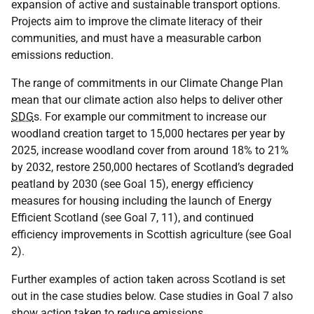
expansion of active and sustainable transport options.
Projects aim to improve the climate literacy of their
communities, and must have a measurable carbon
emissions reduction.
The range of commitments in our Climate Change Plan
mean that our climate action also helps to deliver other
SDG
s. For example our commitment to increase our
woodland creation target to 15,000 hectares per year by
2025, increase woodland cover from around 18% to 21%
by 2032, restore 250,000 hectares of Scotland’s degraded
peatland by 2030 (see Goal 15), energy efficiency
measures for housing including the launch of Energy
Efficient Scotland (see Goal 7, 11), and continued
efficiency improvements in Scottish agriculture (see Goal
2).
Further examples of action taken across Scotland is set
out in the case studies below. Case studies in Goal 7 also
show action taken to reduce emissions.