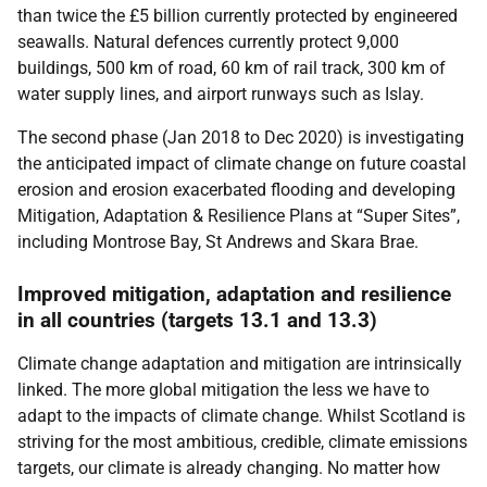
than twice the £5 billion currently protected by engineered
seawalls. Natural defences currently protect 9,000
buildings, 500 km of road, 60 km of rail track, 300 km of
water supply lines, and airport runways such as Islay.
The second phase (Jan 2018 to Dec 2020) is investigating
the anticipated impact of climate change on future coastal
erosion and erosion exacerbated flooding and developing
Mitigation, Adaptation & Resilience Plans at “Super Sites”,
including Montrose Bay, St Andrews and Skara Brae.
Improved mitigation, adaptation and resilience
in all countries (targets 13.1 and 13.3)
Climate change adaptation and mitigation are intrinsically
linked. The more global mitigation the less we have to
adapt to the impacts of climate change. Whilst Scotland is
striving for the most ambitious, credible, climate emissions
targets, our climate is already changing. No matter how