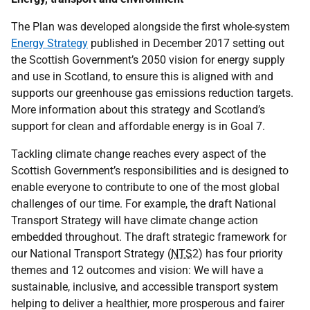
The Plan was developed alongside the first whole-system
Energy Strategy
published in December 2017 setting out
the Scottish Government’s 2050 vision for energy supply
and use in Scotland, to ensure this is aligned with and
supports our greenhouse gas emissions reduction targets.
More information about this strategy and Scotland’s
support for clean and affordable energy is in Goal 7.
Tackling climate change reaches every aspect of the
Scottish Government’s responsibilities and is designed to
enable everyone to contribute to one of the most global
challenges of our time. For example, the draft National
Transport Strategy will have climate change action
embedded throughout. The draft strategic framework for
our National Transport Strategy (
NTS
2) has four priority
themes and 12 outcomes and vision: We will have a
sustainable, inclusive, and accessible transport system
helping to deliver a healthier, more prosperous and fairer