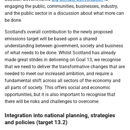
engaging the public, communities, businesses, industry,
and the public sector in a discussion about what more can
be done.
Scotland’s overall contribution to the newly proposed
emissions target will be based upon a shared
understanding between government, society and business
of what needs to be done. Whilst Scotland has already
made great strides in delivering on Goal 13, we recognise
that we need to deliver the transformative changes that are
needed to meet our increased ambition, and require a
fundamental shift across all sectors of the economy and
all parts of society. This offers social and economic
opportunities, but it is also important to recognise that
there will be risks and challenges to overcome.
Integration into national planning, strategies
and policies (target 13.2)