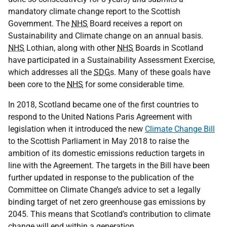
mandatory climate change report to the Scottish
Government. The
NHS
Board receives a report on
Sustainability and Climate change on an annual basis.
NHS
Lothian, along with other
NHS
Boards in Scotland
have participated in a Sustainability Assessment Exercise,
which addresses all the
SDG
s. Many of these goals have
been core to the
NHS
for some considerable time.
In 2018, Scotland became one of the first countries to
respond to the United Nations Paris Agreement with
legislation when it introduced the new
Climate Change Bill
to the Scottish Parliament in May 2018 to raise the
ambition of its domestic emissions reduction targets in
line with the Agreement. The targets in the Bill have been
further updated in response to the publication of the
Committee on Climate Change’s advice to set a legally
binding target of net zero greenhouse gas emissions by
2045. This means that Scotland’s contribution to climate
change will end within a generation.