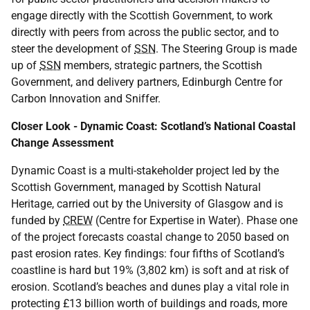
engage directly with the Scottish Government, to work
directly with peers from across the public sector, and to
steer the development of
SSN
. The Steering Group is made
up of
SSN
members, strategic partners, the Scottish
Government, and delivery partners, Edinburgh Centre for
Carbon Innovation and Sniffer.
Closer Look - Dynamic Coast: Scotland’s National Coastal
Change Assessment
Dynamic Coast is a multi-stakeholder project led by the
Scottish Government, managed by Scottish Natural
Heritage, carried out by the University of Glasgow and is
funded by
CREW
(Centre for Expertise in Water). Phase one
of the project forecasts coastal change to 2050 based on
past erosion rates. Key findings: four fifths of Scotland’s
coastline is hard but 19% (3,802 km) is soft and at risk of
erosion. Scotland’s beaches and dunes play a vital role in
protecting £13 billion worth of buildings and roads, more