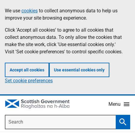
Skip
Accessibility
We use
cookies
to collect anonymous data to help us
Information
to
help
improve your site browsing experience.
main
content
Click 'Accept all cookies' to agree to all cookies that
collect anonymous data. To only allow the cookies that
make the site work, click 'Use essential cookies only.'
Visit 'Set cookie preferences' to control specific cookies.
Accept all cookies
Use essential cookies only
Set cookie preferences
Menu
Search
Searc