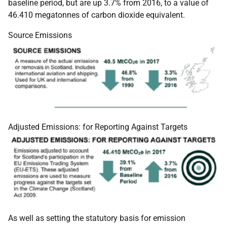
baseline period, but are up 3.7% from 2016, to a value of
46.410 megatonnes of carbon dioxide equivalent.
Source Emissions
Adjusted Emissions: for Reporting Against Targets
As well as setting the statutory basis for emission