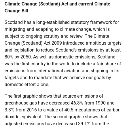
Climate Change (Scotland) Act and current Climate
Change Bill
Scotland has a long-established statutory framework for
mitigating and adapting to climate change, which is
subject to ongoing scrutiny and review. The Climate
Change (Scotland) Act 2009 introduced ambitious targets
and legislation to reduce Scotland’s emissions by at least
80% by 2050. As well as domestic emissions, Scotland
was the first country in the world to include a fair share of
emissions from international aviation and shipping in its
targets and to mandate that we achieve our goals by
domestic effort alone.
The first graphic shows that source emissions of
greenhouse gas have decreased 46.8% from 1990 and
3.3% from 2016 to a value of 40.5 megatonnes of carbon
dioxide equivalent. The second graphic shows that
adjusted emissions have decreased 39.1% from the