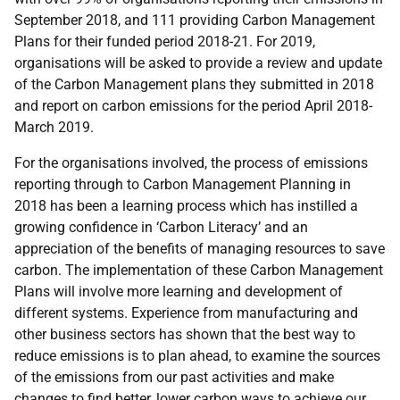
September 2018, and 111 providing Carbon Management
Plans for their funded period 2018-21. For 2019,
organisations will be asked to provide a review and update
of the Carbon Management plans they submitted in 2018
and report on carbon emissions for the period April 2018-
March 2019.
For the organisations involved, the process of emissions
reporting through to Carbon Management Planning in
2018 has been a learning process which has instilled a
growing confidence in ‘Carbon Literacy’ and an
appreciation of the benefits of managing resources to save
carbon. The implementation of these Carbon Management
Plans will involve more learning and development of
different systems. Experience from manufacturing and
other business sectors has shown that the best way to
reduce emissions is to plan ahead, to examine the sources
of the emissions from our past activities and make
changes to find better, lower carbon ways to achieve our