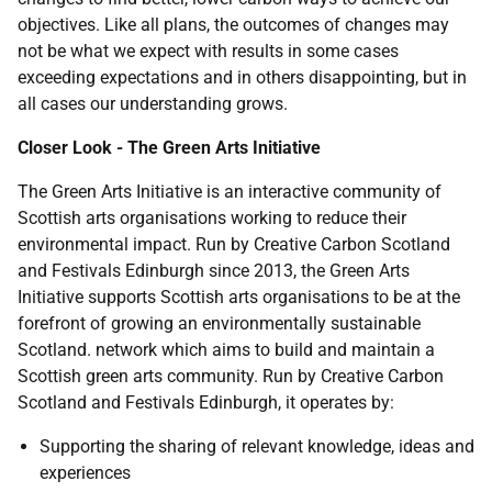
objectives. Like all plans, the outcomes of changes may
not be what we expect with results in some cases
exceeding expectations and in others disappointing, but in
all cases our understanding grows.
Closer Look - The Green Arts Initiative
The Green Arts Initiative is an interactive community of
Scottish arts organisations working to reduce their
environmental impact. Run by Creative Carbon Scotland
and Festivals Edinburgh since 2013, the Green Arts
Initiative supports Scottish arts organisations to be at the
forefront of growing an environmentally sustainable
Scotland. network which aims to build and maintain a
Scottish green arts community. Run by Creative Carbon
Scotland and Festivals Edinburgh, it operates by:
Supporting the sharing of relevant knowledge, ideas and
experiences