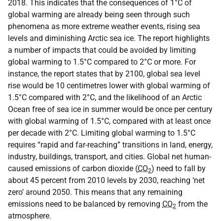
2018. This indicates that the consequences of 1°C of
global warming are already being seen through such
phenomena as more extreme weather events, rising sea
levels and diminishing Arctic sea ice. The report highlights
a number of impacts that could be avoided by limiting
global warming to 1.5°C compared to 2°C or more. For
instance, the report states that by 2100, global sea level
rise would be 10 centimetres lower with global warming of
1.5°C compared with 2°C, and the likelihood of an Arctic
Ocean free of sea ice in summer would be once per century
with global warming of 1.5°C, compared with at least once
per decade with 2°C. Limiting global warming to 1.5°C
requires “rapid and far-reaching” transitions in land, energy,
industry, buildings, transport, and cities. Global net human-
caused emissions of carbon dioxide (
CO
) need to fall by
2
about 45 percent from 2010 levels by 2030, reaching ‘net
zero’ around 2050. This means that any remaining
emissions need to be balanced by removing
CO
from the
2
atmosphere.