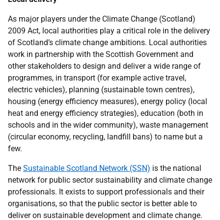
As major players under the Climate Change (Scotland)
2009 Act, local authorities play a critical role in the delivery
of Scotland’s climate change ambitions. Local authorities
work in partnership with the Scottish Government and
other stakeholders to design and deliver a wide range of
programmes, in transport (for example active travel,
electric vehicles), planning (sustainable town centres),
housing (energy efficiency measures), energy policy (local
heat and energy efficiency strategies), education (both in
schools and in the wider community), waste management
(circular economy, recycling, landfill bans) to name but a
few.
The
Sustainable Scotland Network (SSN)
is the national
network for public sector sustainability and climate change
professionals. It exists to support professionals and their
organisations, so that the public sector is better able to
deliver on sustainable development and climate change.