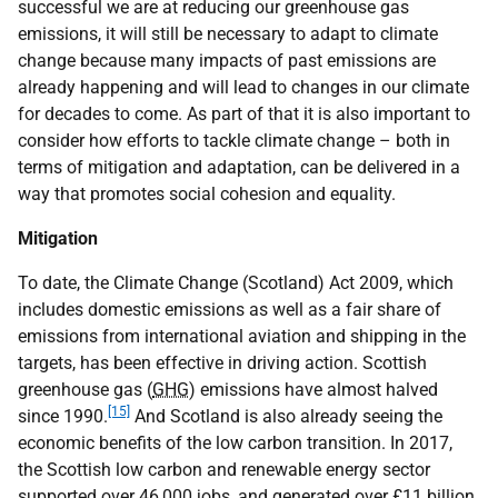
successful we are at reducing our greenhouse gas
emissions, it will still be necessary to adapt to climate
change because many impacts of past emissions are
already happening and will lead to changes in our climate
for decades to come. As part of that it is also important to
consider how efforts to tackle climate change – both in
terms of mitigation and adaptation, can be delivered in a
way that promotes social cohesion and equality.
Mitigation
To date, the Climate Change (Scotland) Act 2009, which
includes domestic emissions as well as a fair share of
emissions from international aviation and shipping in the
targets, has been effective in driving action. Scottish
greenhouse gas (
GHG
) emissions have almost halved
[15]
since 1990.
And Scotland is also already seeing the
economic benefits of the low carbon transition. In 2017,
the Scottish low carbon and renewable energy sector
supported over 46,000 jobs, and generated over £11 billion