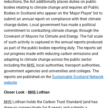
reductions, the Act additionally places duties on public
bodies relating to climate change and requires all Public
Bodies in Scotland who appear on the ‘Major Player’ list to
submit an annual report on compliance with their climate
change duties. Local government has made a political
commitment to combatting climate change, through the
Covenant of Mayors for Climate and Energy. The full scale
of such activity is captured in the annual reports produced
as part of the public bodies reporting duty. The reports set
out progress made with reducing carbon emissions and
adapting to climate change across the public sector
including the
NHS
, local authorities, transport authorities,
government agencies and universities and colleges. The
reports are published on the
Sustainable Scotland Network
website
.
Closer Look -
NHS
Lothian
NHS
Lothian holds the Carbon Trust Standard (and has
done so consecutively for 8 years) and submits a