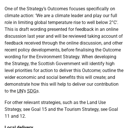
One of the Strategy’s Outcomes focuses specifically on
climate action: ‘We are a climate leader and play our full
role in limiting global temperature rise to well below 2°C’.
This is draft wording presented for feedback in an online
discussion last year and will be reviewed taking account of
feedback received through the online discussion, and other
recent policy developments, before finalising the Outcome
wording for the Environment Strategy. When developing
the Strategy, the Scottish Government will identify high
level priorities for action to deliver this Outcome; outline the
wider economic and social benefits this will create; and
demonstrate how this will help to deliver our contribution
to the
UN
’s
SDG
s.
For other relevant strategies, such as the Land Use
Strategy, see Goal 15 and the Tourism Strategy, see Goal
11 and 12.
Local delivery