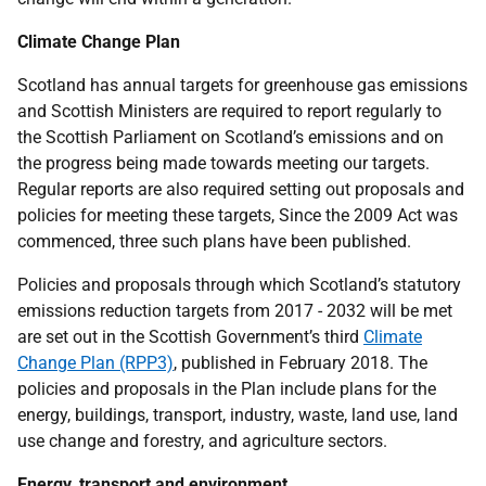
Climate Change Plan
Scotland has annual targets for greenhouse gas emissions
and Scottish Ministers are required to report regularly to
the Scottish Parliament on Scotland’s emissions and on
the progress being made towards meeting our targets.
Regular reports are also required setting out proposals and
policies for meeting these targets, Since the 2009 Act was
commenced, three such plans have been published.
Policies and proposals through which Scotland’s statutory
emissions reduction targets from 2017 - 2032 will be met
are set out in the Scottish Government’s third
Climate
Change Plan (RPP3)
, published in February 2018. The
policies and proposals in the Plan include plans for the
energy, buildings, transport, industry, waste, land use, land
use change and forestry, and agriculture sectors.
Energy, transport and environment