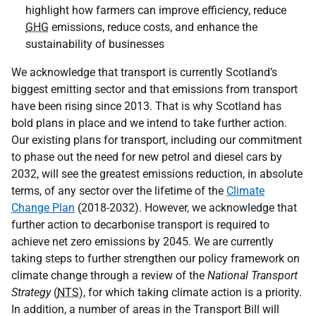
highlight how farmers can improve efficiency, reduce
GHG
emissions, reduce costs, and enhance the
sustainability of businesses
We acknowledge that transport is currently Scotland’s
biggest emitting sector and that emissions from transport
have been rising since 2013. That is why Scotland has
bold plans in place and we intend to take further action.
Our existing plans for transport, including our commitment
to phase out the need for new petrol and diesel cars by
2032, will see the greatest emissions reduction, in absolute
terms, of any sector over the lifetime of the
Climate
Change Plan
(2018-2032). However, we acknowledge that
further action to decarbonise transport is required to
achieve net zero emissions by 2045. We are currently
taking steps to further strengthen our policy framework on
climate change through a review of the
National Transport
Strategy
(
NTS
), for which taking climate action is a priority.
In addition, a number of areas in the Transport Bill will