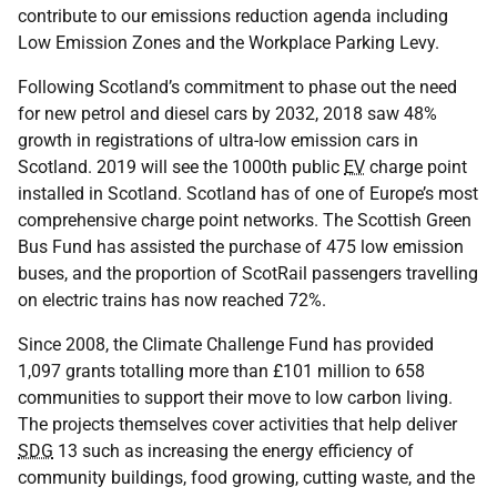
contribute to our emissions reduction agenda including
Low Emission Zones and the Workplace Parking Levy.
Following Scotland’s commitment to phase out the need
for new petrol and diesel cars by 2032, 2018 saw 48%
growth in registrations of ultra-low emission cars in
Scotland. 2019 will see the 1000th public
EV
charge point
installed in Scotland. Scotland has of one of Europe’s most
comprehensive charge point networks. The Scottish Green
Bus Fund has assisted the purchase of 475 low emission
buses, and the proportion of ScotRail passengers travelling
on electric trains has now reached 72%.
Since 2008, the Climate Challenge Fund has provided
1,097 grants totalling more than £101 million to 658
communities to support their move to low carbon living.
The projects themselves cover activities that help deliver
SDG
13 such as increasing the energy efficiency of
community buildings, food growing, cutting waste, and the