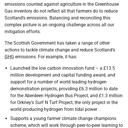
emissions counted against agriculture in the Greenhouse
Gas inventory do not reflect all that farmers do to reduce
Scotland’s emissions. Balancing and reconciling this
complex picture is an ongoing challenge across all our
mitigation efforts.
The Scottish Government has taken a range of other
actions to tackle climate change and reduce Scotland’s
GHG
emissions. For example, it has:
Launched the low carbon innovation fund – a £13.5
million development and capital funding award, and
support for a number of world leading hydrogen
demonstration projects, providing £6.3 million to date
for the Aberdeen Hydrogen Bus Project, and £1.3 million
for Orkney’s Surf N Turf Project, the only project in the
world producing hydrogen from tidal power
Supports a young farmer climate change champions
scheme, which will work through peer-to-peer learning to