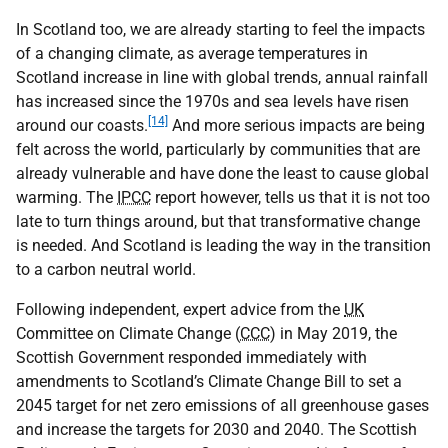
In Scotland too, we are already starting to feel the impacts
of a changing climate, as average temperatures in
Scotland increase in line with global trends, annual rainfall
has increased since the 1970s and sea levels have risen
[14]
around our coasts.
And more serious impacts are being
felt across the world, particularly by communities that are
already vulnerable and have done the least to cause global
warming. The
IPCC
report however, tells us that it is not too
late to turn things around, but that transformative change
is needed. And Scotland is leading the way in the transition
to a carbon neutral world.
Following independent, expert advice from the
UK
Committee on Climate Change (
CCC
) in May 2019, the
Scottish Government responded immediately with
amendments to Scotland’s Climate Change Bill to set a
2045 target for net zero emissions of all greenhouse gases
and increase the targets for 2030 and 2040. The Scottish