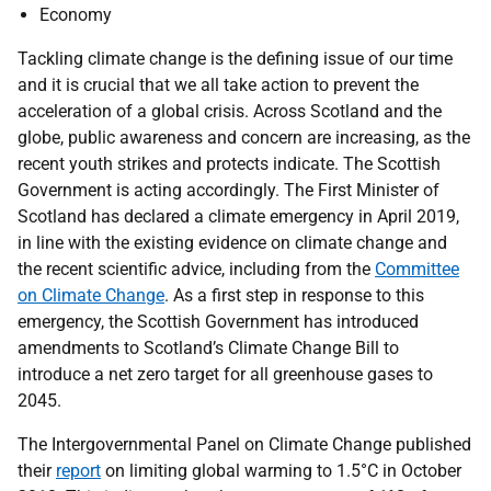
Economy
Tackling climate change is the defining issue of our time
and it is crucial that we all take action to prevent the
acceleration of a global crisis. Across Scotland and the
globe, public awareness and concern are increasing, as the
recent youth strikes and protects indicate. The Scottish
Government is acting accordingly. The First Minister of
Scotland has declared a climate emergency in April 2019,
in line with the existing evidence on climate change and
the recent scientific advice, including from the
Committee
on Climate Change
. As a first step in response to this
emergency, the Scottish Government has introduced
amendments to Scotland’s Climate Change Bill to
introduce a net zero target for all greenhouse gases to
2045.
The Intergovernmental Panel on Climate Change published
their
report
on limiting global warming to 1.5°C in October