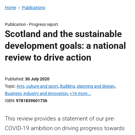
Home
Publications
Publication -
Progress report
Scotland and the sustainable
development goals: a national
review to drive action
Published
30 July 2020
Topic
Arts, culture and sport
,
Building, planning and design
,
Business, industry and innovation
,
+16 more …
ISBN
9781839601736
This review provides a statement of our pre-
COVID-19 ambition on driving progress towards