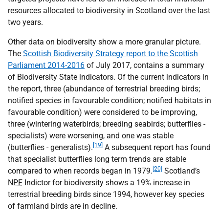
resources allocated to biodiversity in Scotland over the last
two years.
Other data on biodiversity show a more granular picture.
The
Scottish Biodiversity Strategy report to the Scottish
Parliament 2014-2016
of July 2017, contains a summary
of Biodiversity State indicators. Of the current indicators in
the report, three (abundance of terrestrial breeding birds;
notified species in favourable condition; notified habitats in
favourable condition) were considered to be improving,
three (wintering waterbirds; breeding seabirds; butterflies -
specialists) were worsening, and one was stable
[19]
(butterflies - generalists).
A subsequent report has found
that specialist butterflies long term trends are stable
[20]
compared to when records began in 1979.
Scotland’s
NPF
Indictor for biodiversity shows a 19% increase in
terrestrial breeding birds since 1994, however key species
of farmland birds are in decline.