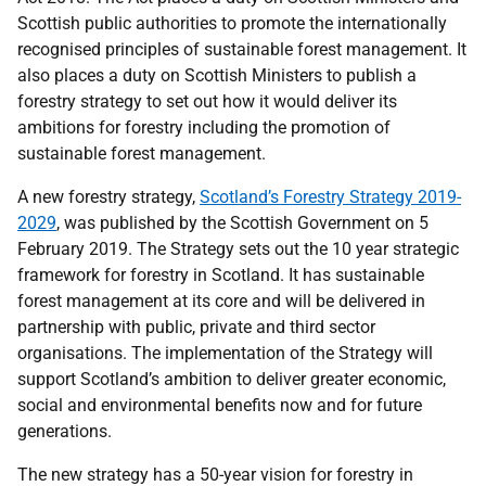
Scottish public authorities to promote the internationally
recognised principles of sustainable forest management. It
also places a duty on Scottish Ministers to publish a
forestry strategy to set out how it would deliver its
ambitions for forestry including the promotion of
sustainable forest management.
A new forestry strategy,
Scotland’s Forestry Strategy 2019-
2029
, was published by the Scottish Government on 5
February 2019. The Strategy sets out the 10 year strategic
framework for forestry in Scotland. It has sustainable
forest management at its core and will be delivered in
partnership with public, private and third sector
organisations. The implementation of the Strategy will
support Scotland’s ambition to deliver greater economic,
social and environmental benefits now and for future
generations.
The new strategy has a 50-year vision for forestry in