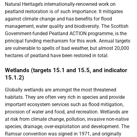
Natural Heritage’s internationally-renowned work on
peatland restoration is of such importance. It mitigates
against climate change and has benefits for flood
management, water quality and biodiversity. The Scottish
Government-funded Peatland ACTION programme, is the
principal funding mechanism for this work. Annual targets
are vulnerable to spells of bad weather, but almost 20,000
hectares of peatland have been restored in total.
Wetlands (targets 15.1 and 15.5, and indicator
15.1.2)
Globally wetlands are amongst the most threatened
habitats. They are often very rich in species and provide
important ecosystem services such as flood mitigation,
provision of water and food, and recreation. Wetlands are
at risk from climate change, pollution, invasive non-native
species, drainage, over-exploitation and development. The
Ramsar convention was signed in 1971, and originally