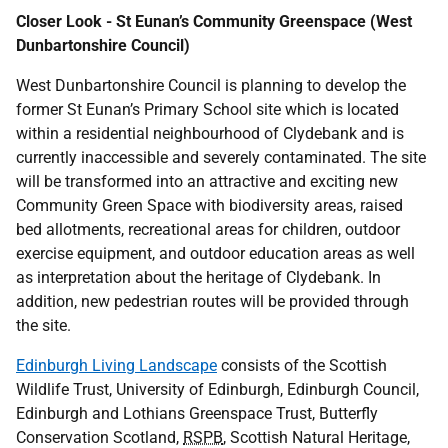
Closer Look - St Eunan’s Community Greenspace (West
Dunbartonshire Council)
West Dunbartonshire Council is planning to develop the
former St Eunan’s Primary School site which is located
within a residential neighbourhood of Clydebank and is
currently inaccessible and severely contaminated. The site
will be transformed into an attractive and exciting new
Community Green Space with biodiversity areas, raised
bed allotments, recreational areas for children, outdoor
exercise equipment, and outdoor education areas as well
as interpretation about the heritage of Clydebank. In
addition, new pedestrian routes will be provided through
the site.
Edinburgh Living Landscape
consists of the Scottish
Wildlife Trust, University of Edinburgh, Edinburgh Council,
Edinburgh and Lothians Greenspace Trust, Butterfly
Conservation Scotland,
RSPB
, Scottish Natural Heritage,