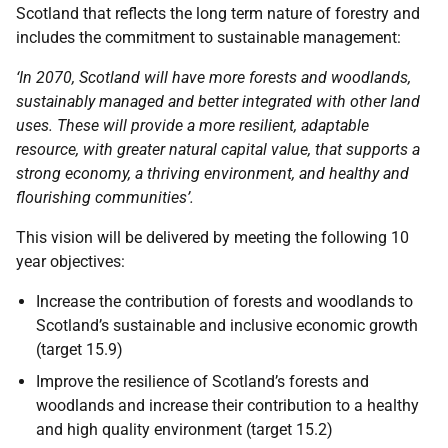
Scotland that reflects the long term nature of forestry and
includes the commitment to sustainable management:
‘In 2070, Scotland will have more forests and woodlands,
sustainably managed and better integrated with other land
uses. These will provide a more resilient, adaptable
resource, with greater natural capital value, that supports a
strong economy, a thriving environment, and healthy and
flourishing communities’.
This vision will be delivered by meeting the following 10
year objectives:
Increase the contribution of forests and woodlands to
Scotland’s sustainable and inclusive economic growth
(target 15.9)
Improve the resilience of Scotland’s forests and
woodlands and increase their contribution to a healthy
and high quality environment (target 15.2)