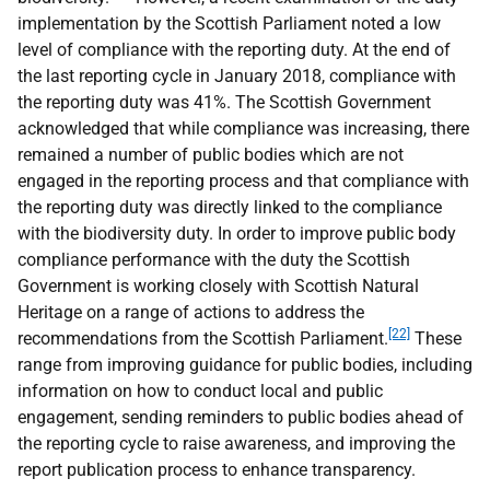
implementation by the Scottish Parliament noted a low
level of compliance with the reporting duty. At the end of
the last reporting cycle in January 2018, compliance with
the reporting duty was 41%. The Scottish Government
acknowledged that while compliance was increasing, there
remained a number of public bodies which are not
engaged in the reporting process and that compliance with
the reporting duty was directly linked to the compliance
with the biodiversity duty. In order to improve public body
compliance performance with the duty the Scottish
Government is working closely with Scottish Natural
Heritage on a range of actions to address the
[22]
recommendations from the Scottish Parliament.
These
range from improving guidance for public bodies, including
information on how to conduct local and public
engagement, sending reminders to public bodies ahead of
the reporting cycle to raise awareness, and improving the
report publication process to enhance transparency.