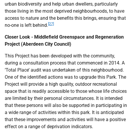
urban biodiversity and help urban dwellers, particularly
those living in the most deprived neighbourhoods, to have
access to nature and the benefits this brings, ensuring that
[27]
no-one is left behind.
Closer Look - Middlefield Greenspace and Regeneration
Project (Aberdeen City Council)
This Project has been developed with the community,
during a consultation process that commenced in 2014. A
‘Total Place’ audit was undertaken of this neighbourhood.
One of the identified actions was to upgrade this Park. The
Project will provide a high quality, outdoor recreational
space that is readily accessible to those whose life choices
are limited by their personal circumstances. It is intended
that these persons will also be supported in participating in
a wide range of activities within this park. It is anticipated
that these improvements and activities will have a positive
effect on a range of deprivation indicators.