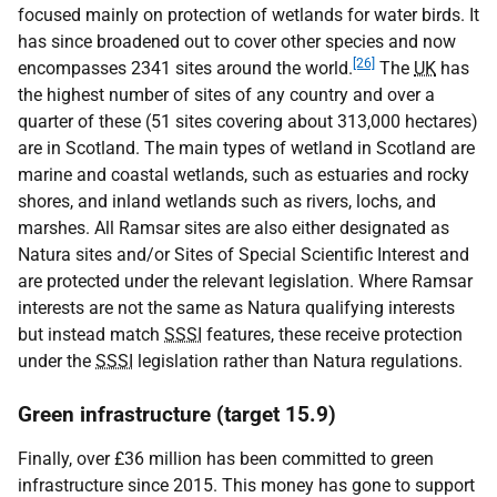
focused mainly on protection of wetlands for water birds. It
has since broadened out to cover other species and now
[26]
encompasses 2341 sites around the world.
The
UK
has
the highest number of sites of any country and over a
quarter of these (51 sites covering about 313,000 hectares)
are in Scotland. The main types of wetland in Scotland are
marine and coastal wetlands, such as estuaries and rocky
shores, and inland wetlands such as rivers, lochs, and
marshes. All Ramsar sites are also either designated as
Natura sites and/or Sites of Special Scientific Interest and
are protected under the relevant legislation. Where Ramsar
interests are not the same as Natura qualifying interests
but instead match
SSSI
features, these receive protection
under the
SSSI
legislation rather than Natura regulations.
Green infrastructure (target 15.9)
Finally, over £36 million has been committed to green
infrastructure since 2015. This money has gone to support