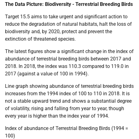
The Data Picture: Biodiversity - Terrestrial Breeding Birds
Target 15.5 aims to take urgent and significant action to
reduce the degradation of natural habitats, halt the loss of
biodiversity and, by 2020, protect and prevent the
extinction of threatened species.
The latest figures show a significant change in the index of
abundance of terrestrial breeding birds between 2017 and
2018. In 2018, the index was 110.3 compared to 119.0 in
2017 (against a value of 100 in 1994).
Line graph showing abundance of terrestrial breeding birds
increases from the 1994 index of 100 to 110 in 2018. It is
not a stable upward trend and shows a substantial degree
of volatility, rising and falling from year to year, though
every year is higher than the index year of 1994.
Index of abundance of Terrestrial Breeding Birds (1994 =
100)