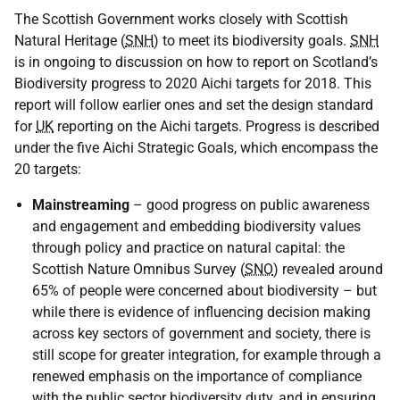
The Scottish Government works closely with Scottish
Natural Heritage (
SNH
) to meet its biodiversity goals.
SNH
is in ongoing to discussion on how to report on Scotland’s
Biodiversity progress to 2020 Aichi targets for 2018. This
report will follow earlier ones and set the design standard
for
UK
reporting on the Aichi targets. Progress is described
under the five Aichi Strategic Goals, which encompass the
20 targets:
Mainstreaming
– good progress on public awareness
and engagement and embedding biodiversity values
through policy and practice on natural capital: the
Scottish Nature Omnibus Survey (
SNO
) revealed around
65% of people were concerned about biodiversity – but
while there is evidence of influencing decision making
across key sectors of government and society, there is
still scope for greater integration, for example through a
renewed emphasis on the importance of compliance
with the public sector biodiversity duty, and in ensuring