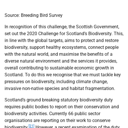
Source: Breeding Bird Survey
In recognition of this challenge, the Scottish Government,
set out the 2020 Challenge for Scotland’s Biodiversity. This,
in line with the global targets, aims to protect and restore
biodiversity, support healthy ecosystems, connect people
with the natural world, and maximise the benefits of a
diverse natural environment and the services it provides,
overall contributing to sustainable economic growth in
Scotland. To do this we recognise that we must tackle key
pressures on biodiversity, including climate change,
invasive non-native species and habitat fragmentation.
Scotland’s ground breaking statutory biodiversity duty
requires public bodies to report on their conservation and
biodiversity activities. Currently 66 public sector
organisations are reporting on their work to conserve
[21]
biodiversity.
However, a recent examination of the duty