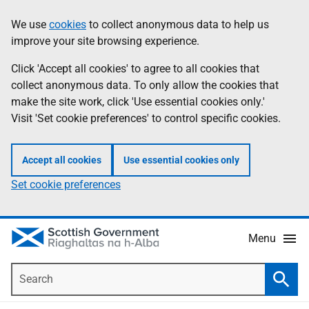
Skip
Accessibility
We use
cookies
to collect anonymous data to help us
Information
to
help
improve your site browsing experience.
main
content
Click 'Accept all cookies' to agree to all cookies that
collect anonymous data. To only allow the cookies that
make the site work, click 'Use essential cookies only.'
Visit 'Set cookie preferences' to control specific cookies.
Accept all cookies
Use essential cookies only
Set cookie preferences
Menu
Search
Searc