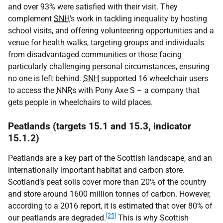
and over 93% were satisfied with their visit. They
complement
SNH
’s work in tackling inequality by hosting
school visits, and offering volunteering opportunities and a
venue for health walks, targeting groups and individuals
from disadvantaged communities or those facing
particularly challenging personal circumstances, ensuring
no one is left behind.
SNH
supported 16 wheelchair users
to access the
NNR
s with Pony Axe S – a company that
gets people in wheelchairs to wild places.
Peatlands (targets 15.1 and 15.3, indicator
15.1.2)
Peatlands are a key part of the Scottish landscape, and an
internationally important habitat and carbon store.
Scotland’s peat soils cover more than 20% of the country
and store around 1600 million tonnes of carbon. However,
according to a 2016 report, it is estimated that over 80% of
[25]
our peatlands are degraded.
This is why Scottish