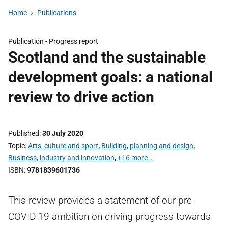
Home
Publications
Publication -
Progress report
Scotland and the sustainable
development goals: a national
review to drive action
Published
30 July 2020
Topic
Arts, culture and sport
,
Building, planning and design
,
Business, industry and innovation
,
+16 more …
ISBN
9781839601736
This review provides a statement of our pre-
COVID-19 ambition on driving progress towards