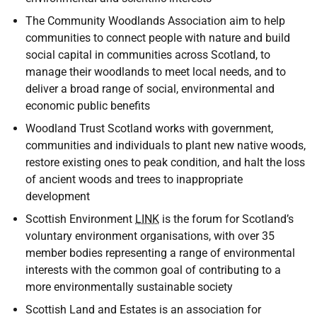
The Community Woodlands Association aim to help
communities to connect people with nature and build
social capital in communities across Scotland, to
manage their woodlands to meet local needs, and to
deliver a broad range of social, environmental and
economic public benefits
Woodland Trust Scotland works with government,
communities and individuals to plant new native woods,
restore existing ones to peak condition, and halt the loss
of ancient woods and trees to inappropriate
development
Scottish Environment
LINK
is the forum for Scotland’s
voluntary environment organisations, with over 35
member bodies representing a range of environmental
interests with the common goal of contributing to a
more environmentally sustainable society
Scottish Land and Estates is an association for