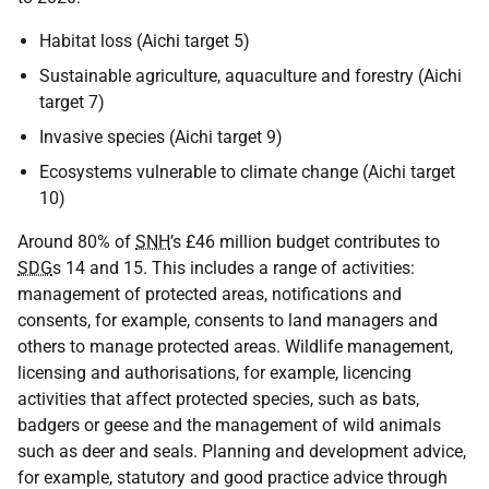
Habitat loss (Aichi target 5)
Sustainable agriculture, aquaculture and forestry (Aichi
target 7)
Invasive species (Aichi target 9)
Ecosystems vulnerable to climate change (Aichi target
10)
Around 80% of
SNH
’s £46 million budget contributes to
SDG
s 14 and 15. This includes a range of activities:
management of protected areas, notifications and
consents, for example, consents to land managers and
others to manage protected areas. Wildlife management,
licensing and authorisations, for example, licencing
activities that affect protected species, such as bats,
badgers or geese and the management of wild animals
such as deer and seals. Planning and development advice,
for example, statutory and good practice advice through