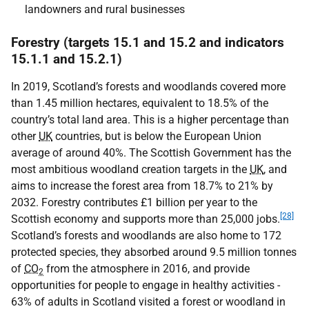
landowners and rural businesses
Forestry (targets 15.1 and 15.2 and indicators
15.1.1 and 15.2.1)
In 2019, Scotland’s forests and woodlands covered more
than 1.45 million hectares, equivalent to 18.5% of the
country’s total land area. This is a higher percentage than
other
UK
countries, but is below the European Union
average of around 40%. The Scottish Government has the
most ambitious woodland creation targets in the
UK
, and
aims to increase the forest area from 18.7% to 21% by
2032. Forestry contributes £1 billion per year to the
[28]
Scottish economy and supports more than 25,000 jobs.
Scotland’s forests and woodlands are also home to 172
protected species, they absorbed around 9.5 million tonnes
of
CO
from the atmosphere in 2016, and provide
2
opportunities for people to engage in healthy activities -
63% of adults in Scotland visited a forest or woodland in