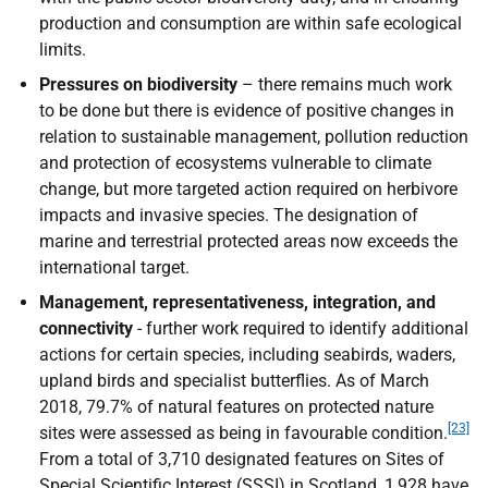
production and consumption are within safe ecological
limits.
Pressures on biodiversity
– there remains much work
to be done but there is evidence of positive changes in
relation to sustainable management, pollution reduction
and protection of ecosystems vulnerable to climate
change, but more targeted action required on herbivore
impacts and invasive species. The designation of
marine and terrestrial protected areas now exceeds the
international target.
Management, representativeness, integration, and
connectivity
- further work required to identify additional
actions for certain species, including seabirds, waders,
upland birds and specialist butterflies. As of March
2018, 79.7% of natural features on protected nature
[23]
sites were assessed as being in favourable condition.
From a total of 3,710 designated features on Sites of
Special Scientific Interest (
SSSI
) in Scotland, 1,928 have