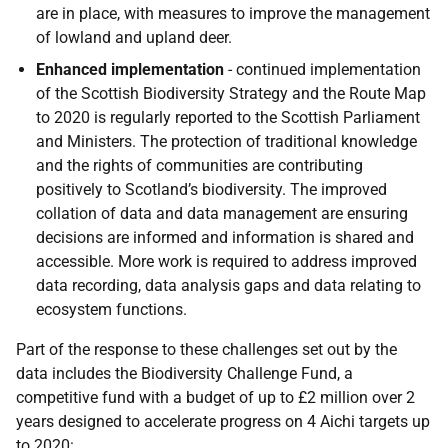
are in place, with measures to improve the management
of lowland and upland deer.
Enhanced implementation
- continued implementation
of the Scottish Biodiversity Strategy and the Route Map
to 2020 is regularly reported to the Scottish Parliament
and Ministers. The protection of traditional knowledge
and the rights of communities are contributing
positively to Scotland’s biodiversity. The improved
collation of data and data management are ensuring
decisions are informed and information is shared and
accessible. More work is required to address improved
data recording, data analysis gaps and data relating to
ecosystem functions.
Part of the response to these challenges set out by the
data includes the Biodiversity Challenge Fund, a
competitive fund with a budget of up to £2 million over 2
years designed to accelerate progress on 4 Aichi targets up
to 2020: