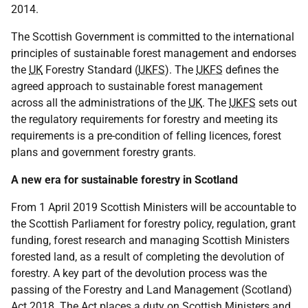
2014.
The Scottish Government is committed to the international
principles of sustainable forest management and endorses
the
UK
Forestry Standard (
UKFS
). The
UKFS
defines the
agreed approach to sustainable forest management
across all the administrations of the
UK
. The
UKFS
sets out
the regulatory requirements for forestry and meeting its
requirements is a pre-condition of felling licences, forest
plans and government forestry grants.
A new era for sustainable forestry in Scotland
From 1 April 2019 Scottish Ministers will be accountable to
the Scottish Parliament for forestry policy, regulation, grant
funding, forest research and managing Scottish Ministers
forested land, as a result of completing the devolution of
forestry. A key part of the devolution process was the
passing of the Forestry and Land Management (Scotland)
Act 2018. The Act places a duty on Scottish Ministers and