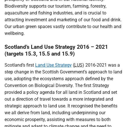
Biodiversity supports our tourism, farming, forestry,
aquaculture and fishing industries, and is crucial to
attracting investment and marketing of our food and drink.
Our urban green spaces vastly contribute to our health and
wellbeing.
Scotland’s Land Use Strategy 2016 – 2021
(targets 15.3, 15.5 and 15.9)
Scotland’s first
Land Use Strategy
(
LUS
) 2016-2021 was a
step change in the Scottish Government’s approach to land
use, adopting the ecosystems approach defined by the
Convention on Biological Diversity. The first Strategy
provided a policy agenda for all land in Scotland and set
out a direction of travel towards a more integrated and
strategic approach to land use. It recognised the benefits
we all derive from land, including underpinning our
economic prosperity, assisting with measures to both
mitigate and adapt to climate change and the need to