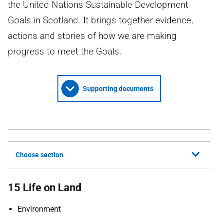
the United Nations Sustainable Development
Goals in Scotland. It brings together evidence,
actions and stories of how we are making
progress to meet the Goals.
Supporting documents
Choose section
15 Life on Land
Environment