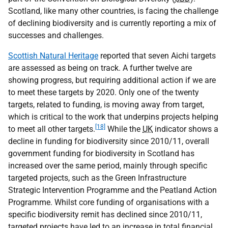
Scotland, like many other countries, is facing the challenge
of declining biodiversity and is currently reporting a mix of
successes and challenges.
Scottish Natural Heritage
reported that seven Aichi targets
are assessed as being on track. A further twelve are
showing progress, but requiring additional action if we are
to meet these targets by 2020. Only one of the twenty
targets, related to funding, is moving away from target,
which is critical to the work that underpins projects helping
[18]
to meet all other targets.
While the
UK
indicator shows a
decline in funding for biodiversity since 2010/11, overall
government funding for biodiversity in Scotland has
increased over the same period, mainly through specific
targeted projects, such as the Green Infrastructure
Strategic Intervention Programme and the Peatland Action
Programme. Whilst core funding of organisations with a
specific biodiversity remit has declined since 2010/11,
targeted projects have led to an increase in total financial