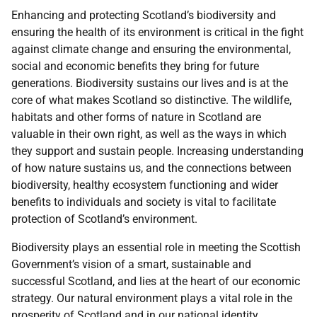
Enhancing and protecting Scotland’s biodiversity and
ensuring the health of its environment is critical in the fight
against climate change and ensuring the environmental,
social and economic benefits they bring for future
generations. Biodiversity sustains our lives and is at the
core of what makes Scotland so distinctive. The wildlife,
habitats and other forms of nature in Scotland are
valuable in their own right, as well as the ways in which
they support and sustain people. Increasing understanding
of how nature sustains us, and the connections between
biodiversity, healthy ecosystem functioning and wider
benefits to individuals and society is vital to facilitate
protection of Scotland’s environment.
Biodiversity plays an essential role in meeting the Scottish
Government’s vision of a smart, sustainable and
successful Scotland, and lies at the heart of our economic
strategy. Our natural environment plays a vital role in the
prosperity of Scotland and in our national identity.