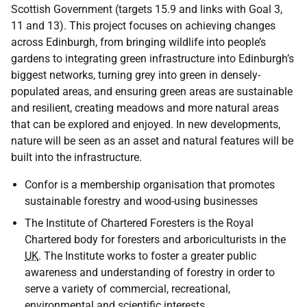
Scottish Government (targets 15.9 and links with Goal 3,
11 and 13). This project focuses on achieving changes
across Edinburgh, from bringing wildlife into people’s
gardens to integrating green infrastructure into Edinburgh’s
biggest networks, turning grey into green in densely-
populated areas, and ensuring green areas are sustainable
and resilient, creating meadows and more natural areas
that can be explored and enjoyed. In new developments,
nature will be seen as an asset and natural features will be
built into the infrastructure.
Confor is a membership organisation that promotes
sustainable forestry and wood-using businesses
The Institute of Chartered Foresters is the Royal
Chartered body for foresters and arboriculturists in the
UK
. The Institute works to foster a greater public
awareness and understanding of forestry in order to
serve a variety of commercial, recreational,
environmental and scientific interests