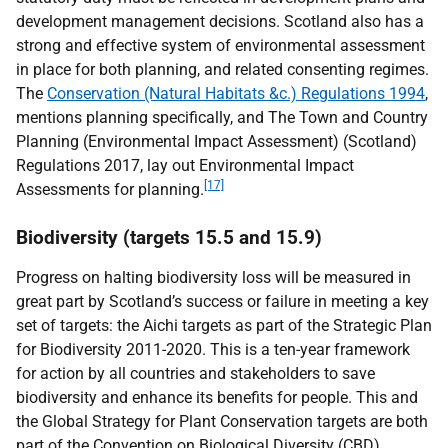
development management decisions. Scotland also has a
strong and effective system of environmental assessment
in place for both planning, and related consenting regimes.
The
Conservation (Natural Habitats &c.) Regulations 1994
,
mentions planning specifically, and The Town and Country
Planning (Environmental Impact Assessment) (Scotland)
Regulations 2017, lay out Environmental Impact
[17]
Assessments for planning.
Biodiversity (targets 15.5 and 15.9)
Progress on halting biodiversity loss will be measured in
great part by Scotland’s success or failure in meeting a key
set of targets: the Aichi targets as part of the Strategic Plan
for Biodiversity 2011-2020. This is a ten-year framework
for action by all countries and stakeholders to save
biodiversity and enhance its benefits for people. This and
the Global Strategy for Plant Conservation targets are both
part of the Convention on Biological Diversity (
CBD
).