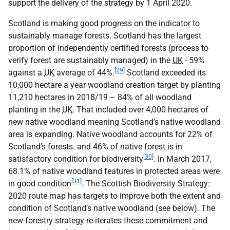
support the delivery of the strategy by 1 April 2020.
Scotland is making good progress on the indicator to
sustainably manage forests. Scotland has the largest
proportion of independently certified forests (process to
verify forest are sustainably managed) in the
UK
- 59%
[29]
against a
UK
average of 44%.
Scotland exceeded its
10,000 hectare a year woodland creation target by planting
11,210 hectares in 2018/19 – 84% of all woodland
planting in the
UK
. That included over 4,000 hectares of
new native woodland meaning Scotland’s native woodland
area is expanding. Native woodland accounts for 22% of
Scotland’s forests. and 46% of native forest is in
[30]
satisfactory condition for biodiversity
. In March 2017,
68.1% of native woodland features in protected areas were
[31]
in good condition
. The Scottish Biodiversity Strategy:
2020 route map has targets to improve both the extent and
condition of Scotland’s native woodland (see below). The
new forestry strategy re-iterates these commitment and