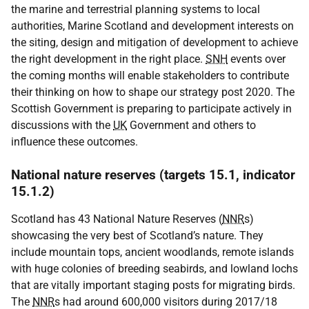
the marine and terrestrial planning systems to local
authorities, Marine Scotland and development interests on
the siting, design and mitigation of development to achieve
the right development in the right place.
SNH
events over
the coming months will enable stakeholders to contribute
their thinking on how to shape our strategy post 2020. The
Scottish Government is preparing to participate actively in
discussions with the
UK
Government and others to
influence these outcomes.
National nature reserves (targets 15.1, indicator
15.1.2)
Scotland has 43 National Nature Reserves (
NNR
s)
showcasing the very best of Scotland’s nature. They
include mountain tops, ancient woodlands, remote islands
with huge colonies of breeding seabirds, and lowland lochs
that are vitally important staging posts for migrating birds.
The
NNR
s had around 600,000 visitors during 2017/18