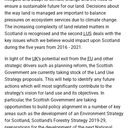
ensure a sustainable future for our land. Decisions about
the way land is managed are important to balance
pressures on ecosystem services due to climate change.
The increasing complexity of land related matters in
Scotland is recognised and the second
LUS
deals with the
key issues which we believe would impact upon Scotland
during the five years from 2016 - 2021.
In light of the
UK
’s potential exit from the
EU
and other
strategic drivers such as planning reform, the Scottish
Government are currently taking stock of the Land Use
Strategy proposals. This will help to identify any future
actions which will most significantly contribute to the
strategy’s vision for land use and its objectives. In
particular, the Scottish Government are taking
opportunities to build policy alignment in a number of key
areas such as the development of an Environment Strategy
for Scotland, Scotland’s Forestry Strategy 2019-29,
preparations for the development of the next National