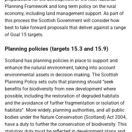
Planning Framework and long term policy on the rural
economy, including land management support. As part of
this process the Scottish Government will consider how
best to take forward proposals that deliver against a range
of Goal 15 targets.
Planning policies (targets 15.3 and 15.9)
Scotland has planning policies in place to support and
enhance the natural environment, taking into account
environmental assets in decision making. The Scottish
Planning Policy sets outs that planning should “seek
benefits for biodiversity from new development where
possible, including the restoration of degraded habitats
and the avoidance of further fragmentation or isolation of
habitats”. More widely, planning authorities, and all public
bodies under the Nature Conservation (Scotland) Act 2004,
have a duty to further the conservation of biodiversity. This
statutory duty must be reflected in development plans and