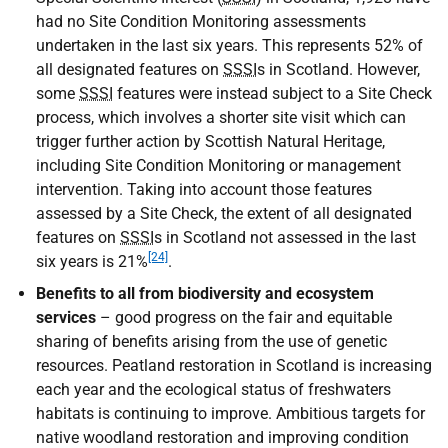
had no Site Condition Monitoring assessments
undertaken in the last six years. This represents 52% of
all designated features on
SSSI
s in Scotland. However,
some
SSSI
features were instead subject to a Site Check
process, which involves a shorter site visit which can
trigger further action by Scottish Natural Heritage,
including Site Condition Monitoring or management
intervention. Taking into account those features
assessed by a Site Check, the extent of all designated
features on
SSSI
s in Scotland not assessed in the last
[24]
six years is 21%
.
Benefits to all from biodiversity and ecosystem
services
– good progress on the fair and equitable
sharing of benefits arising from the use of genetic
resources. Peatland restoration in Scotland is increasing
each year and the ecological status of freshwaters
habitats is continuing to improve. Ambitious targets for
native woodland restoration and improving condition