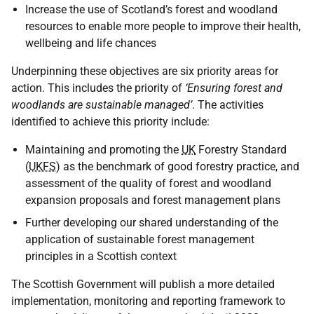
Increase the use of Scotland’s forest and woodland
resources to enable more people to improve their health,
wellbeing and life chances
Underpinning these objectives are six priority areas for
action. This includes the priority of
‘Ensuring forest and
woodlands are sustainable managed’
. The activities
identified to achieve this priority include:
Maintaining and promoting the
UK
Forestry Standard
(
UKFS
) as the benchmark of good forestry practice, and
assessment of the quality of forest and woodland
expansion proposals and forest management plans
Further developing our shared understanding of the
application of sustainable forest management
principles in a Scottish context
The Scottish Government will publish a more detailed
implementation, monitoring and reporting framework to