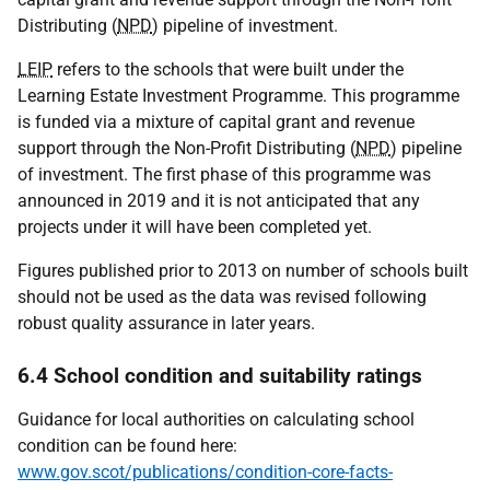
Distributing (
NPD
) pipeline of investment.
LEIP
refers to the schools that were built under the
Learning Estate Investment Programme. This programme
is funded via a mixture of capital grant and revenue
support through the Non-Profit Distributing (
NPD
) pipeline
of investment. The first phase of this programme was
announced in 2019 and it is not anticipated that any
projects under it will have been completed yet.
Figures published prior to 2013 on number of schools built
should not be used as the data was revised following
robust quality assurance in later years.
6.4 School condition and suitability ratings
Guidance for local authorities on calculating school
condition can be found here:
www.gov.scot/publications/condition-core-facts-