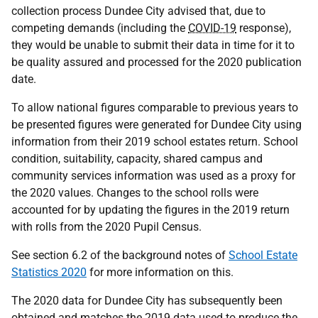
collection process Dundee City advised that, due to
competing demands (including the
COVID-19
response),
they would be unable to submit their data in time for it to
be quality assured and processed for the 2020 publication
date.
To allow national figures comparable to previous years to
be presented figures were generated for Dundee City using
information from their 2019 school estates return. School
condition, suitability, capacity, shared campus and
community services information was used as a proxy for
the 2020 values. Changes to the school rolls were
accounted for by updating the figures in the 2019 return
with rolls from the 2020 Pupil Census.
See section 6.2 of the background notes of
School Estate
Statistics 2020
for more information on this.
The 2020 data for Dundee City has subsequently been
obtained and matches the 2019 data used to produce the