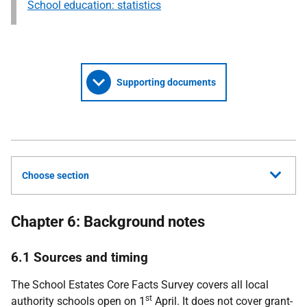
School education: statistics
Supporting documents
Choose section
Chapter 6: Background notes
6.1 Sources and timing
The School Estates Core Facts Survey covers all local
st
authority schools open on 1
April. It does not cover grant-