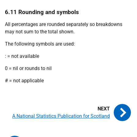
6.11 Rounding and symbols
All percentages are rounded separately so breakdowns
may not sum to the total shown.
The following symbols are used:
: = not available
0 = nil or rounds to nil
# = not applicable
A National Statistics Publication for Scotland