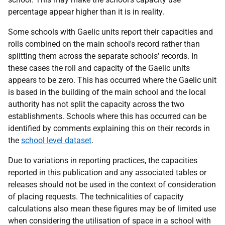
percentage appear higher than it is in reality.
Some schools with Gaelic units report their capacities and
rolls combined on the main school's record rather than
splitting them across the separate schools' records. In
these cases the roll and capacity of the Gaelic units
appears to be zero. This has occurred where the Gaelic unit
is based in the building of the main school and the local
authority has not split the capacity across the two
establishments. Schools where this has occurred can be
identified by comments explaining this on their records in
the
school level dataset
.
Due to variations in reporting practices, the capacities
reported in this publication and any associated tables or
releases should not be used in the context of consideration
of placing requests. The technicalities of capacity
calculations also mean these figures may be of limited use
when considering the utilisation of space in a school with