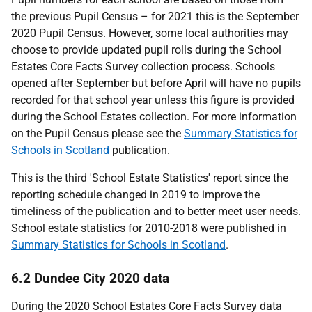
the previous Pupil Census – for 2021 this is the September
2020 Pupil Census. However, some local authorities may
choose to provide updated pupil rolls during the School
Estates Core Facts Survey collection process. Schools
opened after September but before April will have no pupils
recorded for that school year unless this figure is provided
during the School Estates collection. For more information
on the Pupil Census please see the
Summary Statistics for
Schools in Scotland
publication.
This is the third 'School Estate Statistics' report since the
reporting schedule changed in 2019 to improve the
timeliness of the publication and to better meet user needs.
School estate statistics for 2010-2018 were published in
Summary Statistics for Schools in Scotland
.
6.2 Dundee City 2020 data
During the 2020 School Estates Core Facts Survey data