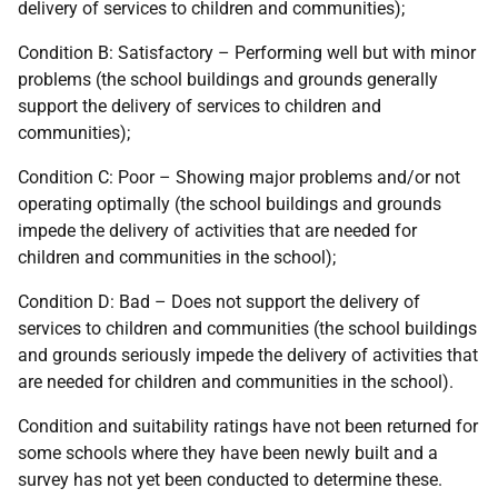
delivery of services to children and communities);
Condition B: Satisfactory – Performing well but with minor
problems (the school buildings and grounds generally
support the delivery of services to children and
communities);
Condition C: Poor – Showing major problems and/or not
operating optimally (the school buildings and grounds
impede the delivery of activities that are needed for
children and communities in the school);
Condition D: Bad – Does not support the delivery of
services to children and communities (the school buildings
and grounds seriously impede the delivery of activities that
are needed for children and communities in the school).
Condition and suitability ratings have not been returned for
some schools where they have been newly built and a
survey has not yet been conducted to determine these.