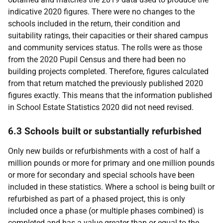
indicative 2020 figures. There were no changes to the
schools included in the return, their condition and
suitability ratings, their capacities or their shared campus
and community services status. The rolls were as those
from the 2020 Pupil Census and there had been no
building projects completed. Therefore, figures calculated
from that return matched the previously published 2020
figures exactly. This means that the information published
in School Estate Statistics 2020 did not need revised.
6.3 Schools built or substantially refurbished
Only new builds or refurbishments with a cost of half a
million pounds or more for primary and one million pounds
or more for secondary and special schools have been
included in these statistics. Where a school is being built or
refurbished as part of a phased project, this is only
included once a phase (or multiple phases combined) is
completed and has a value greater than or equal to the