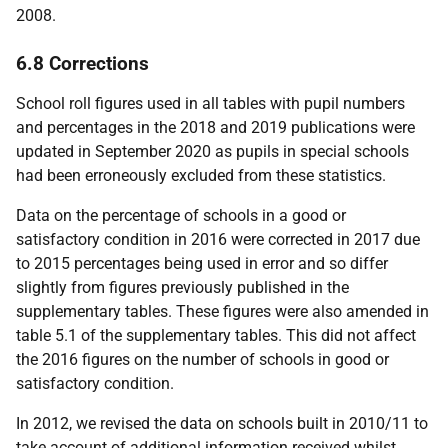
2008.
6.8 Corrections
School roll figures used in all tables with pupil numbers
and percentages in the 2018 and 2019 publications were
updated in September 2020 as pupils in special schools
had been erroneously excluded from these statistics.
Data on the percentage of schools in a good or
satisfactory condition in 2016 were corrected in 2017 due
to 2015 percentages being used in error and so differ
slightly from figures previously published in the
supplementary tables. These figures were also amended in
table 5.1 of the supplementary tables. This did not affect
the 2016 figures on the number of schools in good or
satisfactory condition.
In 2012, we revised the data on schools built in 2010/11 to
take account of additional information received whilst