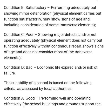
Condition B: Satisfactory – Performing adequately but
showing minor deterioration (physical element carries out
function satisfactorily, may show signs of age and
including consideration of some transverse elements);
Condition C: Poor – Showing major defects and/or not
operating adequately (physical element does not carry out
function effectively without continuous repair, shows signs
of age and does not consider most of the transverse
elements);
Condition D: Bad – Economic life expired and/or risk of
failure.
The suitability of a school is based on the following
criteria, as assessed by local authorities:
Condition A: Good – Performing well and operating
effectively (the school buildings and grounds support the