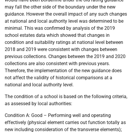
may fall the other side of the boundary under the new
guidance. However the overall impact of any such changes
at national and local authority level was determined to be
minimal. This was confirmed by analysis of the 2019
school estates data which showed that changes in
condition and suitability ratings at national level between
2018 and 2019 were consistent with changes between
previous collections. Changes between the 2019 and 2020
collections are also consistent with previous years.
Therefore, the implementation of the new guidance does
not affect the validity of historical comparisons at a
national and local authority level.
The condition of a school is based on the following criteria,
as assessed by local authorities:
Condition A: Good – Performing well and operating
effectively (physical element carries out function totally as
new including consideration of the transverse elements);