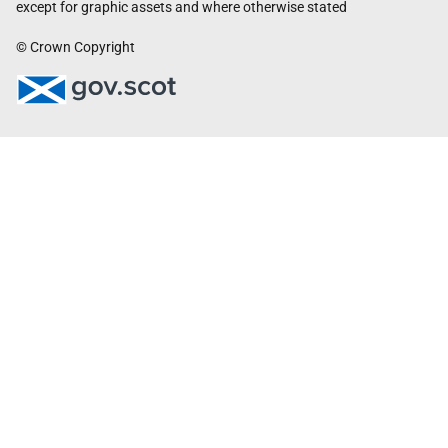
except for graphic assets and where otherwise stated
© Crown Copyright