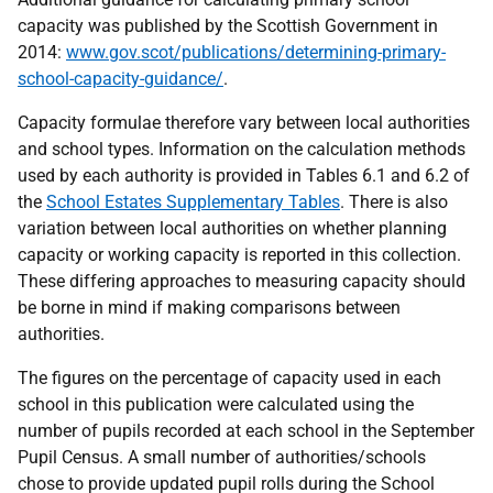
capacity was published by the Scottish Government in
2014:
www.gov.scot/publications/determining-primary-
school-capacity-guidance/
.
Capacity formulae therefore vary between local authorities
and school types. Information on the calculation methods
used by each authority is provided in Tables 6.1 and 6.2 of
the
School Estates Supplementary Tables
. There is also
variation between local authorities on whether planning
capacity or working capacity is reported in this collection.
These differing approaches to measuring capacity should
be borne in mind if making comparisons between
authorities.
The figures on the percentage of capacity used in each
school in this publication were calculated using the
number of pupils recorded at each school in the September
Pupil Census. A small number of authorities/schools
chose to provide updated pupil rolls during the School