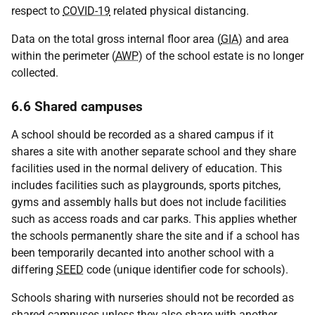
respect to
COVID-19
related physical distancing.
Data on the total gross internal floor area (
GIA
) and area
within the perimeter (
AWP
) of the school estate is no longer
collected.
6.6 Shared campuses
A school should be recorded as a shared campus if it
shares a site with another separate school and they share
facilities used in the normal delivery of education. This
includes facilities such as playgrounds, sports pitches,
gyms and assembly halls but does not include facilities
such as access roads and car parks. This applies whether
the schools permanently share the site and if a school has
been temporarily decanted into another school with a
differing
SEED
code (unique identifier code for schools).
Schools sharing with nurseries should not be recorded as
shared campuses unless they also share with another