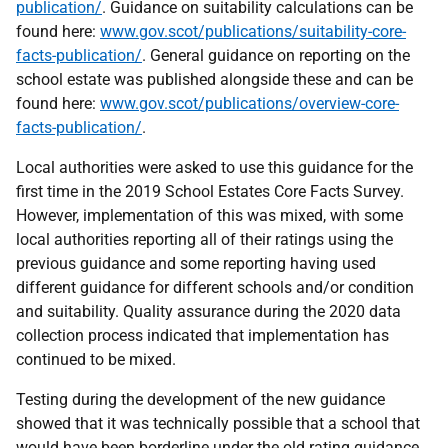
publication/
. Guidance on suitability calculations can be
found here:
www.gov.scot/publications/suitability-core-
facts-publication/
. General guidance on reporting on the
school estate was published alongside these and can be
found here:
www.gov.scot/publications/overview-core-
facts-publication/
.
Local authorities were asked to use this guidance for the
first time in the 2019 School Estates Core Facts Survey.
However, implementation of this was mixed, with some
local authorities reporting all of their ratings using the
previous guidance and some reporting having used
different guidance for different schools and/or condition
and suitability. Quality assurance during the 2020 data
collection process indicated that implementation has
continued to be mixed.
Testing during the development of the new guidance
showed that it was technically possible that a school that
would have been borderline under the old rating guidance