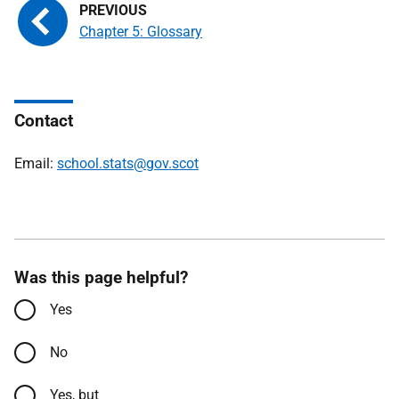
Chapter 5: Glossary
Contact
Email:
school.stats@gov.scot
Was this page helpful?
Yes
No
Yes, but