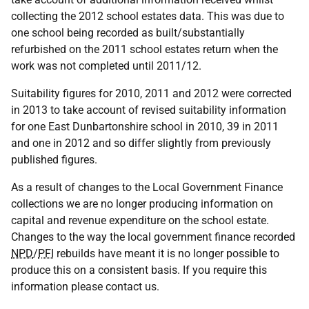
collecting the 2012 school estates data. This was due to
one school being recorded as built/substantially
refurbished on the 2011 school estates return when the
work was not completed until 2011/12.
Suitability figures for 2010, 2011 and 2012 were corrected
in 2013 to take account of revised suitability information
for one East Dunbartonshire school in 2010, 39 in 2011
and one in 2012 and so differ slightly from previously
published figures.
As a result of changes to the Local Government Finance
collections we are no longer producing information on
capital and revenue expenditure on the school estate.
Changes to the way the local government finance recorded
NPD
/
PFI
rebuilds have meant it is no longer possible to
produce this on a consistent basis. If you require this
information please contact us.