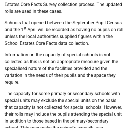
Estates Core Facts Survey collection process. The updated
rolls are used in these cases.
Schools that opened between the September Pupil Census
st
and the 1
April will be recorded as having no pupils on roll
unless the local authorities supplied figures within the
School Estates Core Facts data collection.
Information on the capacity of special schools is not
collected as this is not an appropriate measure given the
specialised nature of the facilities provided and the
variation in the needs of their pupils and the space they
require.
The capacity for some primary or secondary schools with
special units may exclude the special units on the basis
that capacity is not collected for special schools. However,
their rolls may include the pupils attending the special unit
in addition to those based in the primary/secondary
school. This may make the school's capacity use