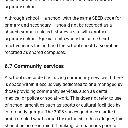
separate school.
A through school – a school with the same
SEED
code for
primary and secondary – should not be recorded as a
shared campus unless it shares a site with another
separate school. Special units where the same head
teacher heads the unit and the school should also not be
recorded as shared campuses.
6.7 Community services
A school is recorded as having community services if there
is space within it exclusively dedicated to and managed by
those providing community services, such as dental,
medical or police or social work. This does not refer to use
of school amenities such as sports or cultural facilities by
community groups. The 2008 survey guidance clarified
and restricted what should be included in this category, this
should be borne in mind if making comparisons prior to