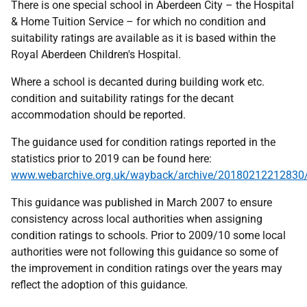
There is one special school in Aberdeen City – the Hospital
& Home Tuition Service – for which no condition and
suitability ratings are available as it is based within the
Royal Aberdeen Children's Hospital.
Where a school is decanted during building work etc.
condition and suitability ratings for the decant
accommodation should be reported.
The guidance used for condition ratings reported in the
statistics prior to 2019 can be found here:
www.webarchive.org.uk/wayback/archive/20180212212830/
This guidance was published in March 2007 to ensure
consistency across local authorities when assigning
condition ratings to schools. Prior to 2009/10 some local
authorities were not following this guidance so some of
the improvement in condition ratings over the years may
reflect the adoption of this guidance.