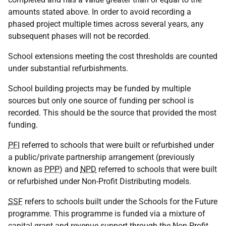
amounts stated above. In order to avoid recording a
phased project multiple times across several years, any
subsequent phases will not be recorded.
School extensions meeting the cost thresholds are counted
under substantial refurbishments.
School building projects may be funded by multiple
sources but only one source of funding per school is
recorded. This should be the source that provided the most
funding.
PFI
referred to schools that were built or refurbished under
a public/private partnership arrangement (previously
known as
PPP
) and
NPD
referred to schools that were built
or refurbished under Non-Profit Distributing models.
SSF
refers to schools built under the Schools for the Future
programme. This programme is funded via a mixture of
capital grant and revenue support through the Non-Profit