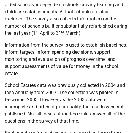
aided schools, independent schools or early learning and
childcare establishments. Virtual schools are also
excluded. The survey also collects information on the
number of schools built or substantially refurbished during
st
st
the last year (1
April to 31
March).
Information from the survey is used to establish baselines,
inform targets, inform spending decisions, support
monitoring and evaluation of progress over time, and
support assessments of value for money in the school
estate.
School Estates data was previously collected in 2004 and
then annually from 2007. The collection was piloted in
December 2003. However, as the 2003 data were
incomplete and often of poor quality, the results were not
published. Not all local authorities could answer all of the
questions in the survey at that time.
Pupil numbers for each school are based on those from