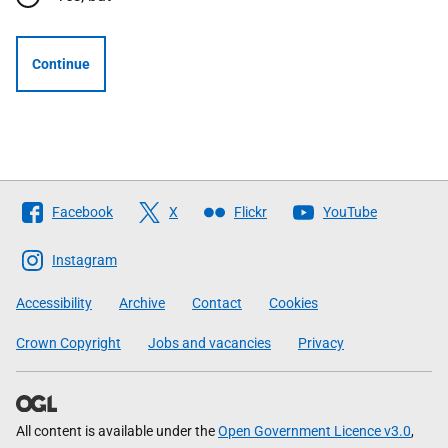
Continue
Follow
Facebook
X
Flickr
YouTube
The
Scottish
Instagram
Government
Accessibility
Archive
Contact
Cookies
Crown Copyright
Jobs and vacancies
Privacy
All content is available under the
Open Government Licence v3.0
,