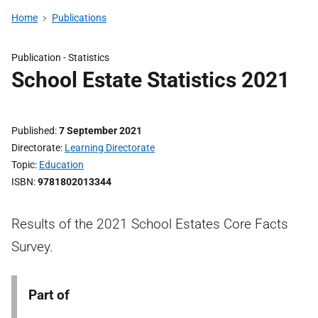
Home
Publications
Publication -
Statistics
School Estate Statistics 2021
Published
7 September 2021
Directorate
Learning Directorate
Topic
Education
ISBN
9781802013344
Results of the 2021 School Estates Core Facts
Survey.
Part of