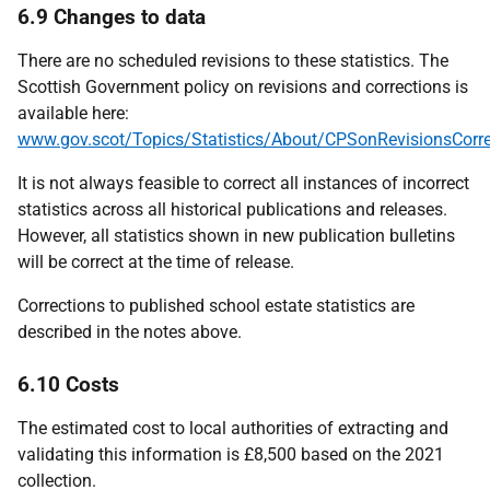
6.9 Changes to data
There are no scheduled revisions to these statistics. The
Scottish Government policy on revisions and corrections is
available here:
www.gov.scot/Topics/Statistics/About/CPSonRevisionsCorre
It is not always feasible to correct all instances of incorrect
statistics across all historical publications and releases.
However, all statistics shown in new publication bulletins
will be correct at the time of release.
Corrections to published school estate statistics are
described in the notes above.
6.10 Costs
The estimated cost to local authorities of extracting and
validating this information is £8,500 based on the 2021
collection.