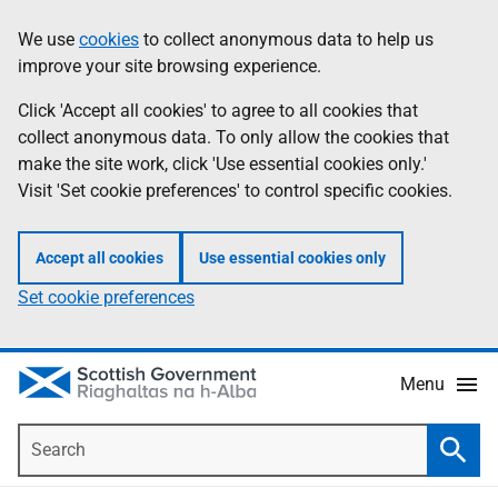
Skip
Accessibility
We use
cookies
to collect anonymous data to help us
Information
to
help
improve your site browsing experience.
main
content
Click 'Accept all cookies' to agree to all cookies that
collect anonymous data. To only allow the cookies that
make the site work, click 'Use essential cookies only.'
Visit 'Set cookie preferences' to control specific cookies.
Accept all cookies
Use essential cookies only
Set cookie preferences
Menu
Search
Searc