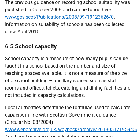
The previous guidance on recording school suitability was
published in October 2008 and can be found here:
www.gov.scot/Publications/2008/09/19123626/0
.
Information on suitability of schools has been collected
since April 2010.
6.5 School capacity
School capacity is a measure of how many pupils can be
taught in a school based on the number and size of
teaching spaces available. It is not a measure of the size
of a school building – ancillary spaces such as staff
rooms and offices, toilets, catering and dining facilities are
not included in capacity calculations.
Local authorities determine the formulae used to calculate
capacity, in line with Scottish Government guidance
(Circular No. 03/2004)
www.webarchive.org.uk/wayback/archive/20180517195945/
Additional guidance for calculating primary school