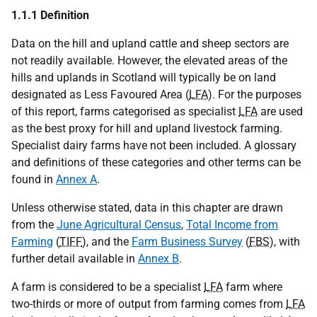
1.1.1 Definition
Data on the hill and upland cattle and sheep sectors are
not readily available. However, the elevated areas of the
hills and uplands in Scotland will typically be on land
designated as Less Favoured Area (
LFA
). For the purposes
of this report, farms categorised as specialist
LFA
are used
as the best proxy for hill and upland livestock farming.
Specialist dairy farms have not been included. A glossary
and definitions of these categories and other terms can be
found in
Annex A
.
Unless otherwise stated, data in this chapter are drawn
from the
June Agricultural Census
,
Total Income from
Farming
(
TIFF
), and the
Farm Business Survey
(
FBS
), with
further detail available in
Annex B
.
A farm is considered to be a specialist
LFA
farm where
two-thirds or more of output from farming comes from
LFA