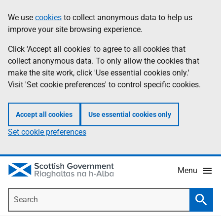
Skip
Accessibility
We use
cookies
to collect anonymous data to help us
Information
to
help
improve your site browsing experience.
main
content
Click 'Accept all cookies' to agree to all cookies that
collect anonymous data. To only allow the cookies that
make the site work, click 'Use essential cookies only.'
Visit 'Set cookie preferences' to control specific cookies.
Accept all cookies
Use essential cookies only
Set cookie preferences
Menu
Search
Searc