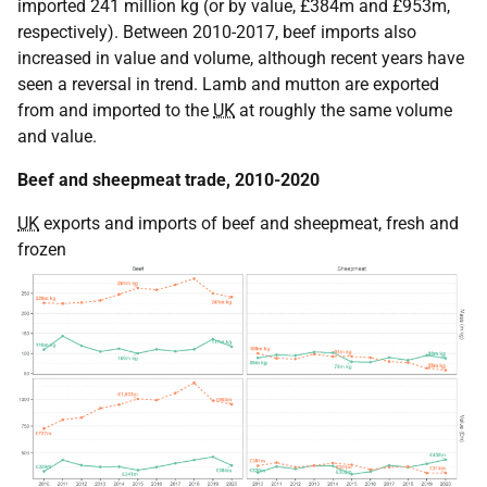
imported 241 million kg (or by value, £384m and £953m,
respectively). Between 2010-2017, beef imports also
increased in value and volume, although recent years have
seen a reversal in trend. Lamb and mutton are exported
from and imported to the
UK
at roughly the same volume
and value.
Beef and sheepmeat trade, 2010-2020
UK
exports and imports of beef and sheepmeat, fresh and
frozen