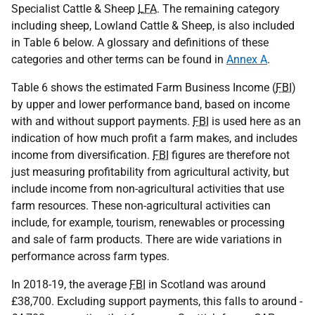
Specialist Cattle & Sheep
LFA
. The remaining category
including sheep, Lowland Cattle & Sheep, is also included
in Table 6 below. A glossary and definitions of these
categories and other terms can be found in
Annex A
.
Table 6 shows the estimated Farm Business Income (
FBI
)
by upper and lower performance band, based on income
with and without support payments.
FBI
is used here as an
indication of how much profit a farm makes, and includes
income from diversification.
FBI
figures are therefore not
just measuring profitability from agricultural activity, but
include income from non-agricultural activities that use
farm resources. These non-agricultural activities can
include, for example, tourism, renewables or processing
and sale of farm products. There are wide variations in
performance across farm types.
In 2018-19, the average
FBI
in Scotland was around
£38,700. Excluding support payments, this falls to around -