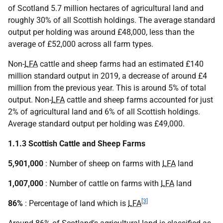
of Scotland 5.7 million hectares of agricultural land and
roughly 30% of all Scottish holdings. The average standard
output per holding was around £48,000, less than the
average of £52,000 across all farm types.
Non-
LFA
cattle and sheep farms had an estimated £140
million standard output in 2019, a decrease of around £4
million from the previous year. This is around 5% of total
output. Non-
LFA
cattle and sheep farms accounted for just
2% of agricultural land and 6% of all Scottish holdings.
Average standard output per holding was £49,000.
1.1.3 Scottish Cattle and Sheep Farms
5,901,000
: Number of sheep on farms with
LFA
land
1,007,000
: Number of cattle on farms with
LFA
land
[3]
86%
: Percentage of land which is
LFA