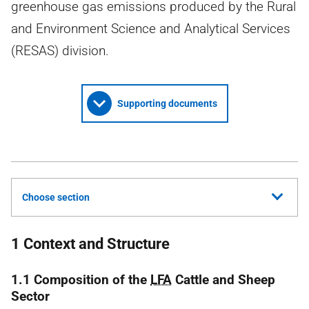
greenhouse gas emissions produced by the Rural
and Environment Science and Analytical Services
(RESAS) division.
Supporting documents
Choose section
1 Context and Structure
1.1 Composition of the
LFA
Cattle and Sheep
Sector