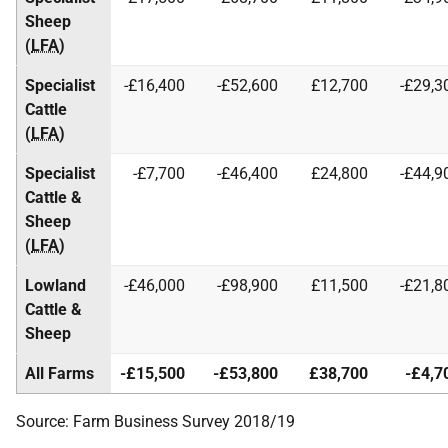
Sheep
(
LFA
)
Specialist
-£16,400
-£52,600
£12,700
-£29,3
Cattle
(
LFA
)
Specialist
-£7,700
-£46,400
£24,800
-£44,9
Cattle &
Sheep
(
LFA
)
Lowland
-£46,000
-£98,900
£11,500
-£21,8
Cattle &
Sheep
All Farms
-£15,500
-£53,800
£38,700
-£4,7
Source: Farm Business Survey 2018/19