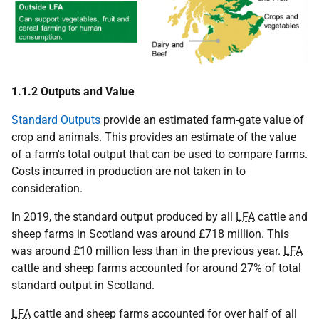
1.1.2 Outputs and Value
Standard Outputs
provide an estimated farm-gate value of
crop and animals. This provides an estimate of the value
of a farm's total output that can be used to compare farms.
Costs incurred in production are not taken in to
consideration.
In 2019, the standard output produced by all
LFA
cattle and
sheep farms in Scotland was around £718 million. This
was around £10 million less than in the previous year.
LFA
cattle and sheep farms accounted for around 27% of total
standard output in Scotland.
LFA
cattle and sheep farms accounted for over half of all