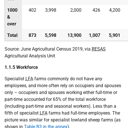
1000
402
3,998
2,000
426
4,200
&
over
Total
873
5,598
13,900
1,007
5,901
Source: June Agricultural Census 2019, via
RESAS
Agricultural Analysis Unit
1.1.5 Workforce
Specialist
LFA
farms commonly do not have any
employees, and more often rely on occupiers and spouses
only – occupiers and spouses working either full-time or
part-time accounted for 65% of the total workforce
(including part-time and seasonal workers). Less than a
fifth of specialist
LFA
farms had full-time employees. The
picture was similar for specialist lowland sheep farms (as
shown in
Table B3 in the annex
).