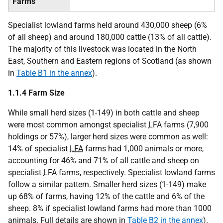
Farms
Specialist lowland farms held around 430,000 sheep (6%
of all sheep) and around 180,000 cattle (13% of all cattle).
The majority of this livestock was located in the North
East, Southern and Eastern regions of Scotland (as shown
in
Table B1 in the annex
).
1.1.4 Farm Size
While small herd sizes (1-149) in both cattle and sheep
were most common amongst specialist
LFA
farms (7,900
holdings or 57%), larger herd sizes were common as well:
14% of specialist
LFA
farms had 1,000 animals or more,
accounting for 46% and 71% of all cattle and sheep on
specialist
LFA
farms, respectively. Specialist lowland farms
follow a similar pattern. Smaller herd sizes (1-149) make
up 68% of farms, having 12% of the cattle and 6% of the
sheep. 8% if specialist lowland farms had more than 1000
animals. Full details are shown in
Table B2 in the annex
).