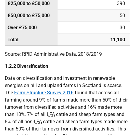
£25,000 to £50,000
390
£50,000 to £75,000
50
Over £75,000
30
Total
11,100
Source:
RPID
Administrative Data, 2018/2019
1.2.2 Diversification
Data on diversification and investment in renewable
energies on hill and upland farms in Scotland is scarce.
The
Farm Structure Survey 2016
found that across all
farming around 9% of farms made more than 50% of their
turnover from diversified activities and 16% made more
than 10%. 7% of all
LFA
cattle and sheep farm types and
8% of all non-
LFA
cattle and sheep farm types made more
than 50% of their turnover from diversified activities. This