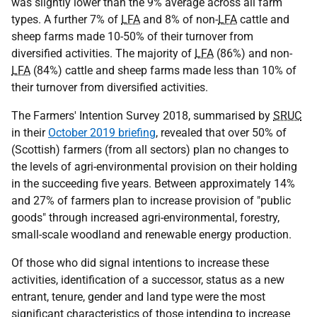
was slightly lower than the 9% average across all farm
types. A further 7% of
LFA
and 8% of non-
LFA
cattle and
sheep farms made 10-50% of their turnover from
diversified activities. The majority of
LFA
(86%) and non-
LFA
(84%) cattle and sheep farms made less than 10% of
their turnover from diversified activities.
The Farmers' Intention Survey 2018, summarised by
SRUC
in their
October 2019 briefing
, revealed that over 50% of
(Scottish) farmers (from all sectors) plan no changes to
the levels of agri-environmental provision on their holding
in the succeeding five years. Between approximately 14%
and 27% of farmers plan to increase provision of "public
goods" through increased agri-environmental, forestry,
small-scale woodland and renewable energy production.
Of those who did signal intentions to increase these
activities, identification of a successor, status as a new
entrant, tenure, gender and land type were the most
significant characteristics of those intending to increase