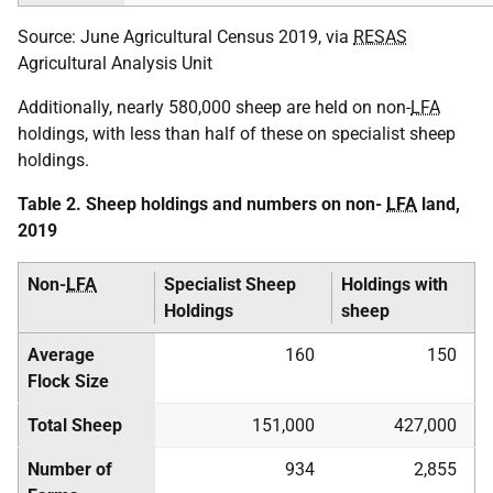
Source: June Agricultural Census 2019, via
RESAS
Agricultural Analysis Unit
Additionally, nearly 580,000 sheep are held on non-
LFA
holdings, with less than half of these on specialist sheep
holdings.
Table 2. Sheep holdings and numbers on non-
LFA
land,
2019
Non-
LFA
Specialist Sheep
Holdings with
Holdings
sheep
Average
160
150
Flock Size
Total Sheep
151,000
427,000
Number of
934
2,855