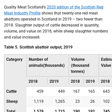
Quality Meat Scotland's
2020 edition of the Scottish Red
Meat Industry Profile
shows that twenty-one red meat
abattoirs operated in Scotland in 2019 – two fewer than
2018. Slaughter output of cattle decreased in quantity,
volume, and value on 2018, while sheep slaughter numbers
and value increased.
Table 5. Scottish abattoir output, 2019
Category
Number of
Volume
Estim
animals(thousands)
(thousand
Value
tonnes)
2018
2019
2018
2019
2018
Cattle
459
449
167
165
643
Sheep
1,119
1,265
23
26
102
Total
1,579
1,715
190
192
745