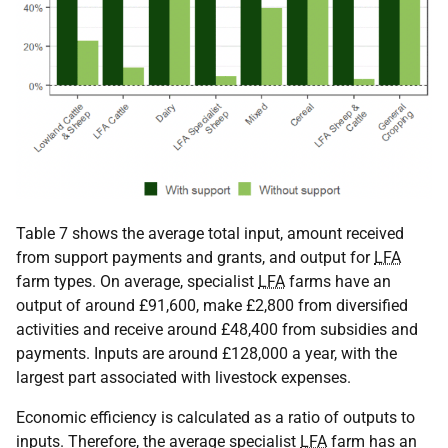
Table 7 shows the average total input, amount received
from support payments and grants, and output for
LFA
farm types. On average, specialist
LFA
farms have an
output of around £91,600, make £2,800 from diversified
activities and receive around £48,400 from subsidies and
payments. Inputs are around £128,000 a year, with the
largest part associated with livestock expenses.
Economic efficiency is calculated as a ratio of outputs to
inputs. Therefore, the average specialist
LFA
farm has an