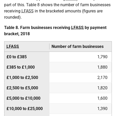
part of this. Table 8 shows the number of farm businesses
receiving
LFASS
in the bracketed amounts (figures are
rounded).
Table 8. Farm businesses receiving
LFASS
by payment
bracket, 2018
LFASS
Number of farm businesses
£0 to £385
1,790
£385 to £1,000
1,880
£1,000 to £2,500
2,170
£2,500 to £5,000
1,820
£5,000 to £10,000
1,600
£10,000 to £25,000
1,390