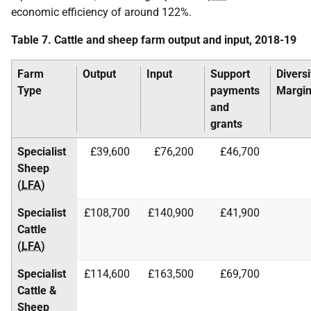
economic efficiency of around 122%.
Table 7. Cattle and sheep farm output and input, 2018-19
Farm
Output
Input
Support
Diversi
Type
payments
Margi
and
grants
Specialist
£39,600
£76,200
£46,700
Sheep
(
LFA
)
Specialist
£108,700
£140,900
£41,900
Cattle
(
LFA
)
Specialist
£114,600
£163,500
£69,700
Cattle &
Sheep