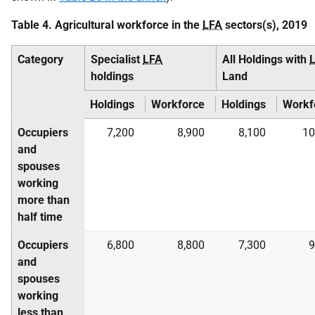
Table 4. Agricultural workforce in the
LFA
sectors(s), 2019
Category
Specialist
LFA
All Holdings with
holdings
Land
Holdings
Workforce
Holdings
Workf
Occupiers
7,200
8,900
8,100
10
and
spouses
working
more than
half time
Occupiers
6,800
8,800
7,300
9
and
spouses
working
less than