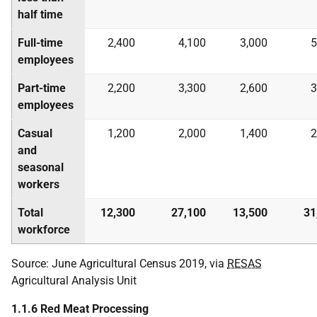
half time
Full-time
2,400
4,100
3,000
5
employees
Part-time
2,200
3,300
2,600
3
employees
Casual
1,200
2,000
1,400
2
and
seasonal
workers
Total
12,300
27,100
13,500
31
workforce
Source: June Agricultural Census 2019, via
RESAS
Agricultural Analysis Unit
1.1.6 Red Meat Processing