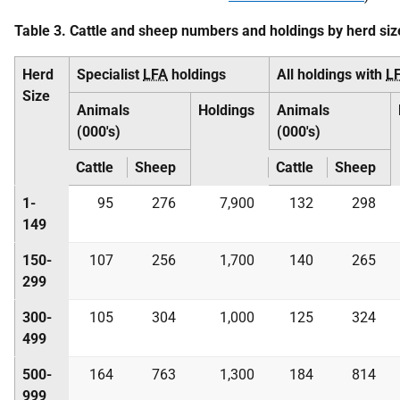
Table 3. Cattle and sheep numbers and holdings by herd siz
Herd
Specialist
LFA
holdings
All holdings with
L
Size
Animals
Holdings
Animals
(000's)
(000's)
Cattle
Sheep
Cattle
Sheep
1-
95
276
7,900
132
298
149
150-
107
256
1,700
140
265
299
300-
105
304
1,000
125
324
499
500-
164
763
1,300
184
814
999