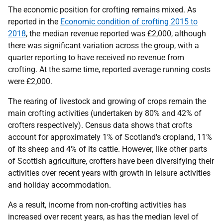
The economic position for crofting remains mixed. As
reported in the
Economic condition of crofting 2015 to
2018
, the median revenue reported was £2,000, although
there was significant variation across the group, with a
quarter reporting to have received no revenue from
crofting. At the same time, reported average running costs
were £2,000.
The rearing of livestock and growing of crops remain the
main crofting activities (undertaken by 80% and 42% of
crofters respectively). Census data shows that crofts
account for approximately 1% of Scotland's cropland, 11%
of its sheep and 4% of its cattle. However, like other parts
of Scottish agriculture, crofters have been diversifying their
activities over recent years with growth in leisure activities
and holiday accommodation.
As a result, income from non-crofting activities has
increased over recent years, as has the median level of