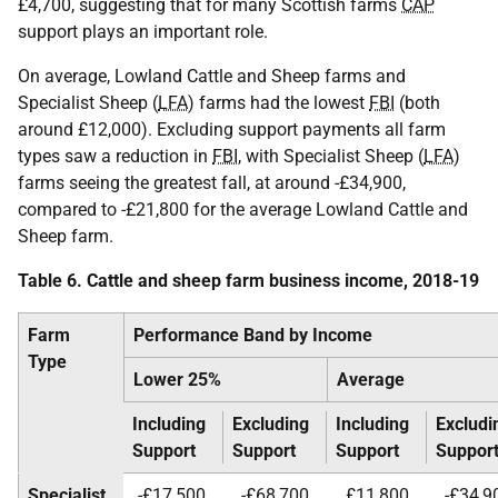
£4,700, suggesting that for many Scottish farms
CAP
support plays an important role.
On average, Lowland Cattle and Sheep farms and
Specialist Sheep (
LFA
) farms had the lowest
FBI
(both
around £12,000). Excluding support payments all farm
types saw a reduction in
FBI
, with Specialist Sheep (
LFA
)
farms seeing the greatest fall, at around -£34,900,
compared to -£21,800 for the average Lowland Cattle and
Sheep farm.
Table 6. Cattle and sheep farm business income, 2018-19
Farm
Performance Band by Income
Type
Lower 25%
Average
Including
Excluding
Including
Excludi
Support
Support
Support
Suppor
Specialist
-£17,500
-£68,700
£11,800
-£34,9