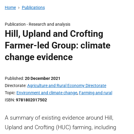
Home
Publications
Publication -
Research and analysis
Hill, Upland and Crofting
Farmer-led Group: climate
change evidence
Published
20 December 2021
Directorate
Agriculture and Rural Economy Directorate
Topic
Environment and climate change
,
Farming and rural
ISBN
9781802017502
A summary of existing evidence around Hill,
Upland and Crofting (HUC) farming, including