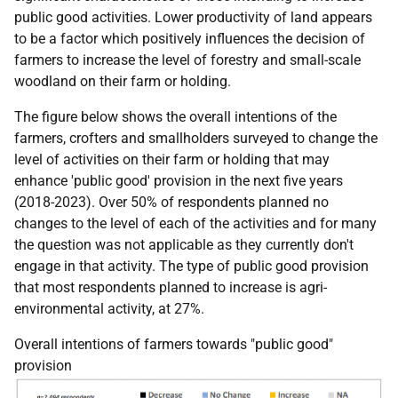
public good activities. Lower productivity of land appears
to be a factor which positively influences the decision of
farmers to increase the level of forestry and small-scale
woodland on their farm or holding.
The figure below shows the overall intentions of the
farmers, crofters and smallholders surveyed to change the
level of activities on their farm or holding that may
enhance 'public good' provision in the next five years
(2018-2023). Over 50% of respondents planned no
changes to the level of each of the activities and for many
the question was not applicable as they currently don't
engage in that activity. The type of public good provision
that most respondents planned to increase is agri-
environmental activity, at 27%.
Overall intentions of farmers towards "public good"
provision