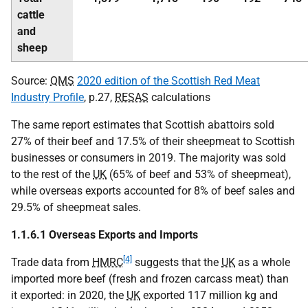
cattle
and
sheep
Source:
QMS
2020 edition of the Scottish Red Meat
Industry Profile
, p.27,
RESAS
calculations
The same report estimates that Scottish abattoirs sold
27% of their beef and 17.5% of their sheepmeat to Scottish
businesses or consumers in 2019. The majority was sold
to the rest of the
UK
(65% of beef and 53% of sheepmeat),
while overseas exports accounted for 8% of beef sales and
29.5% of sheepmeat sales.
1.1.6.1 Overseas Exports and Imports
[4]
Trade data from
HMRC
suggests that the
UK
as a whole
imported more beef (fresh and frozen carcass meat) than
it exported: in 2020, the
UK
exported 117 million kg and