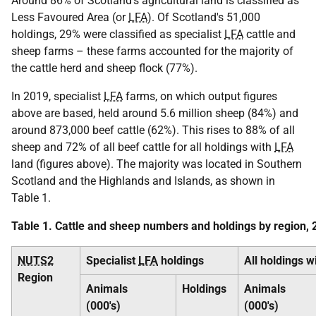
Around 86% of Scotland's agricultural land is classified as
Less Favoured Area (or
LFA
). Of Scotland's 51,000
holdings, 29% were classified as specialist
LFA
cattle and
sheep farms – these farms accounted for the majority of
the cattle herd and sheep flock (77%).
In 2019, specialist
LFA
farms, on which output figures
above are based, held around 5.6 million sheep (84%) and
around 873,000 beef cattle (62%). This rises to 88% of all
sheep and 72% of all beef cattle for all holdings with
LFA
land (figures above). The majority was located in Southern
Scotland and the Highlands and Islands, as shown in
Table 1.
Table 1. Cattle and sheep numbers and holdings by region,
NUTS2
Specialist
LFA
holdings
All holdings w
Region
Animals
Holdings
Animals
(000's)
(000's)