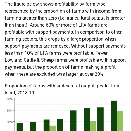
The figure below shows profitability by farm type,
represented by the proportion of farms with income from
farming greater than zero (
i.e.
agricultural output is greater
than input). Around 60% or more of
LFA
farms are
profitable with support payments. In comparison to other
farming sectors, this drops by a large proportion when
support payments are removed. Without support payments
less than 10% of
LFA
farms were profitable. Fewer
Lowland Cattle & Sheep farms were profitable with support
payments, but the proportion of farms making a profit
when these are excluded was larger, at over 20%.
Proportion of farms with agricultural output greater than
input, 2018-19