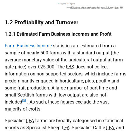
1.2 Profitability and Turnover
1.2.1 Estimated Farm Business Incomes and Profit
Farm Business Income
statistics are estimated from a
sample of nearly 500 farms with a standard output (the
average monetary value of the agricultural output at farm-
gate price) over €25,000. The
FBS
does not collect
information on non-supported sectors, which include farms
predominantly engaged in horticulture, pigs, poultry and
some fruit production. A large number of part-time and
small Scottish farms with low output are also not
[5]
included
. As such, these figures exclude the vast
majority of crofts.
Specialist
LFA
farms are broadly categorised in statistical
reports as Specialist Sheep
LFA
, Specialist Cattle
LFA
, and