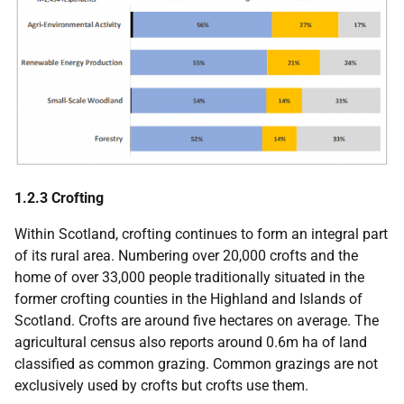
1.2.3 Crofting
Within Scotland, crofting continues to form an integral part
of its rural area. Numbering over 20,000 crofts and the
home of over 33,000 people traditionally situated in the
former crofting counties in the Highland and Islands of
Scotland. Crofts are around five hectares on average. The
agricultural census also reports around 0.6m ha of land
classified as common grazing. Common grazings are not
exclusively used by crofts but crofts use them.