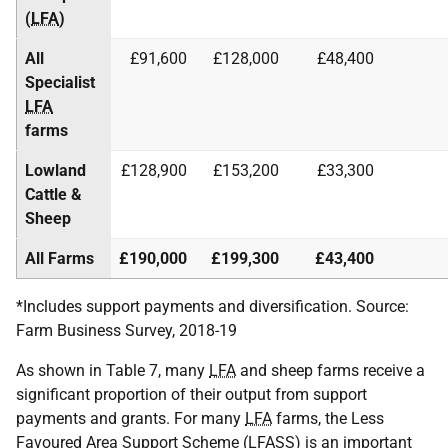
(
LFA
)
All
£91,600
£128,000
£48,400
Specialist
LFA
farms
Lowland
£128,900
£153,200
£33,300
Cattle &
Sheep
All Farms
£190,000
£199,300
£43,400
*Includes support payments and diversification. Source:
Farm Business Survey, 2018-19
As shown in Table 7, many
LFA
and sheep farms receive a
significant proportion of their output from support
payments and grants. For many
LFA
farms, the Less
Favoured Area Support Scheme (
LFASS
) is an important