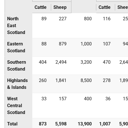
Cattle
Sheep
Cattle
Shee
North
89
227
800
116
25
East
Scotland
Eastern
88
879
1,000
107
94
Scotland
Southern
404
2,494
3,200
470
2,6
Scotland
Highlands
260
1,841
8,500
278
1,8
& Islands
West
33
157
400
36
15
Central
Scotland
Total
873
5,598
13,900
1,007
5,9