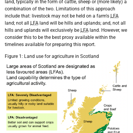
land, typically in the form of cattle, sheep or (more likely) a
combination of the two. Limitations of this approach
include that: livestock may not be held on a farm's
LFA
land; not all
LFA
land will be hills and uplands; and, not all
hills and uplands will exclusively be
LFA
land. However, we
consider this to be the best proxy available within the
timelines available for preparing this report.
Figure 1: Land use for agriculture in Scotland