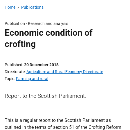
Home
Publications
Publication -
Research and analysis
Economic condition of
crofting
Published
20 December 2018
Directorate
Agriculture and Rural Economy Directorate
Topic
Farming and rural
Report to the Scottish Parliament.
This is a regular report to the Scottish Parliament as
outlined in the terms of section 51 of the Crofting Reform