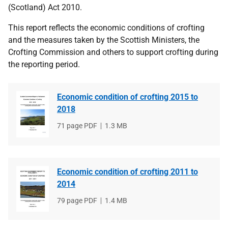
(Scotland) Act 2010.
This report reflects the economic conditions of crofting
and the measures taken by the Scottish Ministers, the
Crofting Commission and others to support crofting during
the reporting period.
Economic condition of crofting 2015 to
2018
File
71 page PDF
File
1.3 MB
type
size
Economic condition of crofting 2011 to
2014
File
79 page PDF
File
1.4 MB
type
size