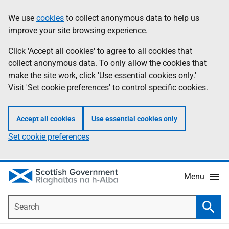
Skip
Accessibility
We use
cookies
to collect anonymous data to help us
Information
to
help
improve your site browsing experience.
main
content
Click 'Accept all cookies' to agree to all cookies that
collect anonymous data. To only allow the cookies that
make the site work, click 'Use essential cookies only.'
Visit 'Set cookie preferences' to control specific cookies.
Accept all cookies
Use essential cookies only
Set cookie preferences
Menu
Search
Searc