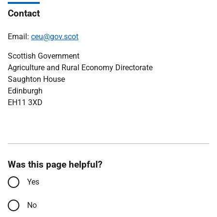
Contact
Email:
ceu@gov.scot
Scottish Government
Agriculture and Rural Economy Directorate
Saughton House
Edinburgh
EH11 3XD
Was this page helpful?
Yes
No