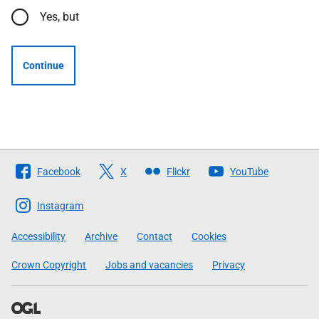
Yes, but
Continue
Follow
Facebook
X
Flickr
YouTube
The
Scottish
Instagram
Government
Accessibility
Archive
Contact
Cookies
Crown Copyright
Jobs and vacancies
Privacy