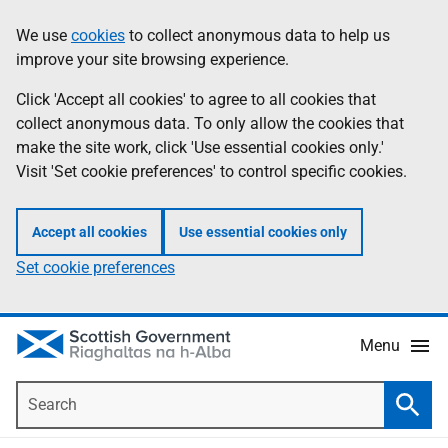
Skip
Accessibility
We use
cookies
to collect anonymous data to help us
Information
to
help
improve your site browsing experience.
main
content
Click 'Accept all cookies' to agree to all cookies that
collect anonymous data. To only allow the cookies that
make the site work, click 'Use essential cookies only.'
Visit 'Set cookie preferences' to control specific cookies.
Accept all cookies
Use essential cookies only
Set cookie preferences
Menu
Search
Searc