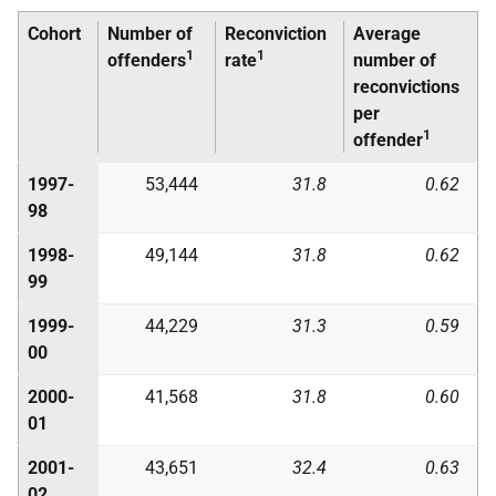
Cohort
Number of
Reconviction
Average
1
1
offenders
rate
number of
reconvictions
per
1
offender
1997-
53,444
31.8
0.62
98
1998-
49,144
31.8
0.62
99
1999-
44,229
31.3
0.59
00
2000-
41,568
31.8
0.60
01
2001-
43,651
32.4
0.63
02