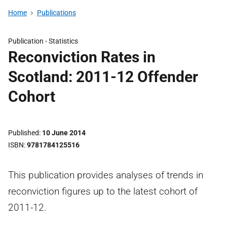
Home
Publications
Publication -
Statistics
Reconviction Rates in
Scotland: 2011-12 Offender
Cohort
Published
10 June 2014
ISBN
9781784125516
This publication provides analyses of trends in
reconviction figures up to the latest cohort of
2011-12.