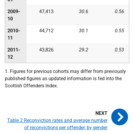
2009-
47,413
30.6
0.56
10
2010-
44,712
30.1
0.55
11
2011-
43,826
29.2
0.53
12
1. Figures for previous cohorts may differ from previously
published figures as updated information is fed into the
Scottish Offenders Index.
Table 2 Reconviction rates and average number
of reconvictions per offender, by gender