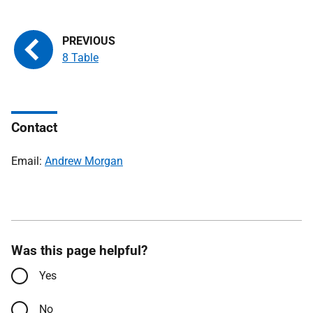
8 Table
Contact
Email:
Andrew Morgan
Was this page helpful?
Yes
No