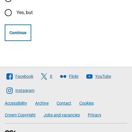
Yes, but
Continue
Follow
Facebook
X
Flickr
YouTube
The
Scottish
Instagram
Government
Accessibility
Archive
Contact
Cookies
Crown Copyright
Jobs and vacancies
Privacy