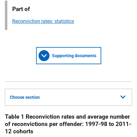
Part of
Reconviction rates: statistics
Supporting documents
Choose section
Table 1 Reconviction rates and average number
of reconvictions per offender: 1997-98 to 2011-
12 cohorts