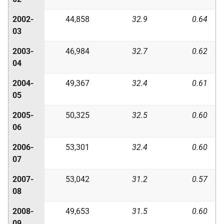
2002-
44,858
32.9
0.64
03
2003-
46,984
32.7
0.62
04
2004-
49,367
32.4
0.61
05
2005-
50,325
32.5
0.60
06
2006-
53,301
32.4
0.60
07
2007-
53,042
31.2
0.57
08
2008-
49,653
31.5
0.60
09