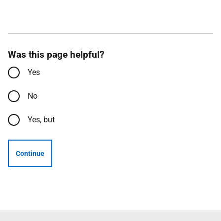
Was this page helpful?
Yes
No
Yes, but
Continue
Follow