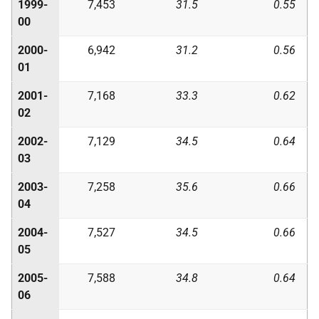
1999-
7,453
31.5
0.55
00
2000-
6,942
31.2
0.56
01
2001-
7,168
33.3
0.62
02
2002-
7,129
34.5
0.64
03
2003-
7,258
35.6
0.66
04
2004-
7,527
34.5
0.66
05
2005-
7,588
34.8
0.64
06