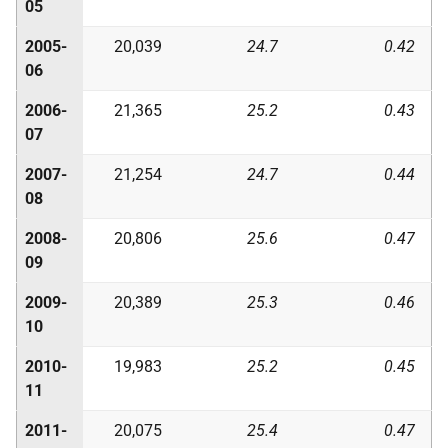
05
2005-
20,039
24.7
0.42
06
2006-
21,365
25.2
0.43
07
2007-
21,254
24.7
0.44
08
2008-
20,806
25.6
0.47
09
2009-
20,389
25.3
0.46
10
2010-
19,983
25.2
0.45
11
2011-
20,075
25.4
0.47