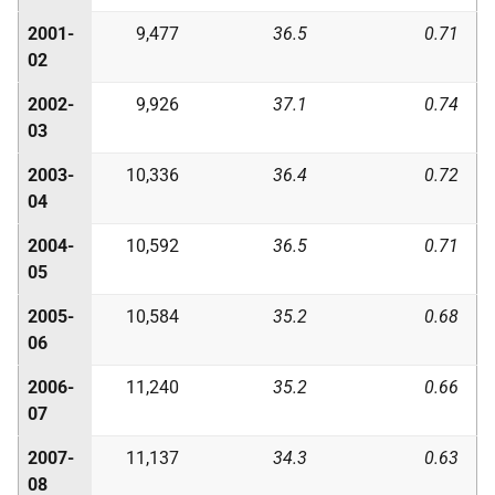
2001-
9,477
36.5
0.71
02
2002-
9,926
37.1
0.74
03
2003-
10,336
36.4
0.72
04
2004-
10,592
36.5
0.71
05
2005-
10,584
35.2
0.68
06
2006-
11,240
35.2
0.66
07
2007-
11,137
34.3
0.63
08