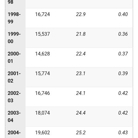
98
1998-
16,724
22.9
0.40
99
1999-
15,537
21.8
0.36
00
2000-
14,628
22.4
0.37
01
2001-
15,774
23.1
0.39
02
2002-
16,746
24.1
0.42
03
2003-
18,074
24.4
0.42
04
2004-
19,602
25.2
0.43