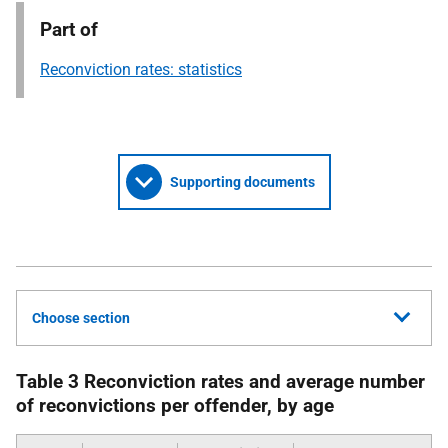
Part of
Reconviction rates: statistics
Supporting documents
Choose section
Table 3 Reconviction rates and average number
of reconvictions per offender, by age