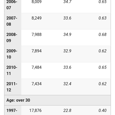
2006-
8,009
34.7
0.65
07
2007-
8,249
33.6
0.63
08
2008-
7,988
34.9
0.68
09
2009-
7,894
32.9
0.62
10
2010-
7,484
33.6
0.65
11
2011-
7,434
32.4
0.62
12
Age: over 30
1997-
17,876
22.8
0.40