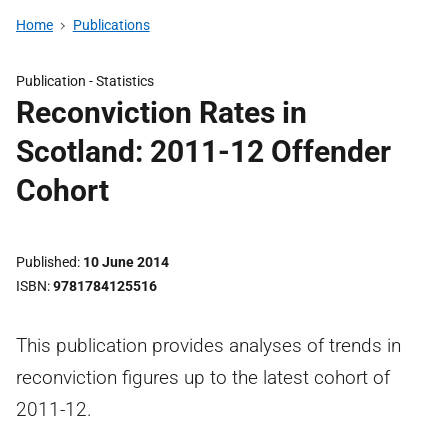
Home
Publications
Publication -
Statistics
Reconviction Rates in
Scotland: 2011-12 Offender
Cohort
Published
10 June 2014
ISBN
9781784125516
This publication provides analyses of trends in
reconviction figures up to the latest cohort of
2011-12.