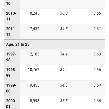
10
2010-
8,243
36.0
0.65
11
2011-
7,432
34.5
0.61
12
Age: 21 to 25
1997-
12,183
34.1
0.63
98
1998-
10,762
34.4
0.66
99
1999-
9,455
34.5
0.64
00
2000-
8,993
35.5
0.66
01