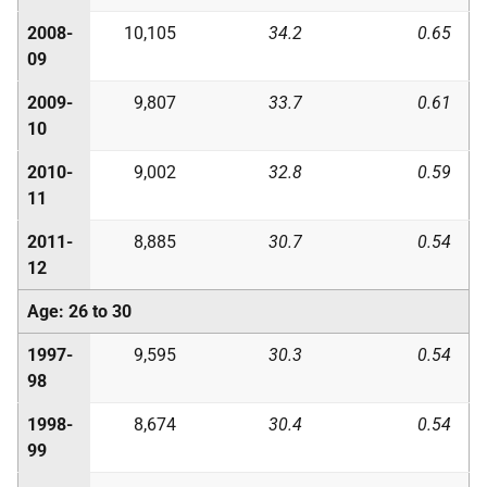
2008-
10,105
34.2
0.65
09
2009-
9,807
33.7
0.61
10
2010-
9,002
32.8
0.59
11
2011-
8,885
30.7
0.54
12
Age: 26 to 30
1997-
9,595
30.3
0.54
98
1998-
8,674
30.4
0.54
99