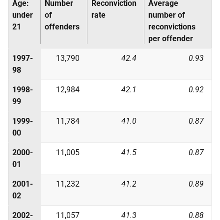
Age:
Number
Reconviction
Average
under
of
rate
number of
21
offenders
reconvictions
per offender
1997-
13,790
42.4
0.93
98
1998-
12,984
42.1
0.92
99
1999-
11,784
41.0
0.87
00
2000-
11,005
41.5
0.87
01
2001-
11,232
41.2
0.89
02
2002-
11,057
41.3
0.88