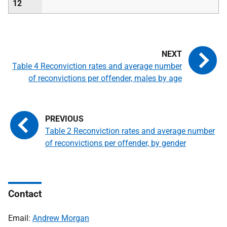
12
Table 4 Reconviction rates and average number
of reconvictions per offender, males by age
Table 2 Reconviction rates and average number
of reconvictions per offender, by gender
Contact
Email:
Andrew Morgan