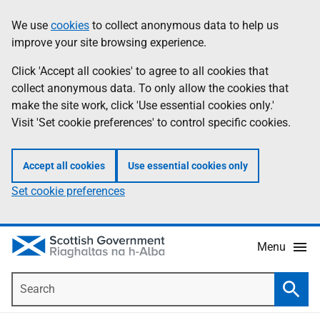
Skip
Accessibility
We use
cookies
to collect anonymous data to help us
Information
to
help
improve your site browsing experience.
main
content
Click 'Accept all cookies' to agree to all cookies that
collect anonymous data. To only allow the cookies that
make the site work, click 'Use essential cookies only.'
Visit 'Set cookie preferences' to control specific cookies.
Accept all cookies
Use essential cookies only
Set cookie preferences
Menu
Search
Searc