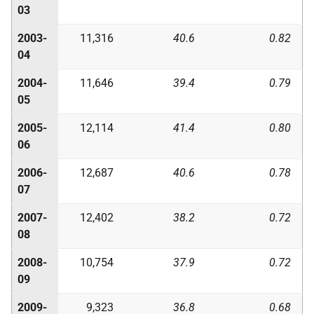
03
2003-
11,316
40.6
0.82
04
2004-
11,646
39.4
0.79
05
2005-
12,114
41.4
0.80
06
2006-
12,687
40.6
0.78
07
2007-
12,402
38.2
0.72
08
2008-
10,754
37.9
0.72
09
2009-
9,323
36.8
0.68