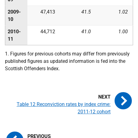
2009-
47,413
41.5
1.02
10
2010-
44,712
41.0
1.00
11
1. Figures for previous cohorts may differ from previously
published figures as updated information is fed into the
Scottish Offenders Index.
Table 12 Reconviction rates by index crime:
2011-12 cohort