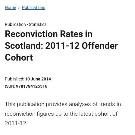
Home
Publications
Publication -
Statistics
Reconviction Rates in
Scotland: 2011-12 Offender
Cohort
Published
10 June 2014
ISBN
9781784125516
This publication provides analyses of trends in
reconviction figures up to the latest cohort of
2011-12.