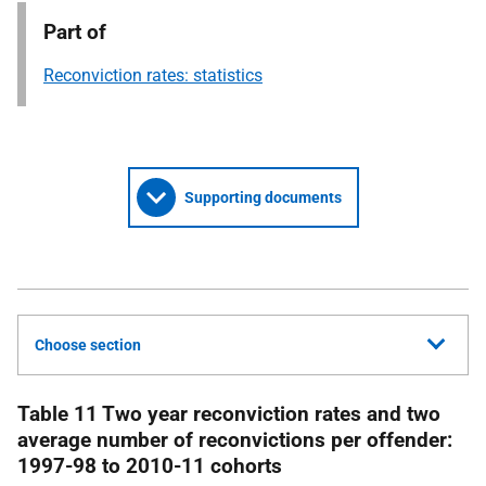
Part of
Reconviction rates: statistics
Supporting documents
Choose section
Table 11 Two year reconviction rates and two
average number of reconvictions per offender:
1997-98 to 2010-11 cohorts