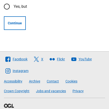
Yes, but
Continue
Follow
Facebook
X
Flickr
YouTube
The
Scottish
Instagram
Government
Accessibility
Archive
Contact
Cookies
Crown Copyright
Jobs and vacancies
Privacy