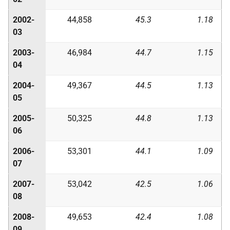
2002-
44,858
45.3
1.18
03
2003-
46,984
44.7
1.15
04
2004-
49,367
44.5
1.13
05
2005-
50,325
44.8
1.13
06
2006-
53,301
44.1
1.09
07
2007-
53,042
42.5
1.06
08
2008-
49,653
42.4
1.08
09