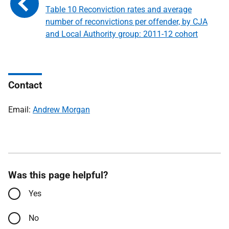
Table 10 Reconviction rates and average
number of reconvictions per offender, by CJA
and Local Authority group: 2011-12 cohort
Contact
Email:
Andrew Morgan
Was this page helpful?
Yes
No