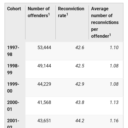
Cohort
Number of
Reconviction
Average
1
1
offenders
rate
number of
reconvictions
per
1
offender
1997-
53,444
42.6
1.10
98
1998-
49,144
42.5
1.08
99
1999-
44,229
42.9
1.08
00
2000-
41,568
43.8
1.13
01
2001-
43,651
44.2
1.16
02