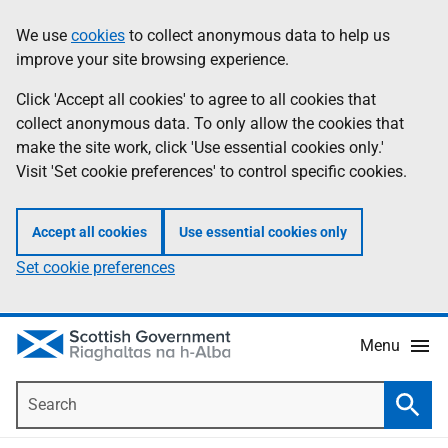
Skip
Accessibility
We use
cookies
to collect anonymous data to help us
Information
to
help
improve your site browsing experience.
main
content
Click 'Accept all cookies' to agree to all cookies that
collect anonymous data. To only allow the cookies that
make the site work, click 'Use essential cookies only.'
Visit 'Set cookie preferences' to control specific cookies.
Accept all cookies
Use essential cookies only
Set cookie preferences
Menu
Search
Searc