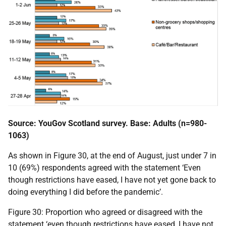
Source: YouGov Scotland survey. Base: Adults (n=980-
1063)
As shown in Figure 30, at the end of August, just under 7 in
10 (69%) respondents agreed with the statement ‘Even
though restrictions have eased, I have not yet gone back to
doing everything I did before the pandemic’.
Figure 30: Proportion who agreed or disagreed with the
statement ‘even though restrictions have eased, I have not