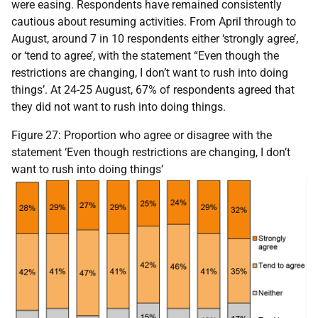
were easing. Respondents have remained consistently
cautious about resuming activities. From April through to
August, around 7 in 10 respondents either ‘strongly agree’,
or ‘tend to agree’, with the statement “Even though the
restrictions are changing, I don’t want to rush into doing
things’. At 24-25 August, 67% of respondents agreed that
they did not want to rush into doing things.
Figure 27: Proportion who agree or disagree with the
statement ‘Even though restrictions are changing, I don’t
want to rush into doing things’