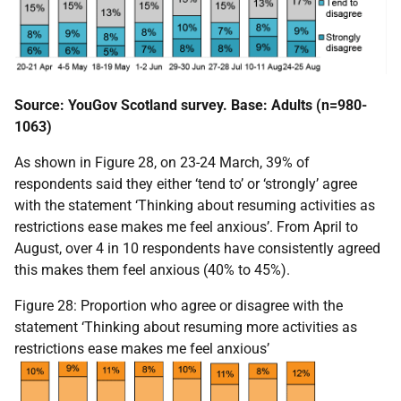
Source: YouGov Scotland survey. Base: Adults (n=980-
1063)
As shown in Figure 28, on 23-24 March, 39% of
respondents said they either ‘tend to’ or ‘strongly’ agree
with the statement ‘Thinking about resuming activities as
restrictions ease makes me feel anxious’. From April to
August, over 4 in 10 respondents have consistently agreed
this makes them feel anxious (40% to 45%).
Figure 28: Proportion who agree or disagree with the
statement ‘Thinking about resuming more activities as
restrictions ease makes me feel anxious’