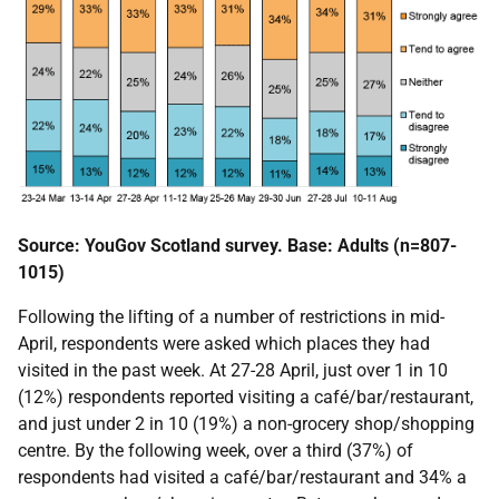
Source: YouGov Scotland survey. Base: Adults (n=807-
1015)
Following the lifting of a number of restrictions in mid-
April, respondents were asked which places they had
visited in the past week. At 27-28 April, just over 1 in 10
(12%) respondents reported visiting a café/bar/restaurant,
and just under 2 in 10 (19%) a non-grocery shop/shopping
centre. By the following week, over a third (37%) of
respondents had visited a café/bar/restaurant and 34% a