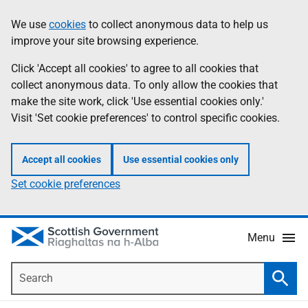
Skip
Accessibility
We use
cookies
to collect anonymous data to help us
Information
to
help
improve your site browsing experience.
main
content
Click 'Accept all cookies' to agree to all cookies that
collect anonymous data. To only allow the cookies that
make the site work, click 'Use essential cookies only.'
Visit 'Set cookie preferences' to control specific cookies.
Accept all cookies
Use essential cookies only
Set cookie preferences
Menu
Search
Searc