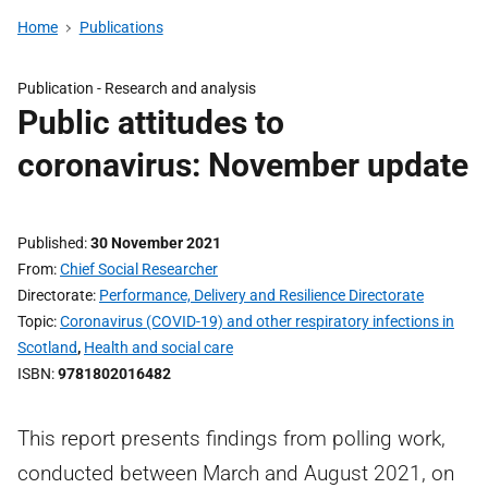
Home
Publications
Publication -
Research and analysis
Public attitudes to
coronavirus: November update
Published
30 November 2021
From
Chief Social Researcher
Directorate
Performance, Delivery and Resilience Directorate
Topic
Coronavirus (COVID-19) and other respiratory infections in
Scotland
,
Health and social care
ISBN
9781802016482
This report presents findings from polling work,
conducted between March and August 2021, on