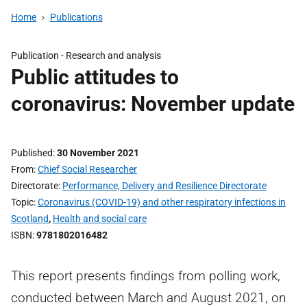
Home
Publications
Publication -
Research and analysis
Public attitudes to
coronavirus: November update
Published
30 November 2021
From
Chief Social Researcher
Directorate
Performance, Delivery and Resilience Directorate
Topic
Coronavirus (COVID-19) and other respiratory infections in
Scotland
,
Health and social care
ISBN
9781802016482
This report presents findings from polling work,
conducted between March and August 2021, on