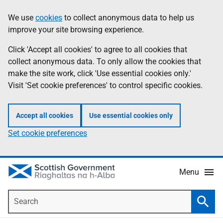
Skip
Accessibility
We use
cookies
to collect anonymous data to help us
Information
to
help
improve your site browsing experience.
main
content
Click 'Accept all cookies' to agree to all cookies that
collect anonymous data. To only allow the cookies that
make the site work, click 'Use essential cookies only.'
Visit 'Set cookie preferences' to control specific cookies.
Accept all cookies
Use essential cookies only
Set cookie preferences
Menu
Search
Searc