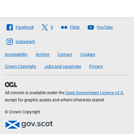
Follow
Facebook
X
Flickr
YouTube
The
Scottish
Instagram
Government
Accessibility
Archive
Contact
Cookies
Crown Copyright
Jobs and vacancies
Privacy
All content is available under the
Open Government Licence v3.0
,
except for graphic assets and where otherwise stated
© Crown Copyright