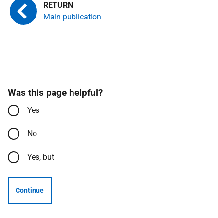
Main publication
Was this page helpful?
Yes
No
Yes, but
Continue