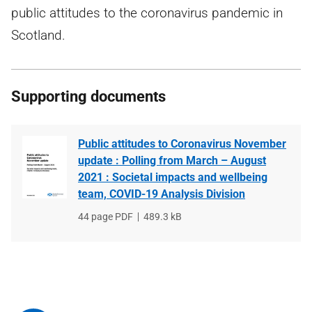
public attitudes to the coronavirus pandemic in
Scotland.
Supporting documents
Public attitudes to Coronavirus November
update : Polling from March – August
2021 : Societal impacts and wellbeing
team, COVID-19 Analysis Division
File
44 page PDF
File
489.3 kB
type
size