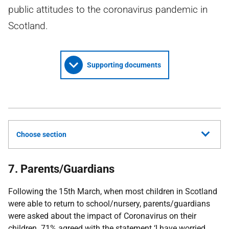
public attitudes to the coronavirus pandemic in
Scotland.
Supporting documents
Choose section
7. Parents/Guardians
Following the 15th March, when most children in Scotland
were able to return to school/nursery, parents/guardians
were asked about the impact of Coronavirus on their
children. 71% agreed with the statement ‘I have worried