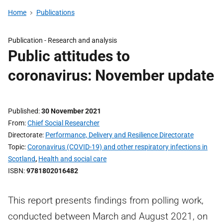
Home
Publications
Publication -
Research and analysis
Public attitudes to
coronavirus: November update
Published
30 November 2021
From
Chief Social Researcher
Directorate
Performance, Delivery and Resilience Directorate
Topic
Coronavirus (COVID-19) and other respiratory infections in
Scotland
,
Health and social care
ISBN
9781802016482
This report presents findings from polling work,
conducted between March and August 2021, on