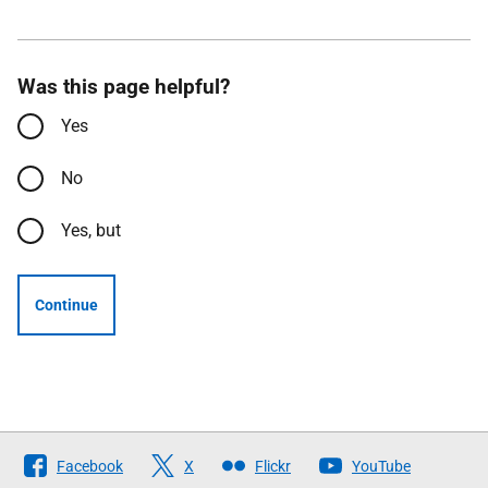
Was this page helpful?
Yes
No
Yes, but
Continue
Follow
Facebook
X
Flickr
YouTube
The