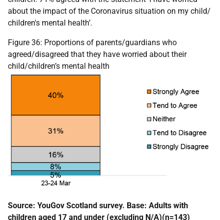
about the impact of the Coronavirus situation on my child/
children's mental health’.
Figure 36: Proportions of parents/guardians who
agreed/disagreed that they have worried about their
child/children’s mental health
Source: YouGov Scotland survey. Base: Adults with
children aged 17 and under (excluding N/A)(n=143)