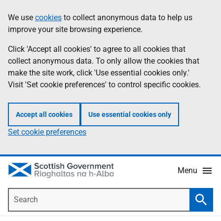
Skip
Accessibility
We use
cookies
to collect anonymous data to help us
Information
to
help
improve your site browsing experience.
main
content
Click 'Accept all cookies' to agree to all cookies that
collect anonymous data. To only allow the cookies that
make the site work, click 'Use essential cookies only.'
Visit 'Set cookie preferences' to control specific cookies.
Accept all cookies
Use essential cookies only
Set cookie preferences
Menu
Search
Searc