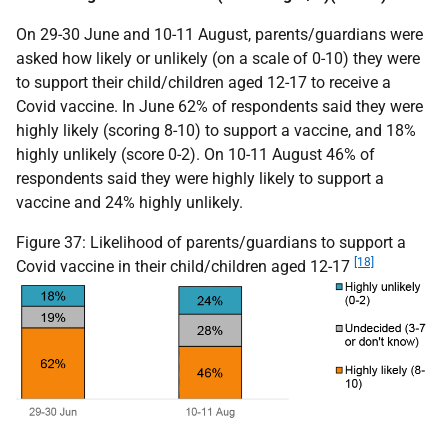
On 29-30 June and 10-11 August, parents/guardians were
asked how likely or unlikely (on a scale of 0-10) they were
to support their child/children aged 12-17 to receive a
Covid vaccine. In June 62% of respondents said they were
highly likely (scoring 8-10) to support a vaccine, and 18%
highly unlikely (score 0-2). On 10-11 August 46% of
respondents said they were highly likely to support a
vaccine and 24% highly unlikely.
Figure 37: Likelihood of parents/guardians to support a
[18]
Covid vaccine in their child/children aged 12-17