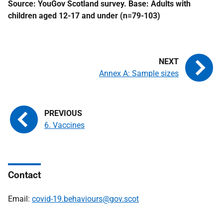
Source: YouGov Scotland survey. Base: Adults with
children aged 12-17 and under (n=79-103)
Annex A: Sample sizes
6. Vaccines
Contact
Email:
covid-19.behaviours@gov.scot