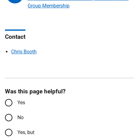
Group Membership
Contact
Chris Booth
Was this page helpful?
Yes
No
Yes, but