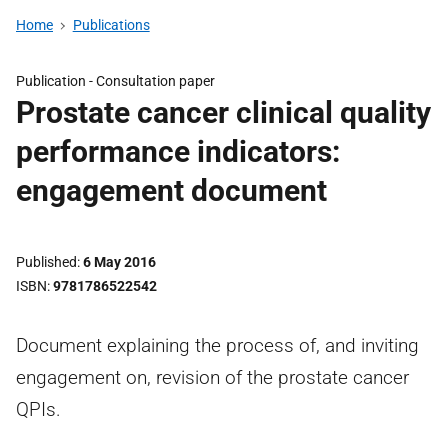
Home
Publications
Publication -
Consultation paper
Prostate cancer clinical quality
performance indicators:
engagement document
Published
6 May 2016
ISBN
9781786522542
Document explaining the process of, and inviting
engagement on, revision of the prostate cancer
QPIs.