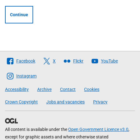
Continue
Follow
Facebook
X
Flickr
YouTube
The
Scottish
Instagram
Government
Accessibility
Archive
Contact
Cookies
Crown Copyright
Jobs and vacancies
Privacy
All content is available under the
Open Government Licence v3.0
,
except for graphic assets and where otherwise stated