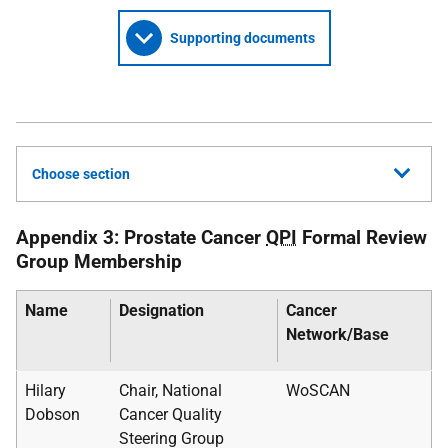
Supporting documents
Choose section
Appendix 3: Prostate Cancer
QPI
Formal Review
Group Membership
Name
Designation
Cancer
Network/Base
Hilary
Chair, National
WoSCAN
Dobson
Cancer Quality
Steering Group