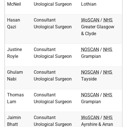
McNeil
Urological Surgeon
Lothian
Hasan
Consultant
WoSCAN
/
NHS
Qazi
Urological Surgeon
Greater Glasgow
& Clyde
Justine
Consultant
NOSCAN
/
NHS
Royle
Urological Surgeon
Grampian
Ghulam
Consultant
NOSCAN
/
NHS
Nabi
Urological Surgeon
Tayside
Thomas
Consultant
NOSCAN
/
NHS
Lam
Urological Surgeon
Grampian
Jaimin
Consultant
WoSCAN
/
NHS
Bhatt
Urological Surgeon
Ayrshire & Arran