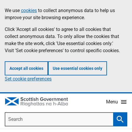
Skip
Accessibility
We use
cookies
to collect anonymous data to help us
Information
to
help
improve your site browsing experience.
main
content
Click 'Accept all cookies' to agree to all cookies that
collect anonymous data. To only allow the cookies that
make the site work, click 'Use essential cookies only.'
Visit 'Set cookie preferences' to control specific cookies.
Accept all cookies
Use essential cookies only
Set cookie preferences
Menu
Search
Searc