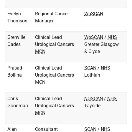
Evelyn
Regional Cancer
WoSCAN
Thomson
Manager
Grenville
Clinical Lead
WoSCAN
/
NHS
Oades
Urological Cancers
Greater Glasgow
MCN
& Clyde
Prasad
Clinical Lead
SCAN
/
NHS
Bollina
Urological Cancers
Lothian
MCN
Chris
Clinical Lead
NOSCAN
/
NHS
Goodman
Urological Cancers
Tayside
MCN
Alan
Consultant
SCAN
/
NHS