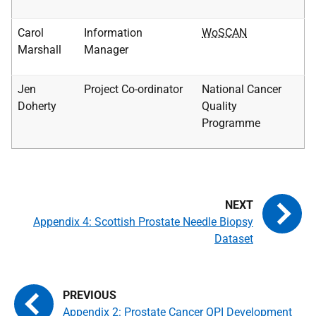
Carol
Information
WoSCAN
Marshall
Manager
Jen
Project Co-ordinator
National Cancer
Doherty
Quality
Programme
Appendix 4: Scottish Prostate Needle Biopsy
Dataset
Appendix 2: Prostate Cancer QPI Development