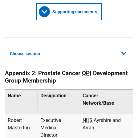
Supporting documents
Choose section
Appendix 2: Prostate Cancer
QPI
Development
Group Membership
Name
Designation
Cancer
Network/Base
Robert
Executive
NHS
Ayrshire and
Masterton
Medical
Arran
Director