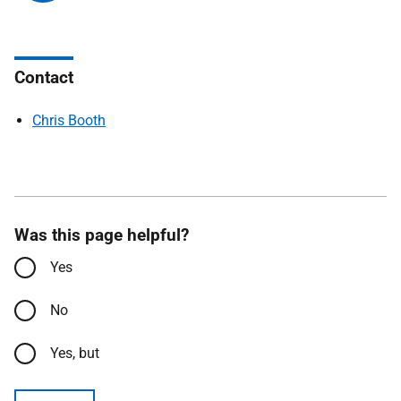
Contact
Chris Booth
Was this page helpful?
Yes
No
Yes, but