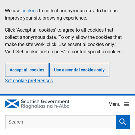
Skip
Accessibility
We use
cookies
to collect anonymous data to help us
Information
to
help
improve your site browsing experience.
main
content
Click 'Accept all cookies' to agree to all cookies that
collect anonymous data. To only allow the cookies that
make the site work, click 'Use essential cookies only.'
Visit 'Set cookie preferences' to control specific cookies.
Accept all cookies
Use essential cookies only
Set cookie preferences
Menu
Search
Searc