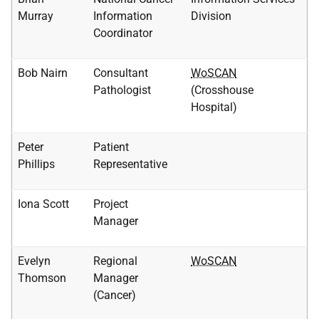
Murray
Information
Division
Coordinator
Bob Nairn
Consultant
WoSCAN
Pathologist
(Crosshouse
Hospital)
Peter
Patient
Phillips
Representative
Iona Scott
Project
Manager
Evelyn
Regional
WoSCAN
Thomson
Manager
(Cancer)