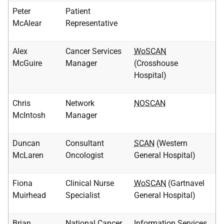
Peter
Patient
McAlear
Representative
Alex
Cancer Services
WoSCAN
McGuire
Manager
(Crosshouse
Hospital)
Chris
Network
NOSCAN
McIntosh
Manager
Duncan
Consultant
SCAN
(Western
McLaren
Oncologist
General Hospital)
Fiona
Clinical Nurse
WoSCAN
(Gartnavel
Muirhead
Specialist
General Hospital)
Brian
National Cancer
Information Services