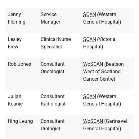
Jenny
Service
SCAN
(Western
Fleming
Manager
General Hospital)
Lesley
Clinical Nurse
SCAN
(Victoria
Frew
Specialist
Hospital)
Rob Jones
Consultant
WoSCAN
(Beatson
Oncologist
West of Scotland
Cancer Centre)
Julian
Consultant
SCAN
(Western
Keanie
Radiologist
General Hospital)
Hing Leung
Consultant
WoSCAN
(Gartnavel
Urologist
General Hospital)