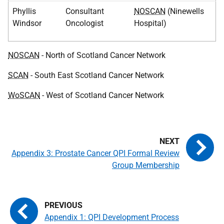
Phyllis
Consultant
NOSCAN
(Ninewells
Windsor
Oncologist
Hospital)
NOSCAN
- North of Scotland Cancer Network
SCAN
- South East Scotland Cancer Network
WoSCAN
- West of Scotland Cancer Network
Appendix 3: Prostate Cancer QPI Formal Review
Group Membership
Appendix 1: QPI Development Process