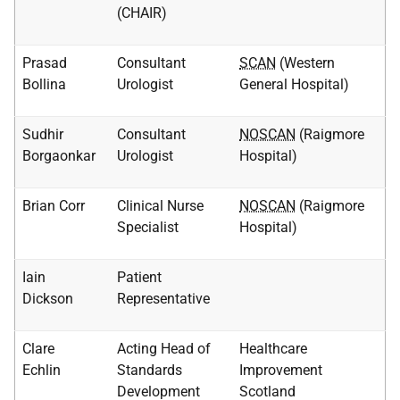
(CHAIR)
Prasad
Consultant
SCAN
(Western
Bollina
Urologist
General Hospital)
Sudhir
Consultant
NOSCAN
(Raigmore
Borgaonkar
Urologist
Hospital)
Brian Corr
Clinical Nurse
NOSCAN
(Raigmore
Specialist
Hospital)
Iain
Patient
Dickson
Representative
Clare
Acting Head of
Healthcare
Echlin
Standards
Improvement
Development
Scotland