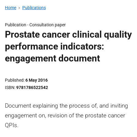
Home
Publications
Publication -
Consultation paper
Prostate cancer clinical quality
performance indicators:
engagement document
Published
6 May 2016
ISBN
9781786522542
Document explaining the process of, and inviting
engagement on, revision of the prostate cancer
QPIs.