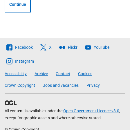
Continue
Follow
Facebook
X
Flickr
YouTube
The
Scottish
Instagram
Government
Accessibility
Archive
Contact
Cookies
Crown Copyright
Jobs and vacancies
Privacy
All content is available under the
Open Government Licence v3.0
,
except for graphic assets and where otherwise stated
© Crown Copyright