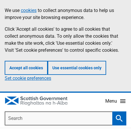
Skip
Accessibility
We use
cookies
to collect anonymous data to help us
Information
to
help
improve your site browsing experience.
main
content
Click 'Accept all cookies' to agree to all cookies that
collect anonymous data. To only allow the cookies that
make the site work, click 'Use essential cookies only.'
Visit 'Set cookie preferences' to control specific cookies.
Accept all cookies
Use essential cookies only
Set cookie preferences
Menu
Search
Searc