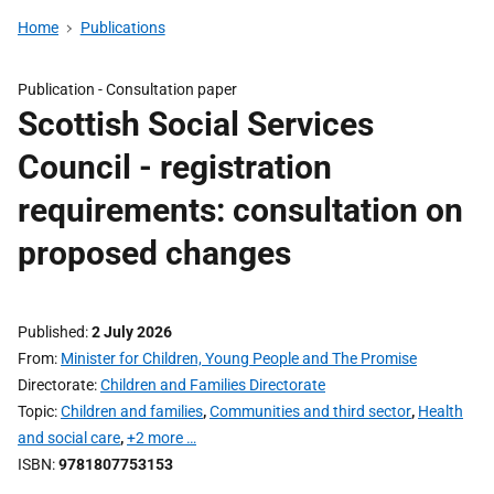
Home
Publications
Publication -
Consultation paper
Scottish Social Services
Council - registration
requirements: consultation on
proposed changes
Published
2 July 2026
From
Minister for Children, Young People and The Promise
Directorate
Children and Families Directorate
Topic
Children and families
,
Communities and third sector
,
Health
and social care
,
+2 more …
ISBN
9781807753153