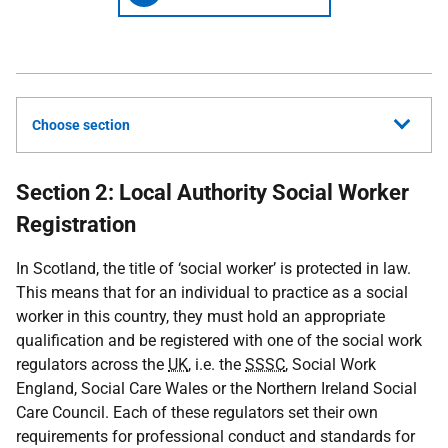
Choose section
Section 2: Local Authority Social Worker
Registration
In Scotland, the title of ‘social worker’ is protected in law.
This means that for an individual to practice as a social
worker in this country, they must hold an appropriate
qualification and be registered with one of the social work
regulators across the
UK
, i.e. the
SSSC
, Social Work
England, Social Care Wales or the Northern Ireland Social
Care Council. Each of these regulators set their own
requirements for professional conduct and standards for