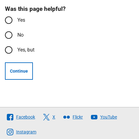
Was this page helpful?
Yes
No
Yes, but
Continue
Follow
Facebook
X
Flickr
YouTube
The
Scottish
Instagram