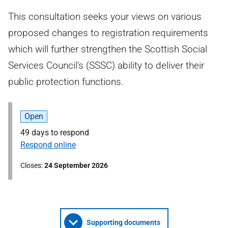
This consultation seeks your views on various
proposed changes to registration requirements
which will further strengthen the Scottish Social
Services Council's (SSSC) ability to deliver their
public protection functions.
Open
49 days to respond
Respond online
Closes
24 September 2026
Supporting documents