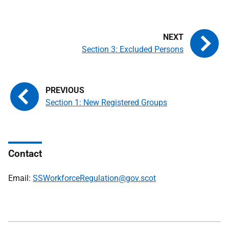
Section 3: Excluded Persons
Section 1: New Registered Groups
Contact
Email:
SSWorkforceRegulation@gov.scot