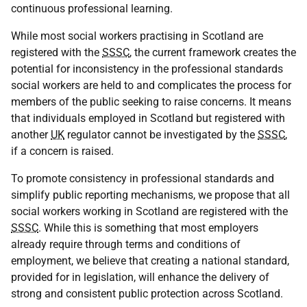
continuous professional learning.
While most social workers practising in Scotland are
registered with the
SSSC
, the current framework creates the
potential for inconsistency in the professional standards
social workers are held to and complicates the process for
members of the public seeking to raise concerns. It means
that individuals employed in Scotland but registered with
another
UK
regulator cannot be investigated by the
SSSC
,
if a concern is raised.
To promote consistency in professional standards and
simplify public reporting mechanisms, we propose that all
social workers working in Scotland are registered with the
SSSC
. While this is something that most employers
already require through terms and conditions of
employment, we believe that creating a national standard,
provided for in legislation, will enhance the delivery of
strong and consistent public protection across Scotland.