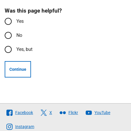
Was this page helpful?
Yes
No
Yes, but
Continue
Follow
Facebook
X
Flickr
YouTube
The
Scottish
Instagram