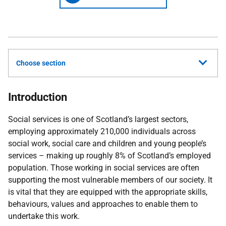
Choose section
Introduction
Social services is one of Scotland’s largest sectors,
employing approximately 210,000 individuals across
social work, social care and children and young people’s
services – making up roughly 8% of Scotland’s employed
population. Those working in social services are often
supporting the most vulnerable members of our society. It
is vital that they are equipped with the appropriate skills,
behaviours, values and approaches to enable them to
undertake this work.