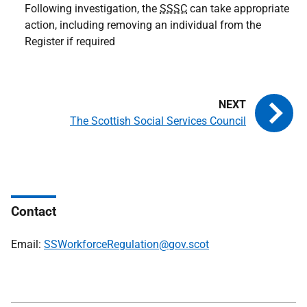
Following investigation, the
SSSC
can take appropriate
action, including removing an individual from the
Register if required
The Scottish Social Services Council
Contact
Email:
SSWorkforceRegulation@gov.scot