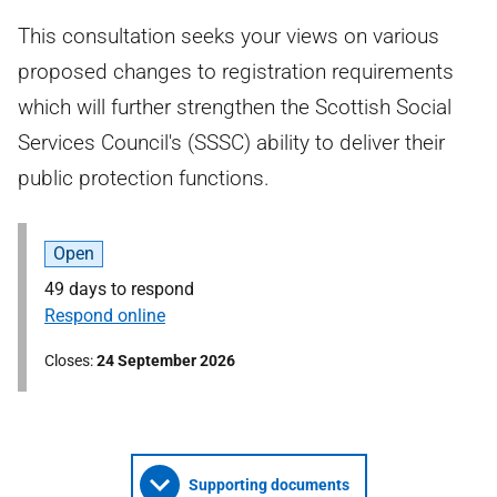
This consultation seeks your views on various
proposed changes to registration requirements
which will further strengthen the Scottish Social
Services Council's (SSSC) ability to deliver their
public protection functions.
Open
49 days to respond
Respond online
Closes
24 September 2026
Supporting documents