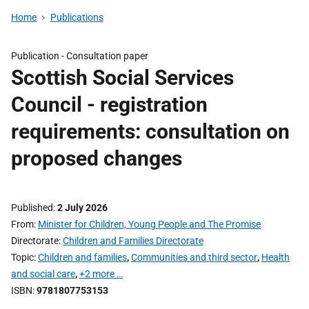
Home
Publications
Publication -
Consultation paper
Scottish Social Services
Council - registration
requirements: consultation on
proposed changes
Published
2 July 2026
From
Minister for Children, Young People and The Promise
Directorate
Children and Families Directorate
Topic
Children and families
,
Communities and third sector
,
Health
and social care
,
+2 more …
ISBN
9781807753153