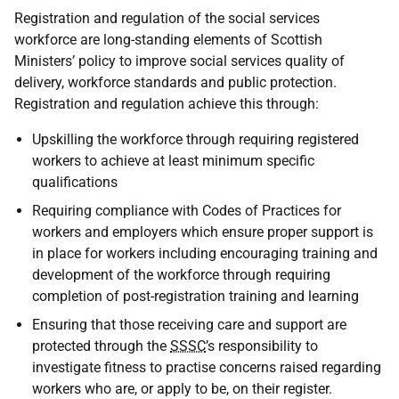
Registration and regulation of the social services
workforce are long-standing elements of Scottish
Ministers’ policy to improve social services quality of
delivery, workforce standards and public protection.
Registration and regulation achieve this through:
Upskilling the workforce through requiring registered
workers to achieve at least minimum specific
qualifications
Requiring compliance with Codes of Practices for
workers and employers which ensure proper support is
in place for workers including encouraging training and
development of the workforce through requiring
completion of post-registration training and learning
Ensuring that those receiving care and support are
protected through the
SSSC
’s responsibility to
investigate fitness to practise concerns raised regarding
workers who are, or apply to be, on their register.