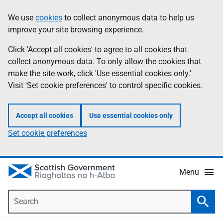
Skip
Accessibility
We use
cookies
to collect anonymous data to help us
Information
to
help
improve your site browsing experience.
main
content
Click 'Accept all cookies' to agree to all cookies that
collect anonymous data. To only allow the cookies that
make the site work, click 'Use essential cookies only.'
Visit 'Set cookie preferences' to control specific cookies.
Accept all cookies
Use essential cookies only
Set cookie preferences
Menu
Search
Searc