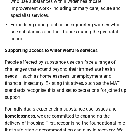
who use substances within wider healthcare
improvement work - including primary care, acute and
specialist services.
Embedding good practice on supporting women who
use substances and their babies during the perinatal
period.
Supporting access to wider welfare services
People affected by substance use can face a range of
challenges that extend beyond their immediate health
needs – such as homelessness, unemployment and
financial insecurity. Existing initiatives, such as the
MAT
standards recognise this and set expectations for joined up
support.
For individuals experiencing substance use issues and
homelessness
, we are committed to expanding the
delivery of Housing First, recognising the foundational role
that safe, stable accommodation can play in recovery. We