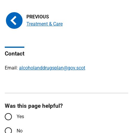
Treatment & Care
Contact
Email:
alcoholanddrugsplan@gov.scot
Was this page helpful?
Yes
No