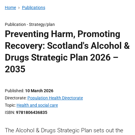
Home
Publications
Publication -
Strategy/plan
Preventing Harm, Promoting
Recovery: Scotland's Alcohol &
Drugs Strategic Plan 2026 –
2035
Published
10 March 2026
Directorate
Population Health Directorate
Topic
Health and social care
ISBN
9781806436835
The Alcohol & Drugs Strategic Plan sets out the