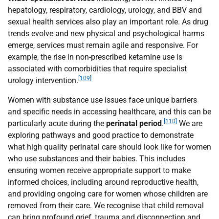
hepatology, respiratory, cardiology, urology, and
BBV
and
sexual health services also play an important role. As drug
trends evolve and new physical and psychological harms
emerge, services must remain agile and responsive. For
example, the rise in non-prescribed ketamine use is
associated with comorbidities that require specialist
[109]
urology intervention.
Women with substance use issues face unique barriers
and specific needs in accessing healthcare, and this can be
[110]
particularly acute during the
perinatal period
.
We are
exploring pathways and good practice to demonstrate
what high quality perinatal care should look like for women
who use substances and their babies. This includes
ensuring women receive appropriate support to make
informed choices, including around reproductive health,
and providing ongoing care for women whose children are
removed from their care. We recognise that child removal
can bring profound grief, trauma and disconnection and