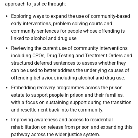
approach to justice through:
Exploring ways to expand the use of community-based
early interventions, problem solving courts and
community sentences for people whose offending is
linked to alcohol and drug use.
Reviewing the current use of community interventions
including
CPO
s, Drug Testing and Treatment Orders and
structured deferred sentences to assess whether they
can be used to better address the underlying causes of
offending behaviour, including alcohol and drug use.
Embedding recovery programmes across the prison
estate to support people in prison and their families,
with a focus on sustaining support during the transition
and resettlement back into the community.
Improving awareness and access to residential
rehabilitation on release from prison and expanding this
pathway across the wider justice system.