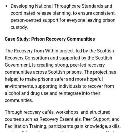
Developing National Throughcare Standards and
coordinated release planning, to ensure consistent,
person-centred support for everyone leaving prison
custody.
Case Study: Prison Recovery Communities
The Recovery from Within project, led by the Scottish
Recovery Consortium and supported by the Scottish
Government, is creating strong, peer-led recovery
communities across Scottish prisons. The project has
helped to make prisons safer and more hopeful
environments, supporting individuals to recover from
alcohol and drug use and reintegrate into their
communities.
Through recovery cafés, workshops, and structured
courses such as Recovery Essentials, Peer Support, and
Facilitation Training, participants gain knowledge, skills,