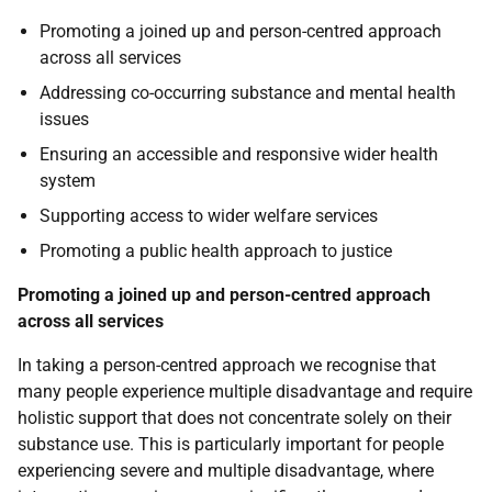
Promoting a joined up and person-centred approach
across all services
Addressing co-occurring substance and mental health
issues
Ensuring an accessible and responsive wider health
system
Supporting access to wider welfare services
Promoting a public health approach to justice
Promoting a joined up and person-centred approach
across all services
In taking a person-centred approach we recognise that
many people experience multiple disadvantage and require
holistic support that does not concentrate solely on their
substance use. This is particularly important for people
experiencing severe and multiple disadvantage, where