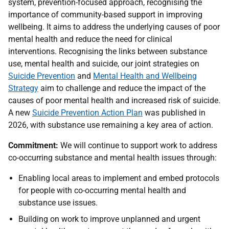
system, prevention-focused approach, recognising the
importance of community-based support in improving
wellbeing. It aims to address the underlying causes of poor
mental health and reduce the need for clinical
interventions. Recognising the links between substance
use, mental health and suicide, our joint strategies on
Suicide Prevention
and
Mental Health and Wellbeing
Strategy
aim to challenge and reduce the impact of the
causes of poor mental health and increased risk of suicide.
A new
Suicide Prevention Action Plan
was published in
2026, with substance use remaining a key area of action.
Commitment:
We will continue to support work to address
co-occurring substance and mental health issues through:
Enabling local areas to implement and embed protocols
for people with co-occurring mental health and
substance use issues.
Building on work to improve unplanned and urgent