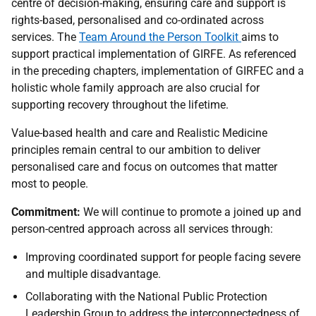
centre of decision-making, ensuring care and support is
rights-based, personalised and co-ordinated across
services. The
Team Around the Person Toolkit
aims to
support practical implementation of
GIRFE
. As referenced
in the preceding chapters, implementation of
GIRFEC
and a
holistic whole family approach are also crucial for
supporting recovery throughout the lifetime.
Value-based health and care and Realistic Medicine
principles remain central to our ambition to deliver
personalised care and focus on outcomes that matter
most to people.
Commitment:
We will continue to promote a joined up and
person-centred approach across all services through:
Improving coordinated support for people facing severe
and multiple disadvantage.
Collaborating with the National Public Protection
Leadership Group to address the interconnectedness of