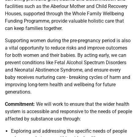
facilities such as the Aberlour Mother and Child Recovery
Houses, supported through the Whole Family Wellbeing
Funding Programme, provide valuable holistic care that
can keep families together.
Supporting women during the pre-pregnancy period is also
a vital opportunity to reduce risks and improve outcomes
for both women and their babies. By acting early, we can
prevent conditions like Fetal Alcohol Spectrum Disorders
and Neonatal Abstinence Syndrome, and ensure every
baby receives nurturing care - breaking cycles of harm and
improving long-term health and wellbeing for future
generations.
Commitment:
We will work to ensure that the wider health
system is accessible and responsive to the needs of people
affected by substance use through:
Exploring and addressing the specific needs of people