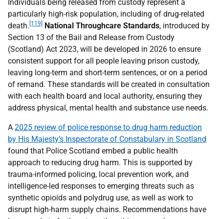
Individuals being released from custody represent a
particularly high-risk population, including of drug-related
[119]
death.
National Throughcare Standards
, introduced by
Section 13 of the Bail and Release from Custody
(Scotland) Act 2023, will be developed in 2026 to ensure
consistent support for all people leaving prison custody,
leaving long-term and short-term sentences, or on a period
of remand. These standards will be created in consultation
with each health board and local authority, ensuring they
address physical, mental health and substance use needs.
A
2025 review of police response to drug harm reduction
by His Majesty’s Inspectorate of Constabulary in Scotland
found that Police Scotland embed a public health
approach to reducing drug harm. This is supported by
trauma-informed policing, local prevention work, and
intelligence-led responses to emerging threats such as
synthetic opioids and polydrug use, as well as work to
disrupt high-harm supply chains. Recommendations have