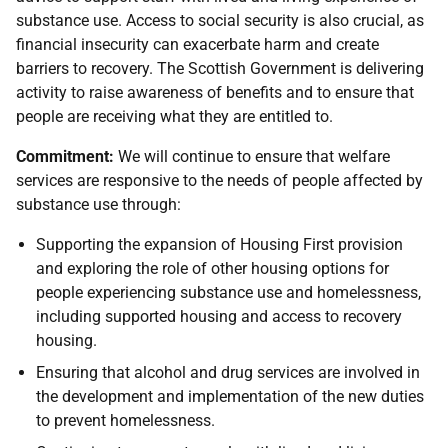
substance use. Access to social security is also crucial, as
financial insecurity can exacerbate harm and create
barriers to recovery. The Scottish Government is delivering
activity to raise awareness of benefits and to ensure that
people are receiving what they are entitled to.
Commitment:
We will continue to ensure that welfare
services are responsive to the needs of people affected by
substance use through:
Supporting the expansion of Housing First provision
and exploring the role of other housing options for
people experiencing substance use and homelessness,
including supported housing and access to recovery
housing.
Ensuring that alcohol and drug services are involved in
the development and implementation of the new duties
to prevent homelessness.