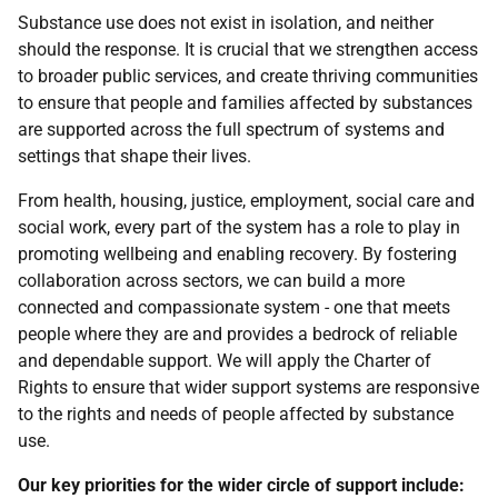
Substance use does not exist in isolation, and neither
should the response. It is crucial that we strengthen access
to broader public services, and create thriving communities
to ensure that people and families affected by substances
are supported across the full spectrum of systems and
settings that shape their lives.
From health, housing, justice, employment, social care and
social work, every part of the system has a role to play in
promoting wellbeing and enabling recovery. By fostering
collaboration across sectors, we can build a more
connected and compassionate system - one that meets
people where they are and provides a bedrock of reliable
and dependable support. We will apply the Charter of
Rights to ensure that wider support systems are responsive
to the rights and needs of people affected by substance
use.
Our key priorities for the wider circle of support include: