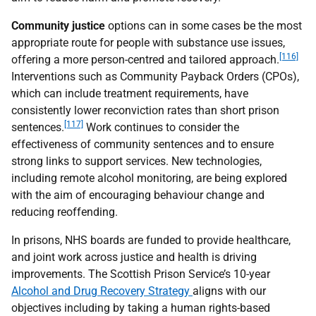
Community justice
options can in some cases be the most
appropriate route for people with substance use issues,
[116]
offering a more person-centred and tailored approach.
Interventions such as Community Payback Orders (
CPO
s),
which can include treatment requirements, have
consistently lower reconviction rates than short prison
[117]
sentences.
Work continues to consider the
effectiveness of community sentences and to ensure
strong links to support services. New technologies,
including remote alcohol monitoring, are being explored
with the aim of encouraging behaviour change and
reducing reoffending.
In prisons,
NHS
boards are funded to provide healthcare,
and joint work across justice and health is driving
improvements. The Scottish Prison Service’s 10-year
Alcohol and Drug Recovery Strategy
aligns with our
objectives including by taking a human rights-based