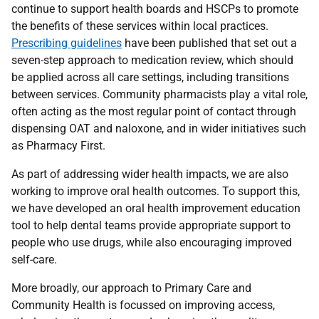
continue to support health boards and
HSCP
s to promote
the benefits of these services within local practices.
Prescribing guidelines
have been published that set out a
seven-step approach to medication review, which should
be applied across all care settings, including transitions
between services. Community pharmacists play a vital role,
often acting as the most regular point of contact through
dispensing
OAT
and naloxone, and in wider initiatives such
as Pharmacy First.
As part of addressing wider health impacts, we are also
working to improve oral health outcomes. To support this,
we have developed an oral health improvement education
tool to help dental teams provide appropriate support to
people who use drugs, while also encouraging improved
self-care.
More broadly, our approach to Primary Care and
Community Health is focussed on improving access,