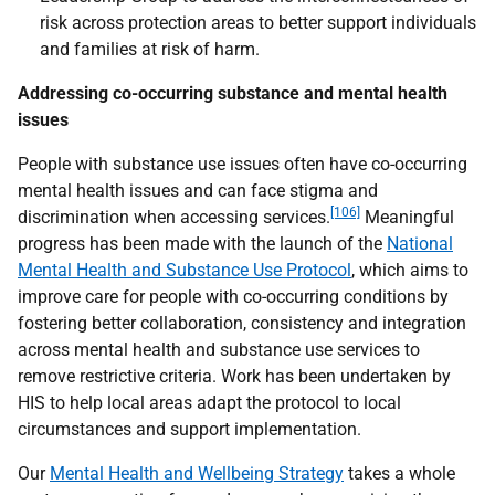
risk across protection areas to better support individuals
and families at risk of harm.
Addressing co-occurring substance and mental health
issues
People with substance use issues often have co-occurring
mental health issues and can face stigma and
[106]
discrimination when accessing services.
Meaningful
progress has been made with the launch of the
National
Mental Health and Substance Use Protocol
, which aims to
improve care for people with co-occurring conditions by
fostering better collaboration, consistency and integration
across mental health and substance use services to
remove restrictive criteria. Work has been undertaken by
HIS
to help local areas adapt the protocol to local
circumstances and support implementation.
Our
Mental Health and Wellbeing Strategy
takes a whole