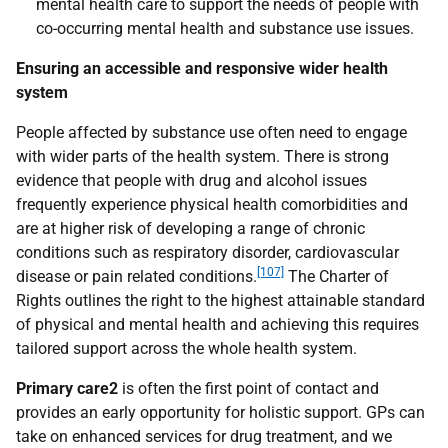
mental health care to support the needs of people with
co-occurring mental health and substance use issues.
Ensuring an accessible and responsive wider health
system
People affected by substance use often need to engage
with wider parts of the health system. There is strong
evidence that people with drug and alcohol issues
frequently experience physical health comorbidities and
are at higher risk of developing a range of chronic
conditions such as respiratory disorder, cardiovascular
[107]
disease or pain related conditions.
The Charter of
Rights outlines the right to the highest attainable standard
of physical and mental health and achieving this requires
tailored support across the whole health system.
Primary care2
is often the first point of contact and
provides an early opportunity for holistic support.
GP
s can
take on enhanced services for drug treatment, and we