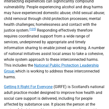
intersecting experiences can significantly compound
vulnerability. People experiencing alcohol and drug harms
may have experienced domestic abuse; child sexual abuse;
child removal through child protection processes; mental
health challenges; homelessness and contact with the
[105]
justice system.
Responding effectively therefore
requires coordinated support from a wide range of
services, underpinned by appropriate and timely
information sharing to enable joined up working. A number
of national initiatives assist local areas to take a cohesive,
whole system approach to these interconnected harms.
This includes the
National Public Protection Leadership
Group
which is working to address these interconnected
harms.
Getting It Right For Everyone
(
GIRFE
) is Scotland’s national
adult practice model designed to improve how health and
social care support is delivered, including for people
affected by substance use. It places the person at the