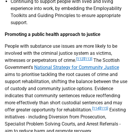
Continuing to support people with lived and living
experience into work, by embedding the Employability
Toolkits and Guiding Principles to ensure appropriate
support.
Promoting a public health approach to justice
People with substance use issues are more likely to be
involved with the criminal justice system as victims,
[112]
[113]
witnesses or perpetrators of crime.
The Scottish
Government’s
National Strategy for Community Justice
aims to prioritise tackling the root causes of crime and
support rehabilitation, shifting the balance between the use
of custody and community justice options. Evidence
indicates that community sentences reduce reoffending
more effectively than short custodial sentences and may
[114]
[115]
offer greater opportunity for rehabilitation.
Existing
initiatives - including Diversion from Prosecution,
Specialist Problem Solving Courts, and Arrest Referrals -
aim to reduce harm and promote recovery.