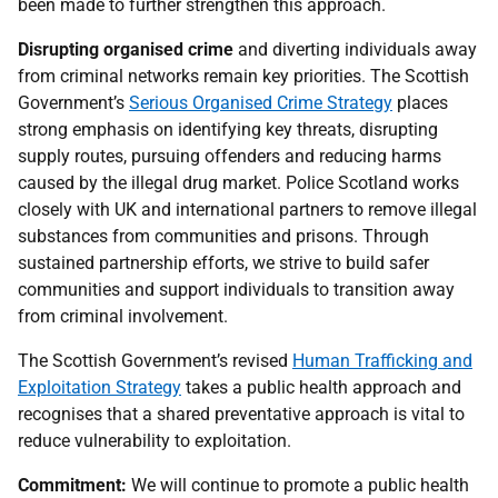
been made to further strengthen this approach.
Disrupting organised crime
and diverting individuals away
from criminal networks remain key priorities. The Scottish
Government’s
Serious Organised Crime Strategy
places
strong emphasis on identifying key threats, disrupting
supply routes, pursuing offenders and reducing harms
caused by the illegal drug market. Police Scotland works
closely with
UK
and international partners to remove illegal
substances from communities and prisons. Through
sustained partnership efforts, we strive to build safer
communities and support individuals to transition away
from criminal involvement.
The Scottish Government’s revised
Human Trafficking and
Exploitation Strategy
takes a public health approach and
recognises that a shared preventative approach is vital to
reduce vulnerability to exploitation.
Commitment:
We will continue to promote a public health