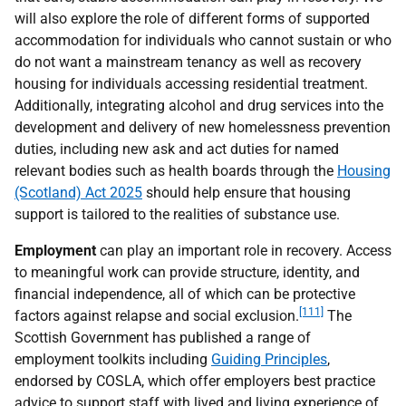
will also explore the role of different forms of supported
accommodation for individuals who cannot sustain or who
do not want a mainstream tenancy as well as recovery
housing for individuals accessing residential treatment.
Additionally, integrating alcohol and drug services into the
development and delivery of new homelessness prevention
duties, including new ask and act duties for named
relevant bodies such as health boards through the
Housing
(Scotland) Act 2025
should help ensure that housing
support is tailored to the realities of substance use.
Employment
can play an important role in recovery. Access
to meaningful work can provide structure, identity, and
financial independence, all of which can be protective
[111]
factors against relapse and social exclusion.
The
Scottish Government has published a range of
employment toolkits including
Guiding Principles
,
endorsed by
COSLA
, which offer employers best practice
advice to support staff with lived and living experience of