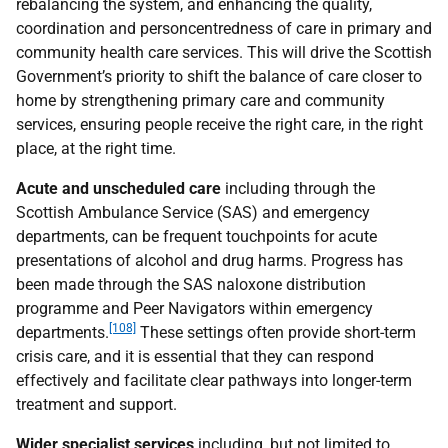
rebalancing the system, and enhancing the quality,
coordination and personcentredness of care in primary and
community health care services. This will drive the Scottish
Government’s priority to shift the balance of care closer to
home by strengthening primary care and community
services, ensuring people receive the right care, in the right
place, at the right time.
Acute and unscheduled care
including through the
Scottish Ambulance Service (
SAS
) and emergency
departments, can be frequent touchpoints for acute
presentations of alcohol and drug harms. Progress has
been made through the
SAS
naloxone distribution
programme and Peer Navigators within emergency
[108]
departments.
These settings often provide short-term
crisis care, and it is essential that they can respond
effectively and facilitate clear pathways into longer-term
treatment and support.
Wider specialist services
including, but not limited to,