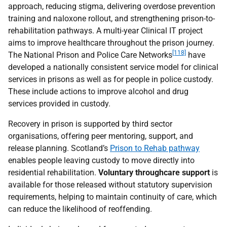
approach, reducing stigma, delivering overdose prevention
training and naloxone rollout, and strengthening prison-to-
rehabilitation pathways. A multi-year Clinical
IT
project
aims to improve healthcare throughout the prison journey.
[118]
The National Prison and Police Care Networks
have
developed a nationally consistent service model for clinical
services in prisons as well as for people in police custody.
These include actions to improve alcohol and drug
services provided in custody.
Recovery in prison is supported by third sector
organisations, offering peer mentoring, support, and
release planning. Scotland’s
Prison to Rehab pathway
enables people leaving custody to move directly into
residential rehabilitation.
Voluntary throughcare support
is
available for those released without statutory supervision
requirements, helping to maintain continuity of care, which
can reduce the likelihood of reoffending.