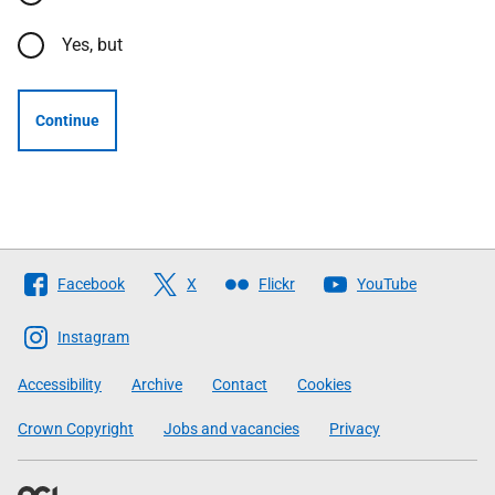
Yes, but
Continue
Follow
Facebook
X
Flickr
YouTube
The
Scottish
Instagram
Government
Accessibility
Archive
Contact
Cookies
Crown Copyright
Jobs and vacancies
Privacy