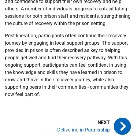
and confidence to support their own recovery and help
others. A number of individuals progress to cofacilitating
sessions for both prison staff and residents, strengthening
the culture of recovery within the prison setting.
Post-liberation, participants often continue their recovery
journey by engaging in local support groups. The support
provided in prison is often described as key to helping
people get well and find their recovery pathway. With this
ongoing support, participants can feel confident in using
the knowledge and skills they have learned in prison to
grow and thrive in their recovery journey, while also
supporting peers in their communities - communities they
now feel part of.
Delivering in Partnership