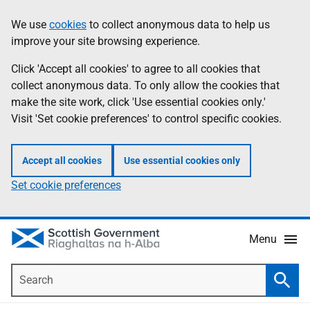
Skip
Accessibility
We use
cookies
to collect anonymous data to help us
Information
to
help
improve your site browsing experience.
main
content
Click 'Accept all cookies' to agree to all cookies that
collect anonymous data. To only allow the cookies that
make the site work, click 'Use essential cookies only.'
Visit 'Set cookie preferences' to control specific cookies.
Accept all cookies
Use essential cookies only
Set cookie preferences
Menu
Search
Searc