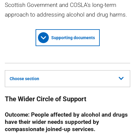
Scottish Government and COSLA's long-term
approach to addressing alcohol and drug harms.
Supporting documents
Choose section
The Wider Circle of Support
Outcome: People affected by alcohol and drugs
have their wider needs supported by
compassionate joined-up services.