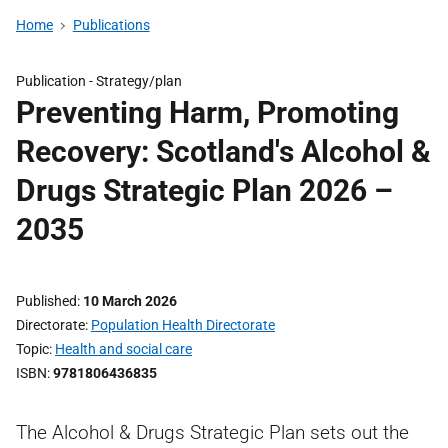
Home
Publications
Publication -
Strategy/plan
Preventing Harm, Promoting
Recovery: Scotland's Alcohol &
Drugs Strategic Plan 2026 –
2035
Published
10 March 2026
Directorate
Population Health Directorate
Topic
Health and social care
ISBN
9781806436835
The Alcohol & Drugs Strategic Plan sets out the