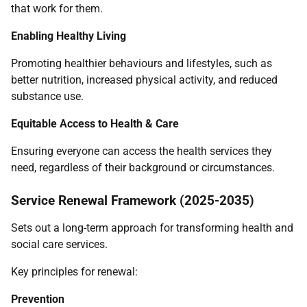
that work for them.
Enabling Healthy Living
Promoting healthier behaviours and lifestyles, such as
better nutrition, increased physical activity, and reduced
substance use.
Equitable Access to Health & Care
Ensuring everyone can access the health services they
need, regardless of their background or circumstances.
Service Renewal Framework (2025-2035)
Sets out a long-term approach for transforming health and
social care services.
Key principles for renewal:
Prevention