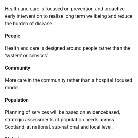
Health and care is focused on prevention and proactive
early intervention to realise long term wellbeing and reduce
the burden of disease.
People
Health and care is designed around people rather than the
‘system’ or ‘services’.
Community
More care in the community rather than a hospital focused
model
Population
Planning of services will be based on evidencebased,
strategic assessments of population needs across
Scotland, at national, sub-national and local level.