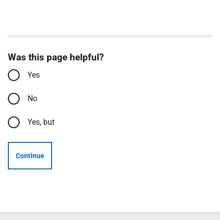
Was this page helpful?
Yes
No
Yes, but
Continue