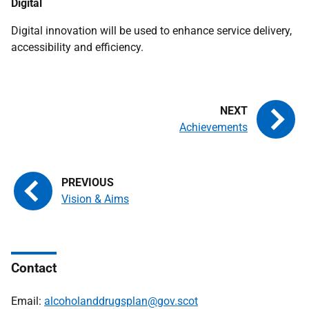
Digital
Digital innovation will be used to enhance service delivery,
accessibility and efficiency.
Achievements
Vision & Aims
Contact
Email:
alcoholanddrugsplan@gov.scot