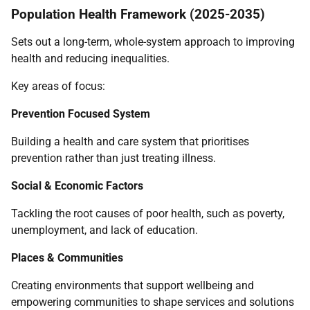
Population Health Framework (2025-2035)
Sets out a long-term, whole-system approach to improving
health and reducing inequalities.
Key areas of focus:
Prevention Focused System
Building a health and care system that prioritises
prevention rather than just treating illness.
Social & Economic Factors
Tackling the root causes of poor health, such as poverty,
unemployment, and lack of education.
Places & Communities
Creating environments that support wellbeing and
empowering communities to shape services and solutions