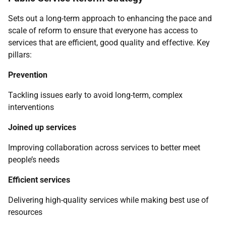
Sets out a long-term approach to enhancing the pace and
scale of reform to ensure that everyone has access to
services that are efficient, good quality and effective. Key
pillars:
Prevention
Tackling issues early to avoid long-term, complex
interventions
Joined up services
Improving collaboration across services to better meet
people’s needs
Efficient services
Delivering high-quality services while making best use of
resources