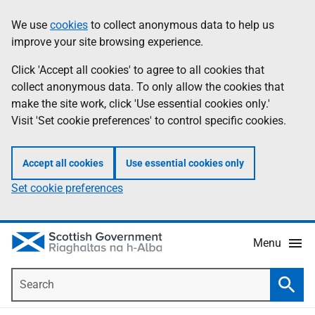
Skip
Accessibility
We use
cookies
to collect anonymous data to help us
Information
to
help
improve your site browsing experience.
main
content
Click 'Accept all cookies' to agree to all cookies that
collect anonymous data. To only allow the cookies that
make the site work, click 'Use essential cookies only.'
Visit 'Set cookie preferences' to control specific cookies.
Accept all cookies
Use essential cookies only
Set cookie preferences
Menu
Search
Searc