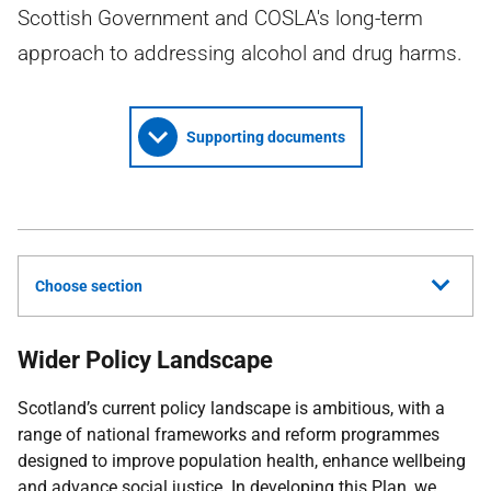
Scottish Government and COSLA's long-term
approach to addressing alcohol and drug harms.
Supporting documents
Choose section
Wider Policy Landscape
Scotland’s current policy landscape is ambitious, with a
range of national frameworks and reform programmes
designed to improve population health, enhance wellbeing
and advance social justice. In developing this Plan, we