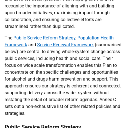
recognise the importance of aligning with and building
upon broader initiatives, maximising impact through
collaboration, and ensuring collective efforts are
streamlined rather than duplicated.
The
Public Service Reform Strategy
,
Population Health
Framework
and
Service Renewal Framework
(summarised
below) are central to driving whole-system change across
public services, including health and social care. Their
focus on wide scale transformation enables this Plan to
concentrate on the specific challenges and opportunities
for alcohol and drugs harm prevention and support. This
approach ensures our strategy is coherent and connected,
supporting delivery across the wider system without
restating the detail of broader reform agendas. Annex C
sets out a non-exhaustive list of other related policies and
strategies.
Public Service Reform Strategy