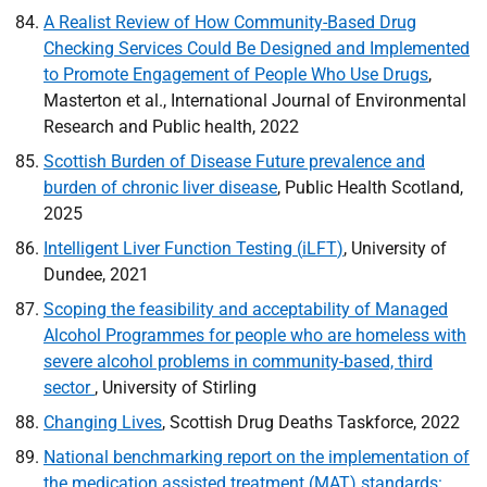
A Realist Review of How Community-Based Drug
Checking Services Could Be Designed and Implemented
to Promote Engagement of People Who Use Drugs
,
Masterton et al., International Journal of Environmental
Research and Public health, 2022
Scottish Burden of Disease Future prevalence and
burden of chronic liver disease
, Public Health Scotland,
2025
Intelligent Liver Function Testing (
iLFT
)
, University of
Dundee, 2021
Scoping the feasibility and acceptability of Managed
Alcohol Programmes for people who are homeless with
severe alcohol problems in community-based, third
sector
, University of Stirling
Changing Lives
, Scottish Drug Deaths Taskforce, 2022
National benchmarking report on the implementation of
the medication assisted treatment (
MAT
) standards: