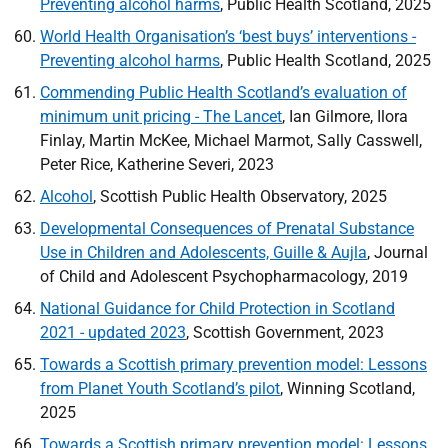
Preventing alcohol harms
, Public Health Scotland, 2025
World Health Organisation’s ‘best buys’ interventions -
Preventing alcohol harms
, Public Health Scotland, 2025
Commending Public Health Scotland’s evaluation of
minimum unit pricing - The Lancet
, Ian Gilmore, Ilora
Finlay, Martin McKee, Michael Marmot, Sally Casswell,
Peter Rice, Katherine Severi, 2023
Alcohol
, Scottish Public Health Observatory, 2025
Developmental Consequences of Prenatal Substance
Use in Children and Adolescents, Guille & Aujla
, Journal
of Child and Adolescent Psychopharmacology, 2019
National Guidance for Child Protection in Scotland
2021 - updated 2023
, Scottish Government, 2023
Towards a Scottish primary prevention model: Lessons
from Planet Youth Scotland’s pilot
, Winning Scotland,
2025
Towards a Scottish primary prevention model: Lessons