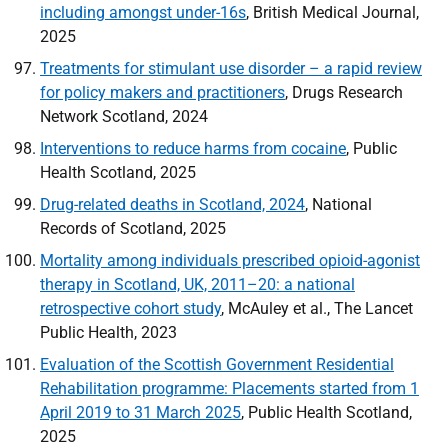
including amongst under-16s
, British Medical Journal,
2025
Treatments for stimulant use disorder – a rapid review
for policy makers and practitioners
, Drugs Research
Network Scotland, 2024
Interventions to reduce harms from cocaine
, Public
Health Scotland, 2025
Drug-related deaths in Scotland, 2024
, National
Records of Scotland, 2025
Mortality among individuals prescribed opioid-agonist
therapy in Scotland, UK, 2011–20: a national
retrospective cohort study
, McAuley et al., The Lancet
Public Health, 2023
Evaluation of the Scottish Government Residential
Rehabilitation programme: Placements started from 1
April 2019 to 31 March 2025
, Public Health Scotland,
2025