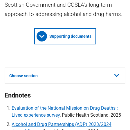
Scottish Government and COSLA's long-term
approach to addressing alcohol and drug harms.
Supporting documents
Choose section
Endnotes
Evaluation of the National Mission on Drug Deaths :
Lived experience survey
, Public Health Scotland, 2025
Alcohol and Drug Partnerships (
ADP
) 2023/2024