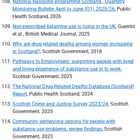
National Naloxone programme Scotland - Quarterly
Monitoring Bulletin April to June (Q1) 2025/26
, Public
Health Scotland, 2026
Non-prescribed ketamine use is rising in the
UK
, Guerrini
et al., British Medical Journal, 2025
Why are drug-related deaths among women increasing
in Scotland?
, Scottish Government, 2018
Pathways to Employment: supporting people with lived
and living experience of substance use in to work
,
Scottish Government, 2025
The National Drug-Related Deaths Database (Scotland)
Report
, Public Health Scotland, 2024
Scottish Crime and Justice Survey 2023/24
, Scottish
Government, 2025
Community sentencing options for people with
substance use problems: review findings
, Scottish
Government, 2023