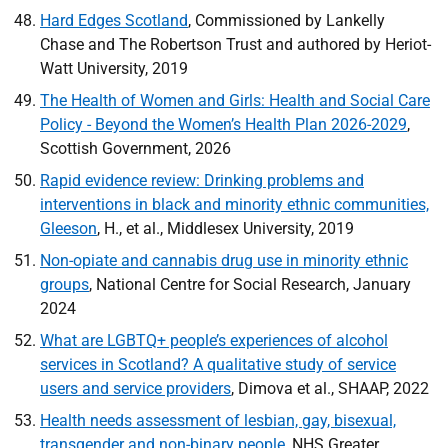
Hard Edges Scotland
, Commissioned by Lankelly
Chase and The Robertson Trust and authored by Heriot-
Watt University, 2019
The Health of Women and Girls: Health and Social Care
Policy - Beyond the Women’s Health Plan 2026-2029
,
Scottish Government, 2026
Rapid evidence review: Drinking problems and
interventions in black and minority ethnic communities,
Gleeson
, H., et al., Middlesex University, 2019
Non-opiate and cannabis drug use in minority ethnic
groups
, National Centre for Social Research, January
2024
What are
LGBTQ
+ people’s experiences of alcohol
services in Scotland? A qualitative study of service
users and service providers
, Dimova et al.,
SHAAP
, 2022
Health needs assessment of lesbian, gay, bisexual,
transgender and non-binary people
,
NHS
Greater