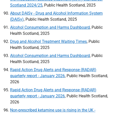
Scotland 2024/25
, Public Health Scotland, 2025
About
DAISy
- Drug and Alcohol Information System
(
DAISy
)
, Public Health Scotland, 2025
Alcohol Consumption and Harms Dashboard
, Public
Health Scotland, 2025
Drug and Alcohol Treatment Waiting Times
, Public
Health Scotland, 2025
Alcohol Consumption and Harms Dashboard
, Public
Health Scotland, 2025
Rapid Action Drug Alerts and Response (
RADAR
)
quarterly report - January 2026
, Public Health Scotland,
2026
Rapid Action Drug Alerts and Response (
RADAR
)
quarterly report - January 2026
, Public Health Scotland,
2026
Non-prescribed ketamine use is rising in the
UK
-