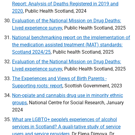
Report: Analysis of Deaths Registered in 2019 and
2020
, Public Health Scotland, 2024
Evaluation of the National Mission on Drug Deaths:
Lived experience survey
, Public Health Scotland, 2025
National benchmarking report on the implementation of
the medication assisted treatment (MAT) standards:
Scotland 2024/25
, Public health Scotland, 2025
Evaluation of the National Mission on Drug Deaths:
Lived experience survey
, Public Health Scotland, 2025
The Experiences and Views of Birth Parents -
Supporting roots: report
, Scottish Government, 2023
Non-opiate and cannabis drug use in minority ethnic
groups
, National Centre for Social Research, January
2024
What are
LGBTQ
+ people’s experiences of alcohol
services in Scotland? A quali-tative study of service
users and service providers
, Dr Elena Dimova, Dr