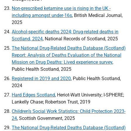
Non-prescribed ketamine use is rising in the
UK
-
including amongst under-16s
, British Medical Journal,
2025
Alcohol-specific deaths 2024; Drug-related deaths in
Scotland, 2024
, National Records of Scotland, 2025
The National Drug-Related Deaths Database (Scotland)
Report: Analysis of Deaths Evaluation of the National
Mission on Drug Deaths: Lived experience survey
,
Public Health Scotland, 2025
Registered in 2019 and 2020
, Public Health Scotland,
2024
Hard Edges Scotland
, Heriot-Watt University; I-
SPHERE
;
Lankelly Chase; Robertson Trust, 2019
Children’s Social Work Statistics: Child Protection 2023-
24
, Scottish Government, 2025
The National Drug-Related Deaths Database (Scotland)