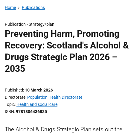
Home
Publications
Publication -
Strategy/plan
Preventing Harm, Promoting
Recovery: Scotland's Alcohol &
Drugs Strategic Plan 2026 –
2035
Published
10 March 2026
Directorate
Population Health Directorate
Topic
Health and social care
ISBN
9781806436835
The Alcohol & Drugs Strategic Plan sets out the