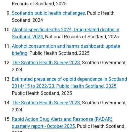
Records of Scotland, 2025
Scotland’s public health challenges
, Public Health
Scotland, 2024
Alcohol-specific deaths 2024; Drug-related deaths in
Scotland, 2024
, National Records of Scotland, 2025
Alcohol consumption and harms dashboard: update
briefing
, Public Health Scotland, 2025
The Scottish Health Survey 2023
, Scottish Government,
2024
Estimated prevalence of opioid dependence in Scotland
2014/15 to 2022/23, Public Health Scotland, 2025
,
Public Health Scotland, 2025
The Scottish Health Survey 2023
, Scottish Government,
2024
Rapid Action Drug Alerts and Response (
RADAR
)
quarterly report - October 2025
, Public Health Scotland,