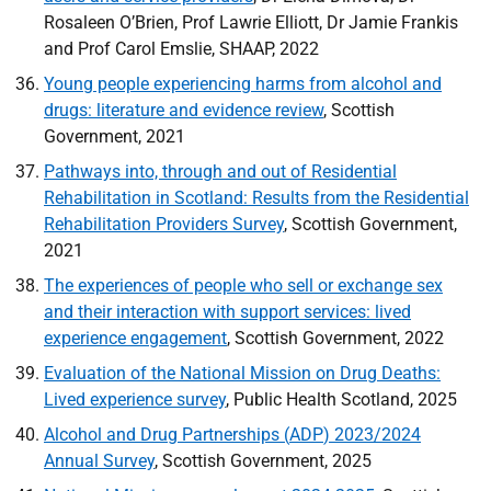
Rosaleen O’Brien, Prof Lawrie Elliott, Dr Jamie Frankis
and Prof Carol Emslie,
SHAAP
, 2022
Young people experiencing harms from alcohol and
drugs: literature and evidence review
, Scottish
Government, 2021
Pathways into, through and out of Residential
Rehabilitation in Scotland: Results from the Residential
Rehabilitation Providers Survey
, Scottish Government,
2021
The experiences of people who sell or exchange sex
and their interaction with support services: lived
experience engagement
, Scottish Government, 2022
Evaluation of the National Mission on Drug Deaths:
Lived experience survey
, Public Health Scotland, 2025
Alcohol and Drug Partnerships (
ADP
) 2023/2024
Annual Survey
, Scottish Government, 2025