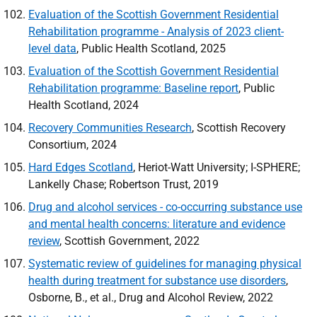
Evaluation of the Scottish Government Residential
Rehabilitation programme - Analysis of 2023 client-
level data
, Public Health Scotland, 2025
Evaluation of the Scottish Government Residential
Rehabilitation programme: Baseline report
, Public
Health Scotland, 2024
Recovery Communities Research
, Scottish Recovery
Consortium, 2024
Hard Edges Scotland
, Heriot-Watt University; I-
SPHERE
;
Lankelly Chase; Robertson Trust, 2019
Drug and alcohol services - co-occurring substance use
and mental health concerns: literature and evidence
review
, Scottish Government, 2022
Systematic review of guidelines for managing physical
health during treatment for substance use disorders
,
Osborne, B., et al., Drug and Alcohol Review, 2022