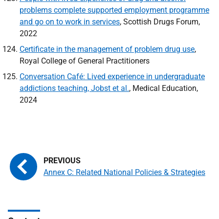
problems complete supported employment programme
and go on to work in services
, Scottish Drugs Forum,
2022
Certificate in the management of problem drug use
,
Royal College of General Practitioners
Conversation Café: Lived experience in undergraduate
addictions teaching, Jobst et al.
, Medical Education,
2024
Annex C: Related National Policies & Strategies