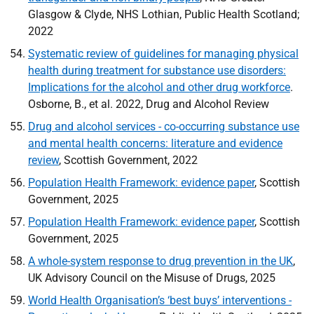
Glasgow & Clyde,
NHS
Lothian, Public Health Scotland;
2022
Systematic review of guidelines for managing physical
health during treatment for substance use disorders:
Implications for the alcohol and other drug workforce
.
Osborne, B., et al. 2022, Drug and Alcohol Review
Drug and alcohol services - co-occurring substance use
and mental health concerns: literature and evidence
review
, Scottish Government, 2022
Population Health Framework: evidence paper
, Scottish
Government, 2025
Population Health Framework: evidence paper
, Scottish
Government, 2025
A whole-system response to drug prevention in the
UK
,
UK
Advisory Council on the Misuse of Drugs, 2025
World Health Organisation’s ‘best buys’ interventions -