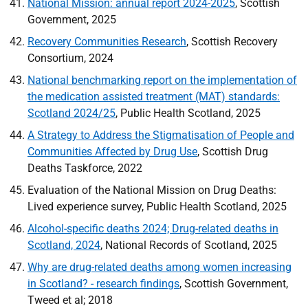
National Mission: annual report 2024-2025
, Scottish
Government, 2025
Recovery Communities Research
, Scottish Recovery
Consortium, 2024
National benchmarking report on the implementation of
the medication assisted treatment (MAT) standards:
Scotland 2024/25
, Public Health Scotland, 2025
A Strategy to Address the Stigmatisation of People and
Communities Affected by Drug Use
, Scottish Drug
Deaths Taskforce, 2022
Evaluation of the National Mission on Drug Deaths:
Lived experience survey, Public Health Scotland, 2025
Alcohol-specific deaths 2024; Drug-related deaths in
Scotland, 2024
, National Records of Scotland, 2025
Why are drug-related deaths among women increasing
in Scotland? - research findings
, Scottish Government,
Tweed et al; 2018