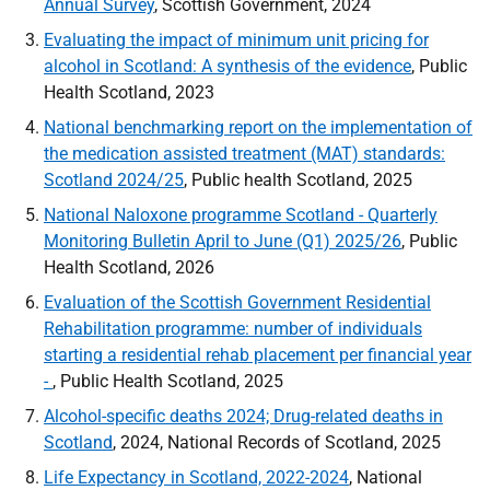
Annual Survey
, Scottish Government, 2024
Evaluating the impact of minimum unit pricing for
alcohol in Scotland: A synthesis of the evidence
, Public
Health Scotland, 2023
National benchmarking report on the implementation of
the medication assisted treatment (MAT) standards:
Scotland 2024/25
, Public health Scotland, 2025
National Naloxone programme Scotland - Quarterly
Monitoring Bulletin April to June (Q1) 2025/26
, Public
Health Scotland, 2026
Evaluation of the Scottish Government Residential
Rehabilitation programme: number of individuals
starting a residential rehab placement per financial year
-
, Public Health Scotland, 2025
Alcohol-specific deaths 2024; Drug-related deaths in
Scotland
, 2024, National Records of Scotland, 2025
Life Expectancy in Scotland, 2022-2024
, National