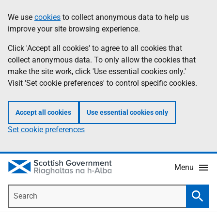
Skip
Accessibility
We use
cookies
to collect anonymous data to help us
Information
to
help
improve your site browsing experience.
main
content
Click 'Accept all cookies' to agree to all cookies that
collect anonymous data. To only allow the cookies that
make the site work, click 'Use essential cookies only.'
Visit 'Set cookie preferences' to control specific cookies.
Accept all cookies
Use essential cookies only
Set cookie preferences
Menu
Search
Searc