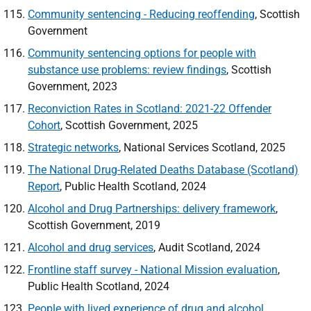
Community sentencing - Reducing reoffending
, Scottish
Government
Community sentencing options for people with
substance use problems: review findings
, Scottish
Government, 2023
Reconviction Rates in Scotland: 2021-22 Offender
Cohort
, Scottish Government, 2025
Strategic networks
, National Services Scotland, 2025
The National Drug-Related Deaths Database (Scotland)
Report
, Public Health Scotland, 2024
Alcohol and Drug Partnerships: delivery framework
,
Scottish Government, 2019
Alcohol and drug services
, Audit Scotland, 2024
Frontline staff survey - National Mission evaluation
,
Public Health Scotland, 2024
People with lived experience of drug and alcohol