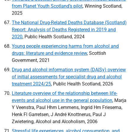
from Planet Youth Scotland’s pilot
, Winning Scotland,
2025
The National Drug-Related Deaths Database (Scotland)
Report: Analysis of Deaths Registered in 2019 and
2020
, Public Health Scotland, 2024
Young people experiencing harms from alcohol and
drugs: literature and evidence review
, Scottish
Government, 2021
Drug and alcohol information system (
DAISy
) overview
of initial assessments for specialist drug and alcohol
treatment 2024/25
, Public Health Scotland, 2026
Literature overview of the relationship between life-
events and alcohol use in the general population
, Marja
Y Veenstra, Paul Hhm Lemmens, Ingrid Hm Friesema,
Henk Fl Garretsen, J André Knottnerus, Paul J
Zwietering, Alcohol and Alcoholism, 2006
Stressful life experiences, alcohol consumption, and