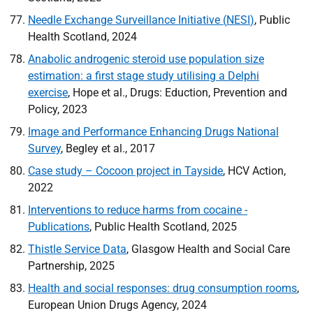
Needle Exchange Surveillance Initiative (
NESI
)
, Public
Health Scotland, 2024
Anabolic androgenic steroid use population size
estimation: a first stage study utilising a Delphi
exercise
, Hope et al., Drugs: Eduction, Prevention and
Policy, 2023
Image and Performance Enhancing Drugs National
Survey
, Begley et al., 2017
Case study – Cocoon project in Tayside
,
HCV
Action,
2022
Interventions to reduce harms from cocaine -
Publications
, Public Health Scotland, 2025
Thistle Service Data
, Glasgow Health and Social Care
Partnership, 2025
Health and social responses: drug consumption rooms
,
European Union Drugs Agency, 2024