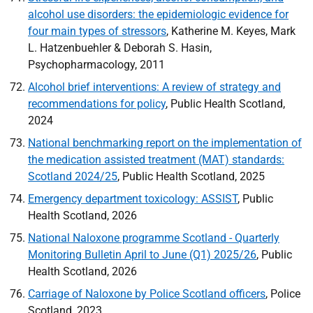
alcohol use disorders: the epidemiologic evidence for
four main types of stressors
, Katherine M. Keyes, Mark
L. Hatzenbuehler & Deborah S. Hasin,
Psychopharmacology, 2011
Alcohol brief interventions: A review of strategy and
recommendations for policy
, Public Health Scotland,
2024
National benchmarking report on the implementation of
the medication assisted treatment (MAT) standards:
Scotland 2024/25
, Public Health Scotland, 2025
Emergency department toxicology:
ASSIST
, Public
Health Scotland, 2026
National Naloxone programme Scotland - Quarterly
Monitoring Bulletin April to June (Q1) 2025/26
, Public
Health Scotland, 2026
Carriage of Naloxone by Police Scotland officers
, Police
Scotland, 2023