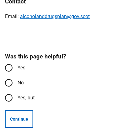
Contact
Email:
alcoholanddrugsplan@gov.scot
Was this page helpful?
Yes
No
Yes, but
Continue