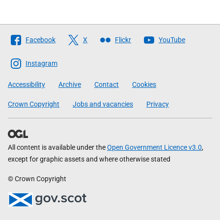
Follow
Facebook
X
Flickr
YouTube
The
Scottish
Instagram
Government
Accessibility
Archive
Contact
Cookies
Crown Copyright
Jobs and vacancies
Privacy
All content is available under the
Open Government Licence v3.0
,
except for graphic assets and where otherwise stated
© Crown Copyright