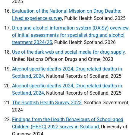
2025
Evaluation of the National Mission on Drug Deaths:
Lived experience survey
, Public Health Scotland, 2025
Drug and alcohol information system (
DAISy
) overview
of initial assessments for specialist drug and alcohol
treatment 2024/25
, Public Health Scotland, 2026
Use of the dark web and social media for drug supply
,
United Nations Office on Drugs and Crime, 2023
Alcohol-specific deaths 2024; Drug-related deaths in
Scotland, 2024
, National Records of Scotland, 2025
Alcohol-specific deaths 2024; Drug-related deaths in
Scotland, 2024
, National Records of Scotland, 2025
The Scottish Health Survey 2023
, Scottish Government,
2024
Findings from the Health Behaviours of School-aged
Children (
HBSC
) 2022 survey in Scotland
, University of
Glasgow, 2024