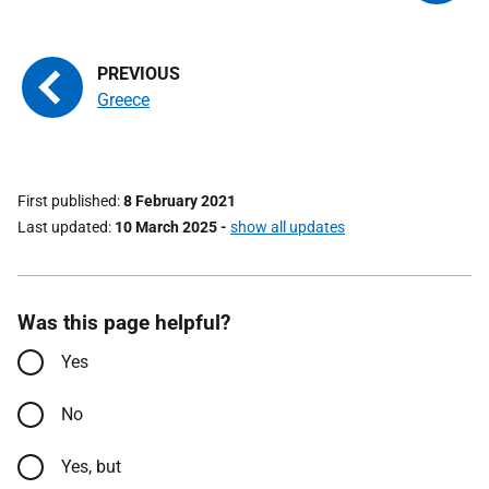
Greece
First published
8 February 2021
Last updated
10 March 2025
-
show all updates
Was this page helpful?
Yes
No
Yes, but