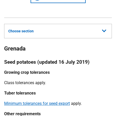
Choose section
Grenada
Seed potatoes (updated 16 July 2019)
Growing crop tolerances
C
lass tolerances apply.
Tuber tolerances
Minimum tolerances for seed export
apply.
Other requirements