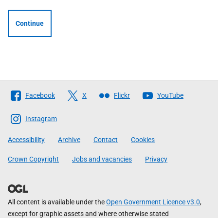
Continue
Follow
Facebook
X
Flickr
YouTube
The
Scottish
Instagram
Government
Accessibility
Archive
Contact
Cookies
Crown Copyright
Jobs and vacancies
Privacy
All content is available under the
Open Government Licence v3.0
,
except for graphic assets and where otherwise stated