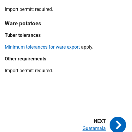
Import permit:
required.
Ware potatoes
Tuber tolerances
Minimum tolerances for ware export
apply.
Other requirements
Import permit:
required.
Guatamala