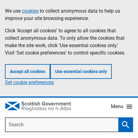
Skip
Accessibility
We use
cookies
to collect anonymous data to help us
Information
to
help
improve your site browsing experience.
main
content
Click 'Accept all cookies' to agree to all cookies that
collect anonymous data. To only allow the cookies that
make the site work, click 'Use essential cookies only.'
Visit 'Set cookie preferences' to control specific cookies.
Accept all cookies
Use essential cookies only
Set cookie preferences
Menu
Search
Searc