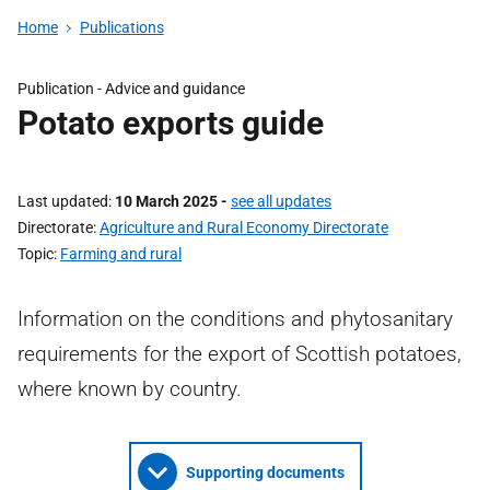
Home
Publications
Publication - Advice and guidance
Potato exports guide
Last updated
10 March 2025
-
see all updates
Directorate
Agriculture and Rural Economy Directorate
Topic
Farming and rural
Information on the conditions and phytosanitary
requirements for the export of Scottish potatoes,
where known by country.
Supporting documents