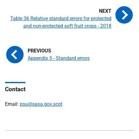
Table 36 Relative standard errors for protected
and non-protected soft fruit crops - 2018
Appendix 5 - Standard errors
Contact
Email:
psu@sasa.gov.scot