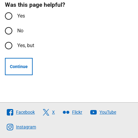
Was this page helpful?
Yes
No
Yes, but
Continue
Follow
Facebook
X
Flickr
YouTube
The
Scottish
Instagram
Government