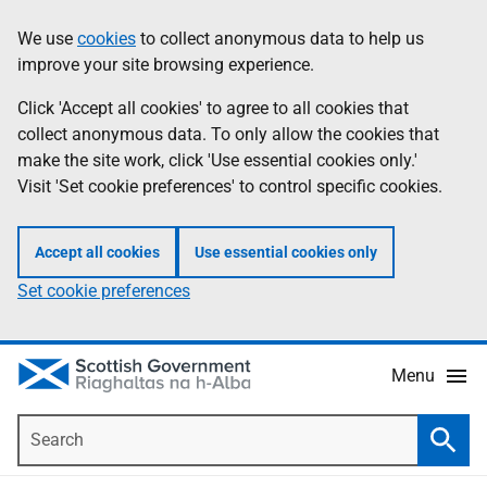
Skip
Accessibility
We use
cookies
to collect anonymous data to help us
Information
to
help
improve your site browsing experience.
main
content
Click 'Accept all cookies' to agree to all cookies that
collect anonymous data. To only allow the cookies that
make the site work, click 'Use essential cookies only.'
Visit 'Set cookie preferences' to control specific cookies.
Accept all cookies
Use essential cookies only
Set cookie preferences
Menu
Search
Searc