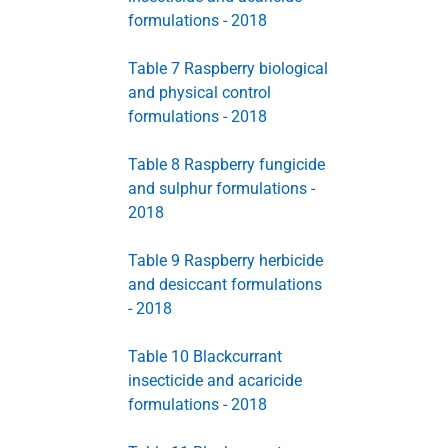
formulations - 2018
Table 7 Raspberry biological
and physical control
formulations - 2018
Table 8 Raspberry fungicide
and sulphur formulations -
2018
Table 9 Raspberry herbicide
and desiccant formulations
- 2018
Table 10 Blackcurrant
insecticide and acaricide
formulations - 2018