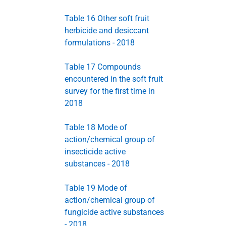
Table 16 Other soft fruit
herbicide and desiccant
formulations - 2018
Table 17 Compounds
encountered in the soft fruit
survey for the first time in
2018
Table 18 Mode of
action/chemical group of
insecticide active
substances - 2018
Table 19 Mode of
action/chemical group of
fungicide active substances
- 2018