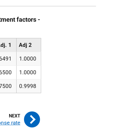
tment factors -
dj. 1
Adj 2
6491
1.0000
.6500
1.0000
.7500
0.9998
nse rate