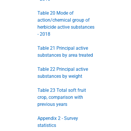
Table 20 Mode of
action/chemical group of
herbicide active substances
- 2018
Table 21 Principal active
substances by area treated
Table 22 Principal active
substances by weight
Table 23 Total soft fruit
crop, comparison with
previous years
Appendix 2 - Survey
statistics