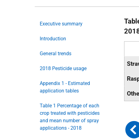
Table
Executive summary
201
Introduction
General trends
Stra
2018 Pesticide usage
Rasp
Appendix 1 - Estimated
application tables
Othe
Table 1 Percentage of each
crop treated with pesticides
and mean number of spray
applications - 2018