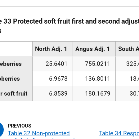
 33 Protected soft fruit first and second adjus
8
North Adj. 1
Angus Adj. 1
South A
wberries
25.6401
755.0211
325.
berries
6.9678
136.8011
18
r soft fruit
6.8539
180.1679
30
Table 32 Non-protected
Table 34 Respo