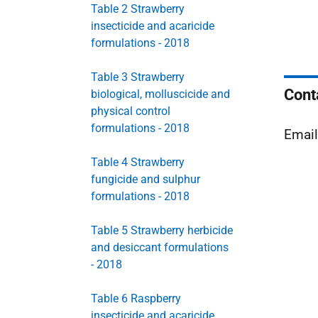
Table 2 Strawberry
insecticide and acaricide
formulations - 2018
Table 3 Strawberry
Cont
biological, molluscicide and
physical control
formulations - 2018
Emai
Table 4 Strawberry
fungicide and sulphur
formulations - 2018
Table 5 Strawberry herbicide
and desiccant formulations
- 2018
Table 6 Raspberry
insecticide and acaricide