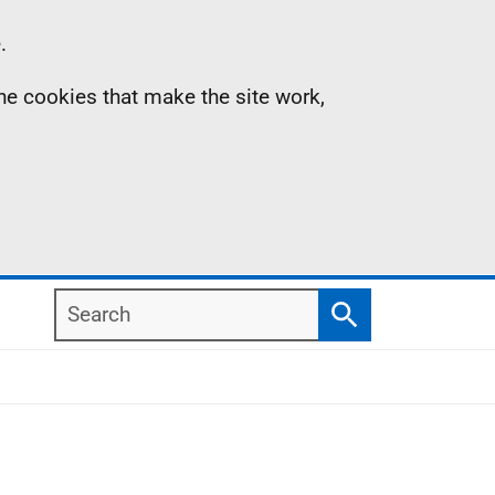
.
the cookies that make the site work,
Search
Search