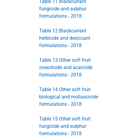
Table 11 Blackcurrant
fungicide and sulphur
formulations - 2018
Table 12 Blackcurrant
herbicide and desiccant
formulations - 2018
Table 13 Other soft fruit
insecticide and acaricide
formulations - 2018
Table 14 Other soft fruit
biological and molluscicide
formulations - 2018
Table 15 Other soft fruit
fungicide and sulphur
formulations - 2018