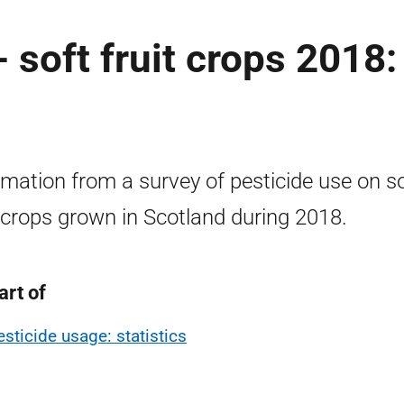
 soft fruit crops 2018:
rmation from a survey of pesticide use on s
t crops grown in Scotland during 2018.
art of
esticide usage: statistics