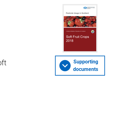
oft
Supporting
documents