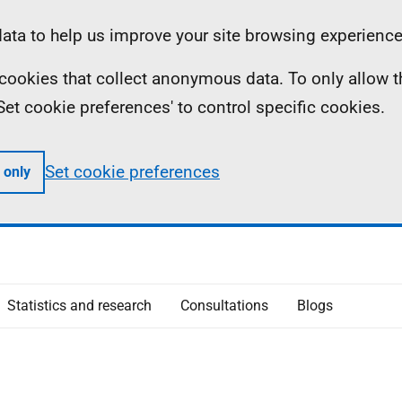
ta to help us improve your site browsing experience
ll cookies that collect anonymous data. To only allow 
 'Set cookie preferences' to control specific cookies.
Set cookie preferences
 only
Statistics and research
Consultations
Blogs