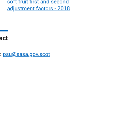
soft fruit first and second
adjustment factors - 2018
act
l:
psu@sasa.gov.scot