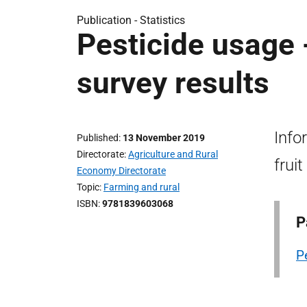
Publication -
Statistics
Pesticide usage -
survey results
Info
Published
13 November 2019
Directorate
Agriculture and Rural
frui
Economy Directorate
Topic
Farming and rural
ISBN
9781839603068
P
P