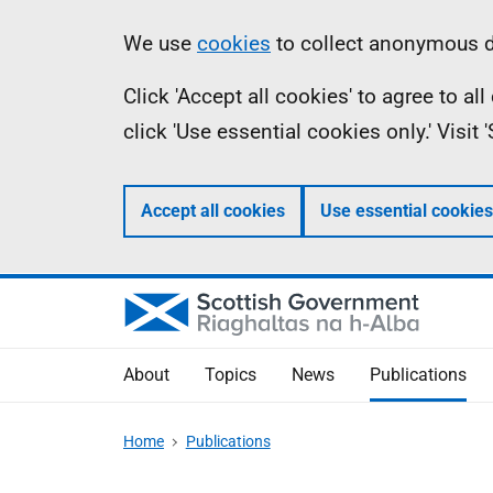
Skip
Accessibility
Information
We use
cookies
to collect anonymous da
to
help
Click 'Accept all cookies' to agree to a
main
click 'Use essential cookies only.' Visit
content
Accept all cookies
Use essential cookies
About
Topics
News
Publications
Home
Publications