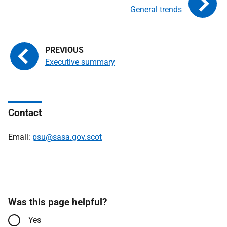
General trends
Executive summary
Contact
Email:
psu@sasa.gov.scot
Was this page helpful?
Yes