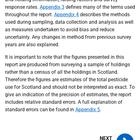
response rates.
Appendix 3
defines many of the terms used
throughout the report.
Appendix 4
describes the methods
used during sampling, data collection and analysis as well
as measures undertaken to avoid bias and reduce
uncertainty. Any changes in method from previous survey
years are also explained.
It is important to note that the figures presented in this
report are produced from surveying a sample of holdings
rather than a census of all the holdings in Scotland.
Therefore the figures are estimates of the total pesticide
use for Scotland and should not be interpreted as exact. To
give an indication of the precision of estimates, the report
includes relative standard errors. A full explanation of
standard errors can be found in
Appendix 5
.