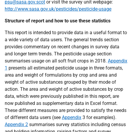
psu@sasa.gov.scot
or visit the survey unit webpage:
http://www.sasa.gov.uk/pesticides/pesticide-usage
Structure of report and how to use these statistics
This report is intended to provide data in a useful format to
a wide variety of data users. The general trends section
provides commentary on recent changes in survey data
and longer term trends. The pesticide usage section
summarises usage on all soft fruit crops in 2018.
Appendix
1
presents all estimated pesticide usage in three formats,
area and weight of formulations by crop and area and
weight of active substances grouped by their mode of
action. The area and weight of active substances by crop
data, which were previously published in this report, are
now published as supplementary data in Excel format.
These different measures are provided to satisfy the needs
of different data users (see
Appendix
3 for examples).
Appendix 2
summarises survey statistics including census
and holding information, raising factors and survey