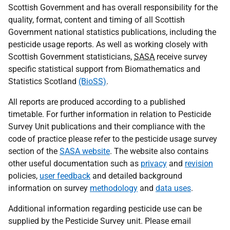
Scottish Government and has overall responsibility for the
quality, format, content and timing of all Scottish
Government national statistics publications, including the
pesticide usage reports. As well as working closely with
Scottish Government statisticians,
SASA
receive survey
specific statistical support from Biomathematics and
Statistics Scotland
(BioSS)
.
All reports are produced according to a published
timetable. For further information in relation to Pesticide
Survey Unit publications and their compliance with the
code of practice please refer to the pesticide usage survey
section of the
SASA website
. The website also contains
other useful documentation such as
privacy
and
revision
policies,
user feedback
and detailed background
information on survey
methodology
and
data uses
.
Additional information regarding pesticide use can be
supplied by the Pesticide Survey unit. Please email