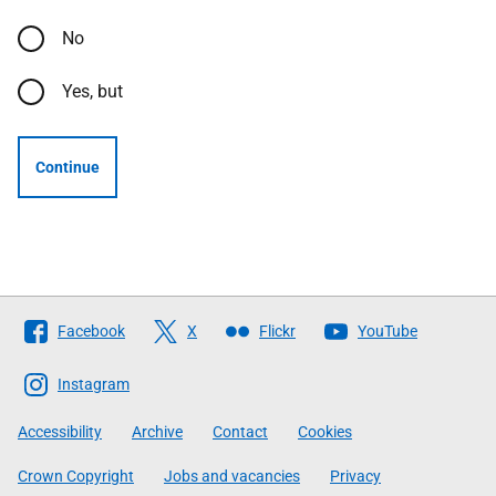
No
Yes, but
Continue
Follow
Facebook
X
Flickr
YouTube
The
Scottish
Instagram
Government
Accessibility
Archive
Contact
Cookies
Crown Copyright
Jobs and vacancies
Privacy