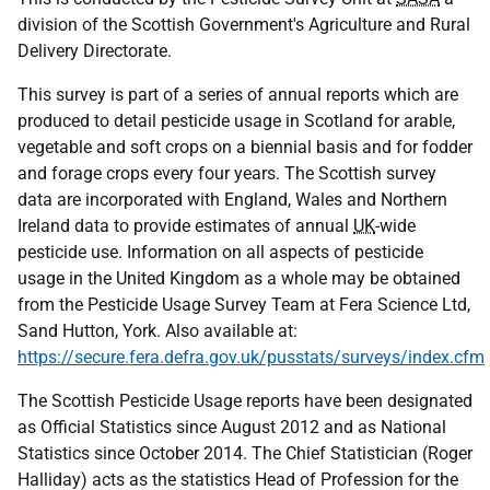
division of the Scottish Government's Agriculture and Rural
Delivery Directorate.
This survey is part of a series of annual reports which are
produced to detail pesticide usage in Scotland for arable,
vegetable and soft crops on a biennial basis and for fodder
and forage crops every four years. The Scottish survey
data are incorporated with England, Wales and Northern
Ireland data to provide estimates of annual
UK
-wide
pesticide use. Information on all aspects of pesticide
usage in the United Kingdom as a whole may be obtained
from the Pesticide Usage Survey Team at Fera Science Ltd,
Sand Hutton, York. Also available at:
https://secure.fera.defra.gov.uk/pusstats/surveys/index.cfm
The Scottish Pesticide Usage reports have been designated
as Official Statistics since August 2012 and as National
Statistics since October 2014. The Chief Statistician (Roger
Halliday) acts as the statistics Head of Profession for the