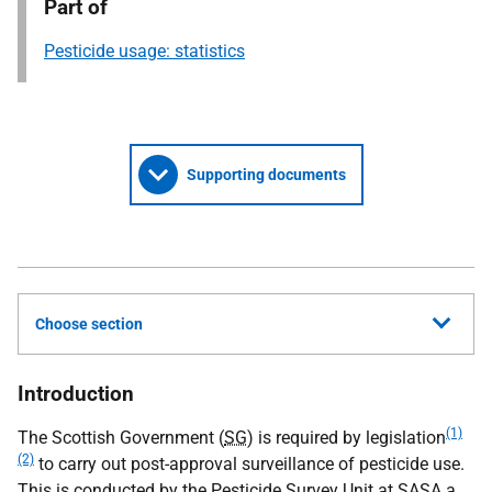
Part of
Pesticide usage: statistics
Supporting documents
Choose section
Introduction
(1)
The Scottish Government (
SG
) is required by legislation
(2)
to carry out post-approval surveillance of pesticide use.
This is conducted by the Pesticide Survey Unit at
SASA
a