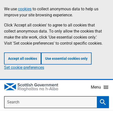
Skip
Accessibility
We use
cookies
to collect anonymous data to help us
Information
to
help
improve your site browsing experience.
main
content
Click 'Accept all cookies' to agree to all cookies that
collect anonymous data. To only allow the cookies that
make the site work, click 'Use essential cookies only.'
Visit 'Set cookie preferences' to control specific cookies.
Accept all cookies
Use essential cookies only
Set cookie preferences
Menu
Search
Searc