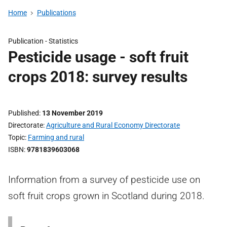
Home
Publications
Publication -
Statistics
Pesticide usage - soft fruit
crops 2018: survey results
Published
13 November 2019
Directorate
Agriculture and Rural Economy Directorate
Topic
Farming and rural
ISBN
9781839603068
Information from a survey of pesticide use on
soft fruit crops grown in Scotland during 2018.