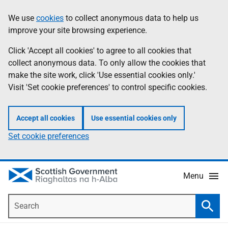
Skip
Accessibility
We use
cookies
to collect anonymous data to help us
Information
to
help
improve your site browsing experience.
main
content
Click 'Accept all cookies' to agree to all cookies that
collect anonymous data. To only allow the cookies that
make the site work, click 'Use essential cookies only.'
Visit 'Set cookie preferences' to control specific cookies.
Accept all cookies
Use essential cookies only
Set cookie preferences
Menu
Search
Searc