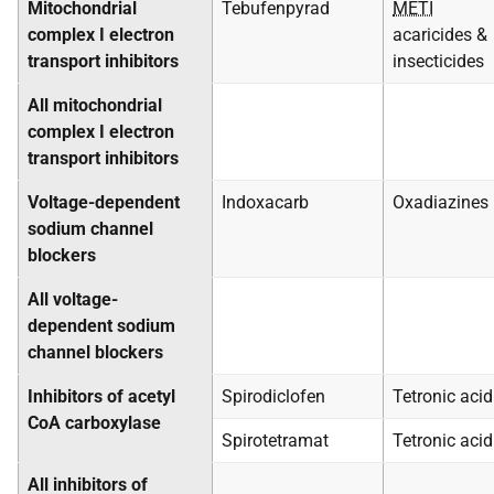
Mitochondrial
Tebufenpyrad
METI
complex I electron
acaricides &
transport inhibitors
insecticides
All mitochondrial
complex I electron
transport inhibitors
Voltage-dependent
Indoxacarb
Oxadiazines
sodium channel
blockers
All voltage-
dependent sodium
channel blockers
Inhibitors of acetyl
Spirodiclofen
Tetronic acid
CoA carboxylase
Spirotetramat
Tetronic acid
All inhibitors of