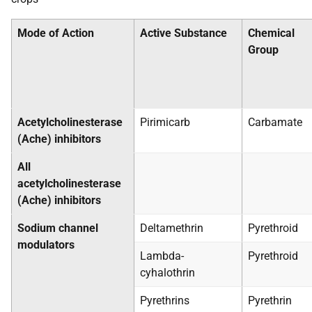
Mode of Action
Active Substance
Chemical
Group
Acetylcholinesterase
Pirimicarb
Carbamate
(Ache) inhibitors
All
acetylcholinesterase
(Ache) inhibitors
Sodium channel
Deltamethrin
Pyrethroid
modulators
Lambda-
Pyrethroid
cyhalothrin
Pyrethrins
Pyrethrin