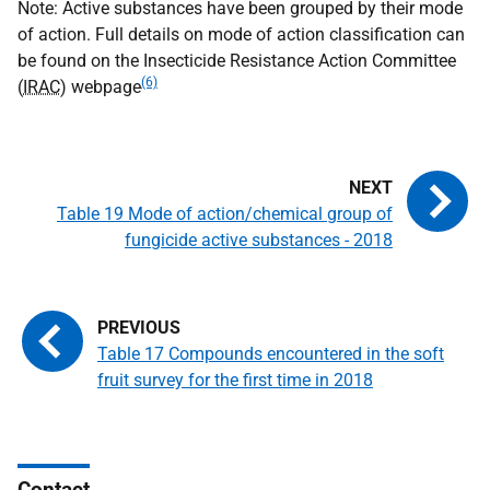
Note: Active substances have been grouped by their mode
of action. Full details on mode of action classification can
be found on the Insecticide Resistance Action Committee
(6)
(
IRAC
) webpage
Table 19 Mode of action/chemical group of
fungicide active substances - 2018
Table 17 Compounds encountered in the soft
fruit survey for the first time in 2018
Contact