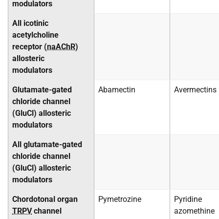
modulators
All icotinic
acetylcholine
receptor (
naAChR
)
allosteric
modulators
Glutamate-gated
Abamectin
Avermectins
chloride channel
(GluCl) allosteric
modulators
All glutamate-gated
chloride channel
(GluCl) allosteric
modulators
Chordotonal organ
Pymetrozine
Pyridine
TRPV
channel
azomethine