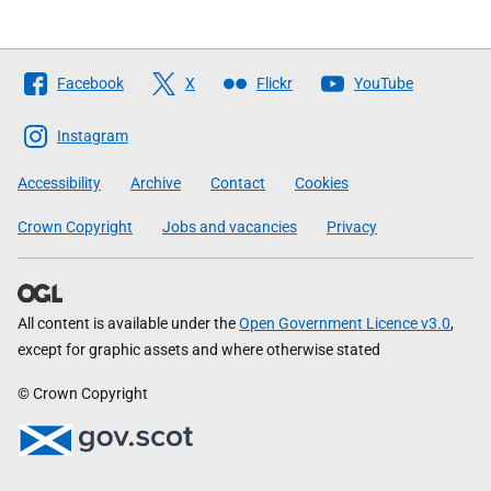
Follow
Facebook
X
Flickr
YouTube
The
Scottish
Instagram
Government
Accessibility
Archive
Contact
Cookies
Crown Copyright
Jobs and vacancies
Privacy
All content is available under the
Open Government Licence v3.0
,
except for graphic assets and where otherwise stated
© Crown Copyright