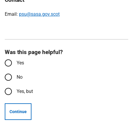
Email:
psu@sasa.gov.scot
Was this page helpful?
Yes
No
Yes, but
Continue