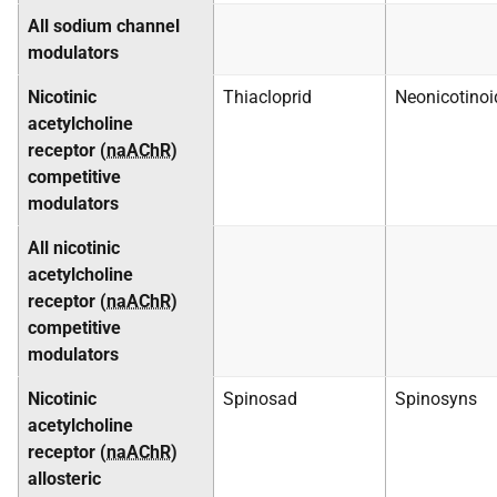
All sodium channel
modulators
Nicotinic
Thiacloprid
Neonicotinoi
acetylcholine
receptor (
naAChR
)
competitive
modulators
All nicotinic
acetylcholine
receptor (
naAChR
)
competitive
modulators
Nicotinic
Spinosad
Spinosyns
acetylcholine
receptor (
naAChR
)
allosteric