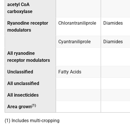
acetyl CoA
carboxylase
Ryanodine receptor
Chlorantraniliprole
Diamides
modulators
Cyantraniliprole
Diamides
All ryanodine
receptor modulators
Unclassified
Fatty Acids
All unclassified
All insecticides
(1)
Area grown
(1) Includes multi-cropping