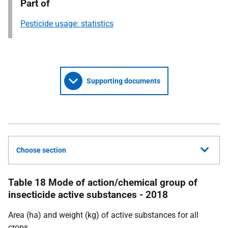
Part of
Pesticide usage: statistics
Supporting documents
Choose section
Table 18 Mode of action/chemical group of
insecticide active substances - 2018
Area (ha) and weight (kg) of active substances for all
crops