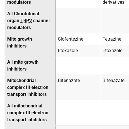
modulators
derivatives
All Chordotonal
organ
TRPV
channel
modulators
Mite growth
Clofentezine
Tetrazine
inhibitors
Etoxazole
Etoxazole
All mite growth
inhibitors
Mitochondrial
Bifenazate
Bifenazate
complex III electron
transport inhibitors
All mitochondrial
complex III electron
transport inhibitors