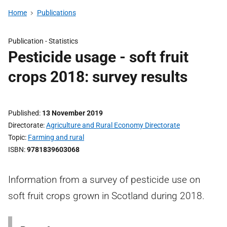
Home
Publications
Publication -
Statistics
Pesticide usage - soft fruit
crops 2018: survey results
Published
13 November 2019
Directorate
Agriculture and Rural Economy Directorate
Topic
Farming and rural
ISBN
9781839603068
Information from a survey of pesticide use on
soft fruit crops grown in Scotland during 2018.