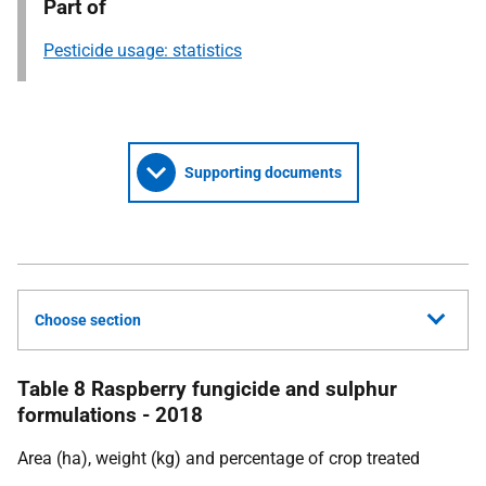
Part of
Pesticide usage: statistics
Supporting documents
Choose section
Table 8 Raspberry fungicide and sulphur
formulations - 2018
Area (ha), weight (kg) and percentage of crop treated