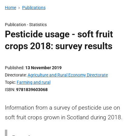
Home
Publications
Publication -
Statistics
Pesticide usage - soft fruit
crops 2018: survey results
Published
13 November 2019
Directorate
Agriculture and Rural Economy Directorate
Topic
Farming and rural
ISBN
9781839603068
Information from a survey of pesticide use on
soft fruit crops grown in Scotland during 2018.