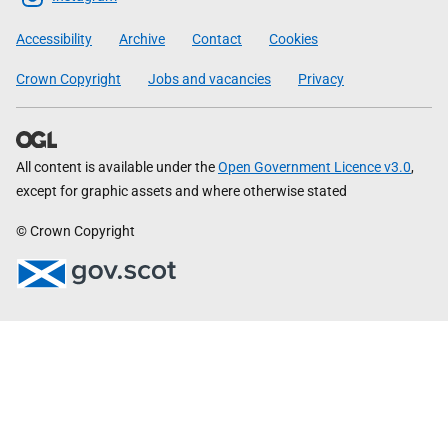
Government
Accessibility
Archive
Contact
Cookies
Crown Copyright
Jobs and vacancies
Privacy
All content is available under the
Open Government Licence v3.0
,
except for graphic assets and where otherwise stated
© Crown Copyright