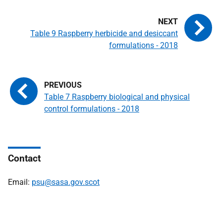
Table 9 Raspberry herbicide and desiccant
formulations - 2018
Table 7 Raspberry biological and physical
control formulations - 2018
Contact
Email:
psu@sasa.gov.scot