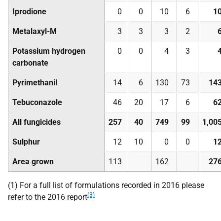
Iprodione
0
0
10
6
1
Metalaxyl-M
3
3
3
2
Potassium hydrogen
0
0
4
3
carbonate
Pyrimethanil
14
6
130
73
14
Tebuconazole
46
20
17
6
6
All fungicides
257
40
749
99
1,00
Sulphur
12
10
0
0
1
Area grown
113
162
27
(1) For a full list of formulations recorded in 2016 please
(3)
refer to the 2016 report