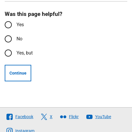
Was this page helpful?
Yes
No
Yes, but
Continue
Follow
Facebook
X
Flickr
YouTube
The
Scottish
Instagram