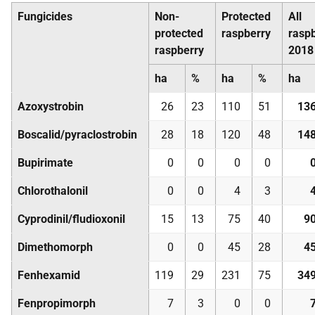
Fungicides
Non-
Protected
All
protected
raspberry
rasp
raspberry
2018
ha
%
ha
%
ha
Azoxystrobin
26
23
110
51
13
Boscalid/pyraclostrobin
28
18
120
48
14
Bupirimate
0
0
0
0
Chlorothalonil
0
0
4
3
Cyprodinil/fludioxonil
15
13
75
40
9
Dimethomorph
0
0
45
28
4
Fenhexamid
119
29
231
75
34
Fenpropimorph
7
3
0
0