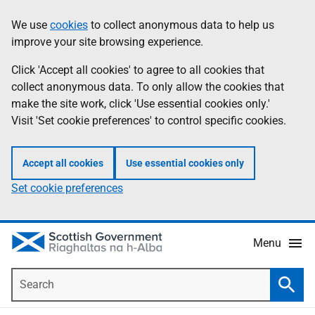
Skip
Accessibility
We use
cookies
to collect anonymous data to help us
Information
to
help
improve your site browsing experience.
main
content
Click 'Accept all cookies' to agree to all cookies that
collect anonymous data. To only allow the cookies that
make the site work, click 'Use essential cookies only.'
Visit 'Set cookie preferences' to control specific cookies.
Accept all cookies
Use essential cookies only
Set cookie preferences
Menu
Search
Searc