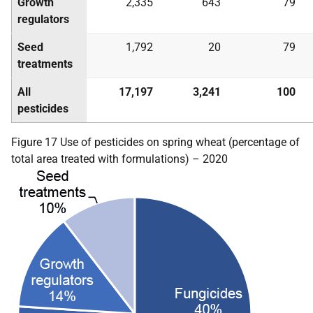
Growth
2,335
643
79
regulators
Seed
1,792
20
79
treatments
All
17,197
3,241
100
pesticides
Figure 17 Use of pesticides on spring wheat (percentage of
total area treated with formulations) – 2020