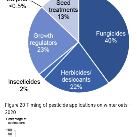
Figure 20 Timing of pesticide applications on winter oats –
2020