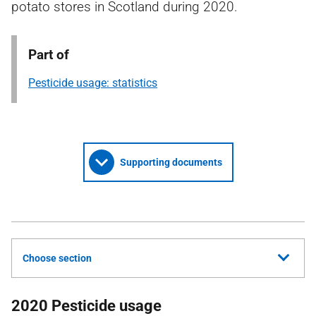
potato stores in Scotland during 2020.
Part of
Pesticide usage: statistics
Supporting documents
Choose section
2020 Pesticide usage