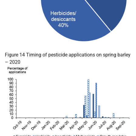
Figure 14 Timing of pesticide applications on spring barley
– 2020