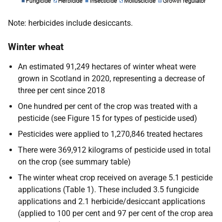
Note: herbicides include desiccants.
Winter wheat
An estimated 91,249 hectares of winter wheat were
grown in Scotland in 2020, representing a decrease of
three per cent since 2018
One hundred per cent of the crop was treated with a
pesticide (see Figure 15 for types of pesticide used)
Pesticides were applied to 1,270,846 treated hectares
There were 369,912 kilograms of pesticide used in total
on the crop (see summary table)
The winter wheat crop received on average 5.1 pesticide
applications (Table 1). These included 3.5 fungicide
applications and 2.1 herbicide/desiccant applications
(applied to 100 per cent and 97 per cent of the crop area