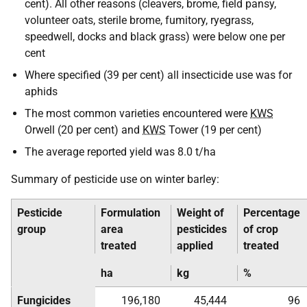
cent). All other reasons (cleavers, brome, field pansy,
volunteer oats, sterile brome, fumitory, ryegrass,
speedwell, docks and black grass) were below one per
cent
Where specified (39 per cent) all insecticide use was for
aphids
The most common varieties encountered were
KWS
Orwell (20 per cent) and
KWS
Tower (19 per cent)
The average reported yield was 8.0 t/ha
Summary of pesticide use on winter barley:
Pesticide
Formulation
Weight of
Percentage
group
area
pesticides
of crop
treated
applied
treated
ha
kg
%
Fungicides
196,180
45,444
96