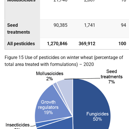
Seed
90,385
1,741
94
treatments
All pesticides
1,270,846
369,912
100
Figure 15 Use of pesticides on winter wheat (percentage of
total area treated with formulations) – 2020