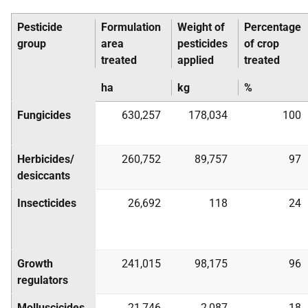
Pesticide
Formulation
Weight of
Percentage
group
area
pesticides
of crop
treated
applied
treated
ha
kg
%
Fungicides
630,257
178,034
100
Herbicides/
260,752
89,757
97
desiccants
Insecticides
26,692
118
24
Growth
241,015
98,175
96
regulators
Molluscicides
21,746
2,087
18