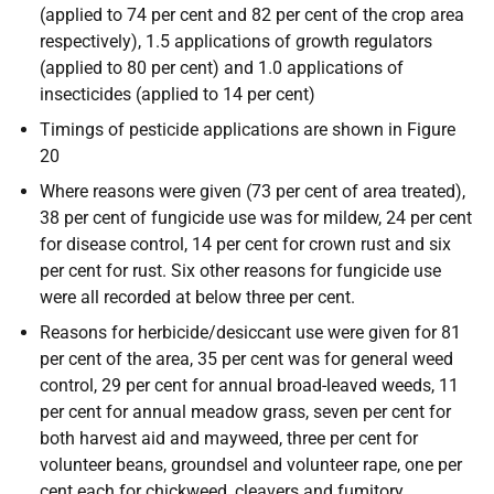
(applied to 74 per cent and 82 per cent of the crop area
respectively), 1.5 applications of growth regulators
(applied to 80 per cent) and 1.0 applications of
insecticides (applied to 14 per cent)
Timings of pesticide applications are shown in Figure
20
Where reasons were given (73 per cent of area treated),
38 per cent of fungicide use was for mildew, 24 per cent
for disease control, 14 per cent for crown rust and six
per cent for rust. Six other reasons for fungicide use
were all recorded at below three per cent.
Reasons for herbicide/desiccant use were given for 81
per cent of the area, 35 per cent was for general weed
control, 29 per cent for annual broad-leaved weeds, 11
per cent for annual meadow grass, seven per cent for
both harvest aid and mayweed, three per cent for
volunteer beans, groundsel and volunteer rape, one per
cent each for chickweed, cleavers and fumitory