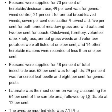
Reasons were supplied for 70 per cent of
herbicide/desiccant use; 49 per cent was for general
weed control, 21 per cent for annual broad-leaved
weeds, seven per cent desiccation/harvest aid, five per
cent for both annual meadow grass and wild oats and
two per cent for couch. Chickweed, fumitory, volunteer
rape, knotgrass, annual grass weeds and volunteer
potatoes were all listed at one per cent, and 14 other
herbicide reasons were recorded at less than one per
cent
Reasons were supplied for 48 per cent of total
insecticide use. 63 per cent was for aphids, 29 per cent
was for cereal leaf beetle and eight per cent for general
pests
Laureate was the most common variety, accounting for
64 per cent of the sample area, followed by
LG
Diablo at
12 per cent
The average reported yield was 7.1 t/ha