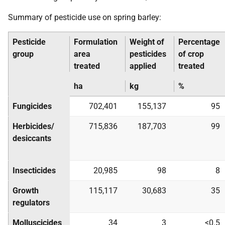
Summary of pesticide use on spring barley:
Pesticide
Formulation
Weight of
Percentage
group
area
pesticides
of crop
treated
applied
treated
ha
kg
%
Fungicides
702,401
155,137
95
Herbicides/
715,836
187,703
99
desiccants
Insecticides
20,985
98
8
Growth
115,117
30,683
35
regulators
Molluscicides
34
3
<0.5