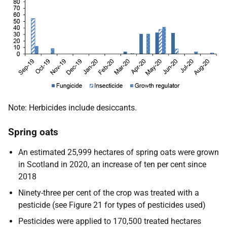
Note: Herbicides include desiccants.
Spring oats
An estimated 25,999 hectares of spring oats were grown
in Scotland in 2020, an increase of ten per cent since
2018
Ninety-three per cent of the crop was treated with a
pesticide (see Figure 21 for types of pesticides used)
Pesticides were applied to 170,500 treated hectares