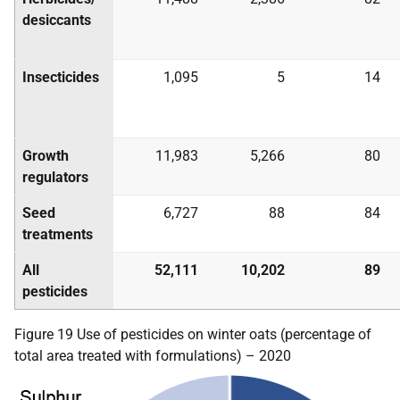
desiccants
Insecticides
1,095
5
14
Growth
11,983
5,266
80
regulators
Seed
6,727
88
84
treatments
All
52,111
10,202
89
pesticides
Figure 19 Use of pesticides on winter oats (percentage of
total area treated with formulations) – 2020