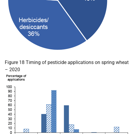
Figure 18 Timing of pesticide applications on spring wheat
– 2020