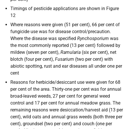
Timings of pesticide applications are shown in Figure
12
Where reasons were given (51 per cent), 66 per cent of
fungicide use was for disease control/precaution.
Where the disease was specified
Rynchosporium
was
the most commonly reported (13 per cent) followed by
mildew (seven per cent),
Ramularia
(six per cent), net
blotch (four per cent),
Fusarium
(two per cent) with
abiotic spotting, rust and ear diseases all under one per
cent
Reasons for herbicide/desiccant use were given for 68
per cent of the area. Thirty-one per cent was for annual
broad-leaved weeds, 27 per cent for general weed
control and 17 per cent for annual meadow grass. The
remaining reasons were desiccation/harvest aid (13 per
cent), wild oats and annual grass weeds (both three per
cent), groundsel (two per cent) and couch (one per