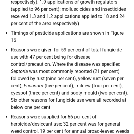
respectively), 1.9 applications of growth regulators
(applied to 96 per cent); molluscicides and insecticides
received 1.3 and 1.2 applications applied to 18 and 24
per cent of the area respectively)
Timings of pesticide applications are shown in Figure
16
Reasons were given for 59 per cent of total fungicide
use with 47 per cent being for disease
control/precaution. Where the disease was specified
Septoria
was most commonly reported (21 per cent)
followed by rust (nine per cent), yellow rust (seven per
cent),
Fusarium
(five per cent), mildew (four per cent),
eyespot (three per cent) and sooty mould (two per cent).
Six other reasons for fungicide use were all recorded at
below one per cent
Reasons were supplied for 66 per cent of
herbicide/desiccant use; 32 per cent was for general
weed control, 19 per cent for annual broad-leaved weeds