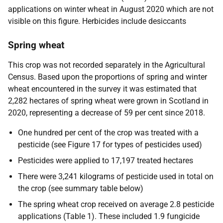
applications on winter wheat in August 2020 which are not
visible on this figure. Herbicides include desiccants
Spring wheat
This crop was not recorded separately in the Agricultural
Census. Based upon the proportions of spring and winter
wheat encountered in the survey it was estimated that
2,282 hectares of spring wheat were grown in Scotland in
2020, representing a decrease of 59 per cent since 2018.
One hundred per cent of the crop was treated with a
pesticide (see Figure 17 for types of pesticides used)
Pesticides were applied to 17,197 treated hectares
There were 3,241 kilograms of pesticide used in total on
the crop (see summary table below)
The spring wheat crop received on average 2.8 pesticide
applications (Table 1). These included 1.9 fungicide