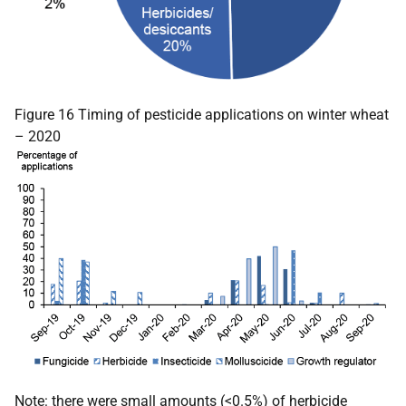
Figure 16 Timing of pesticide applications on winter wheat
– 2020
Note: there were small amounts (<0.5%) of herbicide