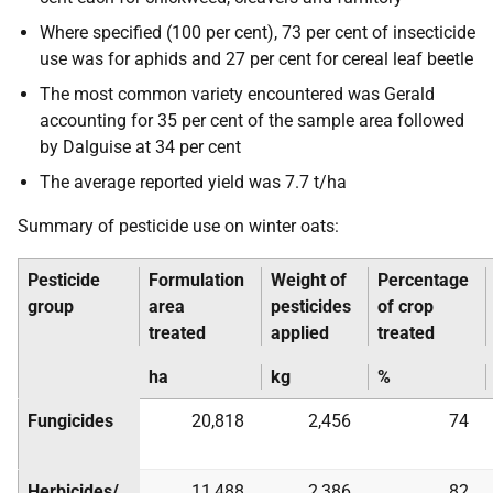
Where specified (100 per cent), 73 per cent of insecticide
use was for aphids and 27 per cent for cereal leaf beetle
The most common variety encountered was Gerald
accounting for 35 per cent of the sample area followed
by Dalguise at 34 per cent
The average reported yield was 7.7 t/ha
Summary of pesticide use on winter oats:
Pesticide
Formulation
Weight of
Percentage
group
area
pesticides
of crop
treated
applied
treated
ha
kg
%
Fungicides
20,818
2,456
74
Herbicides/
11,488
2,386
82