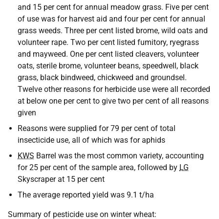
and 15 per cent for annual meadow grass. Five per cent
of use was for harvest aid and four per cent for annual
grass weeds. Three per cent listed brome, wild oats and
volunteer rape. Two per cent listed fumitory, ryegrass
and mayweed. One per cent listed cleavers, volunteer
oats, sterile brome, volunteer beans, speedwell, black
grass, black bindweed, chickweed and groundsel.
Twelve other reasons for herbicide use were all recorded
at below one per cent to give two per cent of all reasons
given
Reasons were supplied for 79 per cent of total
insecticide use, all of which was for aphids
KWS
Barrel was the most common variety, accounting
for 25 per cent of the sample area, followed by
LG
Skyscraper at 15 per cent
The average reported yield was 9.1 t/ha
Summary of pesticide use on winter wheat: