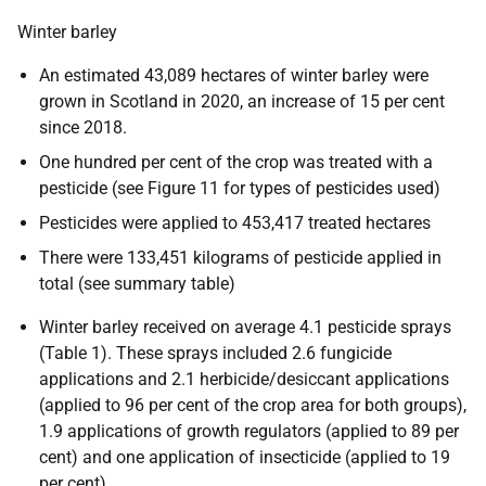
Winter barley
An estimated 43,089 hectares of winter barley were
grown in Scotland in 2020, an increase of 15 per cent
since 2018.
One hundred per cent of the crop was treated with a
pesticide (see Figure 11 for types of pesticides used)
Pesticides were applied to 453,417 treated hectares
There were 133,451 kilograms of pesticide applied in
total (see summary table)
Winter barley received on average 4.1 pesticide sprays
(Table 1). These sprays included 2.6 fungicide
applications and 2.1 herbicide/desiccant applications
(applied to 96 per cent of the crop area for both groups),
1.9 applications of growth regulators (applied to 89 per
cent) and one application of insecticide (applied to 19
per cent)