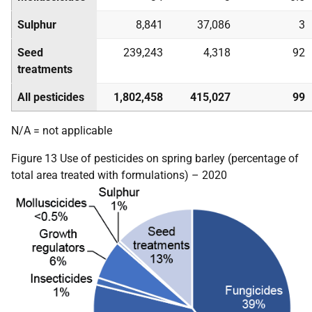
Sulphur
8,841
37,086
3
Seed
239,243
4,318
92
treatments
All pesticides
1,802,458
415,027
99
N/A = not applicable
Figure 13 Use of pesticides on spring barley (percentage of
total area treated with formulations) – 2020