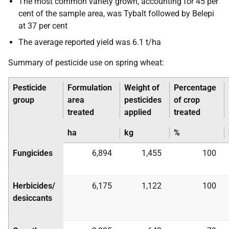
The most common variety grown, accounting for 45 per
cent of the sample area, was Tybalt followed by Belepi
at 37 per cent
The average reported yield was 6.1 t/ha
Summary of pesticide use on spring wheat:
Pesticide
Formulation
Weight of
Percentage
group
area
pesticides
of crop
treated
applied
treated
ha
kg
%
Fungicides
6,894
1,455
100
Herbicides/
6,175
1,122
100
desiccants