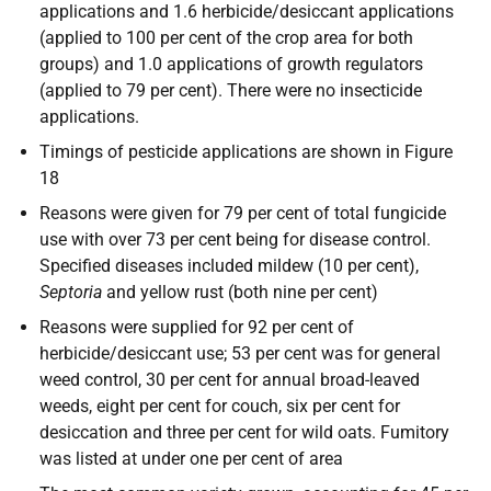
applications and 1.6 herbicide/desiccant applications
(applied to 100 per cent of the crop area for both
groups) and 1.0 applications of growth regulators
(applied to 79 per cent). There were no insecticide
applications.
Timings of pesticide applications are shown in Figure
18
Reasons were given for 79 per cent of total fungicide
use with over 73 per cent being for disease control.
Specified diseases included mildew (10 per cent),
Septoria
and yellow rust (both nine per cent)
Reasons were supplied for 92 per cent of
herbicide/desiccant use; 53 per cent was for general
weed control, 30 per cent for annual broad-leaved
weeds, eight per cent for couch, six per cent for
desiccation and three per cent for wild oats. Fumitory
was listed at under one per cent of area