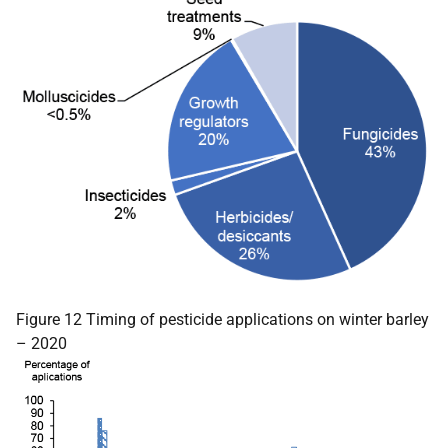
Figure 12 Timing of pesticide applications on winter barley
– 2020