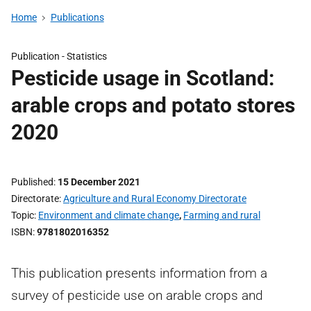
Home
Publications
Publication -
Statistics
Pesticide usage in Scotland:
arable crops and potato stores
2020
Published
15 December 2021
Directorate
Agriculture and Rural Economy Directorate
Topic
Environment and climate change
,
Farming and rural
ISBN
9781802016352
This publication presents information from a
survey of pesticide use on arable crops and