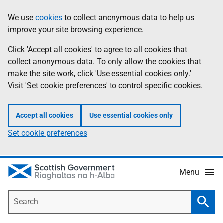
Skip
Accessibility
We use
cookies
to collect anonymous data to help us
Information
to
help
improve your site browsing experience.
main
content
Click 'Accept all cookies' to agree to all cookies that
collect anonymous data. To only allow the cookies that
make the site work, click 'Use essential cookies only.'
Visit 'Set cookie preferences' to control specific cookies.
Accept all cookies
Use essential cookies only
Set cookie preferences
Menu
Search
Searc