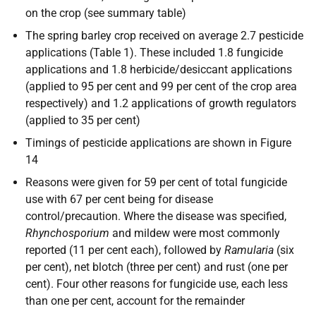
on the crop (see summary table)
The spring barley crop received on average 2.7 pesticide
applications (Table 1). These included 1.8 fungicide
applications and 1.8 herbicide/desiccant applications
(applied to 95 per cent and 99 per cent of the crop area
respectively) and 1.2 applications of growth regulators
(applied to 35 per cent)
Timings of pesticide applications are shown in Figure
14
Reasons were given for 59 per cent of total fungicide
use with 67 per cent being for disease
control/precaution. Where the disease was specified,
Rhynchosporium
and mildew were most commonly
reported (11 per cent each), followed by
Ramularia
(six
per cent), net blotch (three per cent) and rust (one per
cent). Four other reasons for fungicide use, each less
than one per cent, account for the remainder