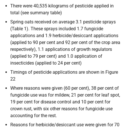
There were 40,535 kilograms of pesticide applied in
total (see summary table)
Spring oats received on average 3.1 pesticide sprays
(Table 1). These sprays included 1.7 fungicide
applications and 1.9 herbicide/desiccant applications
(applied to 90 per cent and 92 per cent of the crop area
respectively), 1.1 applications of growth regulators
(applied to 79 per cent) and 1.0 application of
insecticides (applied to 24 per cent)
Timings of pesticide applications are shown in Figure
22
Where reasons were given (60 per cent), 38 per cent of
fungicide use was for mildew, 21 per cent for leaf spot,
19 per cent for disease control and 10 per cent for
crown rust, with six other reasons for fungicide use
accounting for the rest.
Reasons for herbicide/desiccant use were given for 70