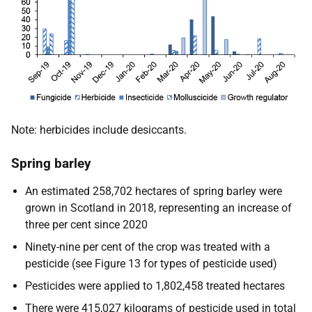
Note: herbicides include desiccants.
Spring barley
An estimated 258,702 hectares of spring barley were
grown in Scotland in 2018, representing an increase of
three per cent since 2020
Ninety-nine per cent of the crop was treated with a
pesticide (see Figure 13 for types of pesticide used)
Pesticides were applied to 1,802,458 treated hectares
There were 415,027 kilograms of pesticide used in total