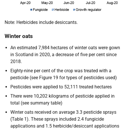
Note: Herbicides include desiccants.
Winter oats
An estimated 7,984 hectares of winter oats were gown
in Scotland in 2020, a decrease of five per cent since
2018.
Eighty-nine per cent of the crop was treated with a
pesticide (see Figure 19 for types of pesticides used)
Pesticides were applied to 52,111 treated hectares
There were 10,202 kilograms of pesticide applied in
total (see summary table)
Winter oats received on average 3.3 pesticide sprays
(Table 1). These sprays included 2.4 fungicide
applications and 1.5 herbicide/desiccant applications