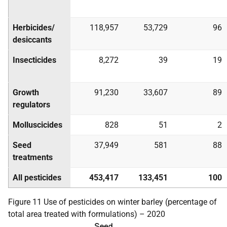
Herbicides/
118,957
53,729
96
desiccants
Insecticides
8,272
39
19
Growth
91,230
33,607
89
regulators
Molluscicides
828
51
2
Seed
37,949
581
88
treatments
All pesticides
453,417
133,451
100
Figure 11 Use of pesticides on winter barley (percentage of
total area treated with formulations) – 2020