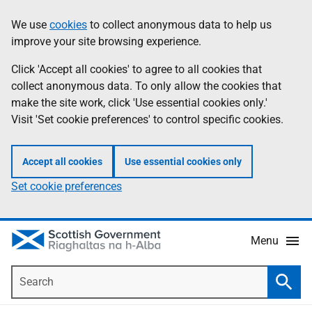
Skip
Accessibility
We use
cookies
to collect anonymous data to help us
Information
to
help
improve your site browsing experience.
main
content
Click 'Accept all cookies' to agree to all cookies that
collect anonymous data. To only allow the cookies that
make the site work, click 'Use essential cookies only.'
Visit 'Set cookie preferences' to control specific cookies.
Accept all cookies
Use essential cookies only
Set cookie preferences
Menu
Search
Searc