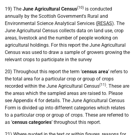
(10)
19) The
June Agricultural Census
is conducted
annually by the Scottish Government's Rural and
Environmental Science Analytical Services (
RESAS
). The
June Agricultural Census collects data on land use, crop
areas, livestock and the number of people working on
agricultural holdings. For this report the June Agricultural
Census was used to draw a sample of growers growing the
relevant crops to participate in the survey
20) Throughout this report the term ‘
census area
’ refers to
the total area for a particular crop or group of crops
(11)
recorded within the June Agricultural Census
. These are
the areas which the sampled areas are raised to. Please
see Appendix 4 for details. The June Agricultural Census
Form is divided up into different categories which relates
to a particular crop or group of crops. These are referred to
as ‘
census categories
’ throughout this report.
21) Where quoted in the text or within figures, reasons for