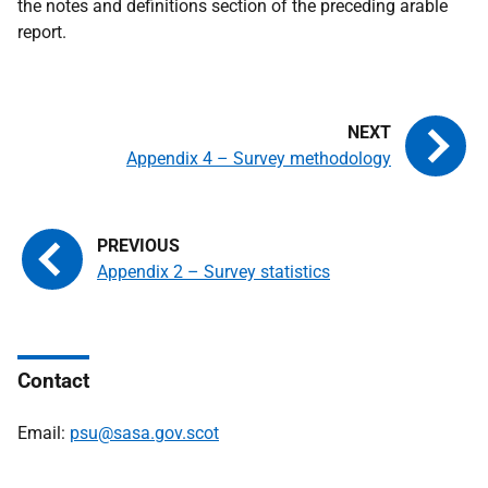
the notes and definitions section of the preceding arable
report.
Appendix 4 – Survey methodology
Appendix 2 – Survey statistics
Contact
Email:
psu@sasa.gov.scot