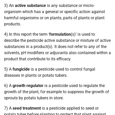
3) An
active substance
is any substance or micro-
organism which has a general or specific action against
harmful organisms or on plants, parts of plants or plant
products.
4) In this report the term ‘
formulation
(s)’ is used to
describe the pesticide active substance or mixture of active
substances in a product(s). It does not refer to any of the
solvents, pH modifiers or adjuvants also contained within a
product that contribute to its efficacy.
5) A
fungicide
is a pesticide used to control fungal
diseases in plants or potato tubers.
6) A
growth regulator
is a pesticide used to regulate the
growth of the plant, for example to suppress the growth of
sprouts by potato tubers in store.
7) A
seed treatment
is a pesticide applied to seed or
potato tuber before planting to protect that plant against