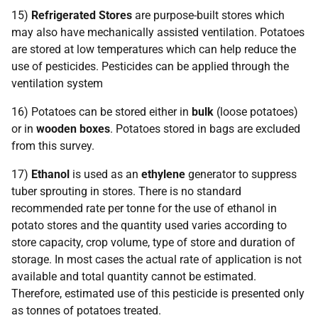
15)
Refrigerated Stores
are purpose-built stores which
may also have mechanically assisted ventilation. Potatoes
are stored at low temperatures which can help reduce the
use of pesticides. Pesticides can be applied through the
ventilation system
16) Potatoes can be stored either in
bulk
(loose potatoes)
or in
wooden boxes
. Potatoes stored in bags are excluded
from this survey.
17)
Ethanol
is used as an
ethylene
generator to suppress
tuber sprouting in stores. There is no standard
recommended rate per tonne for the use of ethanol in
potato stores and the quantity used varies according to
store capacity, crop volume, type of store and duration of
storage. In most cases the actual rate of application is not
available and total quantity cannot be estimated.
Therefore, estimated use of this pesticide is presented only
as tonnes of potatoes treated.