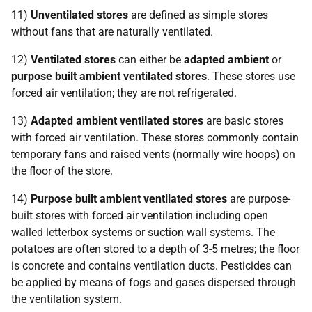
11)
Unventilated stores
are defined as simple stores
without fans that are naturally ventilated.
12)
Ventilated stores
can either be
adapted ambient
or
purpose built ambient ventilated stores
. These stores use
forced air ventilation; they are not refrigerated.
13)
Adapted ambient ventilated stores
are basic stores
with forced air ventilation. These stores commonly contain
temporary fans and raised vents (normally wire hoops) on
the floor of the store.
14)
Purpose built ambient ventilated stores
are purpose-
built stores with forced air ventilation including open
walled letterbox systems or suction wall systems. The
potatoes are often stored to a depth of 3-5 metres; the floor
is concrete and contains ventilation ducts. Pesticides can
be applied by means of fogs and gases dispersed through
the ventilation system.