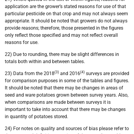
application are the grower’s stated reasons for use of that
particular pesticide on that crop and may not always seem
appropriate. It should be noted that growers do not always
provide reasons; therefore, those presented in the figures
only reflect those specified and may not reflect overall
reasons for use.
22) Due to rounding, there may be slight differences in
totals both within and between tables.
(3)
(4)
23) Data from the 2018
and 2016
surveys are provided
for comparison purposes in some of the tables and figures.
It should be noted that there may be changes in areas of
seed and ware potatoes grown between survey years. Also,
when comparisons are made between surveys it is
important to take into account that there may be changes
in quantity of potatoes stored.
24) For notes on quality and sources of bias please refer to