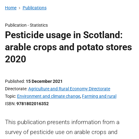
Home
Publications
Publication -
Statistics
Pesticide usage in Scotland:
arable crops and potato stores
2020
Published
15 December 2021
Directorate
Agriculture and Rural Economy Directorate
Topic
Environment and climate change
,
Farming and rural
ISBN
9781802016352
This publication presents information from a
survey of pesticide use on arable crops and