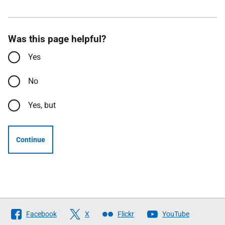
Was this page helpful?
Yes
No
Yes, but
Continue
Follow
Facebook
X
Flickr
YouTube
The