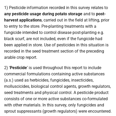
1) Pesticide information recorded in this survey relates to
any pesticide usage during potato storage
and to
post-
harvest applications
, carried out in the field at lifting, prior
to entry to the store. Pre-planting treatments with a
fungicide intended to control disease post-planting e.g.
black scurf, are not included, even if the fungicide had
been applied in store. Use of pesticides in this situation is
recorded in the seed treatment section of the preceding
arable crop report.
2) ‘
Pesticide
’ is used throughout this report to include
commercial formulations containing active substances
(a.s.) used as herbicides, fungicides, insecticides,
molluscicides, biological control agents, growth regulators,
seed treatments and physical control. A pesticide product
consists of one or more active substances co-formulated
with other materials. In this survey, only fungicides and
sprout suppressants (growth regulators) were encountered.