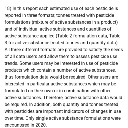
18) In this report each estimated use of each pesticide is
reported in three formats; tonnes treated with pesticide
formulations (mixture of active substances in a product)
and of individual active substances and quantities of
active substance applied (Table 2 formulation data, Table
3 for active substance treated tonnes and quantity data).
All three different formats are provided to satisfy the needs
of all data users and allow them to assess pesticide use
trends. Some users may be interested in use of pesticide
products which contain a number of active substances,
thus formulation data would be required. Other users are
interested in particular active substances which may be
formulated on their own or in combination with other
active substances. Therefore, active substance data would
be required. In addition, both quantity and tonnes treated
with pesticides are important indicators of changes in use
over time. Only single active substance formulations were
encountered in 2020.