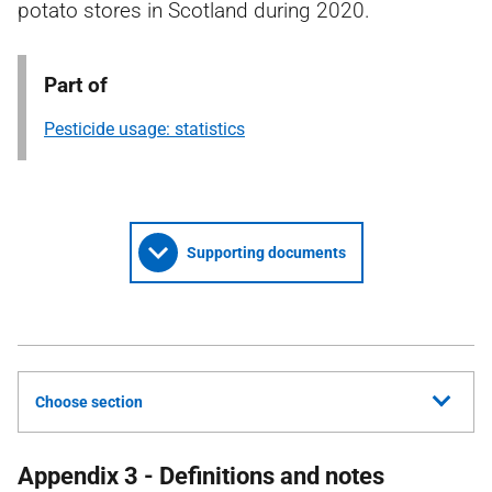
potato stores in Scotland during 2020.
Part of
Pesticide usage: statistics
Supporting documents
Choose section
Appendix 3 - Definitions and notes