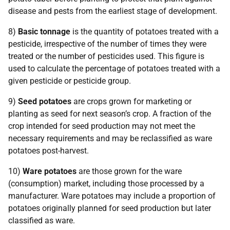
disease and pests from the earliest stage of development.
8)
Basic tonnage
is the quantity of potatoes treated with a
pesticide, irrespective of the number of times they were
treated or the number of pesticides used. This figure is
used to calculate the percentage of potatoes treated with a
given pesticide or pesticide group.
9)
Seed potatoes
are crops grown for marketing or
planting as seed for next season’s crop. A fraction of the
crop intended for seed production may not meet the
necessary requirements and may be reclassified as ware
potatoes post-harvest.
10)
Ware potatoes
are those grown for the ware
(consumption) market, including those processed by a
manufacturer. Ware potatoes may include a proportion of
potatoes originally planned for seed production but later
classified as ware.