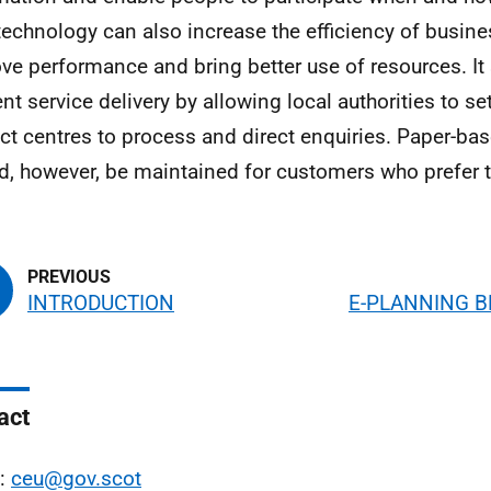
echnology can also increase the efficiency of busin
ve performance and bring better use of resources. I
ient service delivery by allowing local authorities to s
ct centres to process and direct enquiries. Paper-bas
d, however, be maintained for customers who prefer 
INTRODUCTION
E-PLANNING B
act
l:
ceu@gov.scot