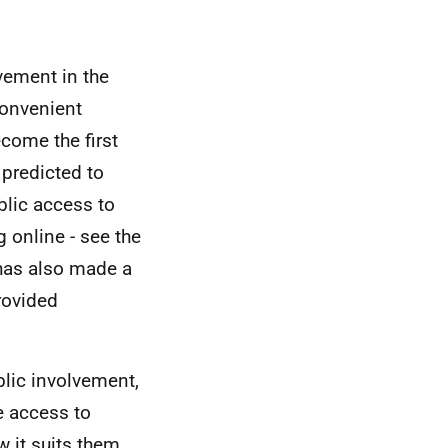
ement in the
convenient
come the first
 predicted to
blic access to
 online - see the
 has also made a
rovided
blic involvement,
e access to
 it suits them.