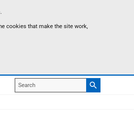
.
the cookies that make the site work,
Search
Search