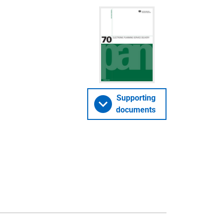
Supporting
documents