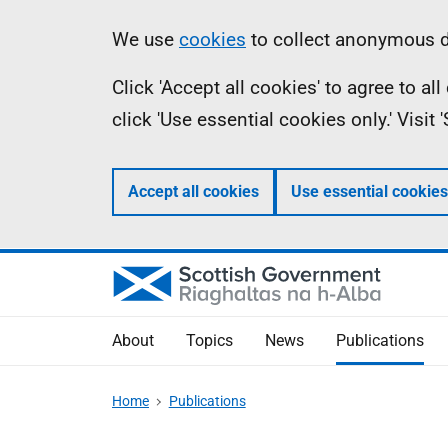
Skip
Accessibility
Information
We use
cookies
to collect anonymous da
to
help
Click 'Accept all cookies' to agree to a
main
click 'Use essential cookies only.' Visit
content
Accept all cookies
Use essential cookies
About
Topics
News
Publications
Home
Publications