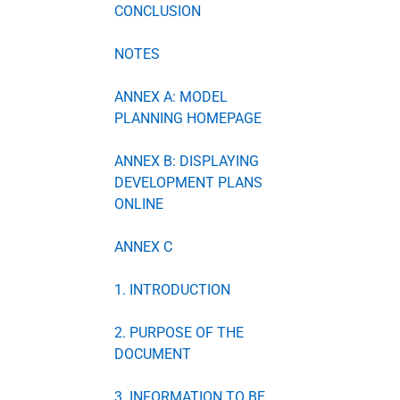
CONCLUSION
NOTES
ANNEX A: MODEL
PLANNING HOMEPAGE
ANNEX B: DISPLAYING
DEVELOPMENT PLANS
ONLINE
ANNEX C
1. INTRODUCTION
2. PURPOSE OF THE
DOCUMENT
3. INFORMATION TO BE