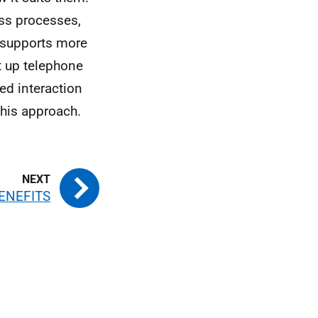
ess processes,
t supports more
et up telephone
ed interaction
this approach.
ENEFITS