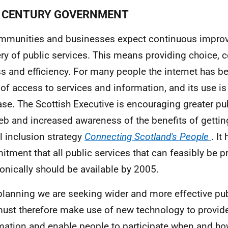
CENTURY GOVERNMENT
mmunities and businesses expect continuous improv
ery of public services. This means providing choice, 
s and efficiency. For many people the internet has be
 of access to services and information, and its use is
ase. The Scottish Executive is encouraging greater pu
eb and increased awareness of the benefits of getting
al inclusion strategy
Connecting Scotland's People
. It
tment that all public services that can feasibly be p
ronically should be available by 2005.
 planning we are seeking wider and more effective pu
ust therefore make use of new technology to provid
mation and enable people to participate when and how