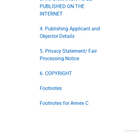
PUBLISHED ON THE
INTERNET
4. Publishing Applicant and
Objector Details
5. Privacy Statement/ Fair
Processing Notice
6. COPYRIGHT
Footnotes
Footnotes for Annex C