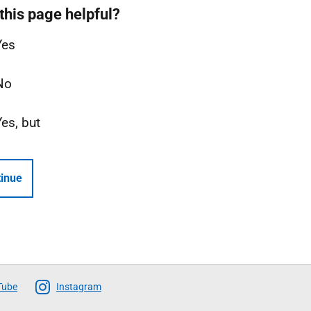
this page helpful?
Yes
No
Yes, but
inue
Tube
Instagram