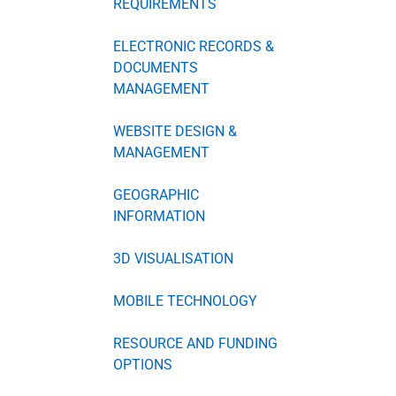
REQUIREMENTS
ELECTRONIC RECORDS &
DOCUMENTS
MANAGEMENT
WEBSITE DESIGN &
MANAGEMENT
GEOGRAPHIC
INFORMATION
3D VISUALISATION
MOBILE TECHNOLOGY
RESOURCE AND FUNDING
OPTIONS