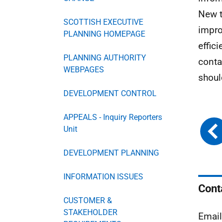
New t
SCOTTISH EXECUTIVE
impro
PLANNING HOMEPAGE
effic
PLANNING AUTHORITY
conta
WEBPAGES
shoul
DEVELOPMENT CONTROL
APPEALS - Inquiry Reporters
Unit
DEVELOPMENT PLANNING
INFORMATION ISSUES
Cont
CUSTOMER &
STAKEHOLDER
Emai