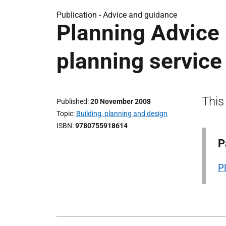
Publication -
Advice and guidance
Planning Advice 
planning service
This
Published
20 November 2008
Topic
Building, planning and design
ISBN
9780755918614
P
P