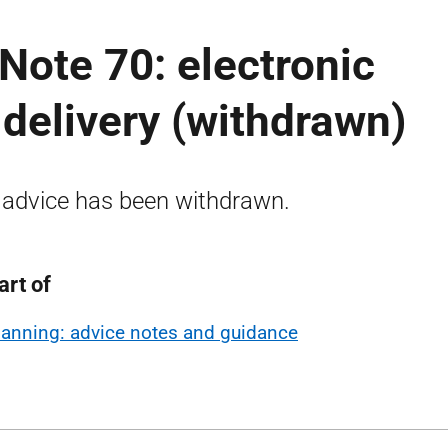
Note 70: electronic
 delivery (withdrawn)
 advice has been withdrawn.
art of
lanning: advice notes and guidance