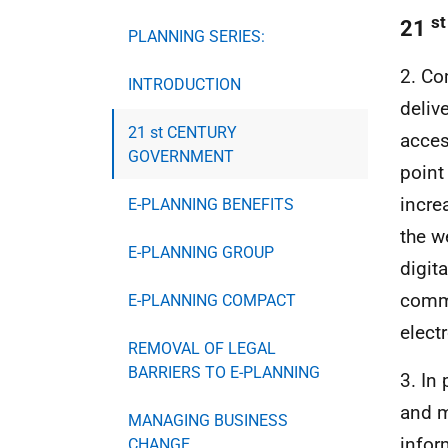
st
21
PLANNING SERIES:
2. Co
INTRODUCTION
deliv
21 st CENTURY
acces
GOVERNMENT
point
incre
E-PLANNING BENEFITS
the w
E-PLANNING GROUP
digit
commi
E-PLANNING COMPACT
elect
REMOVAL OF LEGAL
BARRIERS TO E-PLANNING
3. In
and m
MANAGING BUSINESS
infor
CHANGE