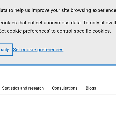
ta to help us improve your site browsing experience
ll cookies that collect anonymous data. To only allow 
 'Set cookie preferences' to control specific cookies.
Set cookie preferences
 only
Statistics and research
Consultations
Blogs