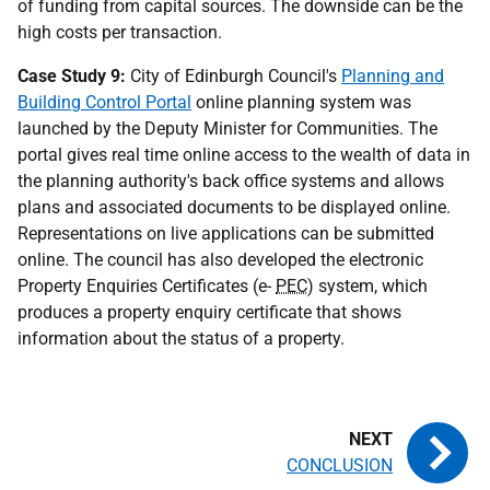
of funding from capital sources. The downside can be the
high costs per transaction.
Case Study 9:
City of Edinburgh Council's
Planning and
Building Control Portal
online planning system was
launched by the Deputy Minister for Communities. The
portal gives real time online access to the wealth of data in
the planning authority's back office systems and allows
plans and associated documents to be displayed online.
Representations on live applications can be submitted
online. The council has also developed the electronic
Property Enquiries Certificates (e-
PEC
) system, which
produces a property enquiry certificate that shows
information about the status of a property.
CONCLUSION