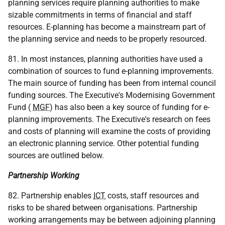
planning services require planning authorities to make
sizable commitments in terms of financial and staff
resources. E-planning has become a mainstream part of
the planning service and needs to be properly resourced.
81. In most instances, planning authorities have used a
combination of sources to fund e-planning improvements.
The main source of funding has been from internal council
funding sources. The Executive's Modernising Government
Fund (
MGF
) has also been a key source of funding for e-
planning improvements. The Executive's research on fees
and costs of planning will examine the costs of providing
an electronic planning service. Other potential funding
sources are outlined below.
Partnership Working
82. Partnership enables
ICT
costs, staff resources and
risks to be shared between organisations. Partnership
working arrangements may be between adjoining planning