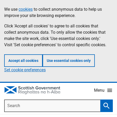
Skip
Accessibility
We use
cookies
to collect anonymous data to help us
Information
to
help
improve your site browsing experience.
main
content
Click 'Accept all cookies' to agree to all cookies that
collect anonymous data. To only allow the cookies that
make the site work, click 'Use essential cookies only.'
Visit 'Set cookie preferences' to control specific cookies.
Accept all cookies
Use essential cookies only
Set cookie preferences
Menu
Search
Searc