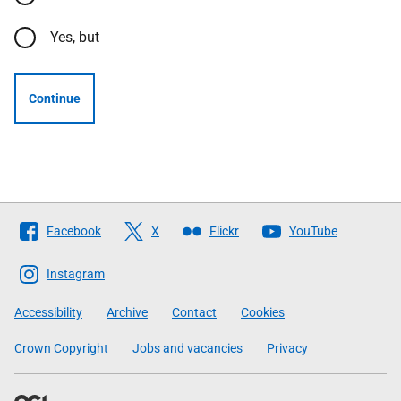
Yes, but
Continue
Follow
Facebook
X
Flickr
YouTube
The
Scottish
Instagram
Government
Accessibility
Archive
Contact
Cookies
Crown Copyright
Jobs and vacancies
Privacy