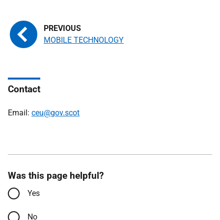
MOBILE TECHNOLOGY
Contact
Email:
ceu@gov.scot
Was this page helpful?
Yes
No