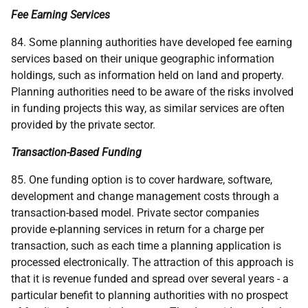
Fee Earning Services
84. Some planning authorities have developed fee earning
services based on their unique geographic information
holdings, such as information held on land and property.
Planning authorities need to be aware of the risks involved
in funding projects this way, as similar services are often
provided by the private sector.
Transaction-Based Funding
85. One funding option is to cover hardware, software,
development and change management costs through a
transaction-based model. Private sector companies
provide e-planning services in return for a charge per
transaction, such as each time a planning application is
processed electronically. The attraction of this approach is
that it is revenue funded and spread over several years - a
particular benefit to planning authorities with no prospect