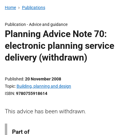
Home
Publications
Publication -
Advice and guidance
Planning Advice Note 70:
electronic planning service
delivery (withdrawn)
Published
20 November 2008
Topic
Building, planning and design
ISBN
9780755918614
This advice has been withdrawn.
Part of