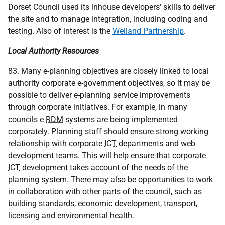
Dorset Council used its inhouse developers' skills to deliver
the site and to manage integration, including coding and
testing. Also of interest is the
Welland Partnership
.
Local Authority Resources
83. Many e-planning objectives are closely linked to local
authority corporate e-government objectives, so it may be
possible to deliver e-planning service improvements
through corporate initiatives. For example, in many
councils e
RDM
systems are being implemented
corporately. Planning staff should ensure strong working
relationship with corporate
ICT
departments and web
development teams. This will help ensure that corporate
ICT
development takes account of the needs of the
planning system. There may also be opportunities to work
in collaboration with other parts of the council, such as
building standards, economic development, transport,
licensing and environmental health.