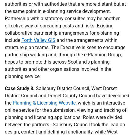
authorities or with authorities that are more distant but at
the same point in e-planning service development.
Partnership with a statutory consultee may be another
effective way of spreading costs and risks. Existing
collaborative partnership arrangements for e-planning
include
Forth Valley
GIS
and the arrangements within
structure plan teams. The Executive is keen to encourage
partnership working and, through the e-Planning Group,
hopes to promote this across Scotland's planning
authorities and other organisations involved in the
planning service.
Case Study 8:
Salisbury District Council, West Dorset
District Council and Dorset County Council have developed
the
Planning & Licensing Website
, which is an interactive
online service for the submission, viewing and tracking of
planning and licensing applications. Roles were divided
between the partners - Salisbury Council took the lead on
design, content and defining functionality, while West