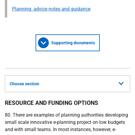
Planning: advice notes and guidance
Supporting documents
Choose section
RESOURCE AND FUNDING OPTIONS
80. There are examples of planning authorities developing
small scale innovative e-planning project on low budgets
and with small teams. In most instances, however, e-