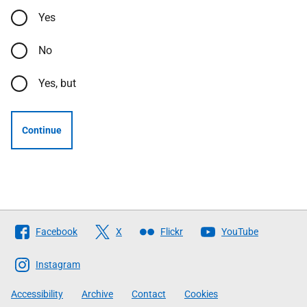
Yes
No
Yes, but
Continue
Follow
Facebook
X
Flickr
YouTube
The
Scottish
Instagram
Government
Accessibility
Archive
Contact
Cookies