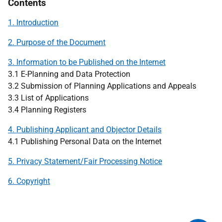
Contents
1. Introduction
2. Purpose of the Document
3. Information to be Published on the Internet
3.1 E-Planning and Data Protection
3.2 Submission of Planning Applications and Appeals
3.3 List of Applications
3.4 Planning Registers
4. Publishing Applicant and Objector Details
4.1 Publishing Personal Data on the Internet
5. Privacy Statement/Fair Processing Notice
6. Copyright