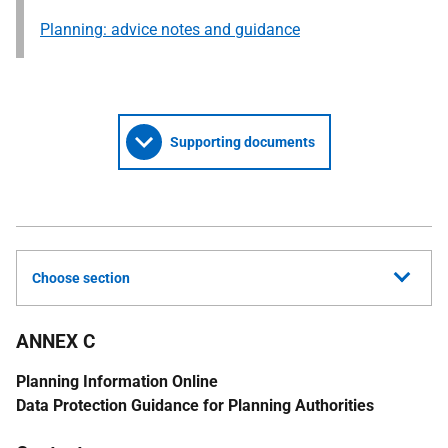
Planning: advice notes and guidance
Supporting documents
Choose section
ANNEX C
Planning Information Online
Data Protection Guidance for Planning Authorities