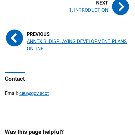
1. INTRODUCTION
ANNEX B: DISPLAYING DEVELOPMENT PLANS
ONLINE
Contact
Email:
ceu@gov.scot
Was this page helpful?