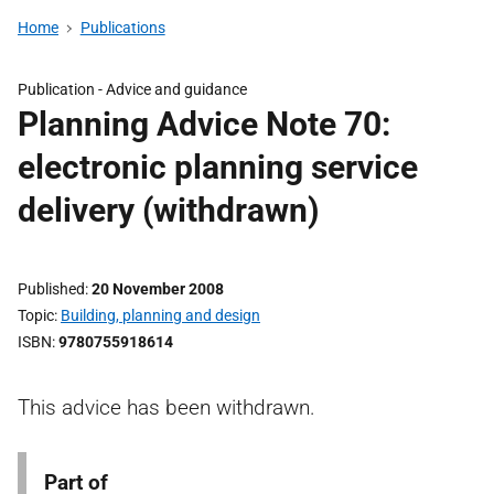
Home
Publications
Publication -
Advice and guidance
Planning Advice Note 70:
electronic planning service
delivery (withdrawn)
Published
20 November 2008
Topic
Building, planning and design
ISBN
9780755918614
This advice has been withdrawn.
Part of