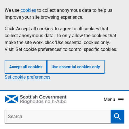
Skip
Accessibility
We use
cookies
to collect anonymous data to help us
Information
to
help
improve your site browsing experience.
main
content
Click 'Accept all cookies' to agree to all cookies that
collect anonymous data. To only allow the cookies that
make the site work, click 'Use essential cookies only.'
Visit 'Set cookie preferences' to control specific cookies.
Accept all cookies
Use essential cookies only
Set cookie preferences
Menu
Search
Searc