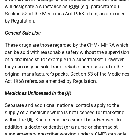
will designate a substance as
POM
(e.g. paracetamol).
Section 52 of the Medicines Act 1968 refers, as amended
by Regulation.
General Sale List:
These drugs are those regarded by the
CHM
/
MHRA
which
can be sold with reasonable safety without the supervision
of a pharmacist, for example in a supermarket. However
they can only be sold from lockable premises and in the
original manufacturer's packs. Section 53 of the Medicines
Act 1968 refers, as amended by Regulation.
Medicines Unlicensed in the
UK
Separate and additional national controls apply to the
supply of a medicine which is not licensed for marketing
within the
UK
. Such medicines cannot be advertised. In
addition, a doctor or dentist (or a nurse or pharmacist
supplementary prescriber working under a
CMP
) can only