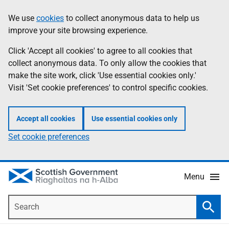
Skip
Accessibility
We use
cookies
to collect anonymous data to help us
Information
to
help
improve your site browsing experience.
main
content
Click 'Accept all cookies' to agree to all cookies that
collect anonymous data. To only allow the cookies that
make the site work, click 'Use essential cookies only.'
Visit 'Set cookie preferences' to control specific cookies.
Accept all cookies
Use essential cookies only
Set cookie preferences
Menu
Search
Searc