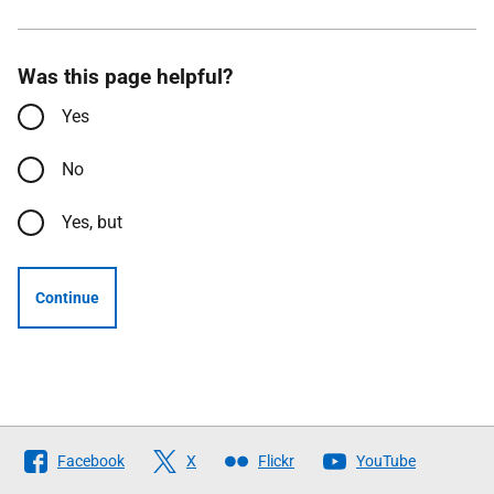
Was this page helpful?
Yes
No
Yes, but
Continue
Follow
Facebook
X
Flickr
YouTube
The