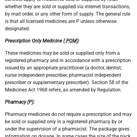
whether they are sold or supplied via internet transactions,
by mail order, or any other form of supply. The general rule
is that all licensed medicines are P unless otherwise
designated.
Prescription Only Medicine (
POM
):
These medicines may be sold or supplied only from a
registered pharmacy and in accordance with a prescription
issued by an appropriate practitioner (a doctor, dentist,
nurse independent prescriber, pharmacist independent
prescriber or supplementary prescriber). Section 58 of the
Medicines Act 1968 refers, as amended by Regulation.
Pharmacy (P):
Pharmacy medicines do not require a prescription and may
be sold or supplied only in a registered pharmacy by or
under the supervision of a pharmacist. The package gives
information on dosage. In some cases the size of the pack