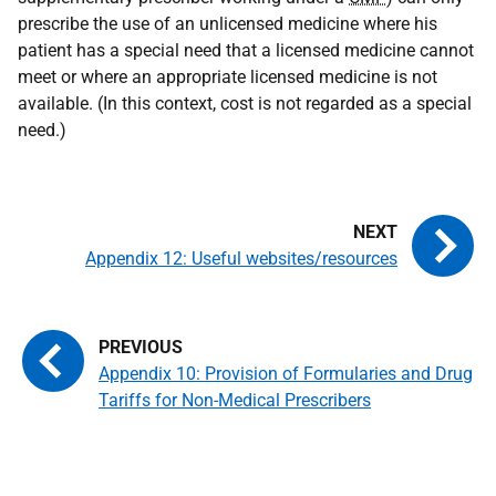
prescribe the use of an unlicensed medicine where his
patient has a special need that a licensed medicine cannot
meet or where an appropriate licensed medicine is not
available. (In this context, cost is not regarded as a special
need.)
Appendix 12: Useful websites/resources
Appendix 10: Provision of Formularies and Drug
Tariffs for Non-Medical Prescribers