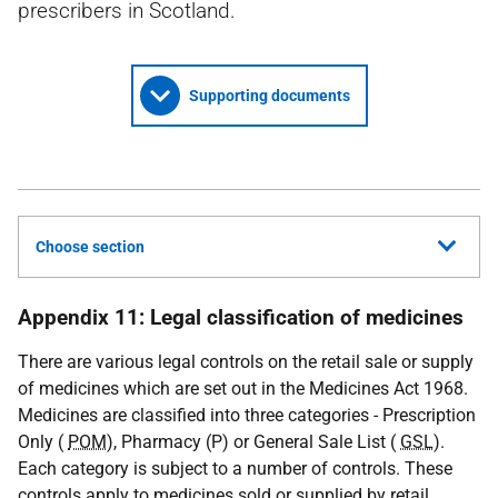
prescribers in Scotland.
Supporting documents
Choose section
Appendix 11: Legal classification of medicines
There are various legal controls on the retail sale or supply
of medicines which are set out in the Medicines Act 1968.
Medicines are classified into three categories - Prescription
Only (
POM
), Pharmacy (P) or General Sale List (
GSL
).
Each category is subject to a number of controls. These
controls apply to medicines sold or supplied by retail