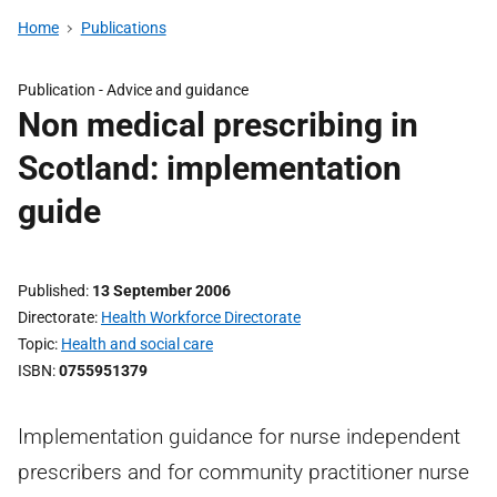
Home
Publications
Publication -
Advice and guidance
Non medical prescribing in
Scotland: implementation
guide
Published
13 September 2006
Directorate
Health Workforce Directorate
Topic
Health and social care
ISBN
0755951379
Implementation guidance for nurse independent
prescribers and for community practitioner nurse