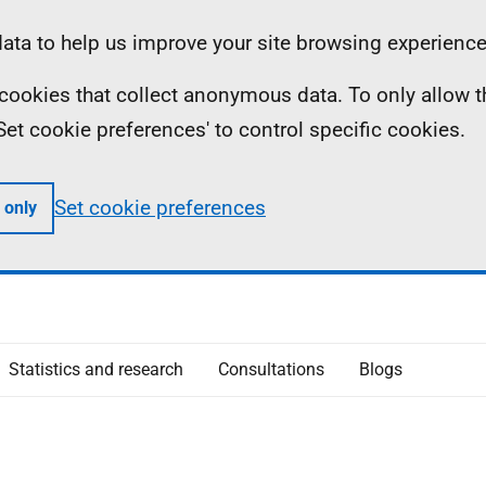
ta to help us improve your site browsing experience
ll cookies that collect anonymous data. To only allow 
 'Set cookie preferences' to control specific cookies.
Set cookie preferences
 only
Statistics and research
Consultations
Blogs