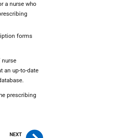
for a nurse who
rescribing
ription forms
f nurse
t an up-to-date
 database.
the prescribing