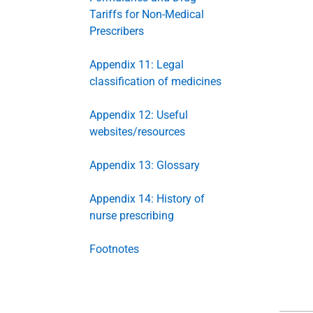
Tariffs for Non-Medical
Prescribers
Appendix 11: Legal
classification of medicines
Appendix 12: Useful
websites/resources
Appendix 13: Glossary
Appendix 14: History of
nurse prescribing
Footnotes