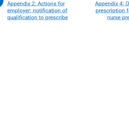
Appendix 2: Actions for
Appendix 4: O
employer: notification of
prescription 
qualification to prescribe
nurse pr