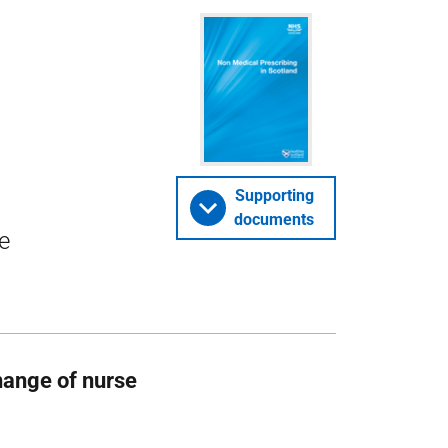
Supporting
documents
e
change of nurse