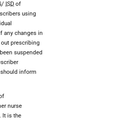
G
/
ISD
of
scribers using
idual
 of any changes in
g out prescribing
r been suspended
escriber
 should inform
of
ner nurse
It is the