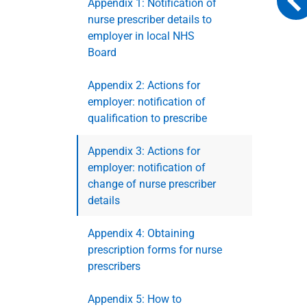
Appendix 1: Notification of
nurse prescriber details to
employer in local NHS
Board
Appendix 2: Actions for
employer: notification of
qualification to prescribe
Appendix 3: Actions for
employer: notification of
change of nurse prescriber
details
Appendix 4: Obtaining
prescription forms for nurse
prescribers
Appendix 5: How to