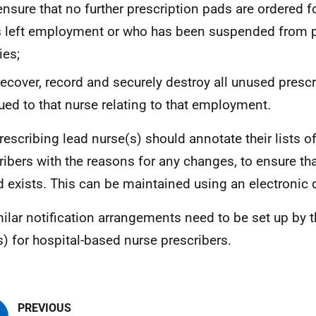
ensure that no further prescription pads are ordered 
 left employment or who has been suspended from p
ies;
recover, record and securely destroy all unused presc
ued to that nurse relating to that employment.
rescribing lead nurse(s) should annotate their lists o
ribers with the reasons for any changes, to ensure tha
d exists. This can be maintained using an electronic
milar notification arrangements need to be set up by 
s) for hospital-based nurse prescribers.