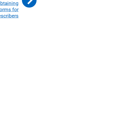
btaining
forms for
escribers