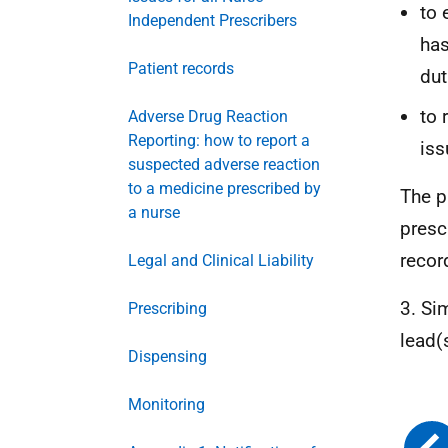
to 
Independent Prescribers
has
Patient records
dut
to 
Adverse Drug Reaction
Reporting: how to report a
iss
suspected adverse reaction
to a medicine prescribed by
The p
a nurse
presc
recor
Legal and Clinical Liability
3. Si
Prescribing
lead(
Dispensing
Monitoring