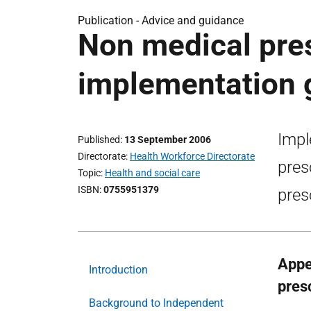
Publication -
Advice and guidance
Non medical pres
implementation 
Impl
Published
13 September 2006
Directorate
Health Workforce Directorate
pres
Topic
Health and social care
ISBN
0755951379
pres
Appe
Introduction
presc
Background to Independent