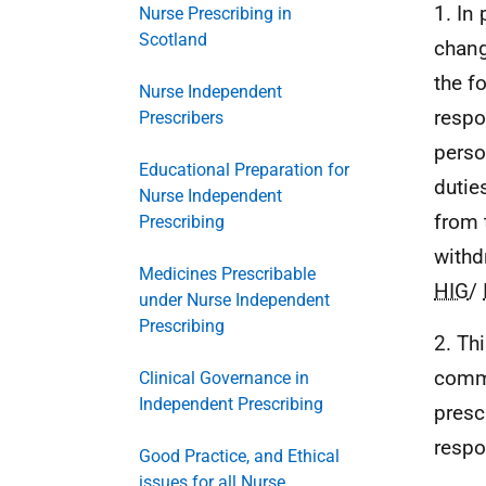
1. In
Nurse Prescribing in
Scotland
chang
the f
Nurse Independent
respo
Prescribers
perso
Educational Preparation for
dutie
Nurse Independent
from 
Prescribing
withd
Medicines Prescribable
HIG
/
under Nurse Independent
Prescribing
2. Th
commu
Clinical Governance in
Independent Prescribing
presc
respo
Good Practice, and Ethical
issues for all Nurse