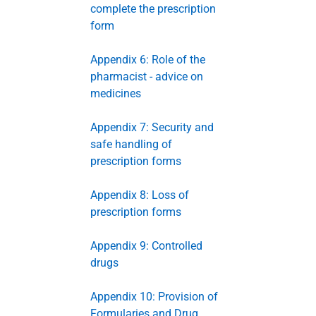
complete the prescription
form
Appendix 6: Role of the
pharmacist - advice on
medicines
Appendix 7: Security and
safe handling of
prescription forms
Appendix 8: Loss of
prescription forms
Appendix 9: Controlled
drugs
Appendix 10: Provision of
Formularies and Drug