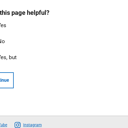
this page helpful?
Yes
No
Yes, but
inue
Tube
Instagram