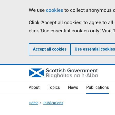
Skip
Accessibility
Information
We use
cookies
to collect anonymous da
to
help
Click 'Accept all cookies' to agree to a
main
click 'Use essential cookies only.' Visit
content
Accept all cookies
Use essential cookies
About
Topics
News
Publications
Home
Publications