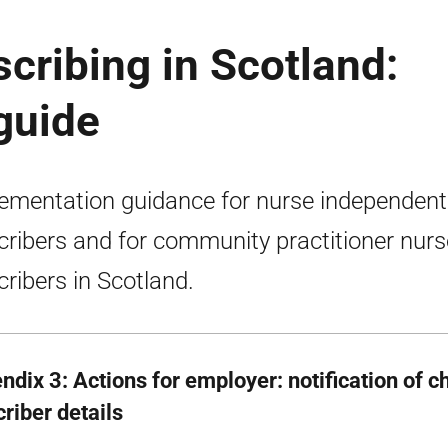
cribing in Scotland:
guide
ementation guidance for nurse independent
cribers and for community practitioner nurs
cribers in Scotland.
ndix 3: Actions for employer: notification of 
riber details