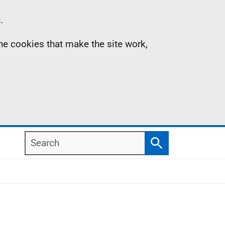
.
the cookies that make the site work,
Search
Search