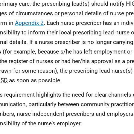
 primary care, the prescribing lead(s) should notify
HI
es of circumstances or personal details of nurse pre
orm in
Appendix 2
. Each nurse prescriber has an indiv
nsibility to inform their local prescribing lead nurse
nal details. If a nurse prescriber is no longer carryin
s (for example, because s/he has left employment o
the register of nurses or had her/his approval as a pr
rawn for some reason), the prescribing lead nurse(s)
ISD
as soon as possible.
is requirement highlights the need for clear channels 
nication, particularly between community practitio
ribers, nurse independent prescribers and employers. 
nsibility of the nurse's employer: