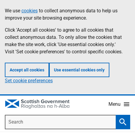
Skip
Accessibility
We use
cookies
to collect anonymous data to help us
Information
to
help
improve your site browsing experience.
main
content
Click 'Accept all cookies' to agree to all cookies that
collect anonymous data. To only allow the cookies that
make the site work, click 'Use essential cookies only.'
Visit 'Set cookie preferences' to control specific cookies.
Accept all cookies
Use essential cookies only
Set cookie preferences
Menu
Search
Searc