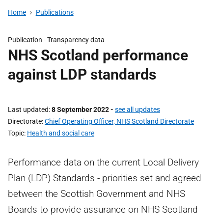
Home
Publications
Publication -
Transparency data
NHS Scotland performance
against LDP standards
Last updated
8 September 2022
-
see all updates
Directorate
Chief Operating Officer, NHS Scotland Directorate
Topic
Health and social care
Performance data on the current Local Delivery
Plan (LDP) Standards - priorities set and agreed
between the Scottish Government and NHS
Boards to provide assurance on NHS Scotland