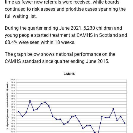
time as fewer new referrals were received, while boards
continued to risk assess and prioritise cases spanning the
full waiting list.
During the quarter ending June 2021, 5,230 children and
young people started treatment at CAMHS in Scotland and
68.4% were seen within 18 weeks.
The graph below shows national performance on the
CAMHS standard since quarter ending June 2015.