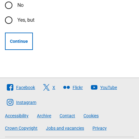
No
Yes, but
Continue
Follow
Facebook
X
Flickr
YouTube
The
Scottish
Instagram
Government
Accessibility
Archive
Contact
Cookies
Crown Copyright
Jobs and vacancies
Privacy