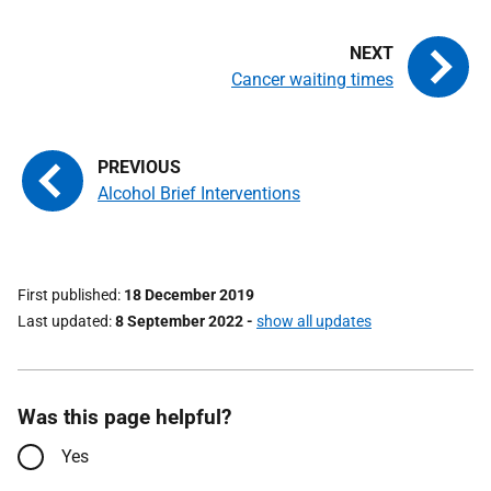
Cancer waiting times
Alcohol Brief Interventions
First published
18 December 2019
Last updated
8 September 2022
-
show all updates
Was this page helpful?
Yes