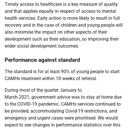
Timely access to healthcare is a key measure of quality
and that applies equally in respect of access to mental
health services. Early action is more likely to result in full
recovery and in the case of children and young people will
also minimise the impact on other aspects of their
development such as their education, so improving their
wider social development outcomes.
Performance against standard
The standard is for at least 90% of young people to start
CAMHs treatment within 18 weeks of referral.
During most of the quarter January to
March 2021, government advice was to stay at home due
to the COVID-19 pandemic. CAMHs services continued to
be provided, accommodating Covid-19 restrictions, and
emergency and urgent cases were prioritised. We would
expect to see changes in performance statistics over this