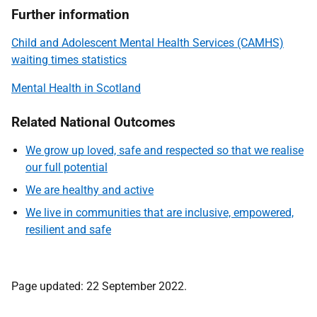
Further information
Child and Adolescent Mental Health Services (CAMHS)
waiting times statistics
Mental Health in Scotland
Related National Outcomes
We grow up loved, safe and respected so that we realise
our full potential
We are healthy and active
We live in communities that are inclusive, empowered,
resilient and safe
Page updated: 22 September 2022.