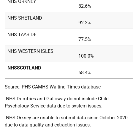
NHS ORKNEY
82.6%
NHS SHETLAND
92.3%
NHS TAYSIDE
77.5%
NHS WESTERN ISLES
100.0%
NHSSCOTLAND
68.4%
Source: PHS CAMHS Waiting Times database
NHS Dumfries and Galloway do not include Child
Psychology Service data due to system issues.
NHS Orkney are unable to submit data since October 2020
due to data quality and extraction issues.