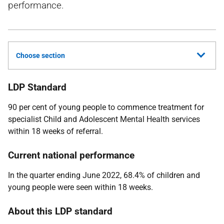
performance.
Choose section
LDP Standard
90 per cent of young people to commence treatment for
specialist Child and Adolescent Mental Health services
within 18 weeks of referral.
Current national performance
In the quarter ending June 2022, 68.4% of children and
young people were seen within 18 weeks.
About this LDP standard