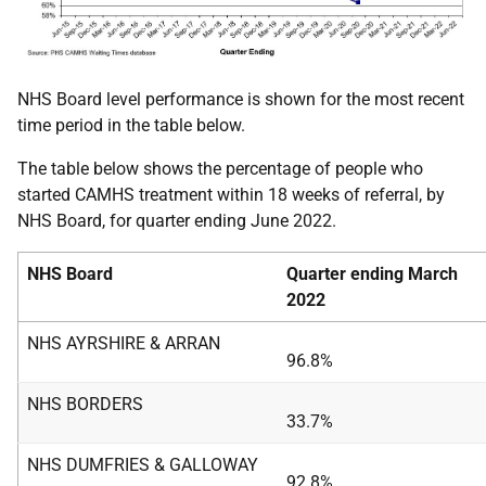
NHS Board level performance is shown for the most recent
time period in the table below.
The table below shows the percentage of people who
started CAMHS treatment within 18 weeks of referral, by
NHS Board, for quarter ending June 2022.
NHS Board
Quarter ending March
2022
NHS AYRSHIRE & ARRAN
96.8%
NHS BORDERS
33.7%
NHS DUMFRIES & GALLOWAY
92.8%