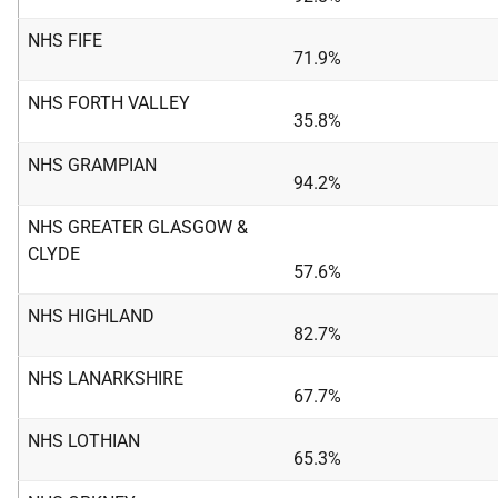
NHS FIFE
71.9%
NHS FORTH VALLEY
35.8%
NHS GRAMPIAN
94.2%
NHS GREATER GLASGOW &
CLYDE
57.6%
NHS HIGHLAND
82.7%
NHS LANARKSHIRE
67.7%
NHS LOTHIAN
65.3%