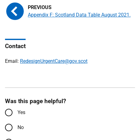
Appendix F: Scotland Data Table August 2021.
Contact
Email:
RedesignUrgentCare@gov.scot
Was this page helpful?
Yes
No