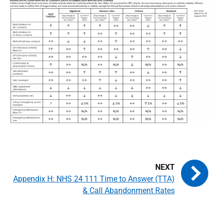
Appendix H: NHS 24 111 Time to Answer (TTA)
& Call Abandonment Rates