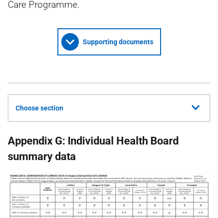
Care Programme.
Supporting documents
Choose section
Appendix G: Individual Health Board
summary data