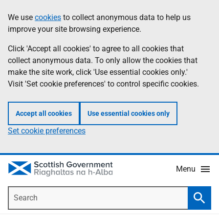
Skip
Accessibility
We use
cookies
to collect anonymous data to help us
Information
to
help
improve your site browsing experience.
main
content
Click 'Accept all cookies' to agree to all cookies that
collect anonymous data. To only allow the cookies that
make the site work, click 'Use essential cookies only.'
Visit 'Set cookie preferences' to control specific cookies.
Accept all cookies
Use essential cookies only
Set cookie preferences
Menu
Search
Searc