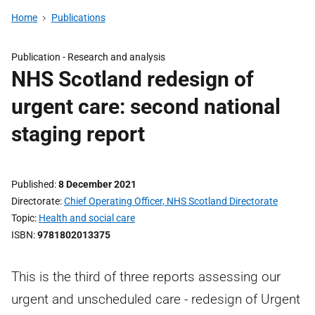
Home
Publications
Publication -
Research and analysis
NHS Scotland redesign of
urgent care: second national
staging report
Published
8 December 2021
Directorate
Chief Operating Officer, NHS Scotland Directorate
Topic
Health and social care
ISBN
9781802013375
This is the third of three reports assessing our
urgent and unscheduled care - redesign of Urgent