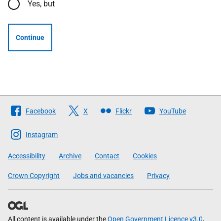
Yes, but
Continue
Follow
Facebook
X
Flickr
YouTube
The
Scottish
Instagram
Government
Accessibility
Archive
Contact
Cookies
Crown Copyright
Jobs and vacancies
Privacy
All content is available under the
Open Government Licence v3.0
,