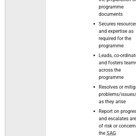
programme
documents
Secures resource
and expertise as
required for the
programme
Leads, co-ordinat
and fosters tea
across the
programme
Resolves or mitig
problems/issues/
as they arise
Report on progre
and escalates ar
of risk or concern
the
SAG