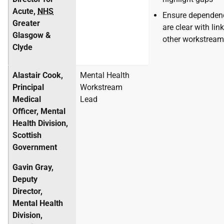
Acute,
NHS
Ensure dependen
Greater
are clear with lin
Glasgow &
other workstrea
Clyde
Alastair Cook,
Mental Health
Principal
Workstream
Medical
Lead
Officer, Mental
Health Division,
Scottish
Government
Gavin Gray,
Deputy
Director,
Mental Health
Division,