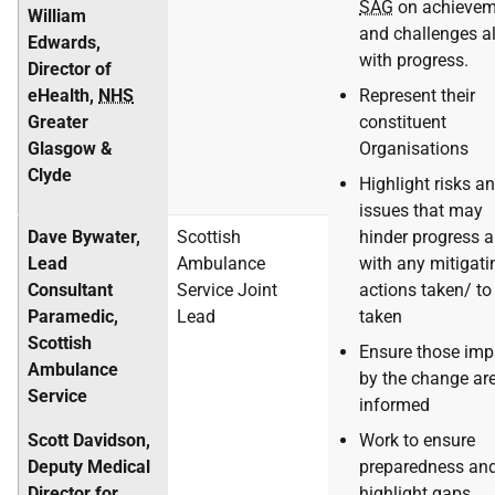
SAG
on achievem
William
and challenges a
Edwards,
with progress.
Director of
eHealth,
NHS
Represent their
Greater
constituent
Glasgow &
Organisations
Clyde
Highlight risks a
issues that may
Dave Bywater,
Scottish
hinder progress 
Lead
Ambulance
with any mitigati
Consultant
Service Joint
actions taken/ to
Paramedic,
Lead
taken
Scottish
Ensure those imp
Ambulance
by the change ar
Service
informed
Scott Davidson,
Work to ensure
Deputy Medical
preparedness an
Director for
highlight gaps