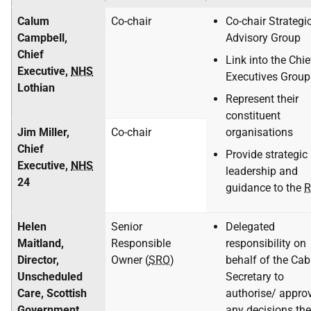
Calum
Co-chair
Co-chair Strategi
Campbell,
Advisory Group
Chief
Link into the Chie
Executive,
NHS
Executives Group
Lothian
Represent their
constituent
Jim Miller,
Co-chair
organisations
Chief
Provide strategic
Executive,
NHS
leadership and
24
guidance to the
R
Helen
Senior
Delegated
Maitland,
Responsible
responsibility on
Director,
Owner (
SRO
)
behalf of the Cab
Unscheduled
Secretary to
Care, Scottish
authorise/ appro
Government
any decisions the