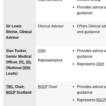
Provides advice 
guidance
Sir Lewis
Clinical Advisor
Offers Clinical ad
Ritchie, Clinical
and guidance
Advisor
Sian Tucker,
OOH
Provides advice 
Senior Medical
guidance
Representative
Officer,
PC
,
SG
,
Represents
OOH
(National
OOH
Leads)
TBC
, Chair,
RGCP
Chair
Provides advice 
RGCP
Scotland
guidance
Represents
RGCP