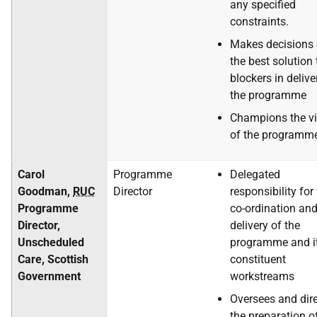
any specified
constraints.
Makes decisions
the best solution 
blockers in delive
the programme
Champions the vi
of the programm
Carol
Programme
Delegated
Goodman,
RUC
Director
responsibility for
Programme
co-ordination an
Director,
delivery of the
Unscheduled
programme and i
Care, Scottish
constituent
Government
workstreams
Oversees and dir
the preparation o