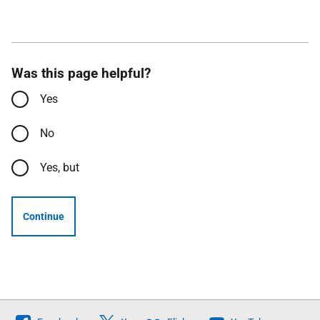
Was this page helpful?
Yes
No
Yes, but
Continue
Follow