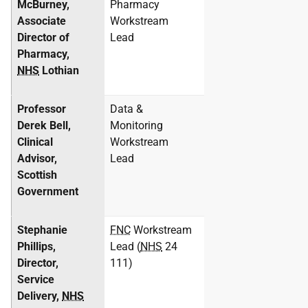
McBurney,
Pharmacy
Associate
Workstream
Director of
Lead
Pharmacy,
NHS
Lothian
Professor
Data &
Derek Bell,
Monitoring
Clinical
Workstream
Advisor,
Lead
Scottish
Government
Stephanie
FNC
Workstream
Phillips,
Lead (
NHS
24
Director,
111)
Service
Delivery,
NHS