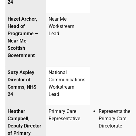
24
Hazel Archer,
Near Me
Head of
Workstream
Programme –
Lead
Near Me,
Scottish
Government
Suzy Aspley
National
Director of
Communications
Comms,
NHS
Workstream
24
Lead
Heather
Primary Care
Represents the
Campbell,
Representative
Primary Care
Deputy Director
Directorate
of Primary