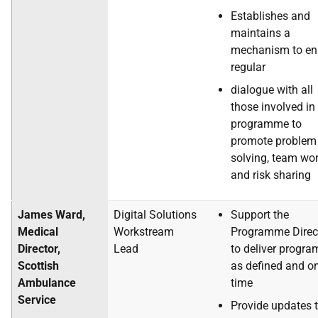
Establishes and
maintains a
mechanism to en
regular
dialogue with all
those involved in
programme to
promote problem
solving, team wo
and risk sharing
James Ward,
Digital Solutions
Support the
Medical
Workstream
Programme Direc
Director,
Lead
to deliver progr
Scottish
as defined and o
Ambulance
time
Service
Provide updates t