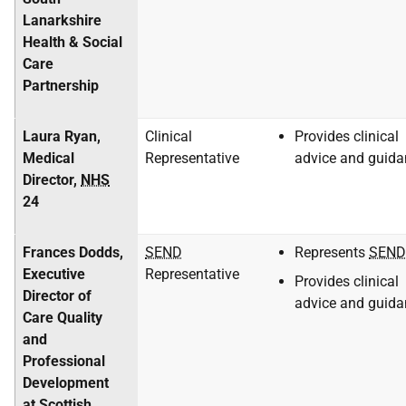
Lanarkshire
Health & Social
Care
Partnership
Laura Ryan,
Clinical
Provides clinical
Medical
Representative
advice and guida
Director,
NHS
24
Frances Dodds,
SEND
Represents
SEND
Executive
Representative
Provides clinical
Director of
advice and guida
Care Quality
and
Professional
Development
at Scottish