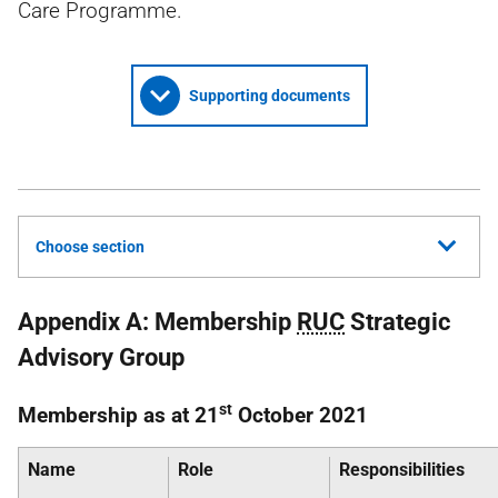
Care Programme.
Supporting documents
Choose section
Appendix A: Membership
RUC
Strategic
Advisory Group
st
Membership as at 21
October 2021
Name
Role
Responsibilities