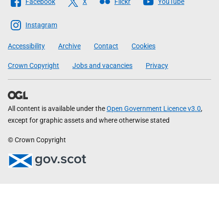
Facebook
X
Flickr
YouTube
The
Scottish
Instagram
Government
Accessibility
Archive
Contact
Cookies
Crown Copyright
Jobs and vacancies
Privacy
All content is available under the
Open Government Licence v3.0
,
except for graphic assets and where otherwise stated
© Crown Copyright