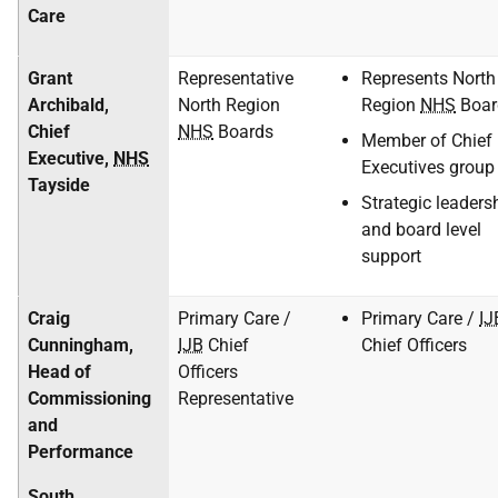
Care
Grant
Representative
Represents North
Archibald,
North Region
Region
NHS
Boar
Chief
NHS
Boards
Member of Chief
Executive,
NHS
Executives group
Tayside
Strategic leaders
and board level
support
Craig
Primary Care /
Primary Care /
IJ
Cunningham,
IJB
Chief
Chief Officers
Head of
Officers
Commissioning
Representative
and
Performance
South