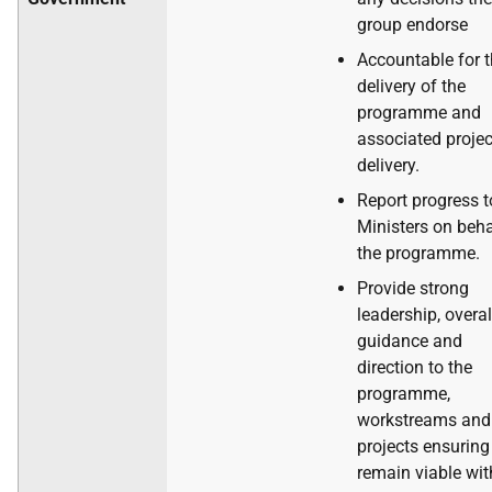
group endorse
Accountable for 
delivery of the
programme and
associated projec
delivery.
Report progress t
Ministers on beha
the programme.
Provide strong
leadership, overal
guidance and
direction to the
programme,
workstreams and
projects ensuring
remain viable wit