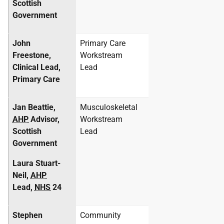
Scottish
Government
John
Primary Care
Freestone,
Workstream
Clinical Lead,
Lead
Primary Care
Jan Beattie,
Musculoskeletal
AHP
Advisor,
Workstream
Scottish
Lead
Government
Laura Stuart-
Neil,
AHP
Lead,
NHS
24
Stephen
Community