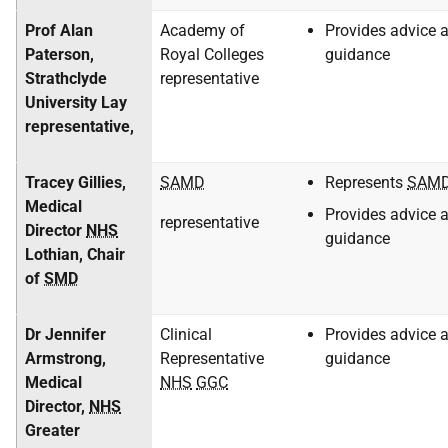
Prof Alan
Academy of
Provides advice 
Paterson,
Royal Colleges
guidance
Strathclyde
representative
University Lay
representative,
Tracey Gillies,
SAMD
Represents
SAM
Medical
Provides advice 
representative
Director
NHS
guidance
Lothian, Chair
of
SMD
Dr Jennifer
Clinical
Provides advice 
Armstrong,
Representative
guidance
Medical
NHS
GGC
Director,
NHS
Greater