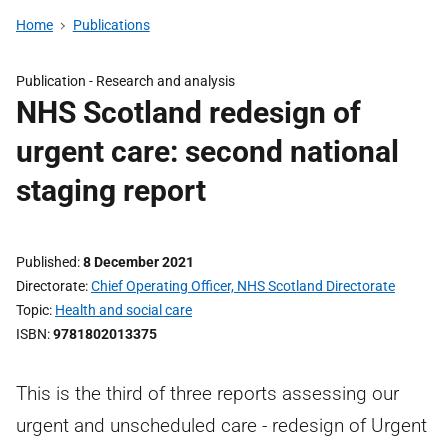
Home
Publications
Publication -
Research and analysis
NHS Scotland redesign of
urgent care: second national
staging report
Published
8 December 2021
Directorate
Chief Operating Officer, NHS Scotland Directorate
Topic
Health and social care
ISBN
9781802013375
This is the third of three reports assessing our
urgent and unscheduled care - redesign of Urgent