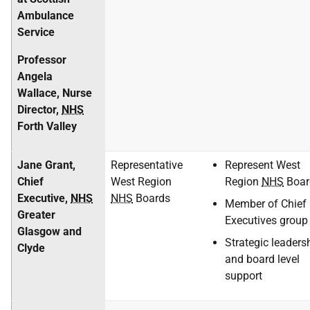
Ambulance
Service
Professor
Angela
Wallace, Nurse
Director,
NHS
Forth Valley
Jane Grant,
Representative
Represent West
Chief
West Region
Region
NHS
Boar
Executive,
NHS
NHS
Boards
Member of Chief
Greater
Executives group
Glasgow and
Strategic leaders
Clyde
and board level
support