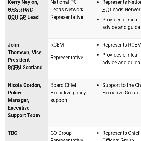
Kerry Neylon,
National
PC
Represents Natio
NHS
GG&C
Leads Network
PC
Leads Networ
OOH
GP
Lead
Representative
Provides clinical
advice and guida
John
RCEM
Represents
RCE
Thomson, Vice
Provides clinical
Representative
President
advice and guida
RCEM
Scotland
Nicola Gordon,
Board Chief
Support to the Ch
Policy
Executive policy
Executive Group
Manager,
support
Executive
Support Team
TBC
CO
Group
Represents Chief
Representative
Officers Group