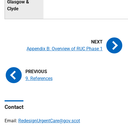
Glasgow &
Clyde
Appendix B: Overview of RUC Phase 1
9. References
Contact
Email:
RedesignUrgentCare@gov.scot