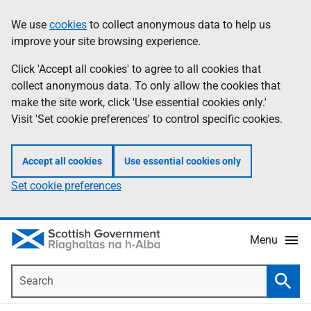
Skip
Accessibility
We use
cookies
to collect anonymous data to help us
Information
to
help
improve your site browsing experience.
main
content
Click 'Accept all cookies' to agree to all cookies that
collect anonymous data. To only allow the cookies that
make the site work, click 'Use essential cookies only.'
Visit 'Set cookie preferences' to control specific cookies.
Accept all cookies
Use essential cookies only
Set cookie preferences
Menu
Search
Searc