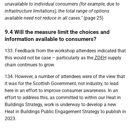
unavailable to individual consumers (for example, due to
infrastructure limitations), the total range of options
available need not reduce in all cases."
(page 25)
9.4 Will the measure limit the choices and
information available to consumers?
133. Feedback from the workshop attendees indicated that
this would not be case – particularly as the
ZDEH
supply
chain continues to grow.
134. However, a number of attendees were of the view that
it was for the Scottish Government, not industry, to lead
here in an effort to improve consumer awareness. In an
effort to address this, as committed to within our Heat in
Buildings Strategy, work is underway to develop a new
Heat in Buildings Public Engagement Strategy to publish in
2023.