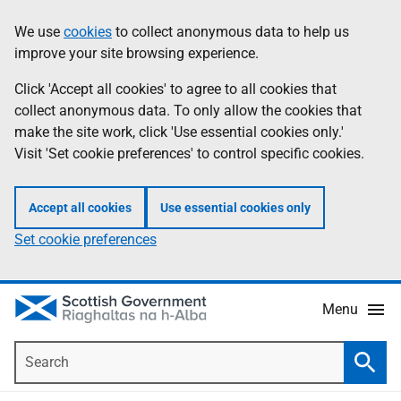
Skip
Accessibility
We use
cookies
to collect anonymous data to help us
Information
to
help
improve your site browsing experience.
main
content
Click 'Accept all cookies' to agree to all cookies that
collect anonymous data. To only allow the cookies that
make the site work, click 'Use essential cookies only.'
Visit 'Set cookie preferences' to control specific cookies.
Accept all cookies
Use essential cookies only
Set cookie preferences
Menu
Search
Searc