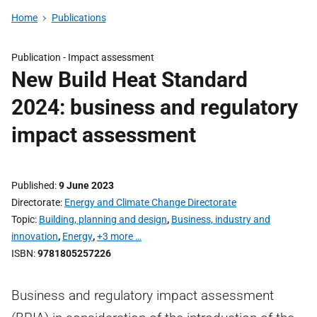
Home
Publications
Publication -
Impact assessment
New Build Heat Standard
2024: business and regulatory
impact assessment
Published
9 June 2023
Directorate
Energy and Climate Change Directorate
Topic
Building, planning and design
,
Business, industry and
innovation
,
Energy
,
+3 more …
ISBN
9781805257226
Business and regulatory impact assessment