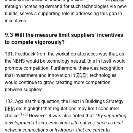
through increasing demand for such technologies via new-
builds, serves a supporting role in addressing this gap in
incentives.
9.3 Will the measure limit suppliers' incentives
to compete vigorously?
131. Feedback from the workshop attendees was that, as
the
NBHS
would be technology neutral, this in itself would
promote competition. Furthermore, there was recognition
that investment and innovation in
ZDEH
technologies
would continue to grow, creating more competition
between suppliers.
132. Against this question, the Heat in Buildings Strategy
BRIA
did highlight that regulations may limit consumer
[125]
choice.
However, it was also noted that: "
By supporting
development of zero emissions alternatives, such as heat
network connections or hydrogen, that are currently