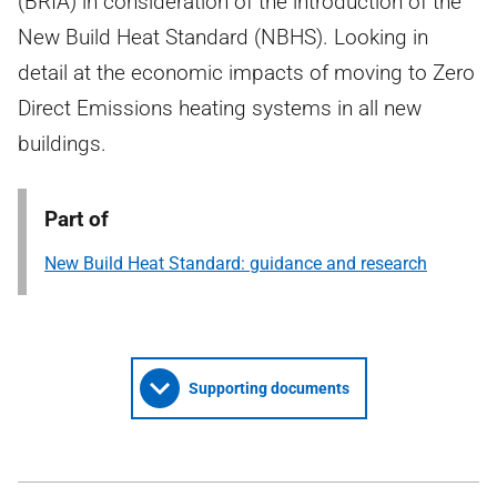
(BRIA) in consideration of the introduction of the
New Build Heat Standard (NBHS). Looking in
detail at the economic impacts of moving to Zero
Direct Emissions heating systems in all new
buildings.
Part of
New Build Heat Standard: guidance and research
Supporting documents