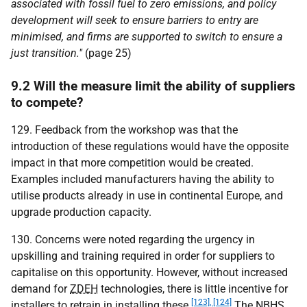
associated with fossil fuel to zero emissions, and policy
development will seek to ensure barriers to entry are
minimised, and firms are supported to switch to ensure a
just transition."
(page 25)
9.2 Will the measure limit the ability of suppliers
to compete?
129. Feedback from the workshop was that the
introduction of these regulations would have the opposite
impact in that more competition would be created.
Examples included manufacturers having the ability to
utilise products already in use in continental Europe, and
upgrade production capacity.
130. Concerns were noted regarding the urgency in
upskilling and training required in order for suppliers to
capitalise on this opportunity. However, without increased
demand for
ZDEH
technologies, there is little incentive for
[123], [124]
installers to retrain in installing these.
The
NBHS
,