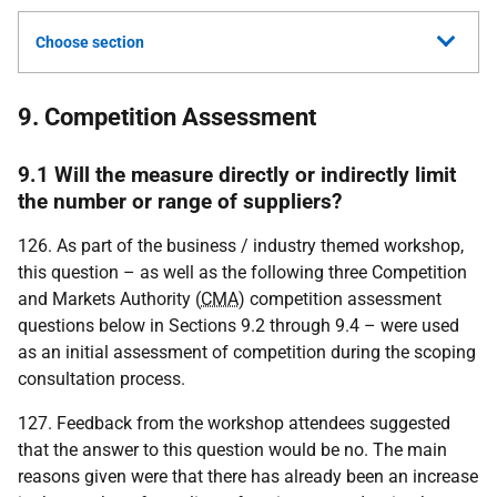
Choose section
9. Competition Assessment
9.1 Will the measure directly or indirectly limit
the number or range of suppliers?
126. As part of the business / industry themed workshop,
this question – as well as the following three Competition
and Markets Authority (
CMA
) competition assessment
questions below in Sections 9.2 through 9.4 – were used
as an initial assessment of competition during the scoping
consultation process.
127. Feedback from the workshop attendees suggested
that the answer to this question would be no. The main
reasons given were that there has already been an increase