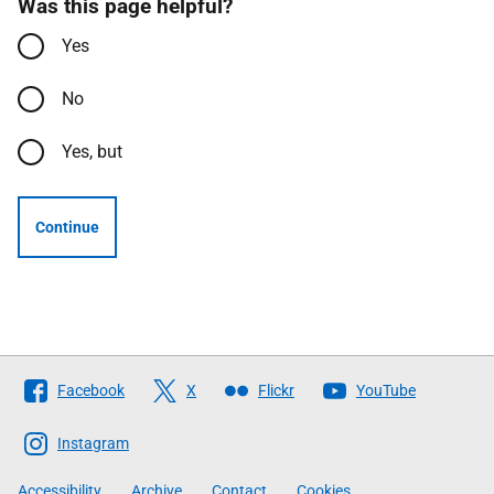
Was this page helpful?
Yes
No
Yes, but
Continue
Follow
Facebook
X
Flickr
YouTube
The
Scottish
Instagram
Government
Accessibility
Archive
Contact
Cookies