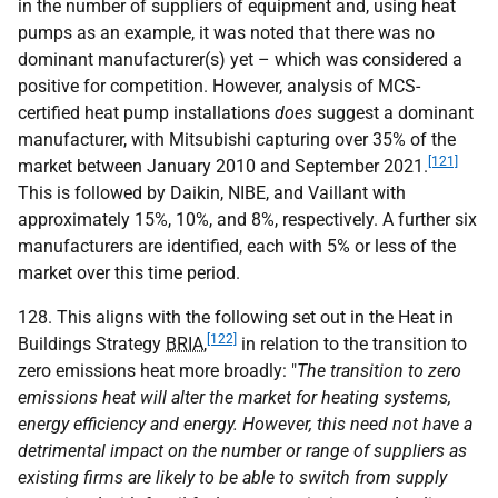
in the number of suppliers of equipment and, using heat
pumps as an example, it was noted that there was no
dominant manufacturer(s) yet – which was considered a
positive for competition. However, analysis of MCS-
certified heat pump installations
does
suggest a dominant
manufacturer, with Mitsubishi capturing over 35% of the
[121]
market between January 2010 and September 2021.
This is followed by Daikin, NIBE, and Vaillant with
approximately 15%, 10%, and 8%, respectively. A further six
manufacturers are identified, each with 5% or less of the
market over this time period.
128. This aligns with the following set out in the Heat in
[122]
Buildings Strategy
BRIA
,
in relation to the transition to
zero emissions heat more broadly: "
The transition to zero
emissions heat will alter the market for heating systems,
energy efficiency and energy. However, this need not have a
detrimental impact on the number or range of suppliers as
existing firms are likely to be able to switch from supply