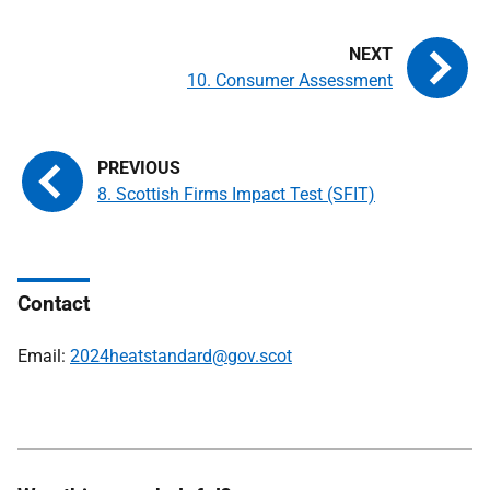
10. Consumer Assessment
8. Scottish Firms Impact Test (SFIT)
Contact
Email:
2024heatstandard@gov.scot