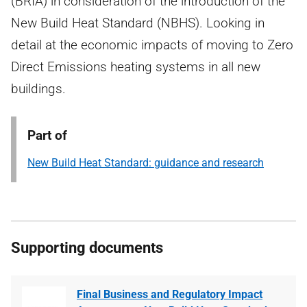
(BRIA) in consideration of the introduction of the
New Build Heat Standard (NBHS). Looking in
detail at the economic impacts of moving to Zero
Direct Emissions heating systems in all new
buildings.
Part of
New Build Heat Standard: guidance and research
Supporting documents
Final Business and Regulatory Impact