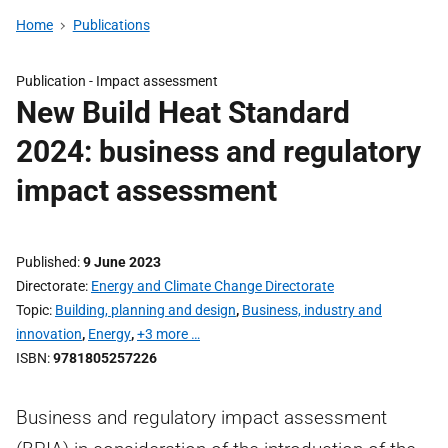
Home
Publications
Publication -
Impact assessment
New Build Heat Standard
2024: business and regulatory
impact assessment
Published
9 June 2023
Directorate
Energy and Climate Change Directorate
Topic
Building, planning and design
,
Business, industry and
innovation
,
Energy
,
+3 more …
ISBN
9781805257226
Business and regulatory impact assessment