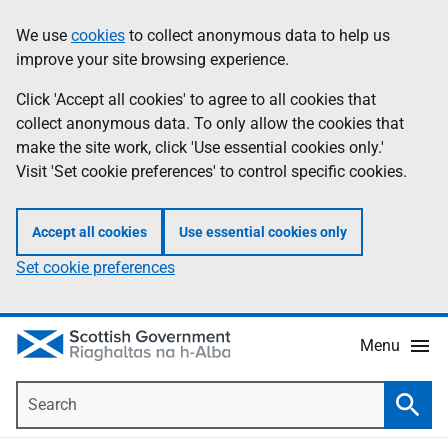
Skip
Accessibility
We use
cookies
to collect anonymous data to help us
Information
to
help
improve your site browsing experience.
main
content
Click 'Accept all cookies' to agree to all cookies that
collect anonymous data. To only allow the cookies that
make the site work, click 'Use essential cookies only.'
Visit 'Set cookie preferences' to control specific cookies.
Accept all cookies
Use essential cookies only
Set cookie preferences
Menu
Search
Searc