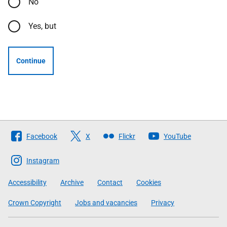
No
Yes, but
Continue
Follow
Facebook
X
Flickr
YouTube
The
Scottish
Instagram
Government
Accessibility
Archive
Contact
Cookies
Crown Copyright
Jobs and vacancies
Privacy