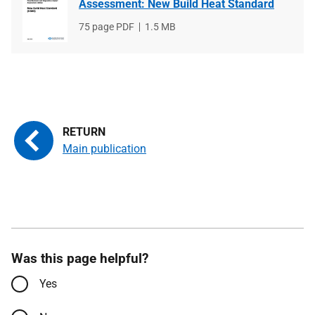
Assessment: New Build Heat Standard
File
75 page PDF
File
1.5 MB
type
size
Main publication
Was this page helpful?
Yes