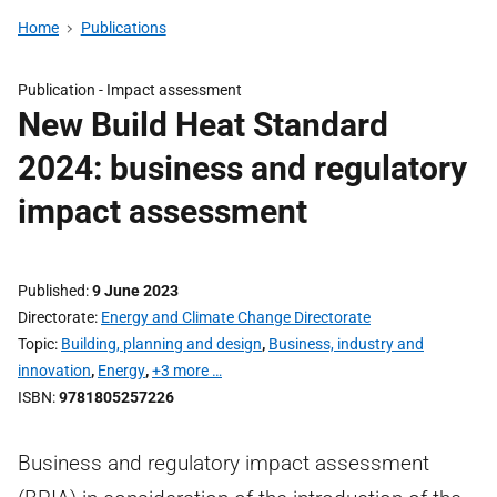
Home
Publications
Publication -
Impact assessment
New Build Heat Standard
2024: business and regulatory
impact assessment
Published
9 June 2023
Directorate
Energy and Climate Change Directorate
Topic
Building, planning and design
,
Business, industry and
innovation
,
Energy
,
+3 more …
ISBN
9781805257226
Business and regulatory impact assessment