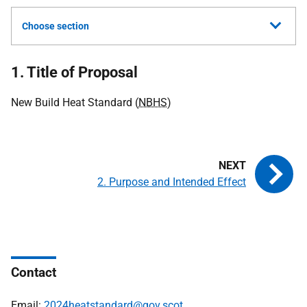
Choose section
1. Title of Proposal
New Build Heat Standard (
NBHS
)
2. Purpose and Intended Effect
Contact
Email:
2024heatstandard@gov.scot