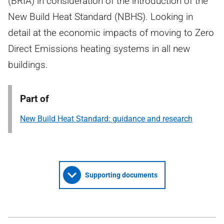
(BRIA) in consideration of the introduction of the
New Build Heat Standard (NBHS). Looking in
detail at the economic impacts of moving to Zero
Direct Emissions heating systems in all new
buildings.
Part of
New Build Heat Standard: guidance and research
Supporting documents