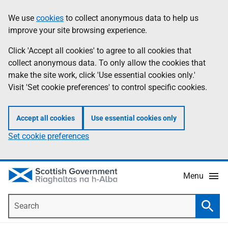
Skip
Accessibility
We use
cookies
to collect anonymous data to help us
Information
to
help
improve your site browsing experience.
main
content
Click 'Accept all cookies' to agree to all cookies that
collect anonymous data. To only allow the cookies that
make the site work, click 'Use essential cookies only.'
Visit 'Set cookie preferences' to control specific cookies.
Accept all cookies
Use essential cookies only
Set cookie preferences
Menu
Search
Searc