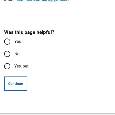
Was this page helpful?
Yes
No
Yes, but
Continue