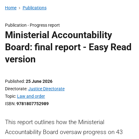
Home
Publications
Publication -
Progress report
Ministerial Accountability
Board: final report - Easy Read
version
Published
25 June 2026
Directorate
Justice Directorate
Topic
Law and order
ISBN
9781807752989
This report outlines how the Ministerial
Accountability Board oversaw progress on 43