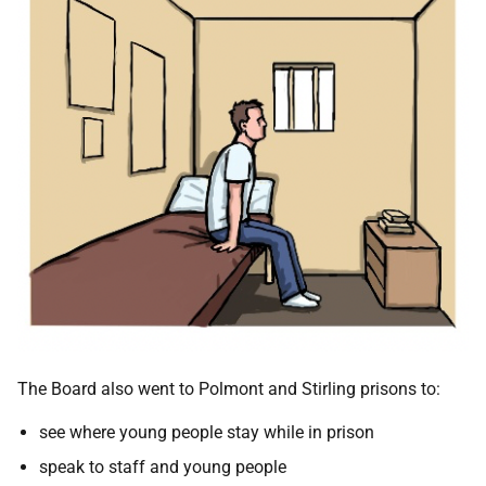
The Board also went to Polmont and Stirling prisons to:
see where young people stay while in prison
speak to staff and young people