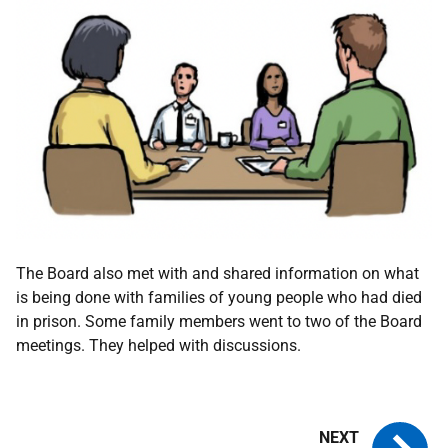
The Board also met with and shared information on what
is being done with families of young people who had died
in prison. Some family members went to two of the Board
meetings. They helped with discussions.