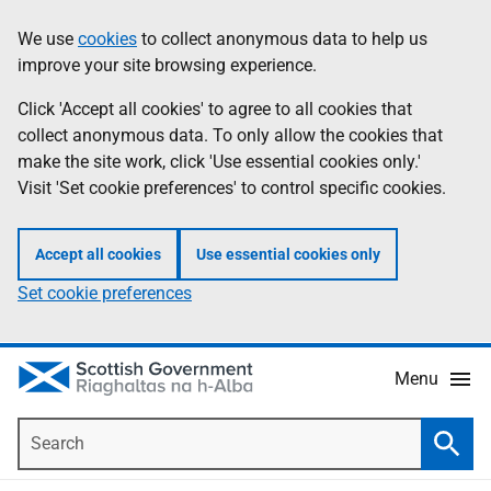
Skip
Accessibility
We use
cookies
to collect anonymous data to help us
Information
to
help
improve your site browsing experience.
main
content
Click 'Accept all cookies' to agree to all cookies that
collect anonymous data. To only allow the cookies that
make the site work, click 'Use essential cookies only.'
Visit 'Set cookie preferences' to control specific cookies.
Accept all cookies
Use essential cookies only
Set cookie preferences
Menu
Search
Searc