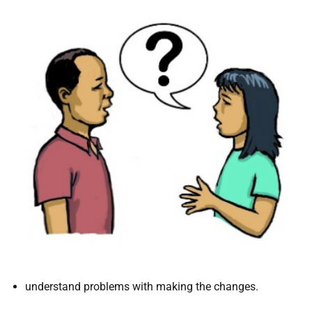
understand problems with making the changes.