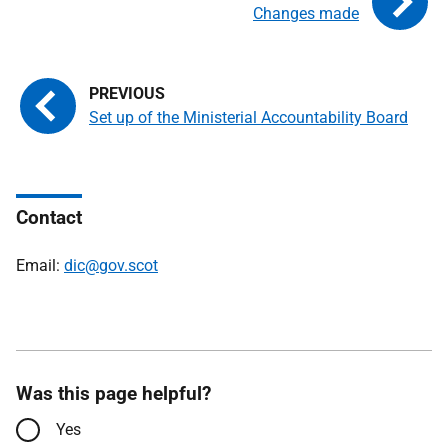
Changes made
Set up of the Ministerial Accountability Board
Contact
Email:
dic@gov.scot
Was this page helpful?
Yes