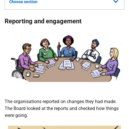
Choose section
Reporting and engagement
The organisations reported on changes they had made.
The Board looked at the reports and checked how things
were going.