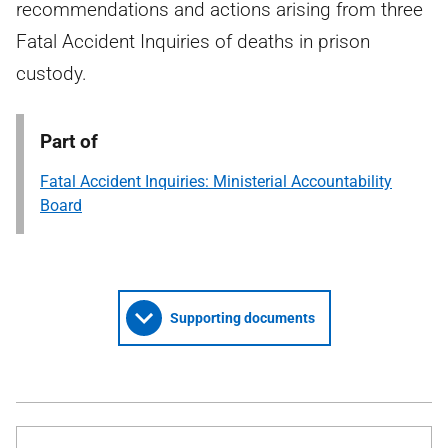
recommendations and actions arising from three
Fatal Accident Inquiries of deaths in prison
custody.
Part of
Fatal Accident Inquiries: Ministerial Accountability
Board
Supporting documents