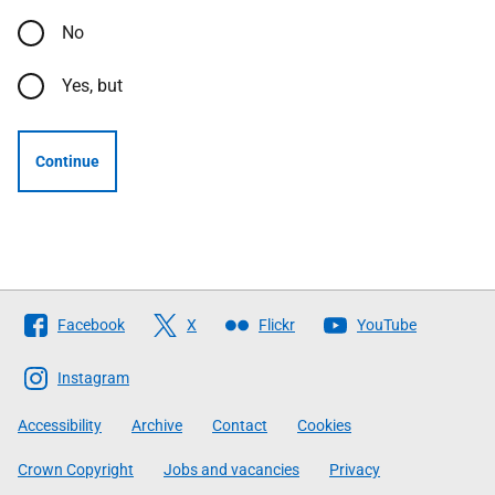
No
Yes, but
Continue
Follow
Facebook
X
Flickr
YouTube
The
Scottish
Instagram
Government
Accessibility
Archive
Contact
Cookies
Crown Copyright
Jobs and vacancies
Privacy