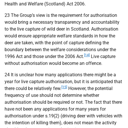
Health and Welfare (Scotland) Act 2006.
23 The Group’s view is the requirement for authorisation
would bring a necessary transparency and accountability
to the live capture of wild deer in Scotland. Authorisation
would ensure appropriate welfare standards in how the
deer are taken, with the point of capture defining the
boundary between the welfare considerations under the
[14]
1996 Act and those under the 2006 Act.
Live capture
without authorisation would become an offence.
24 It is unclear how many applications there might be a
year for live capture authorisation, but it is anticipated that
[15]
there could be relatively few.
However, the potential
frequency of use should not determine whether
authorisation should be required or not. The fact that there
have not been any applications for many years for
authorisation under s.19(2) (driving deer with vehicles with
the intention of killing them), does not mean the activity