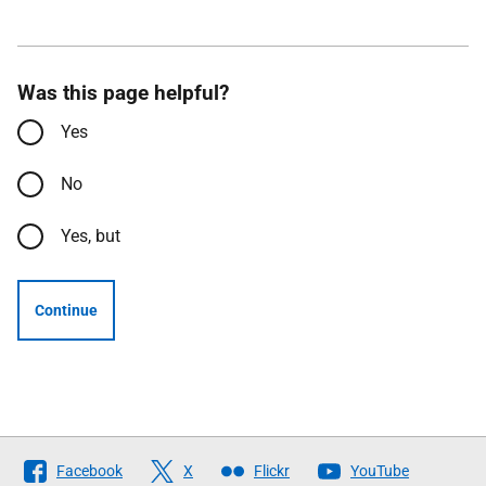
Was this page helpful?
Yes
No
Yes, but
Continue
Follow
Facebook
X
Flickr
YouTube