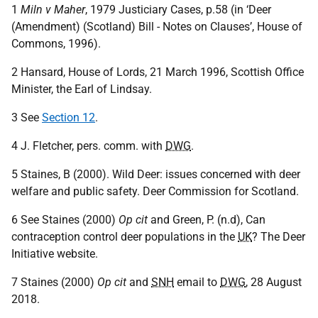
1
Miln v Maher
, 1979 Justiciary Cases, p.58 (in ‘Deer
(Amendment) (Scotland) Bill - Notes on Clauses’, House of
Commons, 1996).
2 Hansard, House of Lords, 21 March 1996, Scottish Office
Minister, the Earl of Lindsay.
3 See
Section 12
.
4 J. Fletcher, pers. comm. with
DWG
.
5 Staines, B (2000). Wild Deer: issues concerned with deer
welfare and public safety. Deer Commission for Scotland.
6 See Staines (2000)
Op cit
and Green, P. (n.d), Can
contraception control deer populations in the
UK
? The Deer
Initiative website.
7 Staines (2000)
Op cit
and
SNH
email to
DWG
, 28 August
2018.