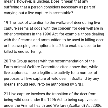
means, however, is unclear. Does it mean that any
suffering that a person considers necessary as part of
carrying out a live capture is acceptable?
19 The lack of attention to the welfare of deer during live
capture seems at odds with the concern for deer welfare in
other provisions in the 1996 Act, for example, those dealing
with the firearms and ammunition to be used in killing deer
or the sweeping exemptions in s.25 to enable a deer to be
killed to end suffering.
20 The Group agrees with the recommendation of the
Farm Animal Welfare Committee cited above that, while
live capture can be a legitimate activity for a number of
purposes, all live capture of wild deer in Scotland by any
means should require to be authorised by
SNH
.
21 Live capture involves the transition of the deer from
being wild deer under the 1996 Act to being captive deer
under the Animal Health and Welfare (Scotland) Act 2006.