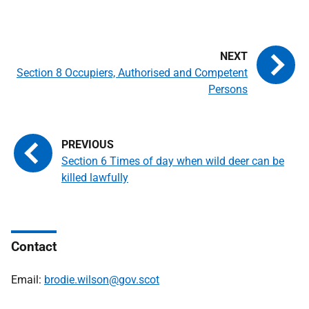
Section 8 Occupiers, Authorised and Competent
Persons
Section 6 Times of day when wild deer can be
killed lawfully
Contact
Email:
brodie.wilson@gov.scot