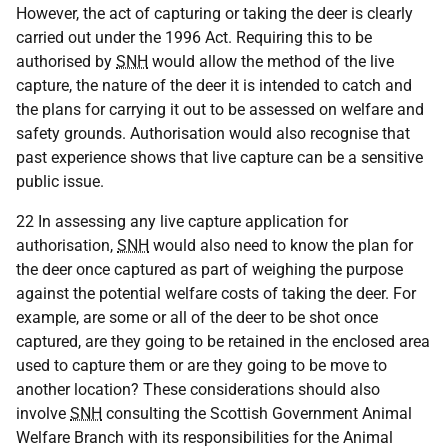
However, the act of capturing or taking the deer is clearly
carried out under the 1996 Act. Requiring this to be
authorised by
SNH
would allow the method of the live
capture, the nature of the deer it is intended to catch and
the plans for carrying it out to be assessed on welfare and
safety grounds. Authorisation would also recognise that
past experience shows that live capture can be a sensitive
public issue.
22 In assessing any live capture application for
authorisation,
SNH
would also need to know the plan for
the deer once captured as part of weighing the purpose
against the potential welfare costs of taking the deer. For
example, are some or all of the deer to be shot once
captured, are they going to be retained in the enclosed area
used to capture them or are they going to be move to
another location? These considerations should also
involve
SNH
consulting the Scottish Government Animal
Welfare Branch with its responsibilities for the Animal