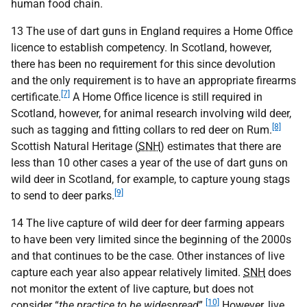
human food chain.
13 The use of dart guns in England requires a Home Office
licence to establish competency. In Scotland, however,
there has been no requirement for this since devolution
and the only requirement is to have an appropriate firearms
[7]
certificate.
A Home Office licence is still required in
Scotland, however, for animal research involving wild deer,
[8]
such as tagging and fitting collars to red deer on Rum.
Scottish Natural Heritage (
SNH
) estimates that there are
less than 10 other cases a year of the use of dart guns on
wild deer in Scotland, for example, to capture young stags
[9]
to send to deer parks.
14 The live capture of wild deer for deer farming appears
to have been very limited since the beginning of the 2000s
and that continues to be the case. Other instances of live
capture each year also appear relatively limited.
SNH
does
not monitor the extent of live capture, but does not
[10]
consider “
the practice to be widespread
”.
However, live