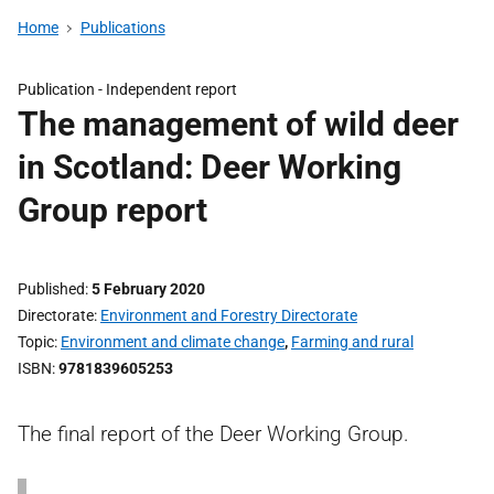
Home
Publications
Publication -
Independent report
The management of wild deer
in Scotland: Deer Working
Group report
Published
5 February 2020
Directorate
Environment and Forestry Directorate
Topic
Environment and climate change
,
Farming and rural
ISBN
9781839605253
The final report of the Deer Working Group.