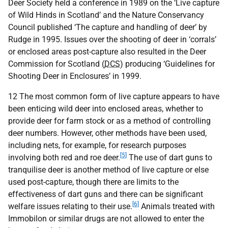
Deer Society held a conference in 1989 on the ‘Live capture
of Wild Hinds in Scotland’ and the Nature Conservancy
Council published ‘The capture and handling of deer’ by
Rudge in 1995. Issues over the shooting of deer in ‘corrals’
or enclosed areas post-capture also resulted in the Deer
Commission for Scotland (
DCS
) producing ‘Guidelines for
Shooting Deer in Enclosures’ in 1999.
12 The most common form of live capture appears to have
been enticing wild deer into enclosed areas, whether to
provide deer for farm stock or as a method of controlling
deer numbers. However, other methods have been used,
including nets, for example, for research purposes
[5]
involving both red and roe deer.
The use of dart guns to
tranquilise deer is another method of live capture or else
used post-capture, though there are limits to the
effectiveness of dart guns and there can be significant
[6]
welfare issues relating to their use.
Animals treated with
Immobilon or similar drugs are not allowed to enter the