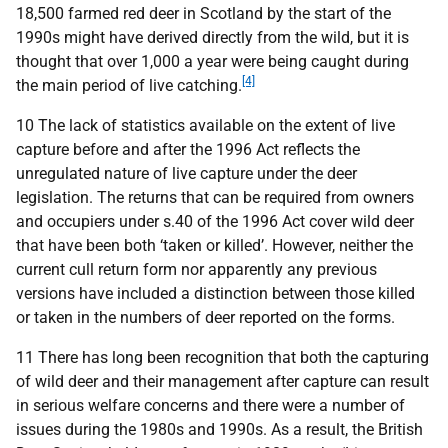
18,500 farmed red deer in Scotland by the start of the
1990s might have derived directly from the wild, but it is
thought that over 1,000 a year were being caught during
[4]
the main period of live catching.
10 The lack of statistics available on the extent of live
capture before and after the 1996 Act reflects the
unregulated nature of live capture under the deer
legislation. The returns that can be required from owners
and occupiers under s.40 of the 1996 Act cover wild deer
that have been both ‘taken or killed’. However, neither the
current cull return form nor apparently any previous
versions have included a distinction between those killed
or taken in the numbers of deer reported on the forms.
11 There has long been recognition that both the capturing
of wild deer and their management after capture can result
in serious welfare concerns and there were a number of
issues during the 1980s and 1990s. As a result, the British