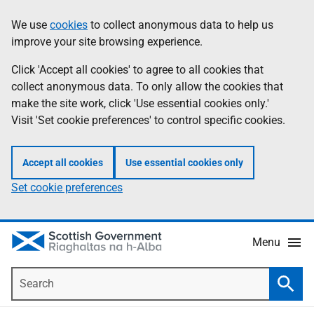
Skip
Accessibility
We use
cookies
to collect anonymous data to help us
Information
to
help
improve your site browsing experience.
main
content
Click 'Accept all cookies' to agree to all cookies that
collect anonymous data. To only allow the cookies that
make the site work, click 'Use essential cookies only.'
Visit 'Set cookie preferences' to control specific cookies.
Accept all cookies
Use essential cookies only
Set cookie preferences
Menu
Search
Searc