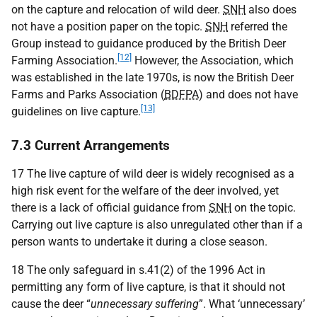
on the capture and relocation of wild deer.
SNH
also does
not have a position paper on the topic.
SNH
referred the
Group instead to guidance produced by the British Deer
[12]
Farming Association.
However, the Association, which
was established in the late 1970s, is now the British Deer
Farms and Parks Association (
BDFPA
) and does not have
[13]
guidelines on live capture.
7.3 Current Arrangements
17 The live capture of wild deer is widely recognised as a
high risk event for the welfare of the deer involved, yet
there is a lack of official guidance from
SNH
on the topic.
Carrying out live capture is also unregulated other than if a
person wants to undertake it during a close season.
18 The only safeguard in s.41(2) of the 1996 Act in
permitting any form of live capture, is that it should not
cause the deer “
unnecessary suffering
”. What ‘unnecessary’