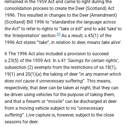
remained in the 1959 Act and came to light during the
consolidation process to create the Deer (Scotland) Act
1996. This resulted in changes to the Deer (Amendment)
(Scotland) Bill 1996 to “
standardise the language across
the Act
” to refer to rights to “
take or kill
” and to add ‘take’ to
[2]
the ‘
Interpretation
’ section.
As a result, s.45(1) of the
1996 Act states ‘“
take
”
, in relation to deer, means take alive
’.
6 The 1996 Act also included a provision to succeed
s.23(5) of the 1959 Act. In s.41 ‘
Savings for certain rights
’,
subsection (2) exempts from the restrictions of ss.18(1),
19(1) and 20(1)(a) the taking of deer “
in any manner which
does not cause it unnecessary suffering
”. This means,
respectively, that deer can be taken at night, that they can
be driven using vehicles for the purpose of taking them,
and that a firearm or “
missile
” can be discharged at deer
from a moving vehicle subject to no “
unnecessary
suffering
”. Live capture is, however, subject to the close
seasons for deer.