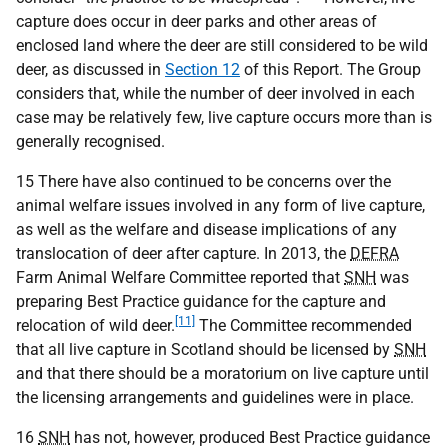
capture does occur in deer parks and other areas of
enclosed land where the deer are still considered to be wild
deer, as discussed in
Section 12
of this Report. The Group
considers that, while the number of deer involved in each
case may be relatively few, live capture occurs more than is
generally recognised.
15 There have also continued to be concerns over the
animal welfare issues involved in any form of live capture,
as well as the welfare and disease implications of any
translocation of deer after capture. In 2013, the
DEFRA
Farm Animal Welfare Committee reported that
SNH
was
preparing Best Practice guidance for the capture and
[11]
relocation of wild deer.
The Committee recommended
that all live capture in Scotland should be licensed by
SNH
and that there should be a moratorium on live capture until
the licensing arrangements and guidelines were in place.
16
SNH
has not, however, produced Best Practice guidance