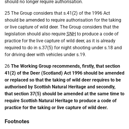
should no longer require authorisation.
25 The Group considers that s.41(2) of the 1996 Act
should be amended to require authorisation for the taking
or live capture of wild deer. The Group considers that the
legislation should also require
SNH
to produce a code of
practice for the live capture of wild deer, as it is already
required to do in s.37(5) for night shooting under s.18 and
for driving deer with vehicles under s.19.
26
The Working Group recommends, firstly, that section
41(2) of the Deer (Scotland) Act 1996 should be amended
or replaced so that the taking of wild deer requires to be
authorised by Scottish Natural Heritage and secondly,
that section 37(5) should be amended at the same time to
require Scottish Natural Heritage to produce a code of
practice for the taking or live capture of wild deer.
Footnotes