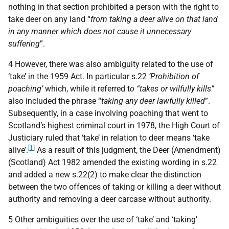
nothing in that section prohibited a person with the right to
take deer on any land “
from taking a deer alive on that land
in any manner which does not cause it unnecessary
suffering
”.
4 However, there was also ambiguity related to the use of
‘take’ in the 1959 Act. In particular s.22
‘Prohibition of
poaching’
which, while it referred t
o “takes or wilfully kills”
also included the phrase “
taking any deer lawfully killed
”.
Subsequently, in a case involving poaching that went to
Scotland’s highest criminal court in 1978, the High Court of
Justiciary ruled that ‘take’ in relation to deer means ‘take
[1]
alive’.
As a result of this judgment, the Deer (Amendment)
(Scotland) Act 1982 amended the existing wording in s.22
and added a new s.22(2) to make clear the distinction
between the two offences of taking or killing a deer without
authority and removing a deer carcase without authority.
5 Other ambiguities over the use of ‘take’ and ‘taking’