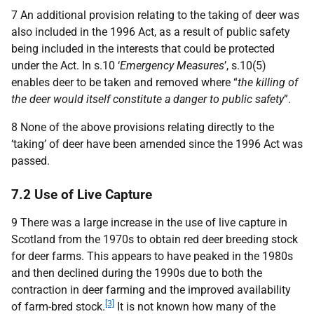
7 An additional provision relating to the taking of deer was
also included in the 1996 Act, as a result of public safety
being included in the interests that could be protected
under the Act. In s.10 ‘
Emergency Measures
’, s.10(5)
enables deer to be taken and removed where “
the killing of
the deer would itself constitute a danger to public safety
”.
8 None of the above provisions relating directly to the
‘taking’ of deer have been amended since the 1996 Act was
passed.
7.2 Use of Live Capture
9 There was a large increase in the use of live capture in
Scotland from the 1970s to obtain red deer breeding stock
for deer farms. This appears to have peaked in the 1980s
and then declined during the 1990s due to both the
contraction in deer farming and the improved availability
[3]
of farm-bred stock.
It is not known how many of the