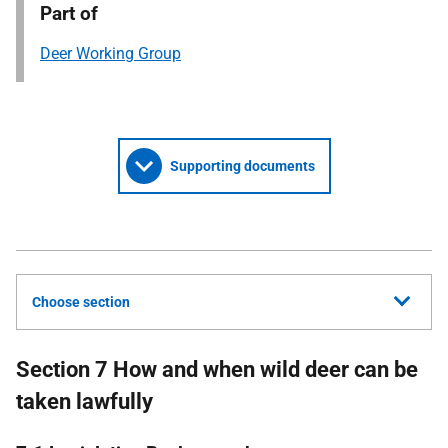
Part of
Deer Working Group
Supporting documents
Choose section
Section 7 How and when wild deer can be
taken lawfully