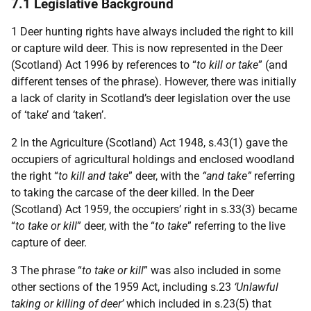
7.1 Legislative Background
1 Deer hunting rights have always included the right to kill
or capture wild deer. This is now represented in the Deer
(Scotland) Act 1996 by references to “
to kill or take
” (and
different tenses of the phrase). However, there was initially
a lack of clarity in Scotland’s deer legislation over the use
of ‘take’ and ‘taken’.
2 In the Agriculture (Scotland) Act 1948, s.43(1) gave the
occupiers of agricultural holdings and enclosed woodland
the right “
to kill and take
” deer, with the
“and take”
referring
to taking the carcase of the deer killed. In the Deer
(Scotland) Act 1959, the occupiers’ right in s.33(3) became
“
to take or kill
” deer, with the “
to take
” referring to the live
capture of deer.
3 The phrase “
to take or kill
” was also included in some
other sections of the 1959 Act, including s.23
‘Unlawful
taking or killing of deer’
which included in s.23(5) that