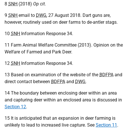
8
SNH
(2018)
Op cit
.
9
SNH
email to
DWG
, 27 August 2018. Dart guns are,
however, routinely used on deer farms to de-antler stags.
10
SNH
Information Response 34.
11 Farm Animal Welfare Committee (2013). Opinion on the
Welfare of Farmed and Park Deer.
12
SNH
Information Response 34.
13 Based on examination of the website of the
BDFPA
and
direct contact between
BDFPA
and
DWG
.
14 The boundary between enclosing deer within an area
and capturing deer within an enclosed area is discussed in
Section 12
.
15 It is anticipated that an expansion in deer farming is
unlikely to lead to increased live capture. See
Section 11
.