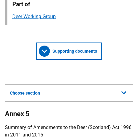
Part of
Deer Working Group
Supporting documents
Choose section
Annex 5
Summary of Amendments to the Deer (Scotland) Act 1996
in 2011 and 2015