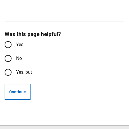
Was this page helpful?
Yes
No
Yes, but
Continue