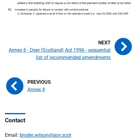
Annex 6 - Deer (Scotland) Act 1996 - sequential
list of recommended amendments
Annex 4
Contact
Email:
brodie.wilson@gov.scot