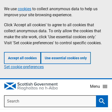
Skip
Accessibility
We use
cookies
to collect anonymous data to help us
Information
to
help
improve your site browsing experience.
main
content
Click 'Accept all cookies' to agree to all cookies that
collect anonymous data. To only allow the cookies that
make the site work, click 'Use essential cookies only.'
Visit 'Set cookie preferences' to control specific cookies.
Accept all cookies
Use essential cookies only
Set cookie preferences
Menu
Search
Searc