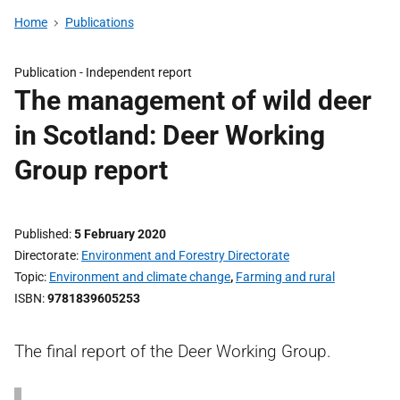
Home
Publications
Publication -
Independent report
The management of wild deer
in Scotland: Deer Working
Group report
Published
5 February 2020
Directorate
Environment and Forestry Directorate
Topic
Environment and climate change
,
Farming and rural
ISBN
9781839605253
The final report of the Deer Working Group.