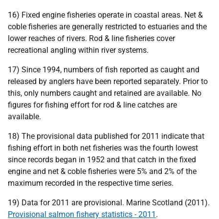
16) Fixed engine fisheries operate in coastal areas. Net &
coble fisheries are generally restricted to estuaries and the
lower reaches of rivers. Rod & line fisheries cover
recreational angling within river systems.
17) Since 1994, numbers of fish reported as caught and
released by anglers have been reported separately. Prior to
this, only numbers caught and retained are available. No
figures for fishing effort for rod & line catches are
available.
18) The provisional data published for 2011 indicate that
fishing effort in both net fisheries was the fourth lowest
since records began in 1952 and that catch in the fixed
engine and net & coble fisheries were 5% and 2% of the
maximum recorded in the respective time series.
19) Data for 2011 are provisional. Marine Scotland (2011).
Provisional salmon fishery statistics - 2011
.