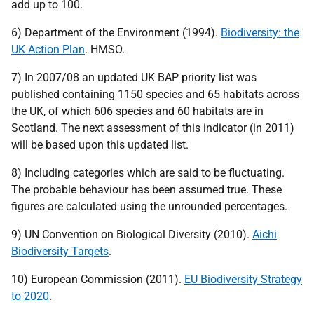
add up to 100.
6) Department of the Environment (1994).
Biodiversity: the
UK
Action Plan
.
HMSO
.
7) In 2007/08 an updated
UK
BAP
priority list was
published containing 1150 species and 65 habitats across
the
UK
, of which 606 species and 60 habitats are in
Scotland. The next assessment of this indicator (in 2011)
will be based upon this updated list.
8) Including categories which are said to be fluctuating.
The probable behaviour has been assumed true. These
figures are calculated using the unrounded percentages.
9)
UN
Convention on Biological Diversity (2010).
Aichi
Biodiversity Targets
.
10) European Commission (2011).
EU
Biodiversity Strategy
to 2020
.