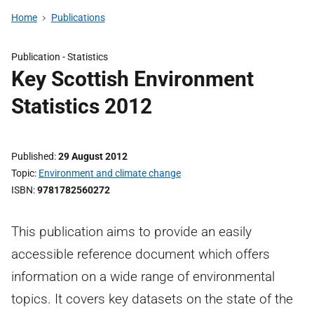
Home
Publications
Publication -
Statistics
Key Scottish Environment
Statistics 2012
Published
29 August 2012
Topic
Environment and climate change
ISBN
9781782560272
This publication aims to provide an easily
accessible reference document which offers
information on a wide range of environmental
topics. It covers key datasets on the state of the