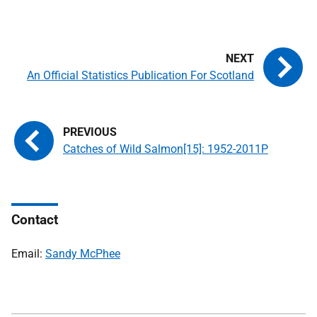
An Official Statistics Publication For Scotland
Catches of Wild Salmon[15]: 1952-2011P
Contact
Email:
Sandy McPhee