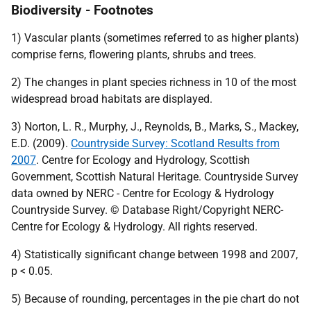
Biodiversity - Footnotes
1) Vascular plants (sometimes referred to as higher plants)
comprise ferns, flowering plants, shrubs and trees.
2) The changes in plant species richness in 10 of the most
widespread broad habitats are displayed.
3) Norton, L. R., Murphy, J., Reynolds, B., Marks, S., Mackey,
E.D. (2009).
Countryside Survey: Scotland Results from
2007
. Centre for Ecology and Hydrology, Scottish
Government, Scottish Natural Heritage. Countryside Survey
data owned by
NERC
- Centre for Ecology & Hydrology
Countryside Survey. © Database Right/Copyright
NERC
-
Centre for Ecology & Hydrology. All rights reserved.
4) Statistically significant change between 1998 and 2007,
p < 0.05.
5) Because of rounding, percentages in the pie chart do not