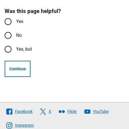
Was this page helpful?
Yes
No
Yes, but
Continue
Follow
Facebook
X
Flickr
YouTube
The
Scottish
Instagram