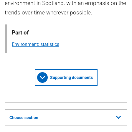
environment in Scotland, with an emphasis on the
trends over time wherever possible.
Part of
Environment: statistics
Supporting documents
Choose section