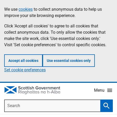
Skip
Accessibility
We use
cookies
to collect anonymous data to help us
Information
to
help
improve your site browsing experience.
main
content
Click 'Accept all cookies' to agree to all cookies that
collect anonymous data. To only allow the cookies that
make the site work, click 'Use essential cookies only.'
Visit 'Set cookie preferences' to control specific cookies.
Accept all cookies
Use essential cookies only
Set cookie preferences
Menu
Search
Searc