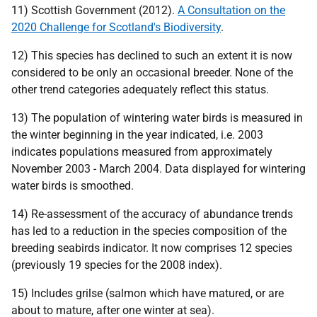
11) Scottish Government (2012).
A Consultation on the
2020 Challenge for Scotland's Biodiversity
.
12) This species has declined to such an extent it is now
considered to be only an occasional breeder. None of the
other trend categories adequately reflect this status.
13) The population of wintering water birds is measured in
the winter beginning in the year indicated,
i.e.
2003
indicates populations measured from approximately
November 2003 - March 2004. Data displayed for wintering
water birds is smoothed.
14) Re-assessment of the accuracy of abundance trends
has led to a reduction in the species composition of the
breeding seabirds indicator. It now comprises 12 species
(previously 19 species for the 2008 index).
15) Includes grilse (salmon which have matured, or are
about to mature, after one winter at sea).