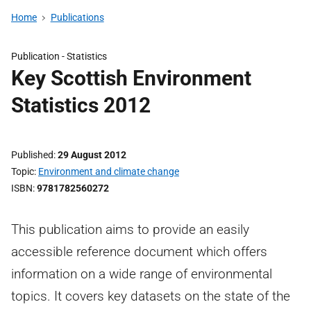
Home
Publications
Publication -
Statistics
Key Scottish Environment
Statistics 2012
Published
29 August 2012
Topic
Environment and climate change
ISBN
9781782560272
This publication aims to provide an easily
accessible reference document which offers
information on a wide range of environmental
topics. It covers key datasets on the state of the