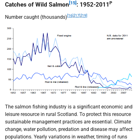
[15]
P
Catches of Wild Salmon
: 1952-2011
[16]
,
[17]
,
[19]
Number caught (thousands)
The salmon fishing industry is a significant economic and
leisure resource in rural Scotland. To protect this resource
sustainable management practices are essential. Climate
change, water pollution, predation and disease may affect
populations. Yearly variations in weather, timing of runs