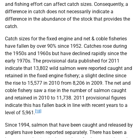
and fishing effort can affect catch sizes. Consequently, a
difference in catch does not necessarily indicate a
difference in the abundance of the stock that provides the
catch.
Catch sizes for the fixed engine and net & coble fisheries
have fallen by over 90% since 1952. Catches rose during
the 1950s and 1960s but have declined rapidly since the
early 1970s. The provisional data published for 2011
indicate that 13,802 wild salmon were reported caught and
retained in the fixed engine fishery; a slight decline since
the rise to 15,577 in 2010 from 8,206 in 2009. The net and
coble fishery saw a rise in the number of salmon caught
and retained in 2010 to 11,738. 2011 provisional figures
indicate this has fallen back in line with recent years to a
[18]
level of 5,961.
Since 1994, salmon that have been caught and released by
anglers have been reported separately. There has been a