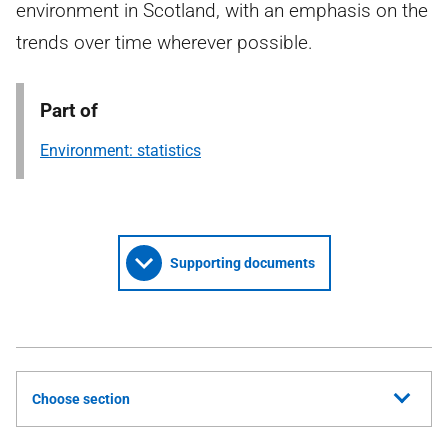
environment in Scotland, with an emphasis on the
trends over time wherever possible.
Part of
Environment: statistics
Supporting documents
Choose section