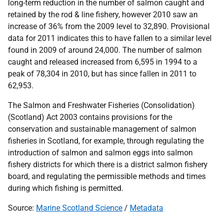
long-term reduction in the number of salmon caught and
retained by the rod & line fishery, however 2010 saw an
increase of 36% from the 2009 level to 32,890. Provisional
data for 2011 indicates this to have fallen to a similar level
found in 2009 of around 24,000. The number of salmon
caught and released increased from 6,595 in 1994 to a
peak of 78,304 in 2010, but has since fallen in 2011 to
62,953.
The Salmon and Freshwater Fisheries (Consolidation)
(Scotland) Act 2003 contains provisions for the
conservation and sustainable management of salmon
fisheries in Scotland, for example, through regulating the
introduction of salmon and salmon eggs into salmon
fishery districts for which there is a district salmon fishery
board, and regulating the permissible methods and times
during which fishing is permitted.
Source:
Marine Scotland Science
/
Metadata