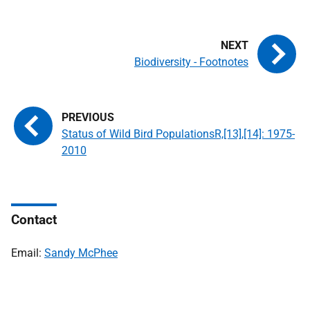
Biodiversity - Footnotes
Status of Wild Bird PopulationsR,[13],[14]: 1975-
2010
Contact
Email:
Sandy McPhee