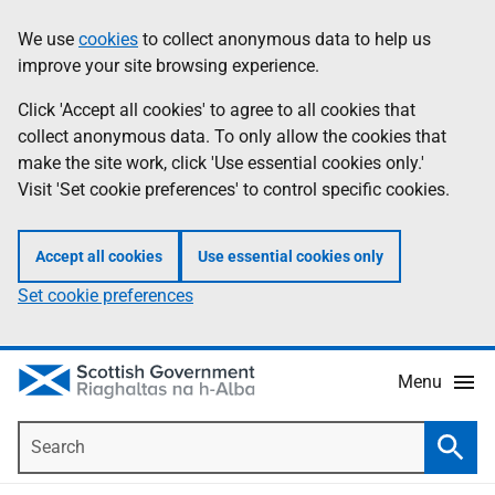
Skip
Accessibility
We use
cookies
to collect anonymous data to help us
Information
to
help
improve your site browsing experience.
main
content
Click 'Accept all cookies' to agree to all cookies that
collect anonymous data. To only allow the cookies that
make the site work, click 'Use essential cookies only.'
Visit 'Set cookie preferences' to control specific cookies.
Accept all cookies
Use essential cookies only
Set cookie preferences
Menu
Search
Searc