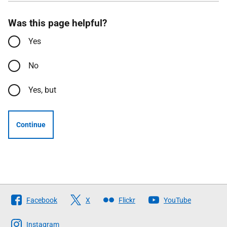
Was this page helpful?
Yes
No
Yes, but
Continue
Follow
Facebook
X
Flickr
YouTube
The
Scottish
Instagram