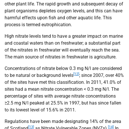
other plant life. The rapid growth and subsequent decay of
plant organisms depletes oxygen levels, and this can have
harmful effects upon fish and other aquatic life. This
process is termed eutrophication.
High nitrate levels tend to have a greater impact on marine
and coastal waters than on freshwater; a substantial part
of the nitrates in freshwater will eventually reach the sea.
The main source of nitrates in freshwater is agriculture.
Concentrations of nitrate below 0.3 mg N/l are considered
[12]
to be natural or background levels
; since 2007, over 40%
of the sites have met this classification. In 2011, 41.0% of
sites had a mean nitrate concentration < 0.3 mg N/l. The
percentage of sites with average nitrate concentrations
≥2.5 mg N/l peaked at 25.5% in 1997, but has since fallen
to its lowest level of 15.6% in 2011.
Regulations have been made designating 14% of the area
[13]
[14]
of Scotland
as Nitrate Vulnerable Zones (
NVZ
s).
In