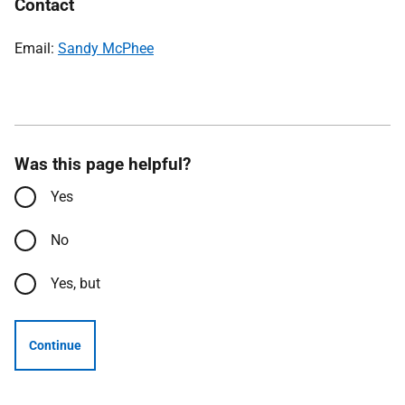
Contact
Email:
Sandy McPhee
Was this page helpful?
Yes
No
Yes, but
Continue