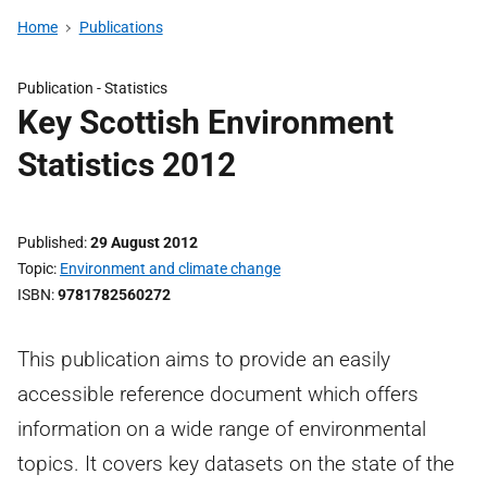
Home
Publications
Publication -
Statistics
Key Scottish Environment
Statistics 2012
Published
29 August 2012
Topic
Environment and climate change
ISBN
9781782560272
This publication aims to provide an easily
accessible reference document which offers
information on a wide range of environmental
topics. It covers key datasets on the state of the