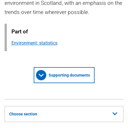
environment in Scotland, with an emphasis on the
trends over time wherever possible.
Part of
Environment: statistics
Supporting documents
Choose section