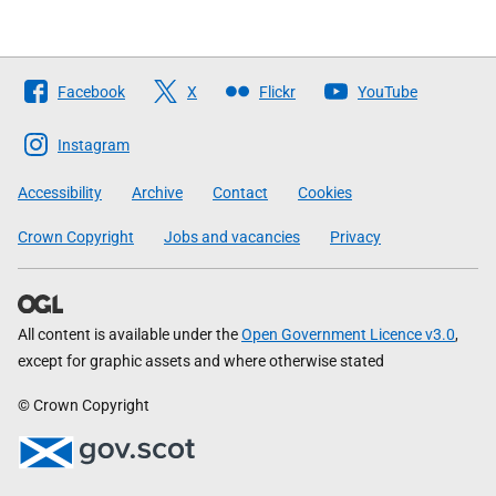
Follow
Facebook
X
Flickr
YouTube
The
Scottish
Instagram
Government
Accessibility
Archive
Contact
Cookies
Crown Copyright
Jobs and vacancies
Privacy
All content is available under the
Open Government Licence v3.0
,
except for graphic assets and where otherwise stated
© Crown Copyright