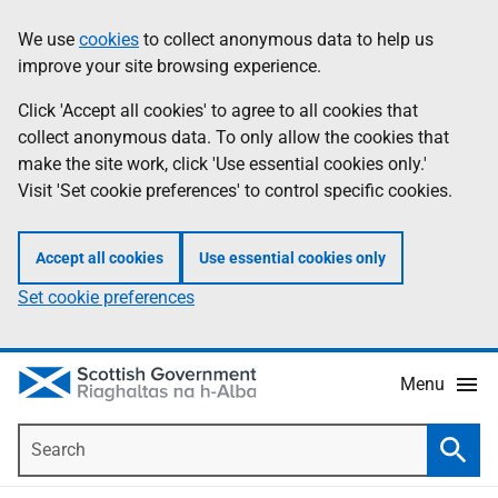
Skip
Accessibility
We use
cookies
to collect anonymous data to help us
Information
to
help
improve your site browsing experience.
main
content
Click 'Accept all cookies' to agree to all cookies that
collect anonymous data. To only allow the cookies that
make the site work, click 'Use essential cookies only.'
Visit 'Set cookie preferences' to control specific cookies.
Accept all cookies
Use essential cookies only
Set cookie preferences
Menu
Search
Searc