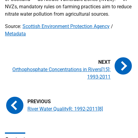
NVZ
s, mandatory rules on farming practices aim to reduce
nitrate water pollution from agricultural sources.
Source:
Scottish Environment Protection Agency
/
Metadata
Orthophosphate Concentrations in Rivers[15]:
1993-2011
River Water QualityR: 1992-2011[8]