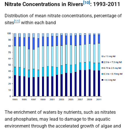
[10]
Nitrate Concentrations in Rivers
: 1993-2011
Distribution of mean nitrate concentrations, percentage of
[11]
sites
within each band
The enrichment of waters by nutrients, such as nitrates
and phosphates, may lead to damage to the aquatic
environment through the accelerated growth of algae and