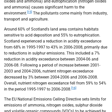
oxides and ammonia) and eutrophication (nitrogen oxides
and ammonia) causes significant harm to the
[15]
environment.
The pollutants come mainly from industry,
transport and agriculture.
Around 60% of Scotland's land area contains habitats
sensitive to acid deposition and 55% to eutrophication.
Scotland experienced a reduction in acidity exceedance
from 68% in 1995-1997 to 43% in 2006-2008, primarily due
to reductions in sulphur emissions. This included a 7%
reduction in acidity exceedance between 2004-06 and
2006-08. Following a period of increase between 2001-
2003 and 2004-2006, nutrient nitrogen exceedance
decreased by 3% between 2004-2006 and 2006-2008.
Overall, nutrient nitrogen exceedance fell from 59% to 54%
[16]
in the period 1995-1997 to 2006-2008.
The
EU
National Emissions Ceiling Directive sets limits for
emissions of ammonia, nitrogen oxides, sulphur dioxide
and volatile organic compounds (
VOC
s) to be achieved by