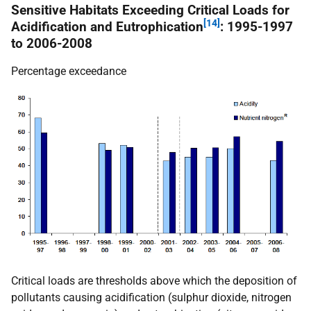
Sensitive Habitats Exceeding Critical Loads for
[14]
Acidification and Eutrophication
: 1995-1997
to 2006-2008
Percentage exceedance
Critical loads are thresholds above which the deposition of
pollutants causing acidification (sulphur dioxide, nitrogen