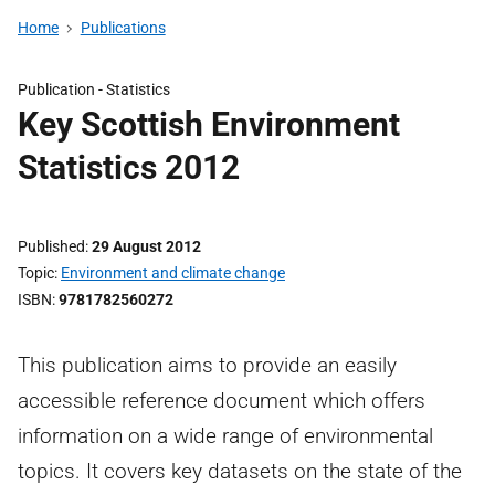
Home
Publications
Publication -
Statistics
Key Scottish Environment
Statistics 2012
Published
29 August 2012
Topic
Environment and climate change
ISBN
9781782560272
This publication aims to provide an easily
accessible reference document which offers
information on a wide range of environmental
topics. It covers key datasets on the state of the