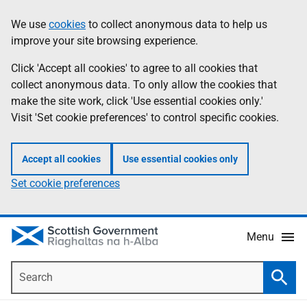
Skip
Accessibility
We use
cookies
to collect anonymous data to help us
Information
to
help
improve your site browsing experience.
main
content
Click 'Accept all cookies' to agree to all cookies that
collect anonymous data. To only allow the cookies that
make the site work, click 'Use essential cookies only.'
Visit 'Set cookie preferences' to control specific cookies.
Accept all cookies
Use essential cookies only
Set cookie preferences
Menu
Search
Searc