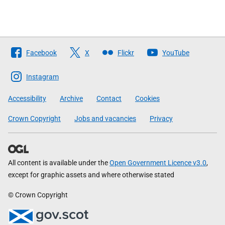
Follow
Facebook
X
Flickr
YouTube
The
Scottish
Instagram
Government
Accessibility
Archive
Contact
Cookies
Crown Copyright
Jobs and vacancies
Privacy
All content is available under the
Open Government Licence v3.0
,
except for graphic assets and where otherwise stated
© Crown Copyright