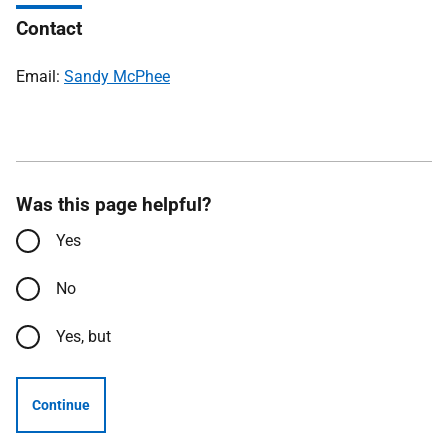
Contact
Email:
Sandy McPhee
Was this page helpful?
Yes
No
Yes, but
Continue