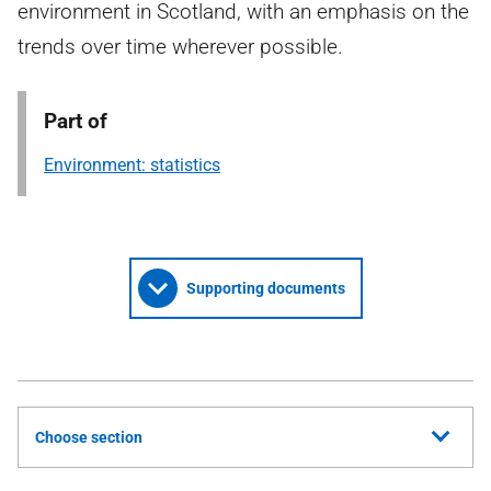
environment in Scotland, with an emphasis on the
trends over time wherever possible.
Part of
Environment: statistics
Supporting documents
Choose section