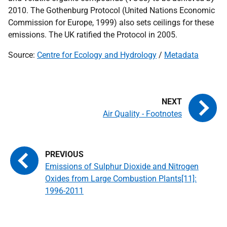
2010. The Gothenburg Protocol (United Nations Economic
Commission for Europe, 1999) also sets ceilings for these
emissions. The
UK
ratified the Protocol in 2005.
Source:
Centre for Ecology and Hydrology
/
Metadata
Air Quality - Footnotes
Emissions of Sulphur Dioxide and Nitrogen
Oxides from Large Combustion Plants[11]:
1996-2011