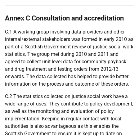
Annex C Consultation and accreditation
C.1 A working group involving data providers and other
internal/external stakeholders was formed in early 2010 as
part of a Scottish Government review of justice social work
statistics. The group met during 2010 and 2011 and
agreed to collect unit level data for community payback
and drug treatment and testing orders from 2012-13
onwards. The data collected has helped to provide better
information on the process and outcome of these orders.
C.2 The statistics collected on justice social work have a
wide range of uses. They contribute to policy development,
as well as the monitoring and evaluation of policy
implementation. Keeping in regular contact with local
authorities is also advantageous as this enables the
Scottish Government to ensure it is kept up to date on