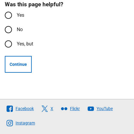
Was this page helpful?
Yes
No
Yes, but
Continue
Follow
Facebook
X
Flickr
YouTube
The
Scottish
Instagram
Government