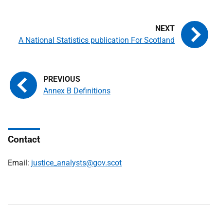
A National Statistics publication For Scotland
Annex B Definitions
Contact
Email:
justice_analysts@gov.scot