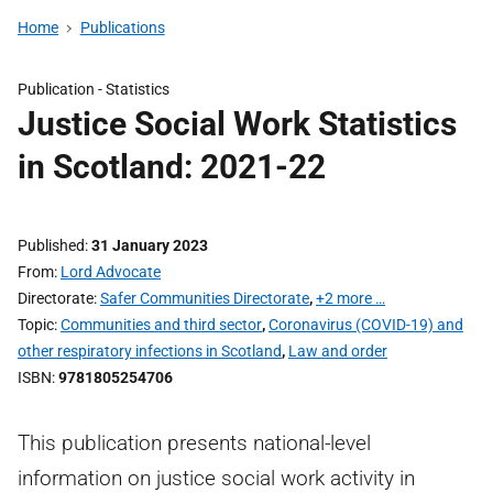
Home
Publications
Publication -
Statistics
Justice Social Work Statistics
in Scotland: 2021-22
Published
31 January 2023
From
Lord Advocate
Directorate
Safer Communities Directorate
,
+2 more …
Topic
Communities and third sector
,
Coronavirus (COVID-19) and
other respiratory infections in Scotland
,
Law and order
ISBN
9781805254706
This publication presents national-level
information on justice social work activity in