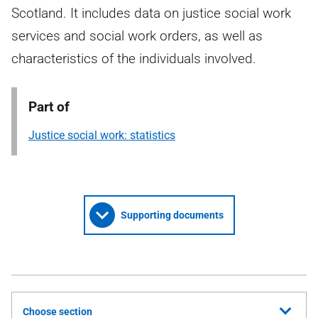
Scotland. It includes data on justice social work
services and social work orders, as well as
characteristics of the individuals involved.
Part of
Justice social work: statistics
Supporting documents
Choose section