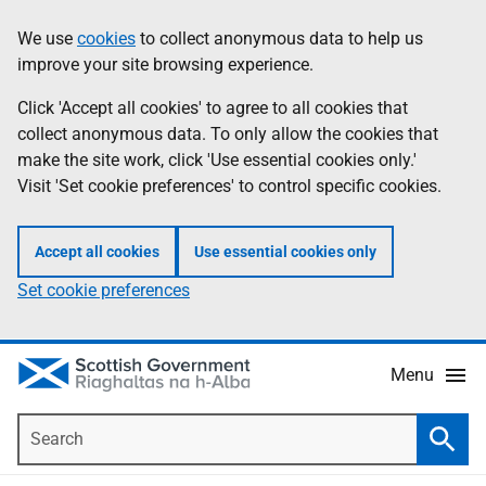
Skip
Accessibility
We use
cookies
to collect anonymous data to help us
Information
to
help
improve your site browsing experience.
main
content
Click 'Accept all cookies' to agree to all cookies that
collect anonymous data. To only allow the cookies that
make the site work, click 'Use essential cookies only.'
Visit 'Set cookie preferences' to control specific cookies.
Accept all cookies
Use essential cookies only
Set cookie preferences
Menu
Search
Searc