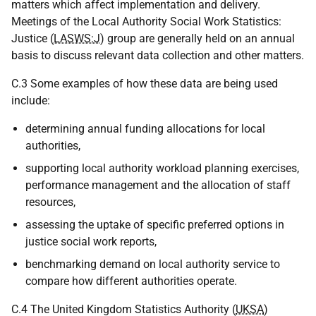
matters which affect implementation and delivery.
Meetings of the Local Authority Social Work Statistics:
Justice (
LASWS:J
) group are generally held on an annual
basis to discuss relevant data collection and other matters.
C.3 Some examples of how these data are being used
include:
determining annual funding allocations for local
authorities,
supporting local authority workload planning exercises,
performance management and the allocation of staff
resources,
assessing the uptake of specific preferred options in
justice social work reports,
benchmarking demand on local authority service to
compare how different authorities operate.
C.4 The United Kingdom Statistics Authority (
UKSA
)