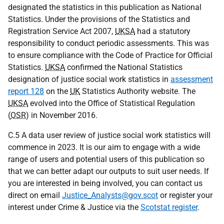
designated the statistics in this publication as National
Statistics. Under the provisions of the Statistics and
Registration Service Act 2007,
UKSA
had a statutory
responsibility to conduct periodic assessments. This was
to ensure compliance with the Code of Practice for Official
Statistics.
UKSA
confirmed the National Statistics
designation of justice social work statistics in
assessment
report 128
on the
UK
Statistics Authority website. The
UKSA
evolved into the Office of Statistical Regulation
(
OSR
) in November 2016.
C.5 A data user review of justice social work statistics will
commence in 2023. It is our aim to engage with a wide
range of users and potential users of this publication so
that we can better adapt our outputs to suit user needs. If
you are interested in being involved, you can contact us
direct on email
Justice_Analysts@gov.scot
or register your
interest under Crime & Justice via the
Scotstat register
.