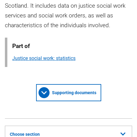
Scotland. It includes data on justice social work
services and social work orders, as well as
characteristics of the individuals involved.
Part of
Justice social work: statistics
Supporting documents
Choose section