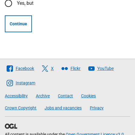
Yes, but
Continue
Follow
Facebook
X
Flickr
YouTube
The
Scottish
Instagram
Government
Accessibility
Archive
Contact
Cookies
Crown Copyright
Jobs and vacancies
Privacy
All content is available under the
Open Government Licence v3.0
,