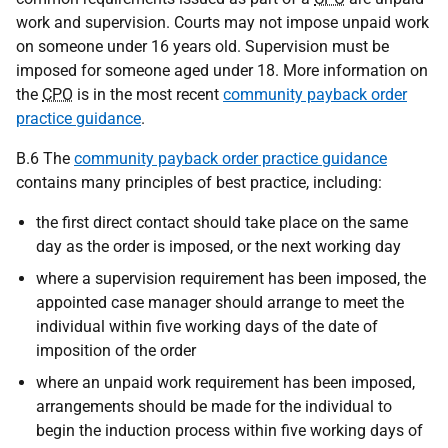
work and supervision. Courts may not impose unpaid work
on someone under 16 years old. Supervision must be
imposed for someone aged under 18. More information on
the
CPO
is in the most recent
community payback order
practice guidance
.
B.6 The
community payback order practice guidance
contains many principles of best practice, including:
the first direct contact should take place on the same
day as the order is imposed, or the next working day
where a supervision requirement has been imposed, the
appointed case manager should arrange to meet the
individual within five working days of the date of
imposition of the order
where an unpaid work requirement has been imposed,
arrangements should be made for the individual to
begin the induction process within five working days of