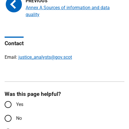
Annex A Sources of information and data
quality
Contact
Email:
justice_analysts@gov.scot
Was this page helpful?
Yes
No