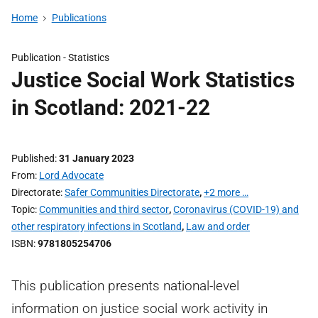
Home
Publications
Publication -
Statistics
Justice Social Work Statistics
in Scotland: 2021-22
Published
31 January 2023
From
Lord Advocate
Directorate
Safer Communities Directorate
,
+2 more …
Topic
Communities and third sector
,
Coronavirus (COVID-19) and
other respiratory infections in Scotland
,
Law and order
ISBN
9781805254706
This publication presents national-level
information on justice social work activity in