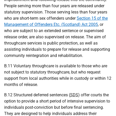
People serving more than four years are released under
statutory supervision. Those serving less than four years
who are short-term sex offenders under
Section 15 of the
Management of Offenders Etc. (Scotland) Act 2005
, or
who are subject to an extended sentence or supervised
release order, are also supervised on release. The aim of
throughcare services is public protection, as well as
assisting individuals to prepare for release and supporting
community reintegration and rehabilitation.
B.11 Voluntary throughcare is available to those who are
not subject to statutory throughcare, but who request
support from local authorities while in custody or within 12
months of release.
B.12 Structured deferred sentences (
SDS
) offer courts the
option to provide a short period of intensive supervision to
individuals post-conviction but before final sentencing.
They are designed to help individuals address their