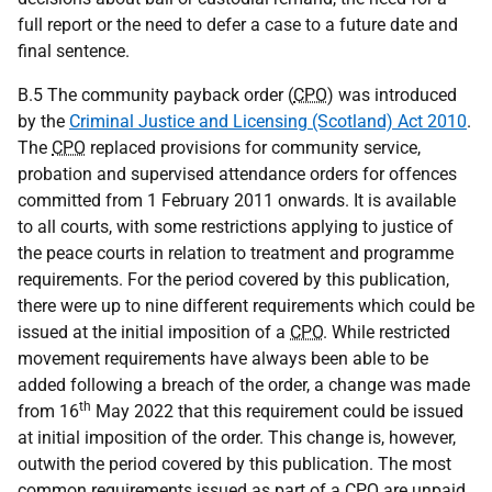
full report or the need to defer a case to a future date and
final sentence.
B.5 The community payback order (
CPO
) was introduced
by the
Criminal Justice and Licensing (Scotland) Act 2010
.
The
CPO
replaced provisions for community service,
probation and supervised attendance orders for offences
committed from 1 February 2011 onwards. It is available
to all courts, with some restrictions applying to justice of
the peace courts in relation to treatment and programme
requirements. For the period covered by this publication,
there were up to nine different requirements which could be
issued at the initial imposition of a
CPO
. While restricted
movement requirements have always been able to be
added following a breach of the order, a change was made
th
from 16
May 2022 that this requirement could be issued
at initial imposition of the order. This change is, however,
outwith the period covered by this publication. The most
common requirements issued as part of a
CPO
are unpaid