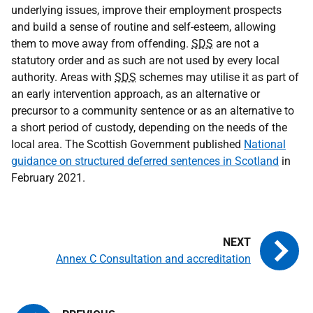
underlying issues, improve their employment prospects
and build a sense of routine and self-esteem, allowing
them to move away from offending.
SDS
are not a
statutory order and as such are not used by every local
authority. Areas with
SDS
schemes may utilise it as part of
an early intervention approach, as an alternative or
precursor to a community sentence or as an alternative to
a short period of custody, depending on the needs of the
local area. The Scottish Government published
National
guidance on structured deferred sentences in Scotland
in
February 2021.
Annex C Consultation and accreditation