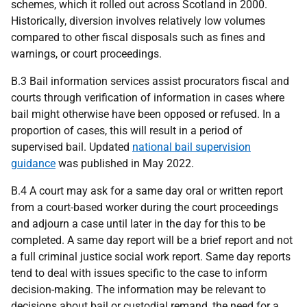
schemes, which it rolled out across Scotland in 2000.
Historically, diversion involves relatively low volumes
compared to other fiscal disposals such as fines and
warnings, or court proceedings.
B.3 Bail information services assist procurators fiscal and
courts through verification of information in cases where
bail might otherwise have been opposed or refused. In a
proportion of cases, this will result in a period of
supervised bail. Updated
national bail supervision
guidance
was published in May 2022.
B.4 A court may ask for a same day oral or written report
from a court-based worker during the court proceedings
and adjourn a case until later in the day for this to be
completed. A same day report will be a brief report and not
a full criminal justice social work report. Same day reports
tend to deal with issues specific to the case to inform
decision-making. The information may be relevant to
decisions about bail or custodial remand, the need for a