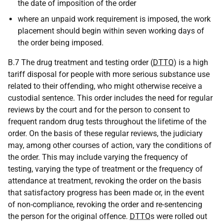
the date of imposition of the order
where an unpaid work requirement is imposed, the work
placement should begin within seven working days of
the order being imposed.
B.7 The drug treatment and testing order (
DTTO
) is a high
tariff disposal for people with more serious substance use
related to their offending, who might otherwise receive a
custodial sentence. This order includes the need for regular
reviews by the court and for the person to consent to
frequent random drug tests throughout the lifetime of the
order. On the basis of these regular reviews, the judiciary
may, among other courses of action, vary the conditions of
the order. This may include varying the frequency of
testing, varying the type of treatment or the frequency of
attendance at treatment, revoking the order on the basis
that satisfactory progress has been made or, in the event
of non-compliance, revoking the order and re-sentencing
the person for the original offence.
DTTO
s were rolled out