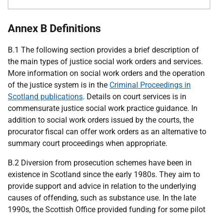
Annex B Definitions
B.1 The following section provides a brief description of
the main types of justice social work orders and services.
More information on social work orders and the operation
of the justice system is in the
Criminal Proceedings in
Scotland publications
. Details on court services is in
commensurate justice social work practice guidance. In
addition to social work orders issued by the courts, the
procurator fiscal can offer work orders as an alternative to
summary court proceedings when appropriate.
B.2 Diversion from prosecution schemes have been in
existence in Scotland since the early 1980s. They aim to
provide support and advice in relation to the underlying
causes of offending, such as substance use. In the late
1990s, the Scottish Office provided funding for some pilot