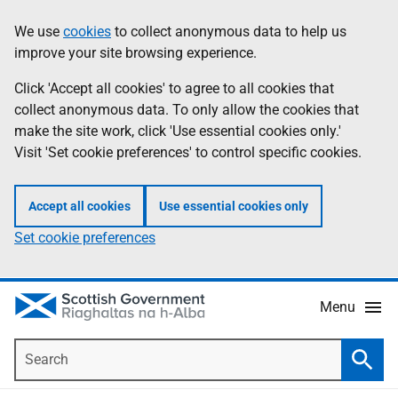
Skip
Accessibility
We use
cookies
to collect anonymous data to help us
Information
to
help
improve your site browsing experience.
main
content
Click 'Accept all cookies' to agree to all cookies that
collect anonymous data. To only allow the cookies that
make the site work, click 'Use essential cookies only.'
Visit 'Set cookie preferences' to control specific cookies.
Accept all cookies
Use essential cookies only
Set cookie preferences
Menu
Search
Searc