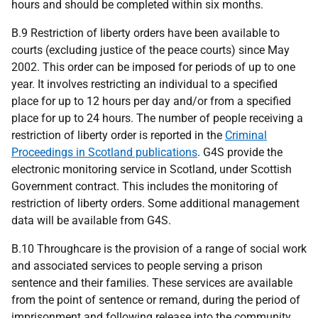
hours and should be completed within six months.
B.9 Restriction of liberty orders have been available to
courts (excluding justice of the peace courts) since May
2002. This order can be imposed for periods of up to one
year. It involves restricting an individual to a specified
place for up to 12 hours per day and/or from a specified
place for up to 24 hours. The number of people receiving a
restriction of liberty order is reported in the
Criminal
Proceedings in Scotland publications
. G4S provide the
electronic monitoring service in Scotland, under Scottish
Government contract. This includes the monitoring of
restriction of liberty orders. Some additional management
data will be available from G4S.
B.10 Throughcare is the provision of a range of social work
and associated services to people serving a prison
sentence and their families. These services are available
from the point of sentence or remand, during the period of
imprisonment and following release into the community.