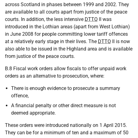
across Scotland in phases between 1999 and 2002. They
are available to all courts apart from justice of the peace
courts. In addition, the less intensive
DTTO
II was
introduced in the Lothian areas (apart from West Lothian)
in June 2008 for people committing lower tariff offences
at a relatively early stage in their lives. The
DTTO
II is now
also able to be issued in the Highland area and is available
from justice of the peace courts.
B.8 Fiscal work orders allow fiscals to offer unpaid work
orders as an alternative to prosecution, where:
There is enough evidence to prosecute a summary
offence,
A financial penalty or other direct measure is not
deemed appropriate.
These orders were introduced nationally on 1 April 2015.
They can be for a minimum of ten and a maximum of 50