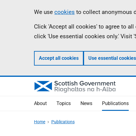
Skip
Accessibility
Information
We use
cookies
to collect anonymous da
to
help
Click 'Accept all cookies' to agree to a
main
click 'Use essential cookies only.' Visit
content
Accept all cookies
Use essential cookies
About
Topics
News
Publications
Home
Publications