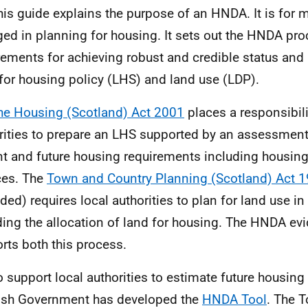
his guide explains the purpose of an
HNDA
. It is for
ed in planning for housing. It sets out the
HNDA
pro
rements for achieving robust and credible status an
for housing policy (
LHS
) and land use (
LDP
).
he Housing (Scotland) Act 2001
places a responsibili
rities to prepare an
LHS
supported by an assessment
nt and future housing requirements including housing
ces. The
Town and Country Planning (Scotland) Act 
ed) requires local authorities to plan for land use in 
ding the allocation of land for housing. The
HNDA
evi
rts both this process.
o support local authorities to estimate future housing
ish Government has developed the
HNDA Tool
. The T