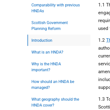
1.1 T
Comparability with previous
HNDAs
engag
requi
Scottish Government
used 
Planning Reform
1.2
T
Introduction
autho
What is an HNDA?
curre
servi
Why is the HNDA
important?
amend
inclu
How should an HNDA be
suppo
managed?
1.3 T
What geography should the
HNDA cover?
Scott