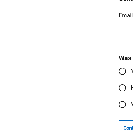
Emai
Was 
Cont