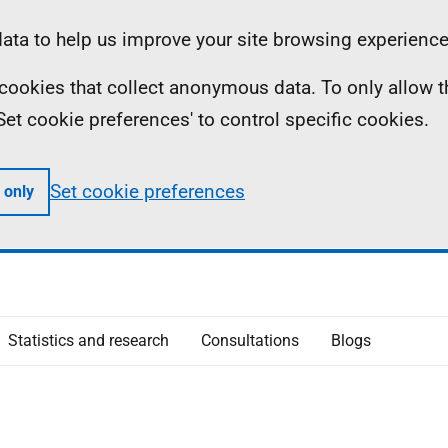
ta to help us improve your site browsing experience
ll cookies that collect anonymous data. To only allow 
 'Set cookie preferences' to control specific cookies.
Set cookie preferences
 only
Statistics and research
Consultations
Blogs