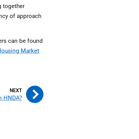
g together
ency of approach
ers can be found
Housing Market
an HNDA?