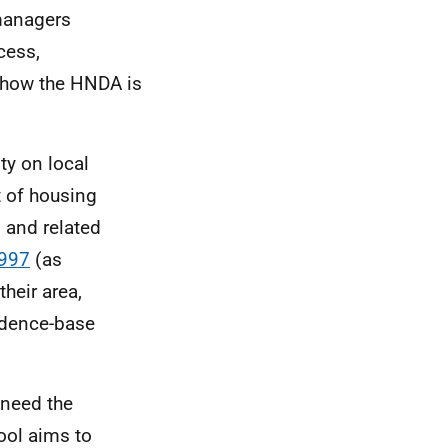
 managers
cess,
d how the
HNDA
is
ty on local
 of housing
 and related
1997
(as
their area,
dence-base
 need the
ool aims to