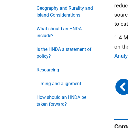
reduc
Geography and Rurality and
sourc
Island Considerations
to es
What should an HNDA
include?
1.4 M
on th
Is the HNDA a statement of
Analy
policy?
Resourcing
Timing and alignment
How should an HNDA be
taken forward?
Cont