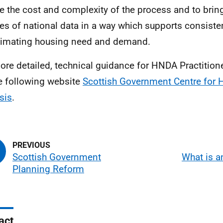
e the cost and complexity of the process and to brin
es of national data in a way which supports consist
timating housing need and demand.
ore detailed, technical guidance for
HNDA
Practition
e following website
Scottish Government Centre for 
sis
.
Scottish Government
What is 
Planning Reform
act