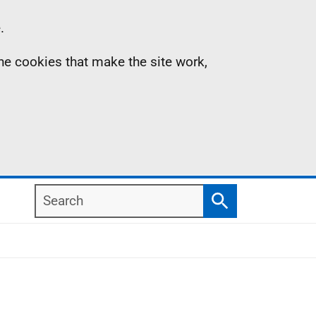
.
the cookies that make the site work,
Search
Search