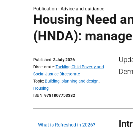
Publication -
Advice and guidance
Housing Need a
(HNDA): manager
Upda
Published
3 July 2026
Directorate
Tackling Child Poverty and
Dema
Social Justice Directorate
Topic
Building, planning and design
,
Housing
ISBN
9781807753382
Int
What is Refreshed in 2026?