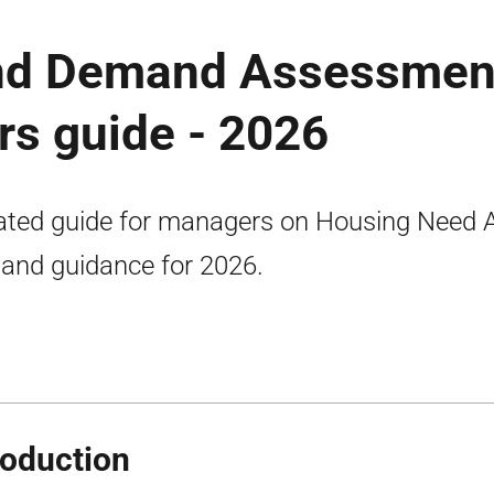
nd Demand Assessmen
s guide - 2026
ted guide for managers on Housing Need 
nd guidance for 2026.
roduction