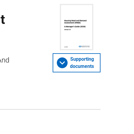
t
And
Supporting
documents