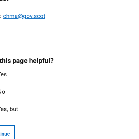
l:
chma@gov.scot
this page helpful?
Yes
No
Yes, but
inue