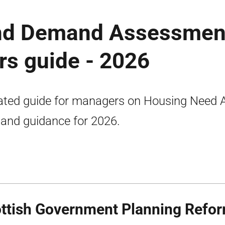
nd Demand Assessmen
s guide - 2026
ted guide for managers on Housing Need 
nd guidance for 2026.
ttish Government Planning Refo