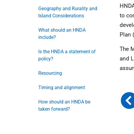
HND
Geography and Rurality and
to co
Island Considerations
deve
What should an HNDA
Plan 
include?
The
Is the HNDA a statement of
and
policy?
assum
Resourcing
Timing and alignment
How should an HNDA be
taken forward?