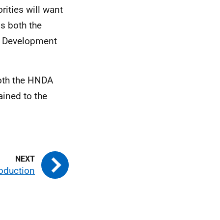
rities will want
ms both the
l Development
oth the
HNDA
ined to the
roduction