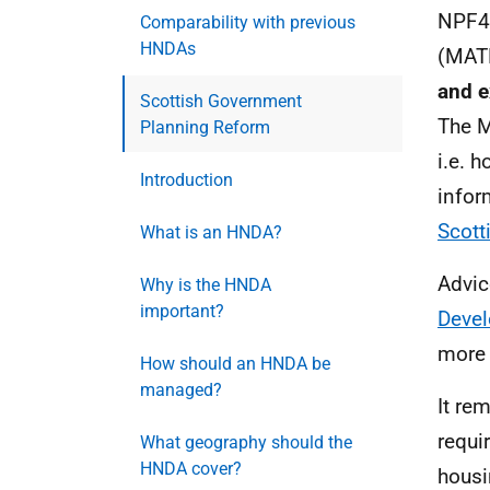
NPF4
Comparability with previous
HNDAs
(
MAT
and 
Scottish Government
The
Planning Reform
i.e.
ho
Introduction
infor
Scott
What is an HNDA?
Advic
Why is the HNDA
important?
Devel
more 
How should an HNDA be
managed?
It re
requi
What geography should the
HNDA cover?
housi