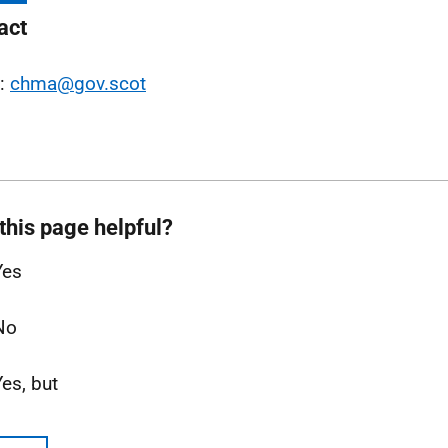
act
l:
chma@gov.scot
this page helpful?
Yes
No
Yes, but