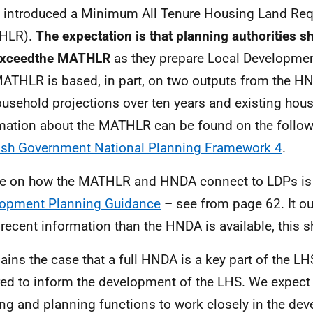
introduced a Minimum All Tenure Housing Land Re
HLR
).
The expectation is that planning authorities 
exceedthe
MATHLR
as they prepare Local Developmen
MATHLR
is based, in part, on two outputs from the
HN
usehold projections over ten years and existing hou
mation about the
MATHLR
can be found on the follo
ish Government National Planning Framework 4
.
e on how the
MATHLR
and
HNDA
connect to
LDPs
is
opment Planning Guidance
– see from page 62. It ou
recent information than the
HNDA
is available, this 
mains the case that a full
HNDA
is a key part of the
LH
red to inform the development of the
LHS
. We expect 
ng and planning functions to work closely in the dev