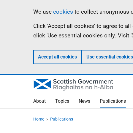
Skip
Accessibility
Information
We use
cookies
to collect anonymous da
to
help
Click 'Accept all cookies' to agree to a
main
click 'Use essential cookies only.' Visit
content
Accept all cookies
Use essential cookies
About
Topics
News
Publications
Home
Publications