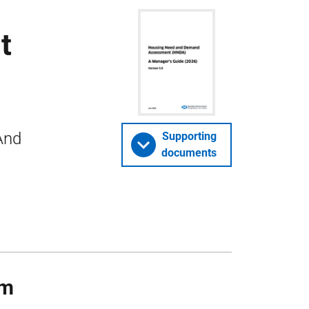
t
And
Supporting
documents
rm