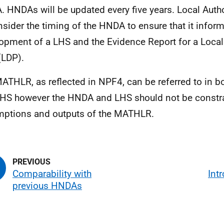
A
.
HNDAs
will be updated every five years. Local Autho
nsider the timing of the
HNDA
to ensure that it infor
lopment of a
LHS
and the Evidence Report for a Loca
(
LDP
).
MATHLR
, as reflected in
NPF4
, can be referred to in b
LHS
however the
HNDA
and
LHS
should not be constra
ptions and outputs of the
MATHLR
.
Comparability with
Int
previous HNDAs