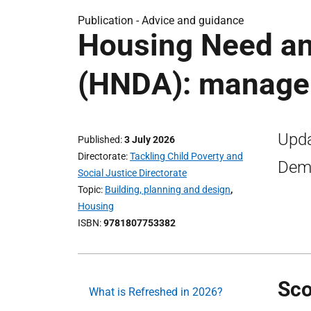
Publication -
Advice and guidance
Housing Need a
(HNDA): manager
Upda
Published
3 July 2026
Directorate
Tackling Child Poverty and
Dema
Social Justice Directorate
Topic
Building, planning and design
,
Housing
ISBN
9781807753382
Sco
What is Refreshed in 2026?