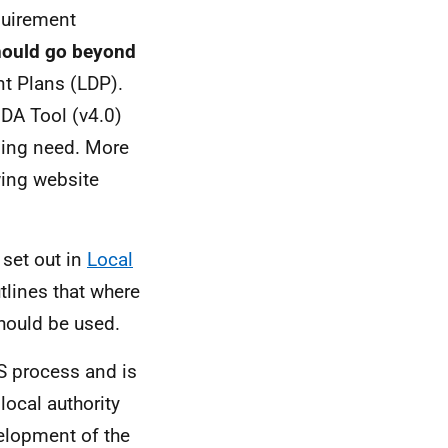
quirement
should go beyond
t Plans (
LDP
).
DA
Tool (v4.0)
sing need. More
wing website
 set out in
Local
tlines that where
should be used.
S
process and is
local authority
elopment of the