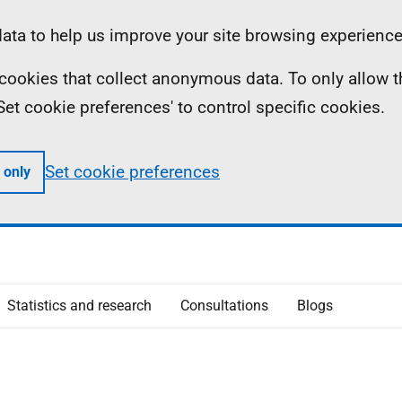
ta to help us improve your site browsing experience
ll cookies that collect anonymous data. To only allow 
 'Set cookie preferences' to control specific cookies.
Set cookie preferences
 only
Statistics and research
Consultations
Blogs