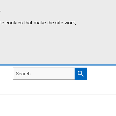
.
the cookies that make the site work,
Search
Search