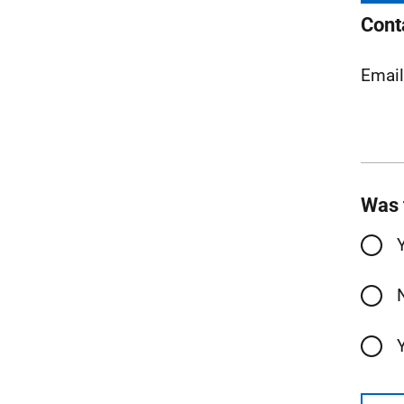
Cont
Emai
Was 