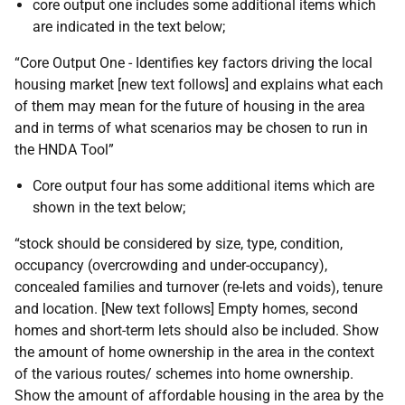
core output one includes some additional items which
are indicated in the text below;
“Core Output One - Identifies key factors driving the local
housing market [new text follows] and explains what each
of them may mean for the future of housing in the area
and in terms of what scenarios may be chosen to run in
the
HNDA
Tool”
Core output four has some additional items which are
shown in the text below;
“stock should be considered by size, type, condition,
occupancy (overcrowding and under-occupancy),
concealed families and turnover (re-lets and voids), tenure
and location. [New text follows] Empty homes, second
homes and short-term lets should also be included. Show
the amount of home ownership in the area in the context
of the various routes/ schemes into home ownership.
Show the amount of affordable housing in the area by the