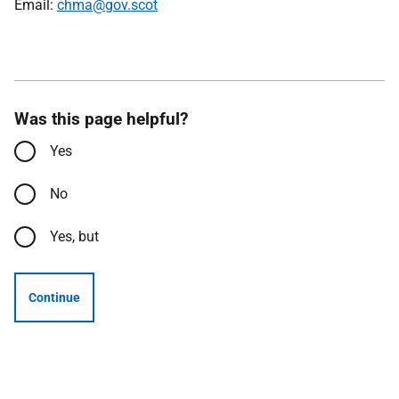
Email:
chma@gov.scot
Was this page helpful?
Yes
No
Yes, but
Continue