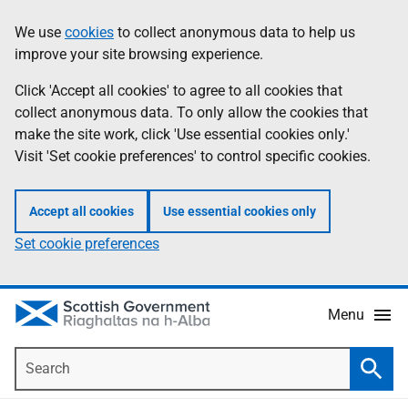
Skip
Accessibility
We use
cookies
to collect anonymous data to help us
Information
to
help
improve your site browsing experience.
main
content
Click 'Accept all cookies' to agree to all cookies that
collect anonymous data. To only allow the cookies that
make the site work, click 'Use essential cookies only.'
Visit 'Set cookie preferences' to control specific cookies.
Accept all cookies
Use essential cookies only
Set cookie preferences
Menu
Search
Searc