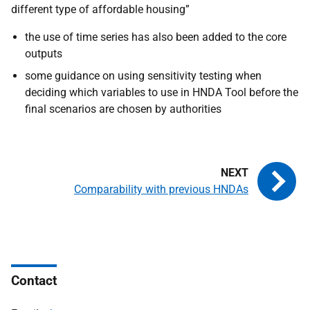
different type of affordable housing”
the use of time series has also been added to the core
outputs
some guidance on using sensitivity testing when
deciding which variables to use in
HNDA
Tool before the
final scenarios are chosen by authorities
Comparability with previous HNDAs
Contact