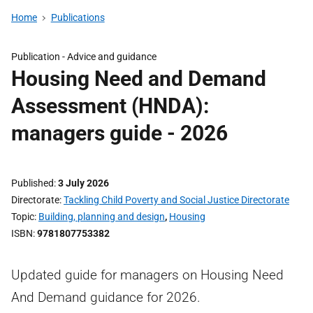
Home
Publications
Publication -
Advice and guidance
Housing Need and Demand
Assessment (HNDA):
managers guide - 2026
Published
3 July 2026
Directorate
Tackling Child Poverty and Social Justice Directorate
Topic
Building, planning and design
,
Housing
ISBN
9781807753382
Updated guide for managers on Housing Need
And Demand guidance for 2026.