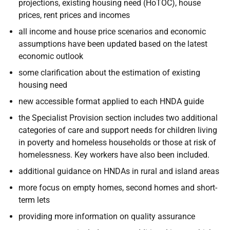
projections, existing housing need (
HoTOC
), house
prices, rent prices and incomes
all income and house price scenarios and economic
assumptions have been updated based on the latest
economic outlook
some clarification about the estimation of existing
housing need
new accessible format applied to each
HNDA
guide
the Specialist Provision section includes two additional
categories of care and support needs for children living
in poverty and homeless households or those at risk of
homelessness. Key workers have also been included.
additional guidance on
HNDAs
in rural and island areas
more focus on empty homes, second homes and short-
term lets
providing more information on quality assurance