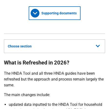
Supporting documents
Choose section
What is Refreshed in 2026?
The
HNDA
Tool and all three
HNDA
guides have been
refreshed but the approach and process remain largely the
same.
The main changes include:
updated data inputted to the
HNDA
Tool for household